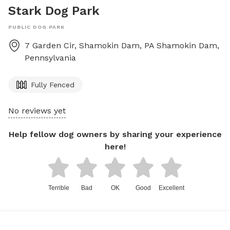
Stark Dog Park
PUBLIC DOG PARK
7 Garden Cir, Shamokin Dam, PA
Shamokin Dam
,
Pennsylvania
Fully Fenced
No reviews yet
Help fellow dog owners by sharing your experience
here!
Terrible
Bad
OK
Good
Excellent