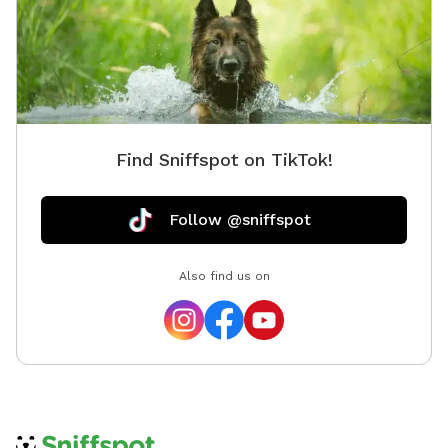
Find Sniffspot on TikTok!
Follow @sniffspot
Also find us on