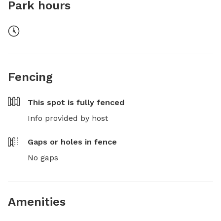
Park hours
Fencing
This spot is
fully fenced
Info provided by host
Gaps or holes in fence
No gaps
Amenities