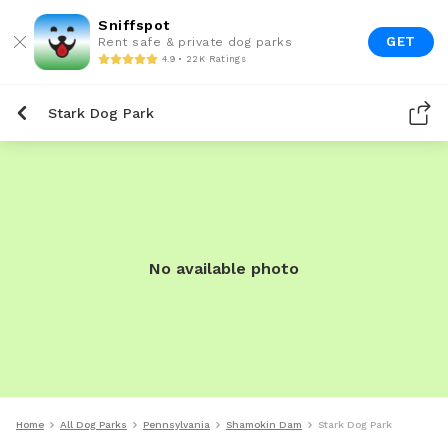
Sniffspot
GET
Rent safe & private dog parks
4.9 • 22K Ratings
Stark Dog Park
No available photo
Home
All Dog Parks
Pennsylvania
Shamokin Dam
Stark Dog Park