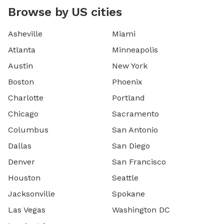
Browse by US cities
Asheville
Miami
Atlanta
Minneapolis
Austin
New York
Boston
Phoenix
Charlotte
Portland
Chicago
Sacramento
Columbus
San Antonio
Dallas
San Diego
Denver
San Francisco
Houston
Seattle
Jacksonville
Spokane
Las Vegas
Washington DC