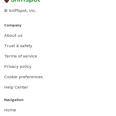
© Sniffspot, Inc.
Company
About us
Trust & safety
Terms of service
Privacy policy
Cookie preferences
Help Center
Navigation
Home