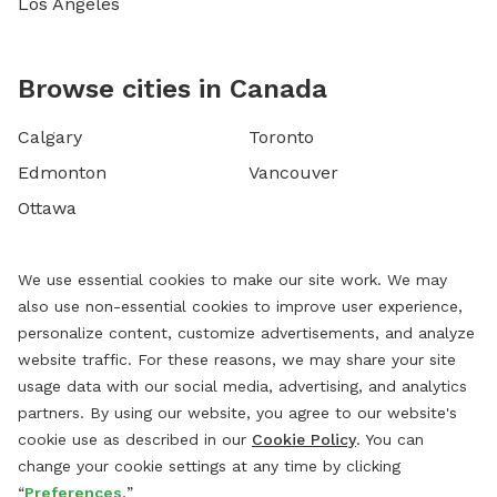
Los Angeles
Browse cities in Canada
Calgary
Toronto
Edmonton
Vancouver
Ottawa
We use essential cookies to make our site work. We may
also use non-essential cookies to improve user experience,
personalize content, customize advertisements, and analyze
website traffic. For these reasons, we may share your site
usage data with our social media, advertising, and analytics
partners. By using our website, you agree to our website's
cookie use as described in our
Cookie Policy
. You can
change your cookie settings at any time by clicking
“
Preferences.
”