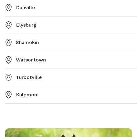
Danville
Elysburg
Shamokin
Watsontown
Turbotville
Kulpmont