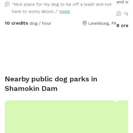
and smal
"Nice place for my dog to be off a leash and not
used on 
have to worry about..."
more
"Gre
10 credits
dog / hour
Lewisburg, PA
8 credi
Nearby public dog parks in
Shamokin Dam