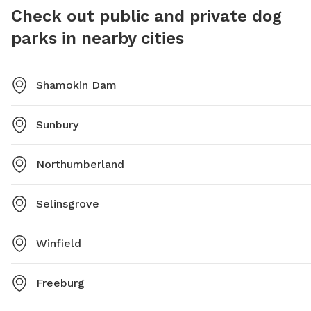
Check out public and private dog
parks in nearby cities
Shamokin Dam
Sunbury
Northumberland
Selinsgrove
Winfield
Freeburg