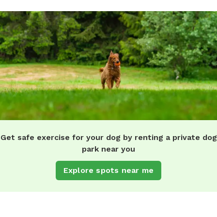
Get safe exercise for your dog by renting a private dog
park near you
Explore spots near me