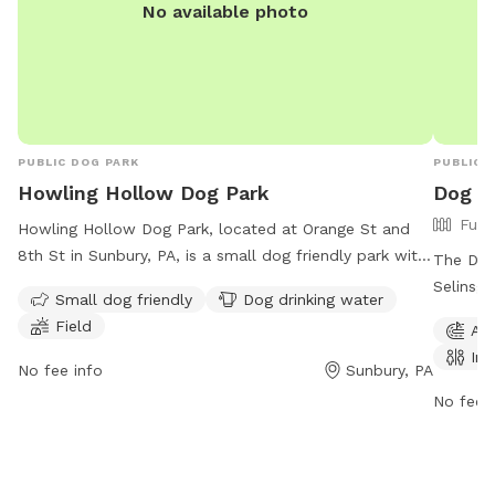
No available photo
PUBLIC DOG PARK
PUBLIC 
Howling Hollow Dog Park
Dog Pa
Full
Howling Hollow Dog Park, located at Orange St and
8th St in Sunbury, PA, is a small dog friendly park with
The Dog 
amenities such as dog drinking water and a field for
Selinsgr
Small dog friendly
Dog drinking water
play. The park is open 24/7 for canine fun and
with agi
Field
Agi
exercise. For more information, contact the park at
and a fi
Ind
(570) 473-3414 or email
boro@norrypa.us
.
Monday 
No fee info
Sunbury, PA
For more
No fee i
2311 or 