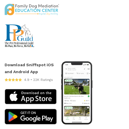
Download Sniffspot iOS
and Android App
4.9 • 22K Ratings