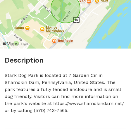
Description
Stark Dog Park is located at 7 Garden Cir in 
Shamokin Dam, Pennsylvania, United States. The 
park features a fully fenced enclosure and is small 
dog friendly. Visitors can find more information on 
the park's website at https://www.shamokindam.net/ 
or by calling (570) 743-7565.