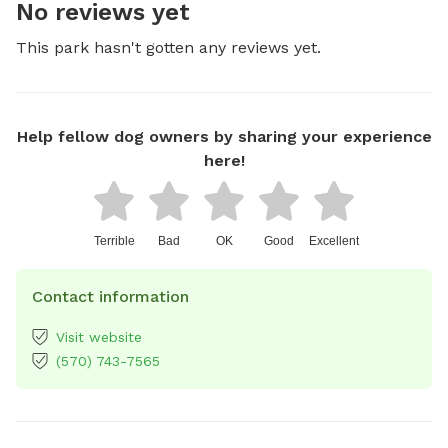
No reviews yet
This park hasn't gotten any reviews yet.
Help fellow dog owners by sharing your experience
here!
Terrible
Bad
OK
Good
Excellent
Contact information
Visit website
(570) 743-7565