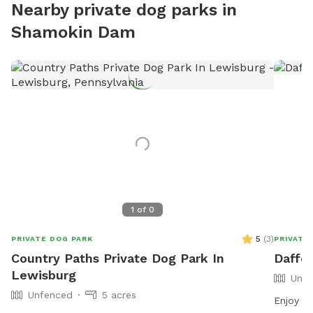
Nearby private dog parks in
Shamokin Dam
1
of
0
5
(
3
)
PRIVATE DOG PARK
PRIVATE
Country Paths Private Dog Park In
Daffo
Lewisburg
Unfe
Unfenced
5 acres
Enjoy 6