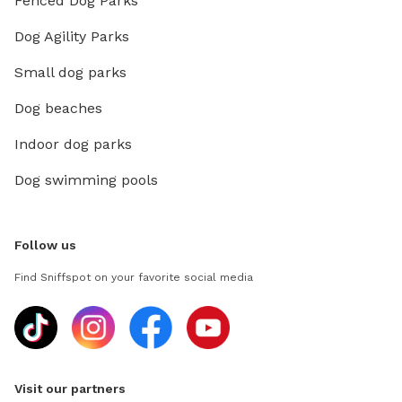
Fenced Dog Parks
Dog Agility Parks
Small dog parks
Dog beaches
Indoor dog parks
Dog swimming pools
Follow us
Find Sniffspot on your favorite social media
Visit our partners