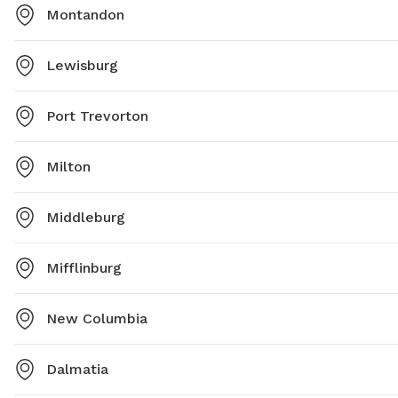
Montandon
Lewisburg
Port Trevorton
Milton
Middleburg
Mifflinburg
New Columbia
Dalmatia