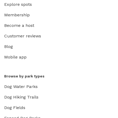
Explore spots
Membership
Become a host
Customer reviews
Blog
Mobile app
Browse by park types
Dog Water Parks
Dog Hiking Trails
Dog Fields