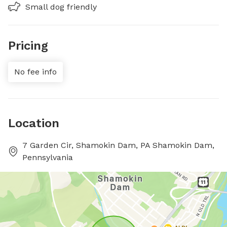
Small dog friendly
Pricing
No fee info
Location
7 Garden Cir, Shamokin Dam, PA Shamokin Dam,
Pennsylvania