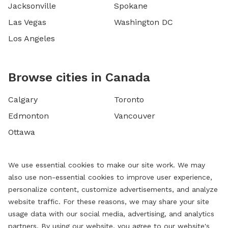
Jacksonville
Spokane
Las Vegas
Washington DC
Los Angeles
Browse cities in Canada
Calgary
Toronto
Edmonton
Vancouver
Ottawa
We use essential cookies to make our site work. We may
also use non-essential cookies to improve user experience,
personalize content, customize advertisements, and analyze
website traffic. For these reasons, we may share your site
usage data with our social media, advertising, and analytics
partners. By using our website, you agree to our website's