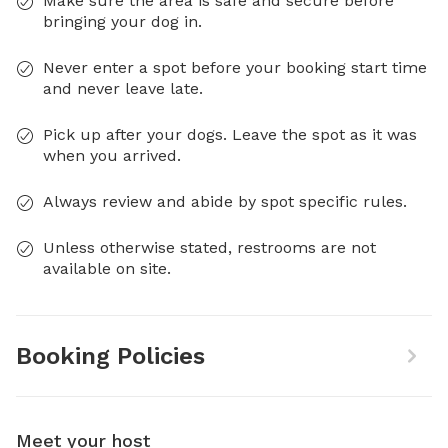
Make sure the area is safe and secure before
bringing your dog in.
Never enter a spot before your booking start time
and never leave late.
Pick up after your dogs. Leave the spot as it was
when you arrived.
Always review and abide by spot specific rules.
Unless otherwise stated, restrooms are not
available on site.
Booking Policies
Meet your host