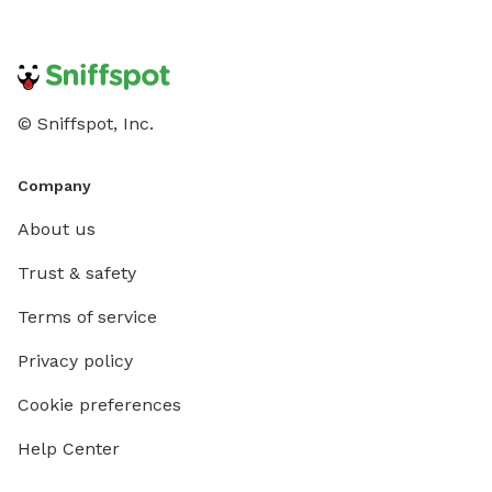
© Sniffspot, Inc.
Company
About us
Trust & safety
Terms of service
Privacy policy
Cookie preferences
Help Center