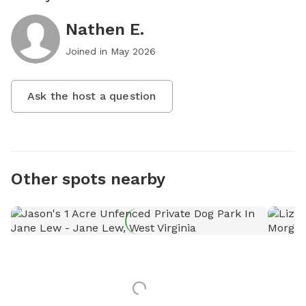
Nathen E.
Joined in
May 2026
Ask the host a question
Other spots nearby