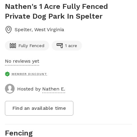
Nathen's 1 Acre Fully Fenced
Private Dog Park In Spelter
Spelter
,
West Virginia
Fully Fenced
1 acre
No reviews yet
MEMBER DISCOUNT
Hosted by
Nathen E.
Find an available time
Fencing