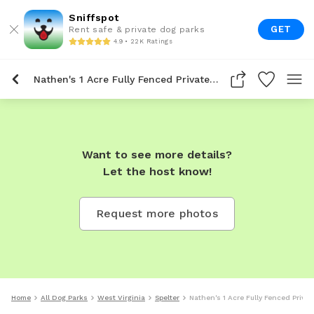
Sniffspot
GET
Rent safe & private dog parks
4.9 • 22K Ratings
Nathen's 1 Acre Fully Fenced Private Dog Park In Spelter
Want to see more details?
Let the host know!
Request more photos
Home
All Dog Parks
West Virginia
Spelter
Nathen's 1 Acre Fully Fenced Privat