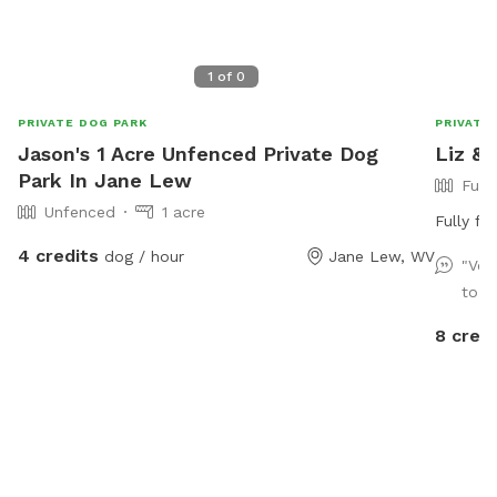
1
of
0
PRIVATE DOG PARK
PRIVATE
Jason's 1 Acre Unfenced Private Dog
Liz & 
Park In Jane Lew
Full
Unfenced
1 acre
Fully fe
4 credits
dog / hour
Jane Lew, WV
"Ver
to g
8 credi