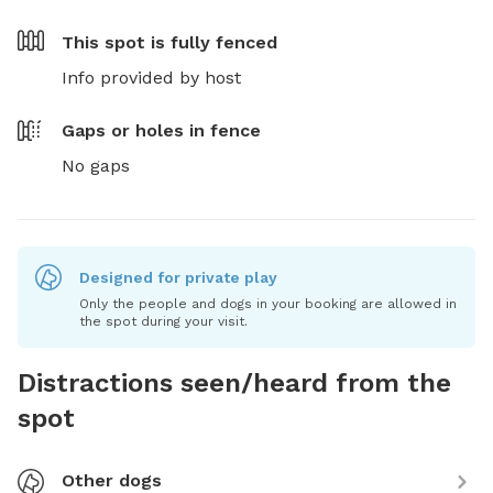
This spot is
fully fenced
Info provided by host
Gaps or holes in fence
No gaps
Designed for private play
Only the people and dogs in your booking are allowed in
the spot during your visit.
Distractions seen/heard from the
spot
Other dogs