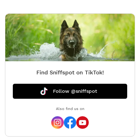
Find Sniffspot on TikTok!
Follow @sniffspot
Also find us on