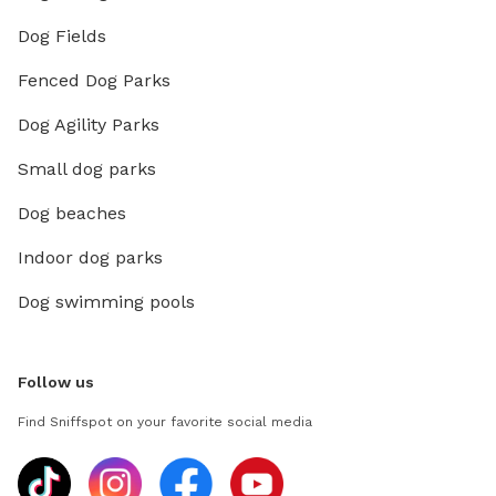
Dog Fields
Fenced Dog Parks
Dog Agility Parks
Small dog parks
Dog beaches
Indoor dog parks
Dog swimming pools
Follow us
Find Sniffspot on your favorite social media