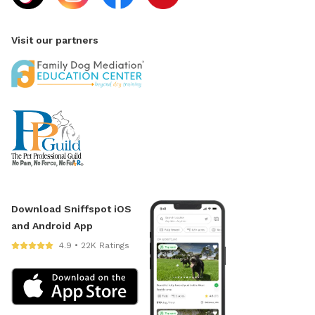
Visit our partners
Download Sniffspot iOS
and Android App
4.9 • 22K Ratings