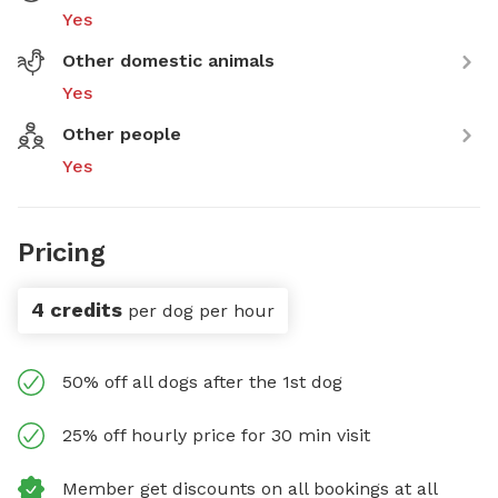
Yes
Other domestic animals
Yes
Other people
Yes
Pricing
4 credits
per dog per hour
50% off all dogs after the 1st dog
25% off hourly price for 30 min visit
Member get discounts on all bookings at all