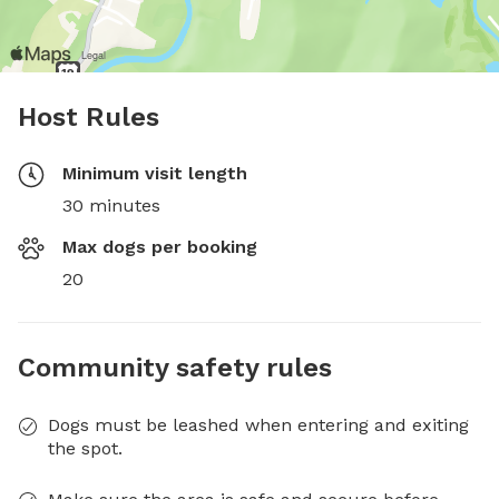
Host Rules
Minimum visit length
30 minutes
Max dogs per booking
20
Community safety rules
Dogs must be leashed when entering and exiting
the spot.