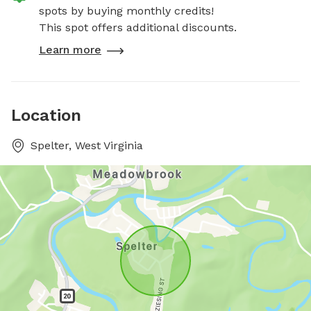
spots by buying monthly credits!
This spot offers additional discounts.
Learn more
Location
Spelter, West Virginia