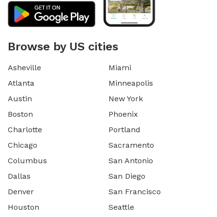
Browse by US cities
Asheville
Miami
Atlanta
Minneapolis
Austin
New York
Boston
Phoenix
Charlotte
Portland
Chicago
Sacramento
Columbus
San Antonio
Dallas
San Diego
Denver
San Francisco
Houston
Seattle