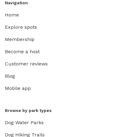
Navigation
Home
Explore spots
Membership
Become a host
Customer reviews
Blog
Mobile app
Browse by park types
Dog Water Parks
Dog Hiking Trails