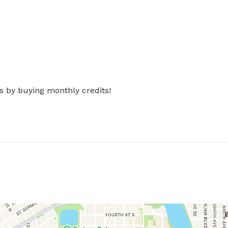
s by buying monthly credits!