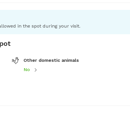
llowed in the spot during your visit.
spot
Other domestic animals
No