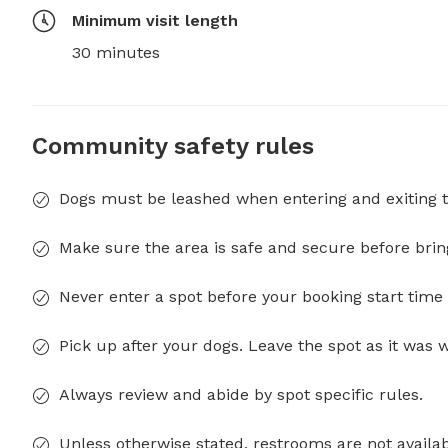
Minimum visit length
30 minutes
Community safety rules
Dogs must be leashed when entering and exiting t
Make sure the area is safe and secure before brin
Never enter a spot before your booking start time 
Pick up after your dogs. Leave the spot as it was 
Always review and abide by spot specific rules.
Unless otherwise stated, restrooms are not availab