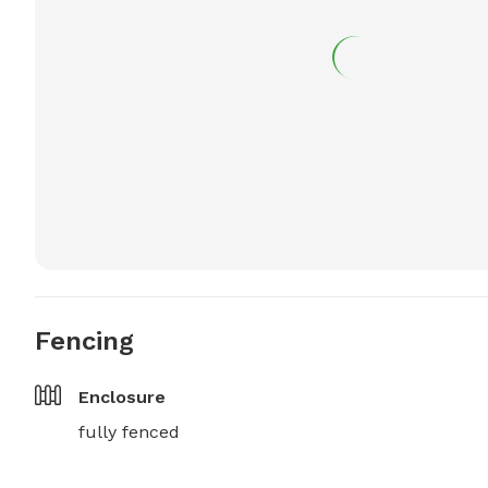
Fencing
Enclosure
fully fenced