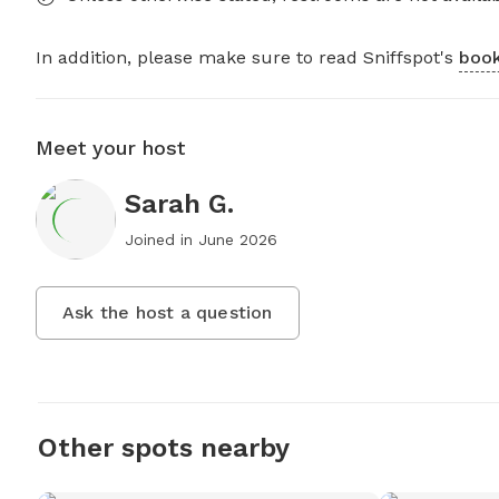
In addition, please make sure to read Sniffspot's
book
Meet your host
Sarah G.
Joined in
June 2026
Ask the host a question
Other spots nearby