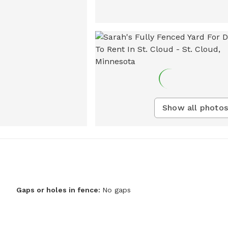
Show all photos
Gaps or holes in fence:
No gaps