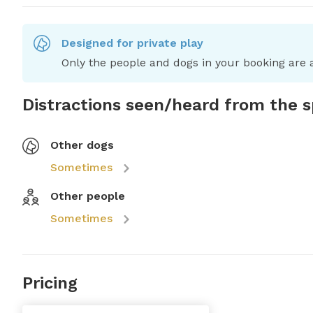
Designed for private play
Only the people and dogs in your booking are a
Distractions seen/heard from the 
Other dogs
Sometimes
Other people
Sometimes
Pricing