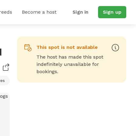
reeds
Become a host
Sign in
Sign up
This spot is not available
d
The host has made this spot
indefinitely unavailable for
bookings.
res