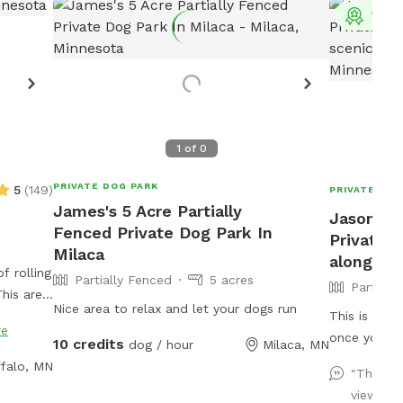
Top 
1
of
0
PRIVATE DOG PARK
5
(
149
)
PRIVATE DOG
James's 5 Acre Partially
Jason's 3
Fenced Private Dog Park In
Private 
Milaca
along the
f rolling
Partially Fenced
5 acres
Partiall
his area
Nice area to relax and let your dogs run
nd is
This is a gr
re
ns.
once you are
10 credits
dog / hour
Milaca, MN
There is an 
falo, MN
"This w
and play ca
view and
There are m