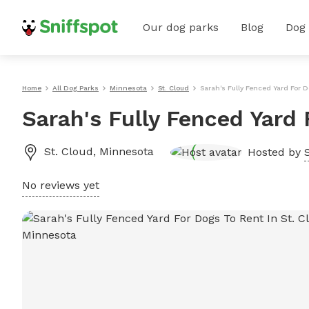
Our dog parks
Blog
Dog
Home
All Dog Parks
Minnesota
St. Cloud
Sarah's Fully Fenced Yard For D
Sarah's Fully Fenced Yard 
St. Cloud
,
Minnesota
Hosted by
No reviews yet