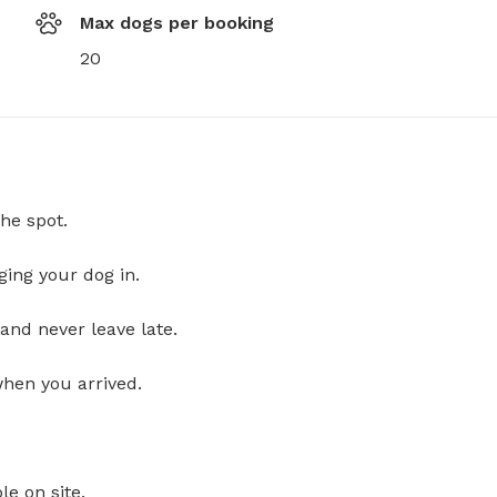
Max dogs per booking
20
he spot.
ging your dog in.
and never leave late.
when you arrived.
le on site.