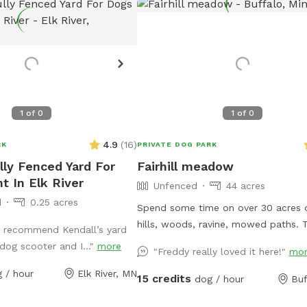
1
of
0
1
of
0
4.9
(
16
)
RK
PRIVATE DOG PARK
lly Fenced Yard For
Fairhill meadow
t In Elk River
Unfenced
44 acres
d
0.25 acres
Spend some time on over 30 acres o
hills, woods, ravine, mowed paths. T
’t recommend Kendall’s yard
is used for a paintball playing area a
dog scooter and I..."
more
"Freddy really loved it here!"
mo
open when we dont have reservatio
 / hour
Elk River, MN
15 credits
dog / hour
Buf