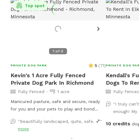
Top spot
1
of
0
5
(
71
)
PRIVATE DOG PARK
PRIVATE DOG PA
Kevin's 1 Acre Fully Fenced
Kendall's Fu
Private Dog Park In Richmond
Dogs To Ren
Fully Fenced
1 acre
Fully Fence
Manicured pasture, safe and secure, ready
"I truly can
for you and your pets to play and bond
enough! My 
without interference or disruption by other
"Beautifully landscaped, quite, safe. 💕"
10 credits
animals or humans. Come for a visit!
dog
more