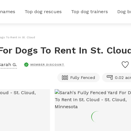
 names
Top dog rescues
Top dog trainers
Dog b
ogs To Rent In St. Cloud
For Dogs To Rent In St. Clou
Sarah G.
MEMBER DISCOUNT
Fully Fenced
0.02 ac