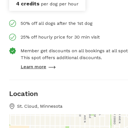
4 credits
per dog per hour
50% off all dogs after the 1st dog
25% off hourly price for 30 min visit
Member get discounts on all bookings at all spot
This spot offers additional discounts.
Learn more
Location
St. Cloud, Minnesota