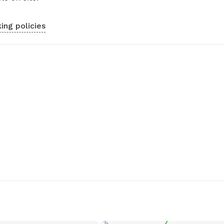
ing policies