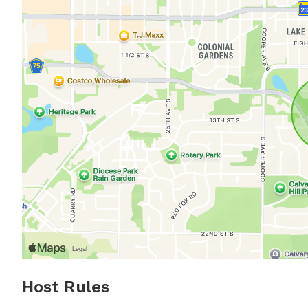
Host Rules