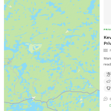
PRIV
Kev
Pri
Mani
read
bond
by o
visit!