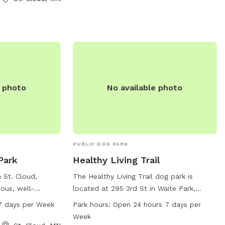
peaceful and natural environment for
t (320) 257-5959.
dogs to socialize, exercise, and have fun.
e photo
No available photo
PUBLIC DOG PARK
Park
Healthy Living Trail
n St. Cloud,
The Healthy Living Trail dog park is
ous, well-
located at 295 3rd St in Waite Park,
ated at 30 Th St.
Minnesota. It offers agility equipment,
7 days per Week
Park hours:
Open 24 hours 7 days per
5 AM–10 PM, seven
dog drinking water, a table, field, and trail
Week
ample
for dogs to enjoy. The park is open 24