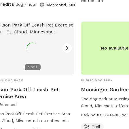
visit the website mtbpr
No fee info
credits
dog / hour
Richmond, MN
contact the park at 320
email at
support@MTBP
No availabl
1
of
1
IC DOG PARK
PUBLIC DOG PARK
son Park Off Leash Pet
Munsinger Garden
rcise Area
The dog park at Munsing
Unfenced
Cloud, Minnesota offers 
to walk and play. The p
on Park Off Leash Pet Exercise Area
Park hours:
7 AM–10 PM 
7 AM to 10 PM, seven da
t Cloud, Minnesota is an unfenced
more information, visitor
Trail
park where all handlers must