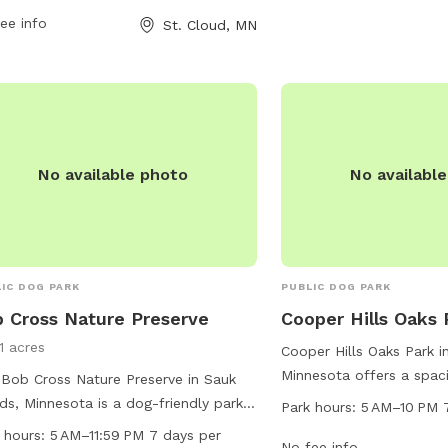
park is open from 7 AM to 9:30 PM
ee info
Parks or contact them a
St. Cloud, MN
n days a week.
No available photo
No availabl
IC DOG PARK
PUBLIC DOG PARK
 Cross Nature Preserve
Cooper Hills Oaks 
1 acres
Cooper Hills Oaks Park i
Minnesota offers a spaci
Bob Cross Nature Preserve in Sauk
maintained dog park loc
ds, Minnesota is a dog-friendly park
Park hours:
5 AM–10 PM 
This park is open from 
 amenities such as dog drinking
 hours:
5 AM–11:59 PM 7 days per
days a week, providing 
No fee info