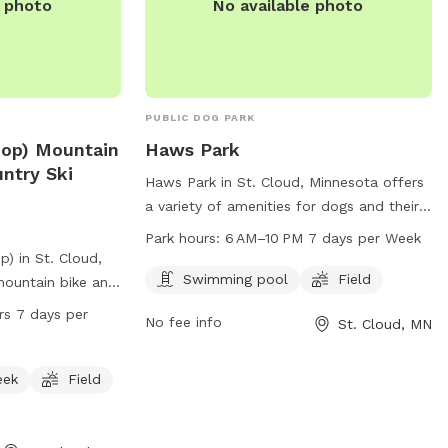
e photo
No available photo
PUBLIC DOG PARK
Loop) Mountain
Haws Park
ntry Ski
Haws Park in St. Cloud, Minnesota offers
a variety of amenities for dogs and their
owners, including a swimming pool and
Park hours:
6 AM–10 PM 7 days per Week
field for play and exercise. Open from
p) in St. Cloud,
6 AM–10 PM every day, the park provides a
Swimming pool
Field
mountain bike and
great space for pets to socialize and get
ad located at 15
rs 7 days per
No fee info
St. Cloud, MN
some exercise. For more information, visit
 picturesque
the website at ci.stcloud.mn.us or call
or creek, and a
320-257-5959.
rs to enjoy. The
eek
Field
day, 7 days a
on, visitors can