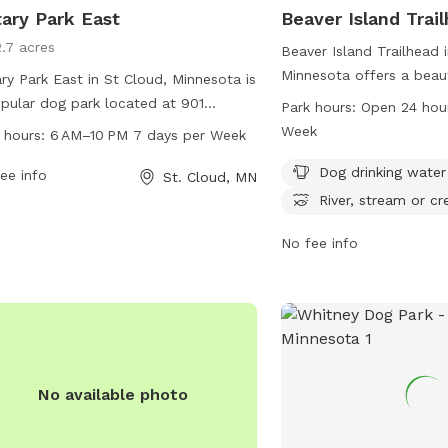
ary Park East
Beaver Island Trai
2.7 acres
Beaver Island Trailhead 
Minnesota offers a beau
ry Park East in St Cloud, Minnesota is
with amenities such as d
pular dog park located at 901
Park hours:
Open 24 hou
and access to a river, st
ersity Dr. This park offers a range of
Week
 hours:
6 AM–10 PM 7 days per Week
The park is open 24 hour
ities for dogs and their owners to
week, providing a conven
Dog drinking water
y, including open green spaces,
ee info
St. Cloud, MN
dog owners to exercise a
ing trails, and dog-friendly obstacles.
River, stream or cr
pets. More information 
park is open from 6 AM to10 PM,
the stcloudstate.edu we
No fee info
n days a week. For more information,
contacting
advising@stc
t the city's website at ci.stcloud.mn.us
ontact the park office at 320-257-
.
No available photo