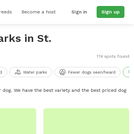
reeds
Become a host
Sign in
Sign up
rks in St.
174 spots found
d
Water parks
Fewer dogs seen/heard
r dog. We have the best variety and the best priced dog