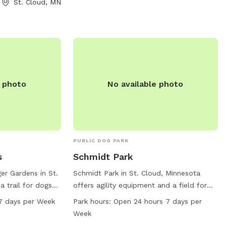
oject.com or
St. Cloud, MN
-257-5959 or via
roject.com
.
e photo
No available photo
PUBLIC DOG PARK
s
Schmidt Park
er Gardens in St.
Schmidt Park in St. Cloud, Minnesota
a trail for dogs
offers agility equipment and a field for
ark is open from
dogs to play and exercise. The park is
7 days per Week
Park hours:
Open 24 hours 7 days per
ys a week. For
conveniently located at 751 18th St and is
Week
s can visit
open 24 hours, 7 days a week. For more