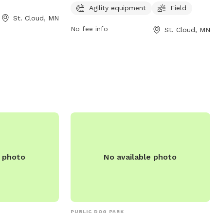
r call 320-257-
information, visit ci.stcloud.mn.us or call
Agility equipment
Field
St. Cloud, MN
320-251-1218.
No fee info
St. Cloud, MN
e photo
No available photo
PUBLIC DOG PARK