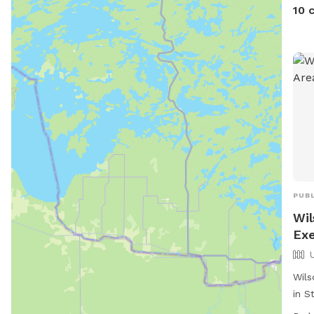
10 
PUBL
Wil
Exe
Wils
in S
dog 