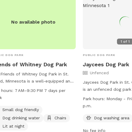
website for more inform
https://www.ci.stcloud.
Parks.
No available photo
1
of
1
IC DOG PARK
PUBLIC DOG PARK
ends of Whitney Dog Park
Jaycees Dog Park
Unfenced
Friends of Whitney Dog Park in St.
d, Minnesota is a well-equipped and
Jaycees Dog Park in St.
 space for dogs to play and socialize.
is an unfenced dog park
 hours:
7 AM–9:30 PM 7 days per
ted at 2300-2378 Forest Dr, the park
12th St. It offers ameni
k
Park hours:
Monday - Fri
rs amenities such as small dog
washing area and a field
p.m.
ndly areas, dog drinking water, chairs,
Small dog friendly
and play. The park is 
a lit environment at night. Visitors
to Friday, 8 a.m. to 4:3
Dog drinking water
Chairs
Dog washing area
also enjoy a table, indoor restroom,
information, visit their 
Lit at night
access to a river, stream, or creek.
No fee info
https://www.ci.stcloud.