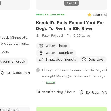
1
of
11
4.88
(
16
)
PRIVATE DOG PARK
Kendall's Fully Fenced Yard For
Dogs To Rent In Elk River
Fully Fenced
0.25 acres
Cloud, Minnesota
re dogs can run
Water - hose
 purchase an
0 p.m.
Water - sprinkler
dog(s) and follow
Small dog friendly
Dog toys
ing up after their
 stream or creek
nder control.
I truly can’t recommend Kendall’s yard
St. Cloud, MN
y dangerous dogs,
enough! My dog scooter and I always
than 2 dogs per
...
more
 The park offers
d access to a
10 credits
dog / hour
Elk River, MN
The park is open
 can be
277. Visit the