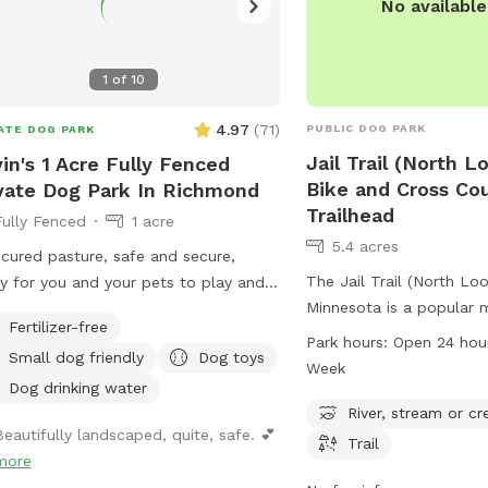
No availabl
1
of
10
4.97
(
71
)
PUBLIC DOG PARK
ATE DOG PARK
Jail Trail (North 
in's 1 Acre Fully Fenced
Bike and Cross Cou
vate Dog Park In Richmond
Trailhead
Fully Fenced
1 acre
5.4 acres
cured pasture, safe and secure,
The Jail Trail (North Loo
y for you and your pets to play and
Minnesota is a popular 
 without interference or disruption
Fertilizer-free
cross country ski trailhe
ther animals or humans. Come for a
Park hours:
Open 24 hou
Small dog friendly
Dog toys
Th Ave. The park offers
Week
views of a river, stream 
Dog drinking water
spacious field for visito
River, stream or cr
Beautifully landscaped, quite, safe. 💕
trail is open 24 hours a 
Trail
more
week. For more informati