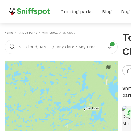
Our dog parks
Blog
Dog
Home
All Dog Parks
Minnesota
St. Cloud
T
1
/
St. Cloud, MN
Any date
•
Any time
C
Sni
par