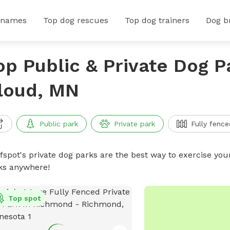
 names
Top dog rescues
Top dog trainers
Dog b
op Public & Private Dog Pa
loud, MN
Public park
Private park
Fully fence
ffspot's private dog parks are the best way to exercise you
ks anywhere!
Top spot