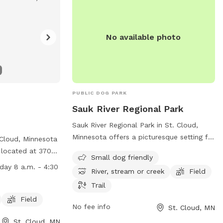
ation:
mn.us/157/Dog-
No available photo
PUBLIC DOG PARK
Sauk River Regional Park
Sauk River Regional Park in St. Cloud,
Minnesota offers a picturesque setting for
 Cloud, Minnesota
dogs and their owners to enjoy. The park
 located at 3700
Small dog friendly
features a small dog-friendly area, as
ties such as a dog
day 8 a.m. - 4:30
River, stream or creek
Field
well as access to the scenic Sauk River, a
 for dogs to run
stream, and a field for running and
Trail
open from Monday
playing. There are also trails for leisurely
0 p.m. For more
Field
No fee info
St. Cloud, MN
walks and exploration. Located at 3237
website at
Dolores Drive, this park provides a
St. Cloud, MN
mn.us/157/Dog-