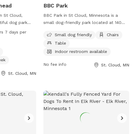
lhead
BBC Park
in St Cloud,
BBC Park in St Cloud, Minnesota is a
tiful dog park
small dog-friendly park located at 140
og drinking water
37th Ave. It offers amenities such as
rs 7 days per
Small dog friendly
Chairs
ream, or creek.
chairs, tables, and an indoor restroom for
Table
s a day, 7 days a
visitors' convenience. The park is the
ient location for
perfect place for small dogs to socialize
Indoor restroom available
nd socialize their
and play in a safe and secure
eek
No fee info
St. Cloud, MN
can be found on
environment.
bsite or by
St. Cloud, MN
loudstate.edu
.