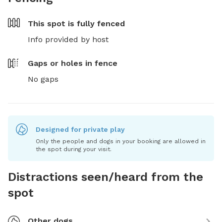
This spot is
fully fenced
Info provided by host
Gaps or holes in fence
No gaps
Designed for private play
Only the people and dogs in your booking are allowed in
the spot during your visit.
Distractions seen/heard from the
spot
Other dogs