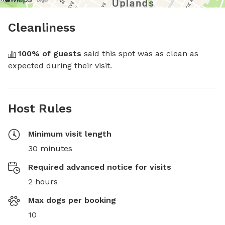
Cleanliness
100
% of guests
 said this spot was as clean as 
expected during their visit.
Host Rules
Minimum visit length
30 minutes
Required advanced notice for visits
2 hours
Max dogs per booking
10