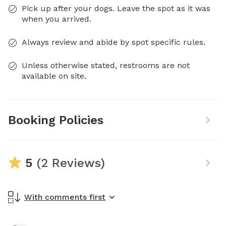
Pick up after your dogs. Leave the spot as it was
when you arrived.
Always review and abide by spot specific rules.
Unless otherwise stated, restrooms are not
available on site.
Booking Policies
5
(2 Reviews)
With comments first