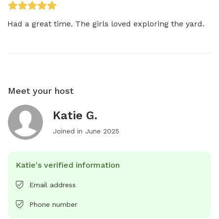
Had a great time. The girls loved exploring the yard.
Meet your host
Katie G.
Joined in
June 2025
Katie's verified information
Email address
Phone number