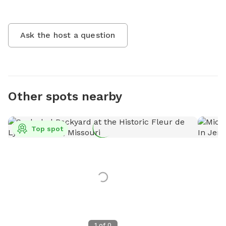
Ask the host a question
Other spots nearby
Top spot
1
of
0