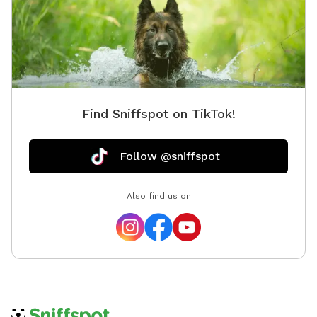
I’m the caretaker for the Fleur de Lys and live on the
third floor with my son while the property is on the
market. Hosting Sniffspot guests is a way for us to
save toward our next move when it sells, and honestly,
it’s a joy. Dog people are my favorite people. I haven’t
had a dog of my own since mine passed from cancer
Find Sniffspot on TikTok!
five years ago. Losing him was hard, and I haven’t
been in a season of life where I could give a dog the
kind of dedication they deserve. So getting to spend
Follow @sniffspot
time around other people’s pups, even briefly, means a
lot. Bonus: licensed massage for your dog (and you!)
Also find us on
I’m also a licensed massage therapist, and I offer
massage for dogs as an add-on. Honestly, I love
working on pups even more than I do humans, whether
it’s an older dog with stiff joints, a working dog who
needs to decompress, or just a goodboy who deserves
to be pampered. Ask me about it when you book.