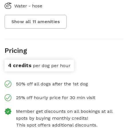
Water - hose
Show all
11
amenities
Pricing
4 credits
per dog per hour
50% off all dogs after the 1st dog
25% off hourly price for 30 min visit
Member get discounts on all bookings at all
spots by buying monthly credits!
This spot offers additional discounts.