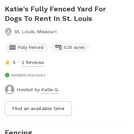
Katie's Fully Fenced Yard For
Dogs To Rent In St. Louis
St. Louis
,
Missouri
Fully Fenced
0.25 acres
5
2 Reviews
MEMBER DISCOUNT
Hosted by
Katie G.
Find an available time
Fencing