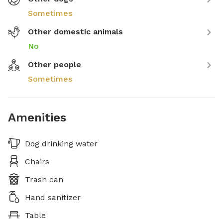
Sometimes
Other domestic animals
No
Other people
Sometimes
Amenities
Dog drinking water
Chairs
Trash can
Hand sanitizer
Table