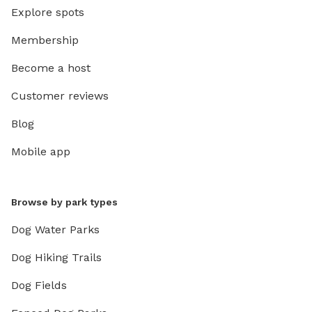
Explore spots
Membership
Become a host
Customer reviews
Blog
Mobile app
Browse by park types
Dog Water Parks
Dog Hiking Trails
Dog Fields