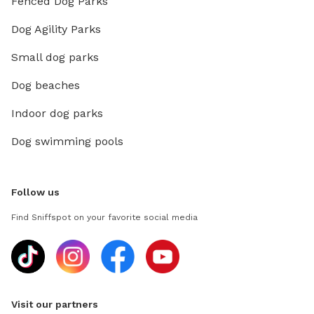
Fenced Dog Parks
Dog Agility Parks
Small dog parks
Dog beaches
Indoor dog parks
Dog swimming pools
Follow us
Find Sniffspot on your favorite social media
Visit our partners