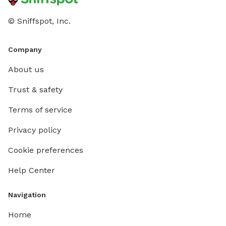
© Sniffspot, Inc.
Company
About us
Trust & safety
Terms of service
Privacy policy
Cookie preferences
Help Center
Navigation
Home