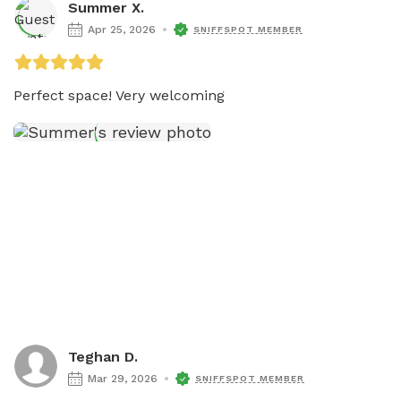
Summer X.
Apr 25, 2026
SNIFFSPOT MEMBER
Perfect space! Very welcoming
Teghan D.
Mar 29, 2026
SNIFFSPOT MEMBER