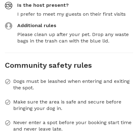
Is the host present?
I prefer to meet my guests on their first visits
Additional rules
Please clean up after your pet. Drop any waste 
bags in the trash can with the blue lid.
Community safety rules
Dogs must be leashed when entering and exiting
the spot.
Make sure the area is safe and secure before
bringing your dog in.
Never enter a spot before your booking start time
and never leave late.