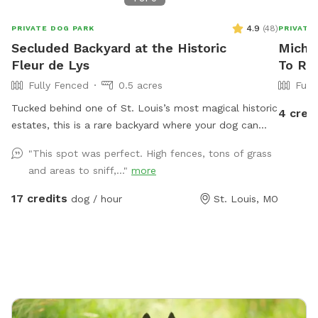
4.9
(
48
)
PRIVATE DOG PARK
PRIVATE
Secluded Backyard at the Historic
Michel
Fleur de Lys
To Re
Fully Fenced
0.5 acres
Full
Tucked behind one of St. Louis’s most magical historic
4 cred
estates, this is a rare backyard where your dog can
really open up and run. There’s enough open ground
"This spot was perfect. High fences, tons of grass
for high-speed zoomies, plus the privacy of being set
and areas to sniff,..."
more
back from the street and shielded by the property
itself. It’s quiet, secluded, and feels a world away
17 credits
dog / hour
St. Louis, MO
from the city, even though you’re right in the middle of
it. The Fleur de Lys is a piece of St. Louis history, and
the backyard carries that same character: mature
landscaping, room to roam, and a sense of stepping
into somewhere special. Whether your pup wants to
sprint full-out or just sniff around at their own pace,
there’s space for it. About the host Hi, I’m Brennan.