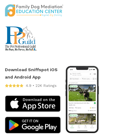
Download Sniffspot iOS
and Android App
4.9 • 22K Ratings