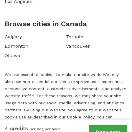
Los Angeles
Browse cities in Canada
Calgary
Toronto
Edmonton
Vancouver
Ottawa
We use essential cookies to make our site work. We may
also use non-essential cookies to improve user experience,
personalize content, customize advertisements, and analyze
website traffic. For these reasons, we may share your site
usage data with our social media, advertising, and analytics
partners. By using our website, you agree to our website's
cookie use as described in our
Cookie Policy
. You can
change your cookie settings at any time by clicking
4 credits
per dog per hour
“
Preferences.
”
Book now