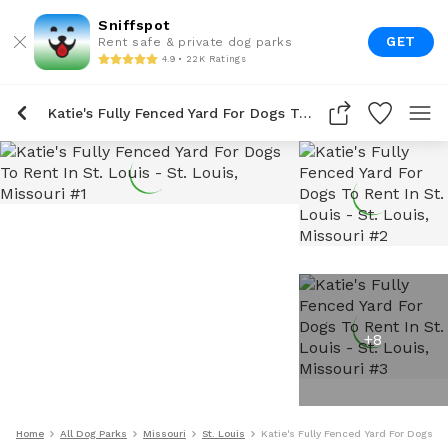
Sniffspot
GET
Rent safe & private dog parks
4.9 • 22K Ratings
Katie's Fully Fenced Yard For Dogs To Rent In St. Louis
+
8
Home
All Dog Parks
Missouri
St. Louis
Katie's Fully Fenced Yard For Dogs To