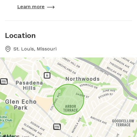
Learn more
Location
St. Louis, Missouri