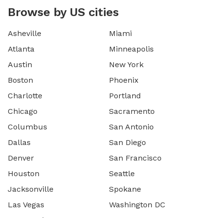
Browse by US cities
Asheville
Miami
Atlanta
Minneapolis
Austin
New York
Boston
Phoenix
Charlotte
Portland
Chicago
Sacramento
Columbus
San Antonio
Dallas
San Diego
Denver
San Francisco
Houston
Seattle
Jacksonville
Spokane
Las Vegas
Washington DC