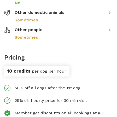
No
Other domestic animals
Sometimes
Other people
Sometimes
Pricing
10 credits
per dog per hour
50% off all dogs after the 1st dog
25% off hourly price for 30 min visit
Member get discounts on all bookings at all