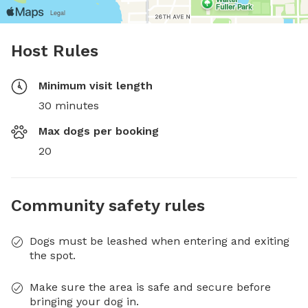
Host Rules
Minimum visit length
30 minutes
Max dogs per booking
20
Community safety rules
Dogs must be leashed when entering and exiting
the spot.
Make sure the area is safe and secure before
bringing your dog in.