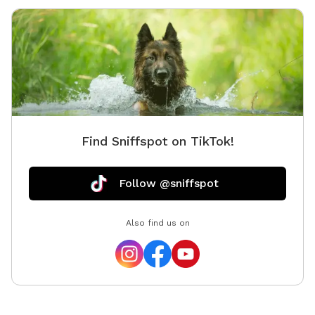
area to 
to reach
Find Sniffspot on TikTok!
Follow @sniffspot
Also find us on