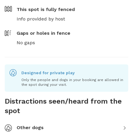
This spot is
fully fenced
Info provided by host
Gaps or holes in fence
No gaps
Designed for private play
Only the people and dogs in your booking are allowed in
the spot during your visit.
Distractions seen/heard from the
spot
Other dogs