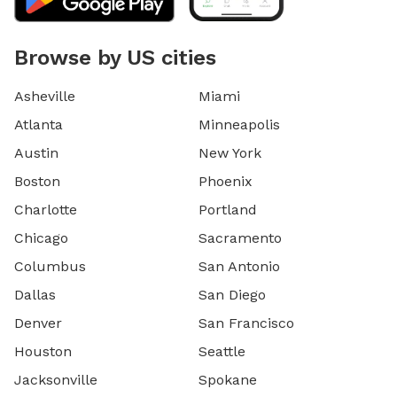
Browse by US cities
Asheville
Miami
Atlanta
Minneapolis
Austin
New York
Boston
Phoenix
Charlotte
Portland
Chicago
Sacramento
Columbus
San Antonio
Dallas
San Diego
Denver
San Francisco
Houston
Seattle
Jacksonville
Spokane