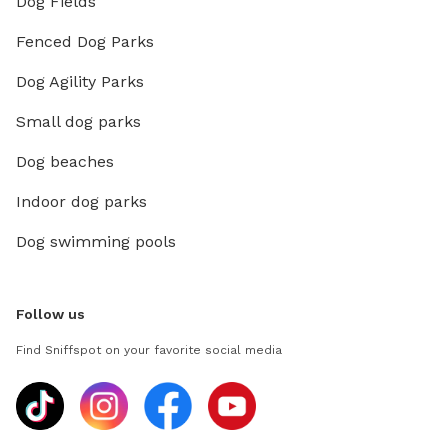
Dog Fields
Fenced Dog Parks
Dog Agility Parks
Small dog parks
Dog beaches
Indoor dog parks
Dog swimming pools
Follow us
Find Sniffspot on your favorite social media