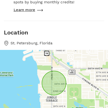
spots by buying monthly credits!
Learn more
Location
St. Petersburg, Florida