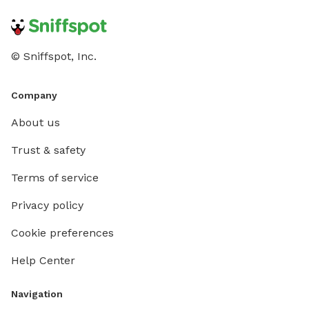
© Sniffspot, Inc.
Company
About us
Trust & safety
Terms of service
Privacy policy
Cookie preferences
Help Center
Navigation