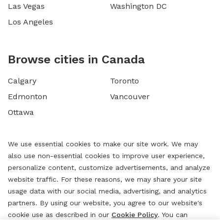
Las Vegas
Washington DC
Los Angeles
Browse cities in Canada
Calgary
Toronto
Edmonton
Vancouver
Ottawa
We use essential cookies to make our site work. We may
also use non-essential cookies to improve user experience,
personalize content, customize advertisements, and analyze
website traffic. For these reasons, we may share your site
usage data with our social media, advertising, and analytics
partners. By using our website, you agree to our website's
cookie use as described in our
Cookie Policy
. You can