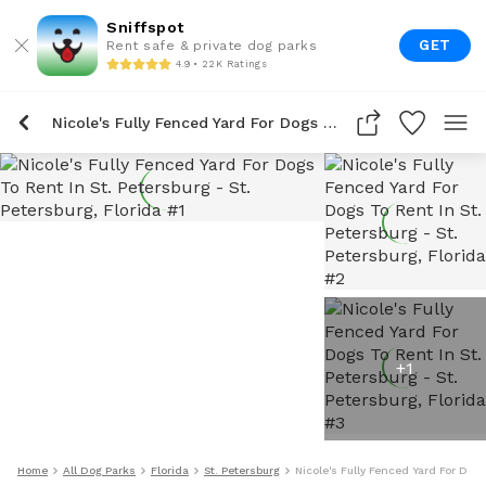
Sniffspot
GET
Rent safe & private dog parks
4.9 • 22K Ratings
Nicole's Fully Fenced Yard For Dogs To Rent In St. Petersburg
+
1
Home
All Dog Parks
Florida
St. Petersburg
Nicole's Fully Fenced Yard For Dogs