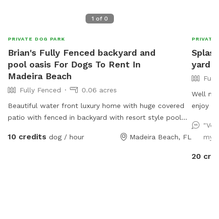
1
of
0
PRIVATE DOG PARK
PRIVATE
Brian's Fully Fenced backyard and
Splas
pool oasis For Dogs To Rent In
yard f
Madeira Beach
Full
Fully Fenced
0.06 acres
Well ma
Beautiful water front luxury home with huge covered
enjoy being o
patio with fenced in backyard with resort style pool
per res
"Ver
with large sun shelf.
visits. 
10 credits
dog / hour
Madeira Beach, FL
my p
more do
extra ho
20 cre
clean up time. The pool is 3.
in-pool 
being he
Two hum
extra fo