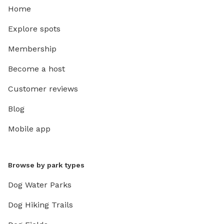
Home
Explore spots
Membership
Become a host
Customer reviews
Blog
Mobile app
Browse by park types
Dog Water Parks
Dog Hiking Trails