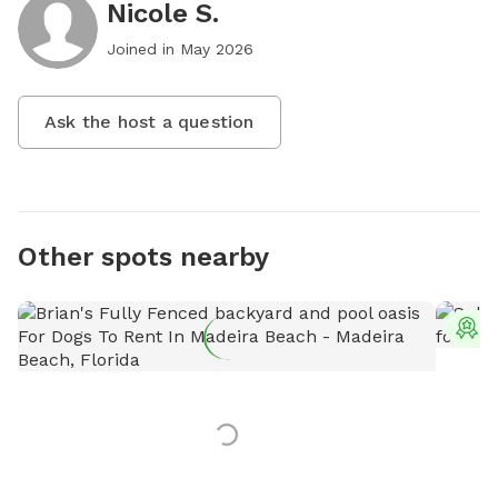
Nicole S.
Joined in
May 2026
Ask the host a question
Other spots nearby
T