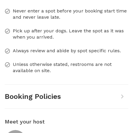
Never enter a spot before your booking start time
and never leave late.
Pick up after your dogs. Leave the spot as it was
when you arrived.
Always review and abide by spot specific rules.
Unless otherwise stated, restrooms are not
available on site.
Booking Policies
Meet your host