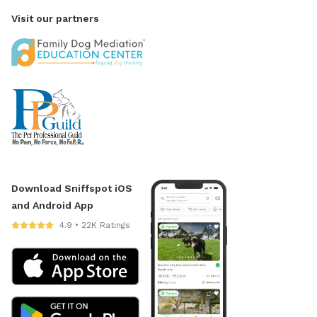
Visit our partners
Download Sniffspot iOS
and Android App
4.9 • 22K Ratings