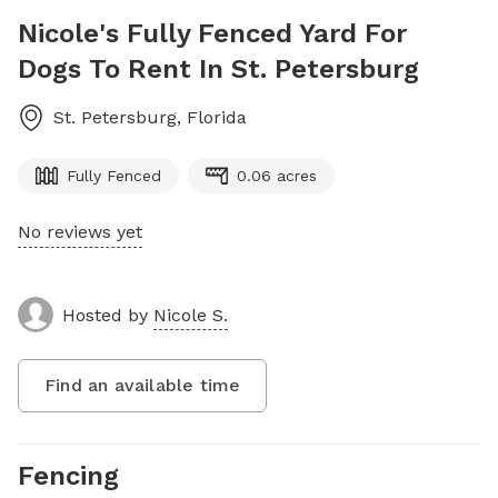
Nicole's Fully Fenced Yard For
Dogs To Rent In St. Petersburg
St. Petersburg
,
Florida
Fully Fenced
0.06 acres
No reviews yet
Hosted by
Nicole S.
Find an available time
Fencing