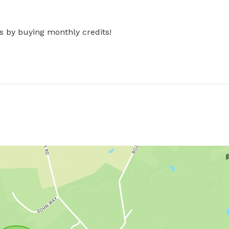
s by buying monthly credits!