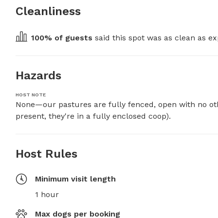
Cleanliness
100
% of guests
 said this spot was as clean as ex
Hazards
HOST NOTE
None—our pastures are fully fenced, open with no ot
present, they're in a fully enclosed coop).
Host Rules
Minimum visit length
1 hour
Max dogs per booking