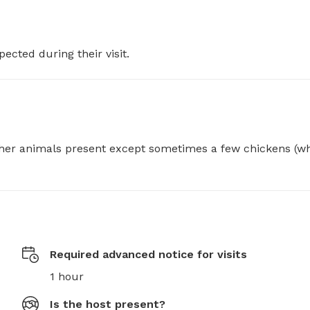
pected during their visit.
her animals present except sometimes a few chickens (wh
Required advanced notice for visits
1 hour
Is the host present?