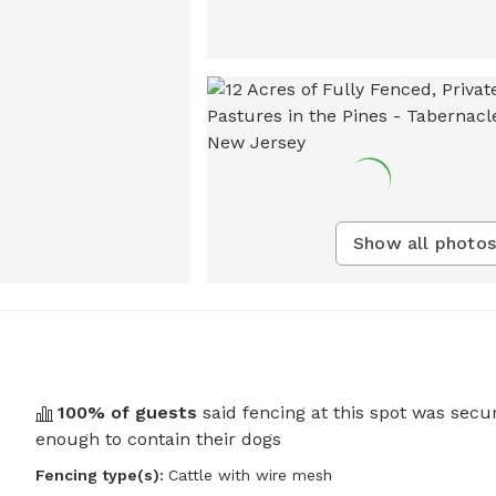
Show all photos
100
% of guests
said fencing at this spot was secu
enough to contain their dogs
Fencing type(s):
Cattle with wire mesh