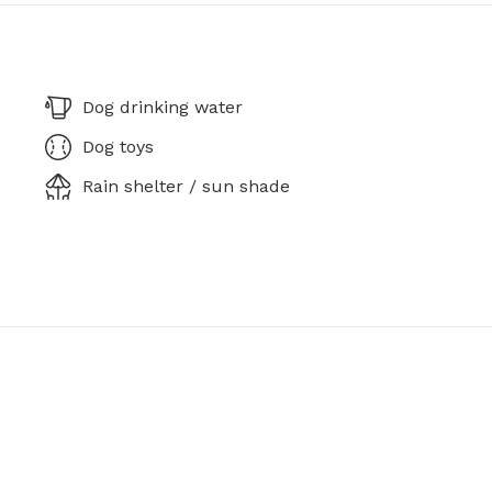
Dog drinking water
Dog toys
Rain shelter / sun shade