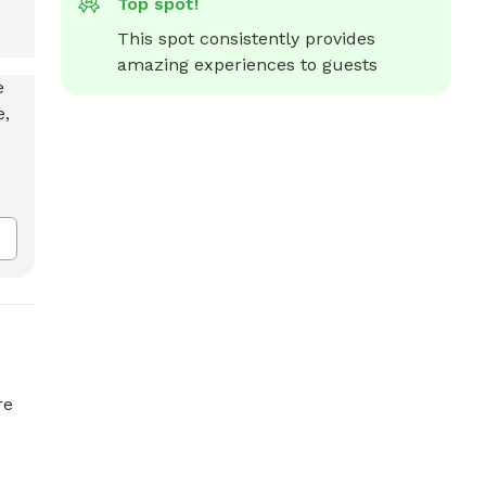
Top spot!
This spot consistently provides 
amazing experiences to guests
re