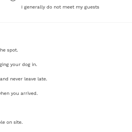
I generally do not meet my guests
he spot.
ging your dog in.
and never leave late.
when you arrived.
le on site.