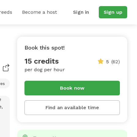
reeds
Become a host
Sign in
Sign up
Book this spot!
15 credits
5
(62)
per dog per hour
res
Book now
Find an available time