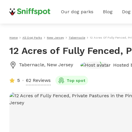
Our dog parks
Blog
Dog
Home
All Dog Parks
New Jersey
Tabernacle
12 Acres Of Fully Fenced, Pr
12 Acres of Fully Fenced, 
Tabernacle
,
New Jersey
Hosted 
5
62 Reviews
Top spot