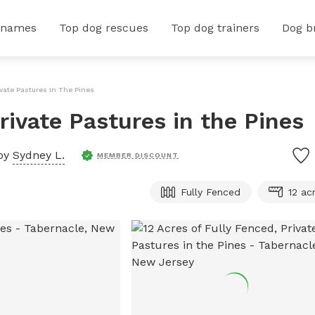
 names
Top dog rescues
Top dog trainers
Dog b
ivate Pastures In The Pines
Private Pastures in the Pines
by
Sydney L.
MEMBER DISCOUNT
Fully Fenced
12 ac