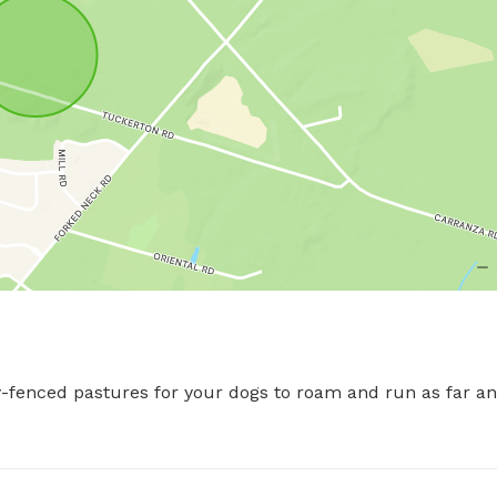
fenced pastures for your dogs to roam and run as far and