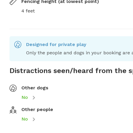
Fencing height (at lowest point)
4 feet
Designed for private play
Only the people and dogs in your booking are a
Distractions seen/heard from the 
Other dogs
No
Other people
No