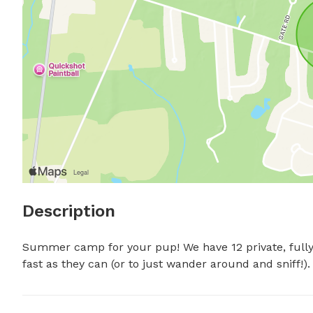
Description
Summer camp for your pup! We have 12 private, fully-
fast as they can (or to just wander around and sniff!).