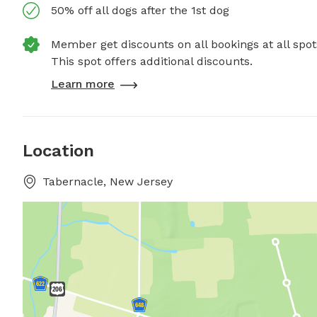
50% off all dogs after the 1st dog
Member get discounts on all bookings at all spot
This spot offers additional discounts.
Learn more
Location
Tabernacle, New Jersey