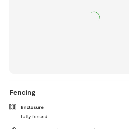
Fencing
Enclosure
fully fenced