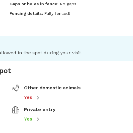
Gaps or holes in fence:
No gaps
Fencing details:
Fully fenced!
llowed in the spot during your visit.
spot
Other domestic animals
Yes
Private entry
Yes