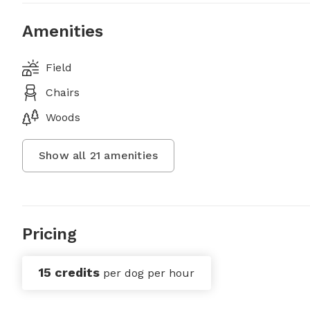
Amenities
Field
Chairs
Woods
Show all
21
amenities
Pricing
15 credits
per dog per hour