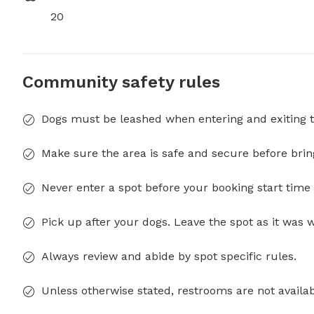
20
Community safety rules
Dogs must be leashed when entering and exiting t
Make sure the area is safe and secure before brin
Never enter a spot before your booking start time 
Pick up after your dogs. Leave the spot as it was 
Always review and abide by spot specific rules.
Unless otherwise stated, restrooms are not availab