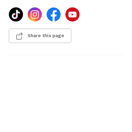
Share this page