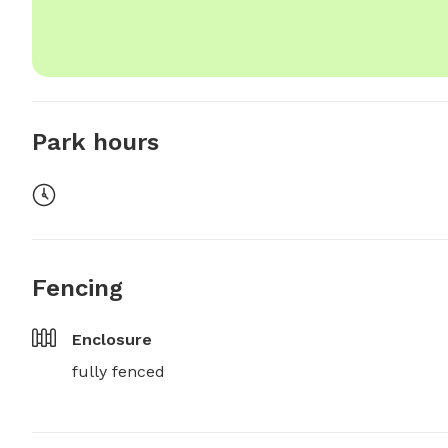
Park hours
Fencing
Enclosure
fully fenced