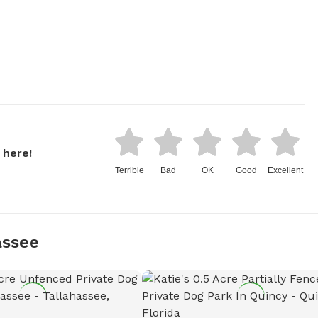
 here!
Terrible
Bad
OK
Good
Excellent
assee