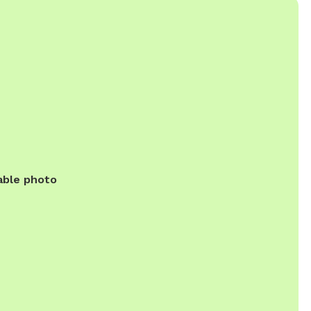
able photo