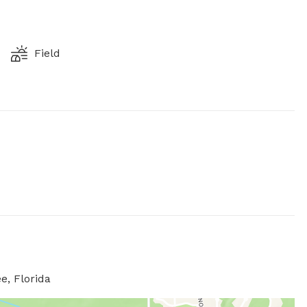
Field
e, Florida