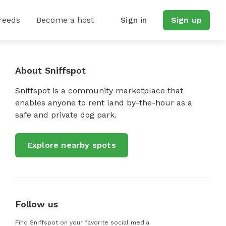
reeds
Become a host
Sign in
Sign up
About Sniffspot
Sniffspot is a community marketplace that
enables anyone to rent land by-the-hour as a
safe and private dog park.
Explore nearby spots
Follow us
Find Sniffspot on your favorite social media