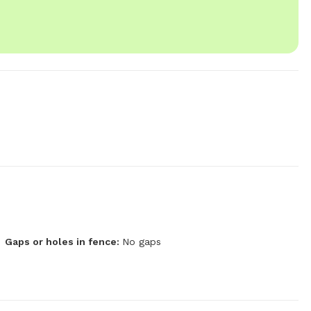
Gaps or holes in fence:
No gaps