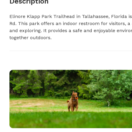
Description
Elinore Klapp Park Trailhead in Tallahassee, Florida i
Rd. This park offers an indoor restroom for visitors, a s
and exploring. It provides a safe and enjoyable envir
together outdoors.