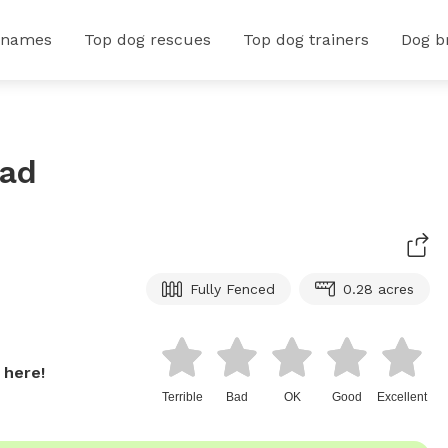
 names
Top dog rescues
Top dog trainers
Dog b
ead
Fully Fenced
0.28 acres
 here!
Terrible
Bad
OK
Good
Excellent