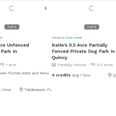
1
of
0
1
of
0
RK
PRIVATE DOG PARK
Acre Unfenced
Katie's 0.5 Acre Partially
 Park In
Fenced Private Dog Park In
Quincy
1 acre
Partially Fenced
0.5 acres
een Florida state and famu
4 credits
dog / hour
Q
/ hour
Tallahassee, FL