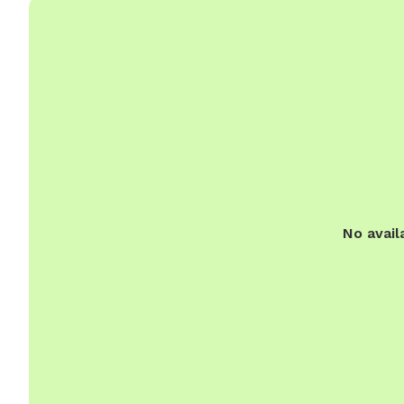
No avail