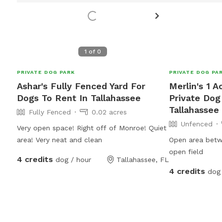
1
of
0
PRIVATE DOG PARK
PRIVATE DOG PA
Ashar's Fully Fenced Yard For
Merlin's 1 
Dogs To Rent In Tallahassee
Private Dog
Tallahassee
Fully Fenced
0.02 acres
Unfenced
Very open space! Right off of Monroe! Quiet
area! Very neat and clean
Open area betw
open field
4 credits
dog / hour
Tallahassee, FL
4 credits
dog 