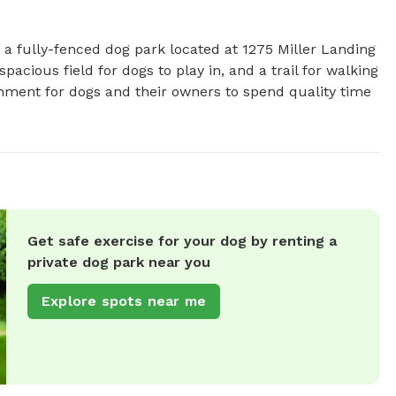
s a fully-fenced dog park located at 1275 Miller Landing 
pacious field for dogs to play in, and a trail for walking 
onment for dogs and their owners to spend quality time 
Get safe exercise for your dog by renting a
private dog park near you
Explore spots near me