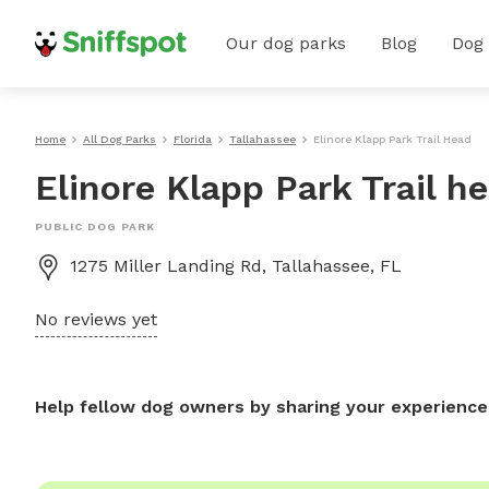
Our dog parks
Blog
Dog
Home
All Dog Parks
Florida
Tallahassee
Elinore Klapp Park Trail Head
Elinore Klapp Park Trail h
PUBLIC DOG PARK
1275 Miller Landing Rd, Tallahassee, FL
No reviews yet
Help fellow dog owners by sharing your experience