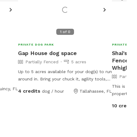
1
of
0
PRIVATE DOG PARK
PRIVATE DOG
Gap House dog space
Shai's 42
Fenced P
Partially Fenced
5 acres
Whigham
Up to 5 acres available for your dog(s) to run
Partiall
around in. Bring your chuck it, agility tools,
and anything else you want to try out. Water
This is a be
uincy, FL
4 credits
dog / hour
Tallahassee, FL
available for drinking, bathing, or for small
property wit
pools.
a pond and a creek. Appr
10 credits
is mowed, t
spaces for the w
recommend l
pond. There 