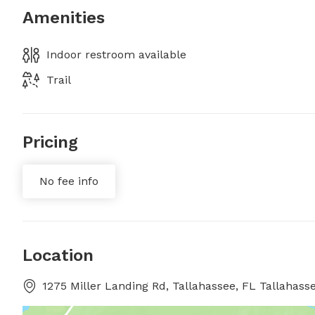
Amenities
Indoor restroom available
Trail
Pricing
No fee info
Location
1275 Miller Landing Rd, Tallahassee, FL Tallahasse