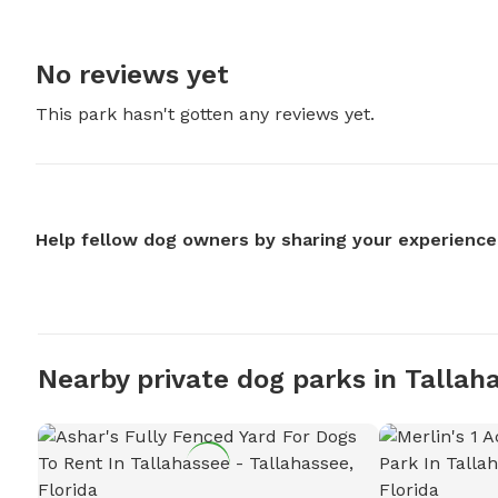
No reviews yet
This park hasn't gotten any reviews yet.
Help fellow dog owners by sharing your experience
Nearby private dog parks in Tallah