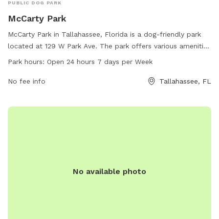
PUBLIC DOG PARK
McCarty Park
McCarty Park in Tallahassee, Florida is a dog-friendly park
located at 129 W Park Ave. The park offers various amenities
for dogs to enjoy, such as open space to run and play,
Park hours:
Open 24 hours 7 days per Week
water stations, and waste disposal stations. McCarty Park is
open 24 hours a day, 7 days a week, providing a convenient
No fee info
Tallahassee, FL
option for dog owners to bring their furry friends for
exercise and socializing.
No available photo