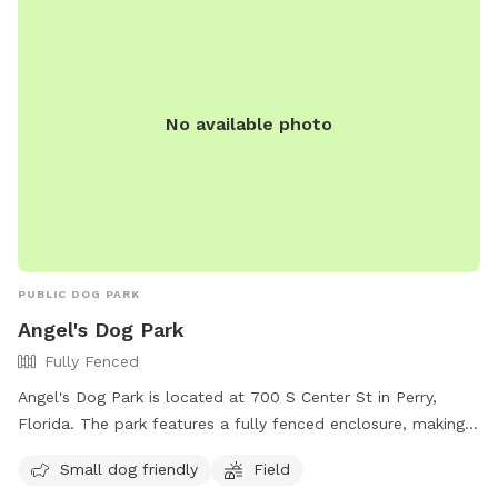
No available photo
PUBLIC DOG PARK
Angel's Dog Park
Fully Fenced
Angel's Dog Park is located at 700 S Center St in Perry,
Florida. The park features a fully fenced enclosure, making it
a safe and secure environment for dogs to play. It is small
Small dog friendly
Field
dog friendly and includes a field for dogs to run and play.