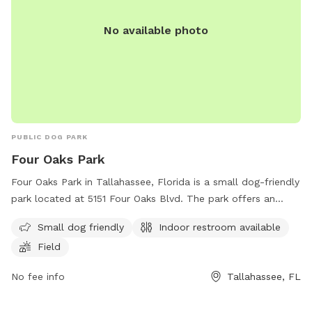
No available photo
PUBLIC DOG PARK
Four Oaks Park
Four Oaks Park in Tallahassee, Florida is a small dog-friendly
park located at 5151 Four Oaks Blvd. The park offers an
indoor restroom for convenience and a spacious field for
Small dog friendly
Indoor restroom available
dogs to run and play. This park is a great spot for dog
Field
owners looking for a safe and enjoyable place for their furry
friends to socialize and exercise.
No fee info
Tallahassee, FL