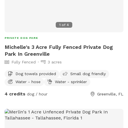
1
of
4
PRIVATE DOG PARK
Michelle's 3 Acre Fully Fenced Private Dog
Park In Greenville
Fully Fenced
3 acres
Dog towels provided
Small dog friendly
Water - hose
Water - sprinkler
4 credits
dog / hour
Greenville, FL