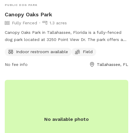
PUBLIC DOG PARK
Canopy Oaks Park
Fully Fenced
1.3 acres
Canopy Oaks Park in Tallahassee, Florida is a fully-fenced
dog park located at 3250 Point View Dr. The park offers an
indoor restroom for convenience and a spacious field for
Indoor restroom available
Field
dogs to run and play off-leash.
No fee info
Tallahassee, FL
No available photo