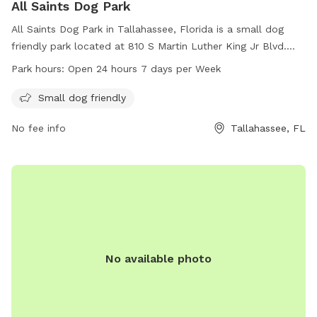
All Saints Dog Park
All Saints Dog Park in Tallahassee, Florida is a small dog
friendly park located at 810 S Martin Luther King Jr Blvd.
The park is open 24 hours a day, 7 days a week, providing
Park hours:
Open 24 hours 7 days per Week
ample opportunities for furry friends to exercise and
socialize. With its convenient location and accommodating
Small dog friendly
hours, All Saints Dog Park is a great spot for dog owners to
No fee info
Tallahassee, FL
bring their pets for some fun and playtime.
No available photo