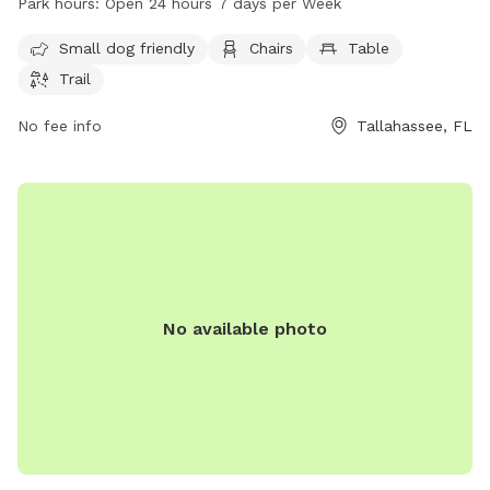
Park hours:
Open 24 hours 7 days per Week
for dogs to enjoy. Cherokee Park is open 24 hours a day, 7
days a week, providing a convenient and safe space for
Small dog friendly
Chairs
Table
dogs to run and play.
Trail
No fee info
Tallahassee, FL
No available photo