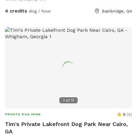
4 credits
dog / hour
Bainbridge, GA
1
of
11
5
(
5
)
PRIVATE DOG PARK
Tim's Private Lakefront Dog Park Near Cairo,
GA