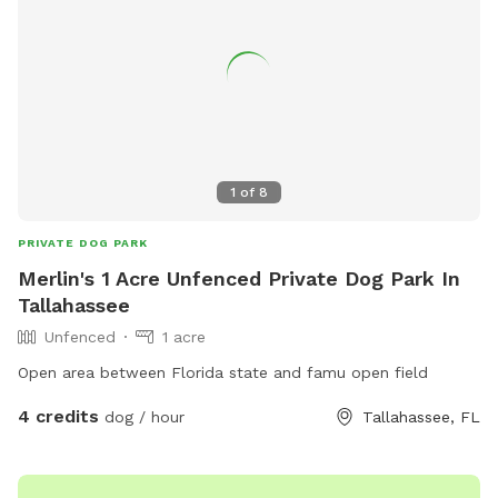
1
of
8
PRIVATE DOG PARK
Merlin's 1 Acre Unfenced Private Dog Park In
Tallahassee
Unfenced
1 acre
Open area between Florida state and famu open field
4 credits
dog / hour
Tallahassee, FL