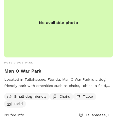
No available photo
PUBLIC DOG PARK
Man O War Park
Located in Tallahassee, Florida, Man O War Park is a dog-
friendly park with amenities such as chairs, tables, a field,
and trails. This park is perfect for small dogs and their
Small dog friendly
Chairs
Table
owners to enjoy some outdoor fun and relaxation. The
Field
coordinates for the park are 30 32'22.9"N 84°12'37.1W.
No fee info
Tallahassee, FL