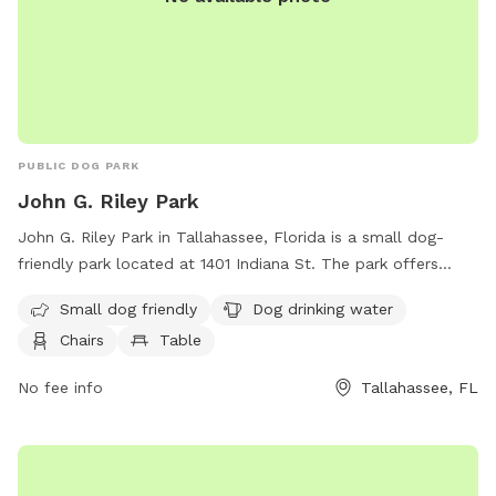
PUBLIC DOG PARK
John G. Riley Park
John G. Riley Park in Tallahassee, Florida is a small dog-
friendly park located at 1401 Indiana St. The park offers
amenities such as dog drinking water, chairs, tables, and a
Small dog friendly
Dog drinking water
trail for dogs to enjoy. Visitors can relax while their furry
Chairs
Table
friends socialize and play in a safe environment. More
information can be found on the park's website at
No fee info
Tallahassee, FL
talgov.com.