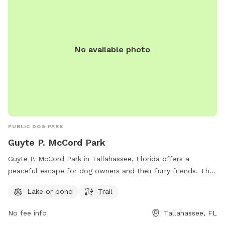
local pet owners to bring their furry friends for some
outdoor fun.
No available photo
PUBLIC DOG PARK
Guyte P. McCord Park
Guyte P. McCord Park in Tallahassee, Florida offers a
peaceful escape for dog owners and their furry friends. The
park features a beautiful lake or pond perfect for dogs to
Lake or pond
Trail
cool off and play in, as well as a scenic trail for leisurely
walks. Located at 2121 Armistead Rd, the park provides a
No fee info
Tallahassee, FL
serene and natural environment for dogs to enjoy outdoor