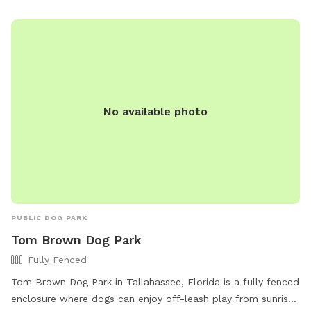
activities with their owners.
No available photo
PUBLIC DOG PARK
Tom Brown Dog Park
Fully Fenced
Tom Brown Dog Park in Tallahassee, Florida is a fully fenced
enclosure where dogs can enjoy off-leash play from sunrise