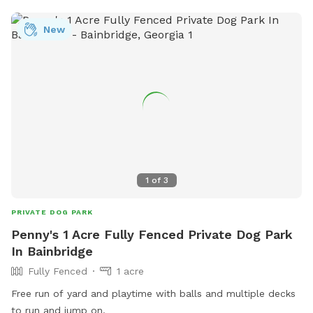
New
1
of
3
PRIVATE DOG PARK
Penny's 1 Acre Fully Fenced Private Dog Park
In Bainbridge
Fully Fenced
1 acre
Free run of yard and playtime with balls and multiple decks
to run and jump on.