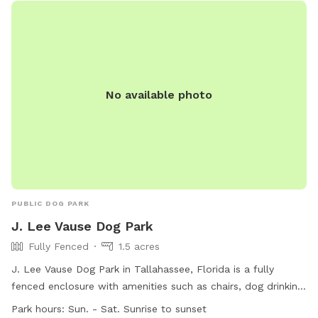
No available photo
PUBLIC DOG PARK
J. Lee Vause Dog Park
Fully Fenced
1.5 acres
J. Lee Vause Dog Park in Tallahassee, Florida is a fully
fenced enclosure with amenities such as chairs, dog drinking
water, and tables. The park is open seven days a week from
Park hours:
Sun. - Sat. Sunrise to sunset