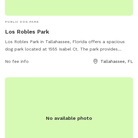
PUBLIC DOG PARK
Los Robles Park
Los Robles Park in Tallahassee, Florida offers a spacious
dog park located at 1555 Isabel Ct. The park provides
various amenities for dogs and their owners to enjoy, such
No fee info
Tallahassee, FL
as fenced-in play areas, water stations, and waste stations.
The park's website is talgov.com and their phone number is
850-222-2445 for any inquiries or additional information.
Visit Los Robles Park for a fun and safe environment for
your furry friend to socialize and exercise.
No available photo