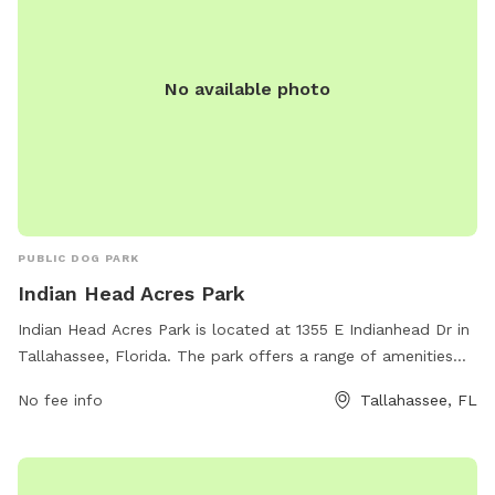
No available photo
PUBLIC DOG PARK
Indian Head Acres Park
Indian Head Acres Park is located at 1355 E Indianhead Dr in
Tallahassee, Florida. The park offers a range of amenities
including large fenced-in areas for both small and large
No fee info
Tallahassee, FL
dogs to run and play, water stations for thirsty pups, agility
equipment, and plenty of shaded seating areas for pet
owners. The park provides a safe and fun environment for
dogs to socialize and exercise, making it a popular spot for