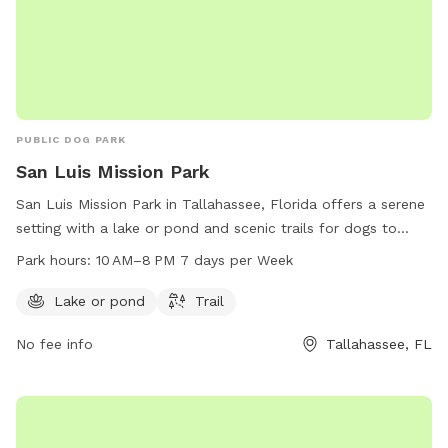
PUBLIC DOG PARK
San Luis Mission Park
San Luis Mission Park in Tallahassee, Florida offers a serene
setting with a lake or pond and scenic trails for dogs to
enjoy. The park is open seven days a week from 10 AM–8 PM.
Park hours:
10 AM–8 PM 7 days per Week
For more information, visit talgov.com or contact 850-891-
3866.
Lake or pond
Trail
No fee info
Tallahassee, FL