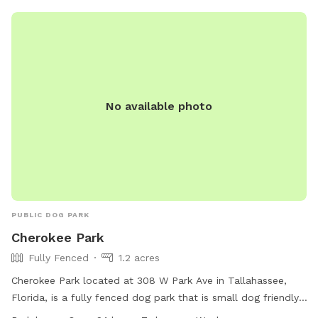
No available photo
PUBLIC DOG PARK
Cherokee Park
Fully Fenced
1.2 acres
Cherokee Park located at 308 W Park Ave in Tallahassee,
Florida, is a fully fenced dog park that is small dog friendly.
The park offers amenities such as chairs, tables, and a trail