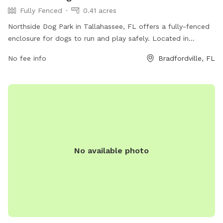
Fully Fenced
0.41 acres
Northside Dog Park in Tallahassee, FL offers a fully-fenced
enclosure for dogs to run and play safely. Located in
Bradfordville, Florida, this park provides a range of amenities
No fee info
Bradfordville, FL
for both dogs and their owners to enjoy.
No available photo