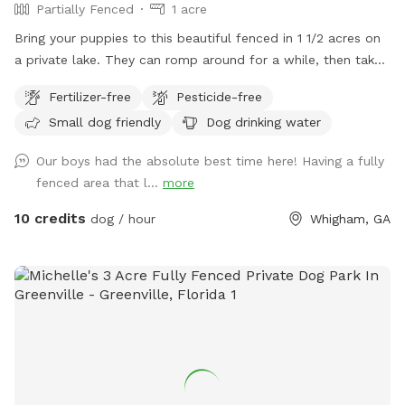
Partially Fenced
1 acre
Bring your puppies to this beautiful fenced in 1 1/2 acres on
a private lake. They can romp around for a while, then take
a swim to cool off. There's plenty of sun or shade, whatever
Fertilizer-free
Pesticide-free
the weather calls for. You can even pull your vehicle right
Small dog friendly
Dog drinking water
into the fenced in area so you can just open the door and
let them out, without having to leash them. Set up a chair
Our boys had the absolute best time here! Having a fully
or a blanket and enjoy the serene, peaceful setting
fenced area that l...
more
overlooking the private 5 acre spring feed lake.
10 credits
dog / hour
Whigham, GA