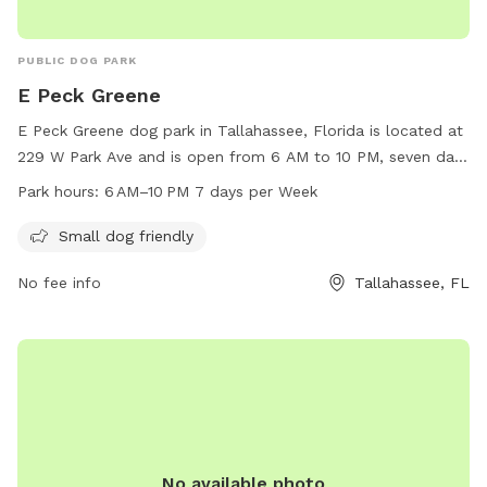
PUBLIC DOG PARK
E Peck Greene
E Peck Greene dog park in Tallahassee, Florida is located at
229 W Park Ave and is open from 6 AM to 10 PM, seven days
a week. This park is small dog friendly, providing a safe and
Park hours:
6 AM–10 PM 7 days per Week
welcoming environment for smaller breeds to socialize and
exercise. Perfect for pet owners looking for a convenient
Small dog friendly
and well-maintained park to enjoy with their furry friends.
No fee info
Tallahassee, FL
No available photo