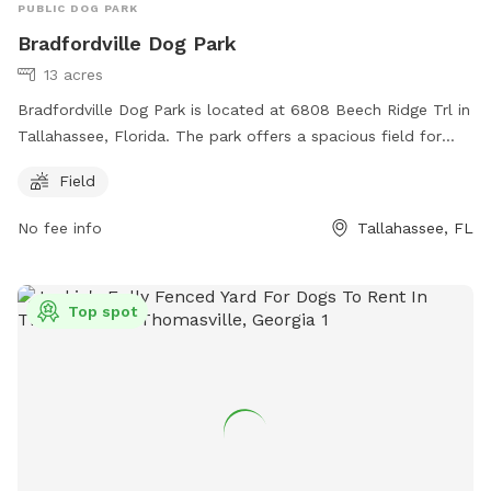
PUBLIC DOG PARK
Bradfordville Dog Park
13 acres
Bradfordville Dog Park is located at 6808 Beech Ridge Trl in
Tallahassee, Florida. The park offers a spacious field for
dogs to play and socialize. For more information, visit their
Field
website at
https://cms.leoncountyfl.gov/Government/Departments/Resour
No fee info
Tallahassee, FL
Stewardship/Parks-Recreation/Dog-Parks or contact them
at (850) 606-1470 or email
DavisLe@leoncountyfl.gov
.
Top spot