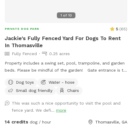
1
of
10
5
(
65
)
PRIVATE DOG PARK
Jackie's Fully Fenced Yard For Dogs To Rent
In Thomasville
Fully Fenced
0.25 acres
Property includes a swing set, pool, trampoline, and garden
beds. Please be mindful of the garden! Gate entrance is to
the left of the house. The gate is a little tricky, but secure.
Dog toys
Water - hose
House is fully monitored with cameras in a great
Small dog friendly
Chairs
neighborhood, so renters can rest assure they will be safe
here. Please reach out upon booking!
This was such a nice opportunity to visit the pool and
fence yard. We defi...
more
14 credits
dog / hour
Thomasville, GA