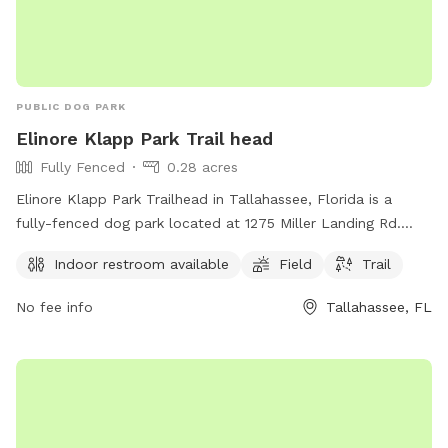
PUBLIC DOG PARK
Elinore Klapp Park Trail head
Fully Fenced
0.28 acres
Elinore Klapp Park Trailhead in Tallahassee, Florida is a
fully-fenced dog park located at 1275 Miller Landing Rd.
This park offers an indoor restroom for visitors, a spacious
Indoor restroom available
Field
Trail
field for dogs to play in, and a trail for walking and
exploring. It provides a safe and enjoyable environment for
No fee info
Tallahassee, FL
dogs and their owners to spend quality time together
outdoors.