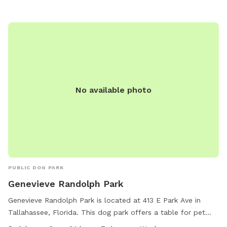
No available photo
PUBLIC DOG PARK
Genevieve Randolph Park
Genevieve Randolph Park is located at 413 E Park Ave in
Tallahassee, Florida. This dog park offers a table for pet
owners to relax while their furry friends play. The park is