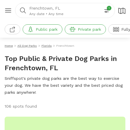
Frenchtown, FL
1
Any date
•
Any time
Public park
Private park
Full
Home
All Dog Parks
Florida
Frenchtown
Top Public & Private Dog Parks in
Frenchtown, FL
Sniffspot's private dog parks are the best way to exercise
your dog. We have the best variety and the best priced dog
parks anywhere!
106 spots found