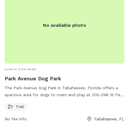
No available photo
PUBLIC DOG PARK
Park Avenue Dog Park
The Park Avenue Dog Park in Tallahassee, Florida offers a
spacious area for dogs to roam and play at 200-298 W Park
Ave. The park includes a scenic trail for owners and their
Trail
pets to enjoy while getting some exercise.
No fee info
Tallahassee, FL