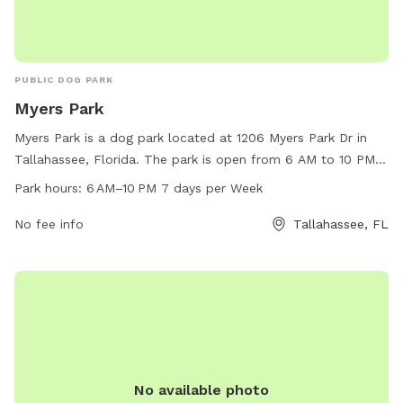
PUBLIC DOG PARK
Myers Park
Myers Park is a dog park located at 1206 Myers Park Dr in
Tallahassee, Florida. The park is open from 6 AM to 10 PM
every day of the week. Visitors can bring their dogs to enjoy
Park hours:
6 AM–10 PM 7 days per Week
the amenities such as dog-friendly walking paths, open
green spaces, and designated play areas. It is a spacious
No fee info
Tallahassee, FL
and well-maintained park that provides a safe and fun
environment for dogs to socialize and exercise.
No available photo