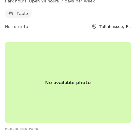
Park hours:
Open 24 hours 7 days per Week
open 24 hours, 7 days a week, providing ample opportunity
for pets to get exercise and socialize with other dogs in a
Table
safe and enclosed environment.
No fee info
Tallahassee, FL
No available photo
PUBLIC DOG PARK