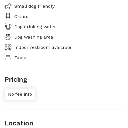
Small dog friendly
Chairs
Dog drinking water
Dog washing area
Indoor restroom available
Table
Pricing
No fee info
Location