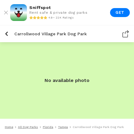
Sniffspot
GET
Rent safe & private dog parks
4.9 • 22K Ratings
Carrollwood Village Park Dog Park
No available photo
Home
All Dog Parks
Florida
Tampa
Carrollwood Village Park Dog Park