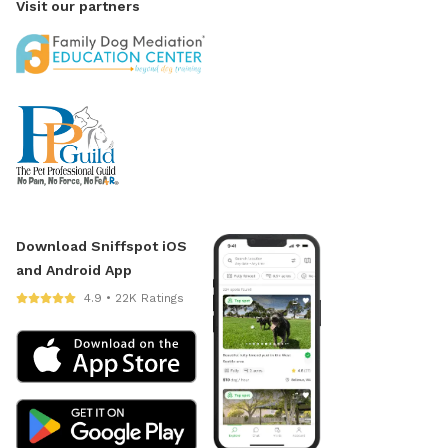
Visit our partners
Download Sniffspot iOS
and Android App
4.9 • 22K Ratings