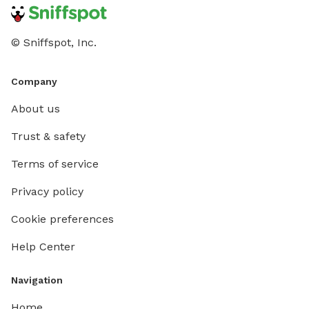
© Sniffspot, Inc.
Company
About us
Trust & safety
Terms of service
Privacy policy
Cookie preferences
Help Center
Navigation
Home