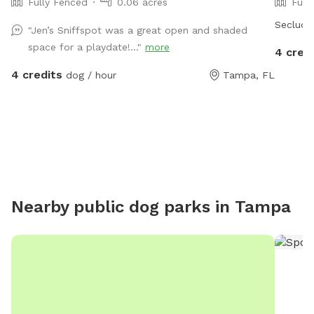
Fully Fenced
0.06 acres
Full
Seclude
"Jen’s Sniffspot was a great open and shaded
space for a playdate!..."
more
4 cred
4 credits
dog / hour
Tampa, FL
Nearby public dog parks in
Tampa