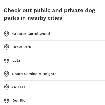
drinking water, and a washing area available. The park
area. Vi
is open from sunrise to sunset. Visit their website or
after th
Check out public and private dog
call for more information.
they are
parks in nearby cities
from sun
Greater Carrollwood
Drew Park
Lutz
South Seminole Heights
Odessa
Del Rio