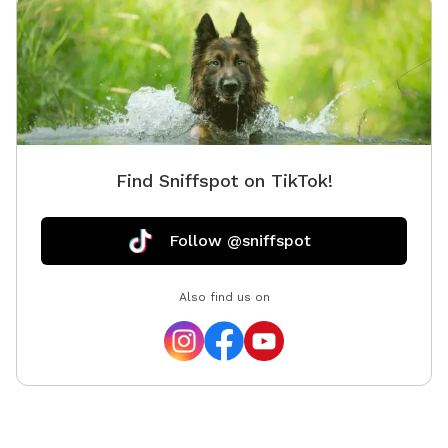
Find Sniffspot on TikTok!
Follow @sniffspot
Also find us on