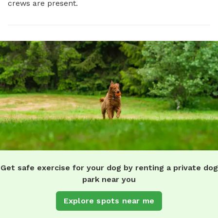
crews are present.
Get safe exercise for your dog by renting a private dog
park near you
Explore spots near me