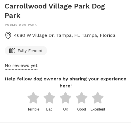
Carrollwood Village Park Dog
Park
PUBLIC DOG PARK
4680 W Village Dr, Tampa, FL
Tampa
,
Florida
Fully Fenced
No reviews yet
Help fellow dog owners by sharing your experience
here!
Terrible
Bad
OK
Good
Excellent