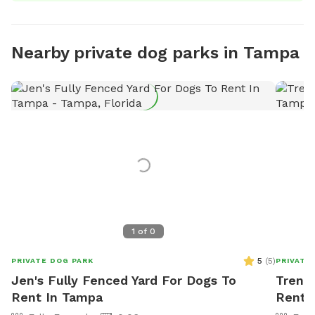
Nearby private dog parks in Tampa
1
of
0
5
(
5
)
PRIVATE DOG PARK
PRIVATE
Jen's Fully Fenced Yard For Dogs To
Trent'
Rent In Tampa
Rent 