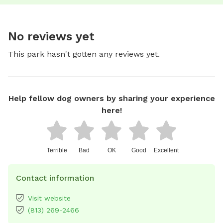
No reviews yet
This park hasn't gotten any reviews yet.
Help fellow dog owners by sharing your experience
here!
Terrible
Bad
OK
Good
Excellent
Contact information
Visit website
(813) 269-2466