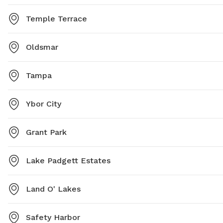
Temple Terrace
Oldsmar
Tampa
Ybor City
Grant Park
Lake Padgett Estates
Land O' Lakes
Safety Harbor