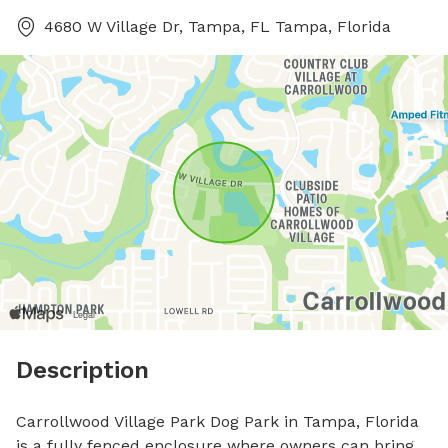
4680 W Village Dr, Tampa, FL Tampa, Florida
Description
Carrollwood Village Park Dog Park in Tampa, Florida 
is a fully fenced enclosure where owners can bring 