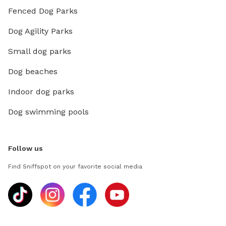
Fenced Dog Parks
Dog Agility Parks
Small dog parks
Dog beaches
Indoor dog parks
Dog swimming pools
Follow us
Find Sniffspot on your favorite social media