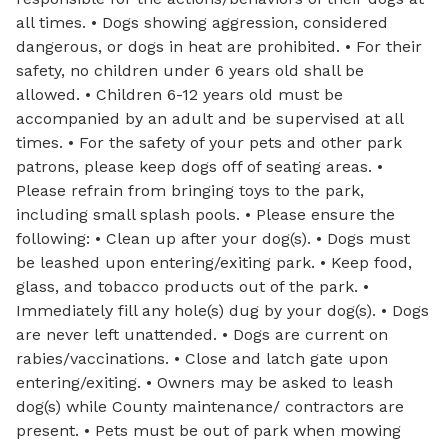
all times. • Dogs showing aggression, considered
dangerous, or dogs in heat are prohibited. • For their
safety, no children under 6 years old shall be
allowed. • Children 6-12 years old must be
accompanied by an adult and be supervised at all
times. • For the safety of your pets and other park
patrons, please keep dogs off of seating areas. •
Please refrain from bringing toys to the park,
including small splash pools. • Please ensure the
following: • Clean up after your dog(s). • Dogs must
be leashed upon entering/exiting park. • Keep food,
glass, and tobacco products out of the park. •
Immediately fill any hole(s) dug by your dog(s). • Dogs
are never left unattended. • Dogs are current on
rabies/vaccinations. • Close and latch gate upon
entering/exiting. • Owners may be asked to leash
dog(s) while County maintenance/ contractors are
present. • Pets must be out of park when mowing