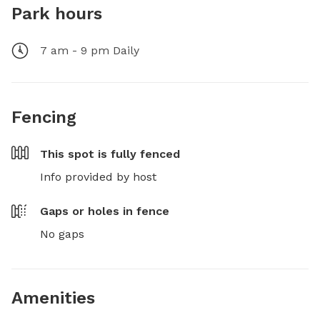
Park hours
7 am - 9 pm Daily
Fencing
This spot is
fully fenced
Info provided by host
Gaps or holes in fence
No gaps
Amenities