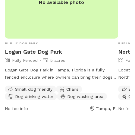
No available photo
PUBLIC DOG PARK
PUBLIC 
Logan Gate Dog Park
North
Fully Fenced
5 acres
Full
Logan Gate Dog Park in Tampa, Florida is a fully
Located
fenced enclosure where owners can bring their dogs
Northwe
to socialize and exercise. However, there are strict
where ow
Small dog friendly
Chairs
Sma
rules in place to ensure the safety and well-being of
socializ
Dog drinking water
Dog washing area
Cha
all park visitors. Children under 6 are not allowed, and
risk and
those between 6-12 must be accompanied by an
times. C
No fee info
Tampa, FL
No fee i
adult. Owners must clean up after their pets, keep
reasons
them on a leash, and ensure they are up-to-date on
an adult
vaccinations. There are amenities such as chairs, dog
equipmen