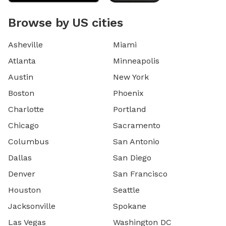
Browse by US cities
Asheville
Miami
Atlanta
Minneapolis
Austin
New York
Boston
Phoenix
Charlotte
Portland
Chicago
Sacramento
Columbus
San Antonio
Dallas
San Diego
Denver
San Francisco
Houston
Seattle
Jacksonville
Spokane
Las Vegas
Washington DC