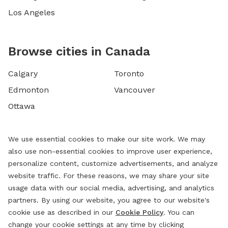
Los Angeles
Browse cities in Canada
Calgary
Toronto
Edmonton
Vancouver
Ottawa
We use essential cookies to make our site work. We may
also use non-essential cookies to improve user experience,
personalize content, customize advertisements, and analyze
website traffic. For these reasons, we may share your site
usage data with our social media, advertising, and analytics
partners. By using our website, you agree to our website's
cookie use as described in our
Cookie Policy
. You can
change your cookie settings at any time by clicking