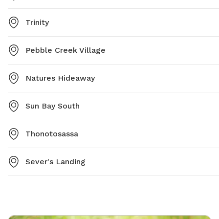
Trinity
Pebble Creek Village
Natures Hideaway
Sun Bay South
Thonotosassa
Sever's Landing