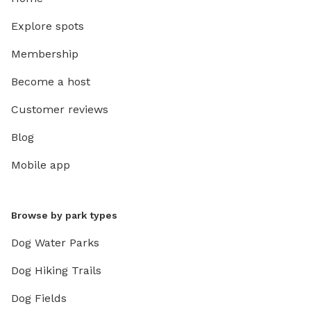
Explore spots
Membership
Become a host
Customer reviews
Blog
Mobile app
Browse by park types
Dog Water Parks
Dog Hiking Trails
Dog Fields