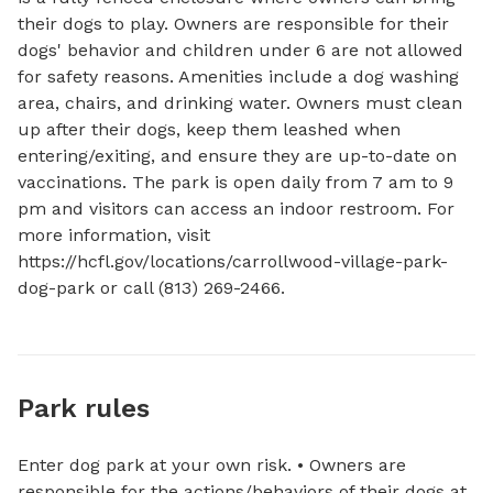
their dogs to play. Owners are responsible for their 
dogs' behavior and children under 6 are not allowed 
for safety reasons. Amenities include a dog washing 
area, chairs, and drinking water. Owners must clean 
up after their dogs, keep them leashed when 
entering/exiting, and ensure they are up-to-date on 
vaccinations. The park is open daily from 7 am to 9 
pm and visitors can access an indoor restroom. For 
more information, visit 
https://hcfl.gov/locations/carrollwood-village-park-
dog-park or call (813) 269-2466.
Park rules
Enter dog park at your own risk. • Owners are
responsible for the actions/behaviors of their dogs at