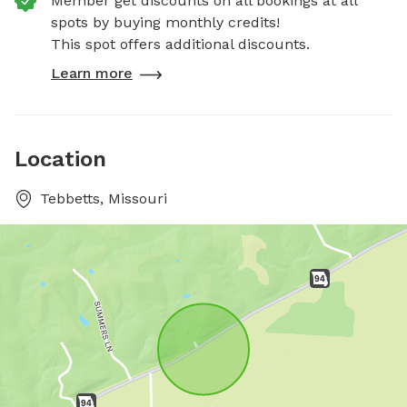
Member get discounts on all bookings at all
spots by buying monthly credits!
This spot offers additional discounts.
Learn more
Location
Tebbetts, Missouri