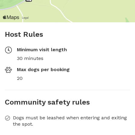
Host Rules
Minimum visit length
30 minutes
Max dogs per booking
20
Community safety rules
Dogs must be leashed when entering and exiting
the spot.