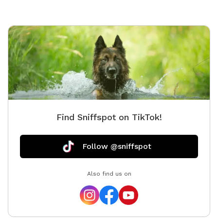
parking The yard is great for dogs of all sizes and
provides a private space for reactive, shy, or energetic
pups to enjoy off-leash time without the crowds. We
look forward to hosting you and your furry best friend!
Find Sniffspot on TikTok!
Follow @sniffspot
Also find us on