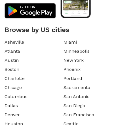
Browse by US cities
Asheville
Miami
Atlanta
Minneapolis
Austin
New York
Boston
Phoenix
Charlotte
Portland
Chicago
Sacramento
Columbus
San Antonio
Dallas
San Diego
Denver
San Francisco
Houston
Seattle