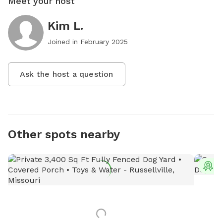
Meet your host
Kim L.
Joined in
February 2025
Ask the host a question
Other spots nearby
T