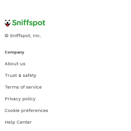
© Sniffspot, Inc.
Company
About us
Trust & safety
Terms of service
Privacy policy
Cookie preferences
Help Center