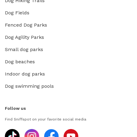
Dog Hiking Trails
Dog Fields
Fenced Dog Parks
Dog Agility Parks
Small dog parks
Dog beaches
Indoor dog parks
Dog swimming pools
Follow us
Find Sniffspot on your favorite social media