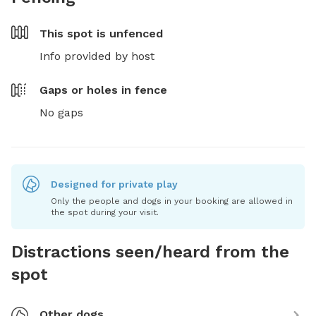
This spot is
unfenced
Info provided by host
Gaps or holes in fence
No gaps
Designed for private play
Only the people and dogs in your booking are allowed in
the spot during your visit.
Distractions seen/heard from the
spot
Other dogs