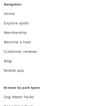
Navigation
Home
Explore spots
Membership
Become a host
Customer reviews
Blog
Mobile app
Browse by park types
Dog Water Parks