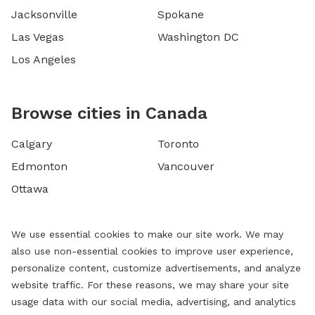
Jacksonville
Spokane
Las Vegas
Washington DC
Los Angeles
Browse cities in Canada
Calgary
Toronto
Edmonton
Vancouver
Ottawa
We use essential cookies to make our site work. We may
also use non-essential cookies to improve user experience,
personalize content, customize advertisements, and analyze
website traffic. For these reasons, we may share your site
usage data with our social media, advertising, and analytics