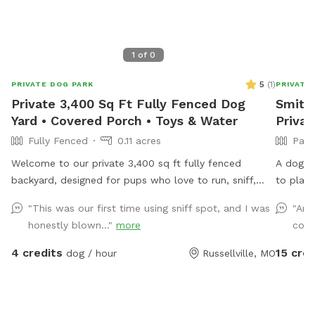
1
of
0
5
(
1
)
PRIVATE DOG PARK
PRIVATE
Private 3,400 Sq Ft Fully Fenced Dog
Smithh
Yard • Covered Porch • Toys & Water
Privat
Fully Fenced
0.11 acres
Part
Welcome to our private 3,400 sq ft fully fenced
A dog h
backyard, designed for pups who love to run, sniff,
to play 
and play! Our spacious grassy yard offers plenty of
lined wi
"This was our first time using sniff spot, and I was
"Ama
room for zoomies, fetch, or simply relaxing outdoors
animals.
honestly blown..."
more
cool
in a quiet neighborhood. While your dog enjoys the
yard, you can unwind on the covered porch with
4 credits
15 cred
dog / hour
Russellville, MO
comfortable seating and shade. Amenities include: •
Fully fenced yard • Covered porch with seating • Fresh
drinking water • Dog toys • Complimentary poop bags
• Trash can • Hose and sprinkler available • Off-street