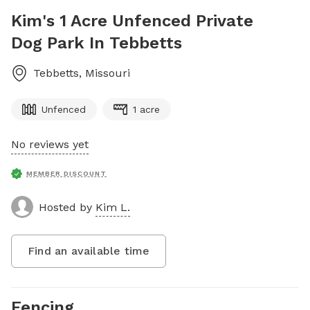
Kim's 1 Acre Unfenced Private
Dog Park In Tebbetts
Tebbetts
,
Missouri
Unfenced
1 acre
No reviews yet
MEMBER DISCOUNT
Hosted by
Kim L.
Find an available time
Fencing