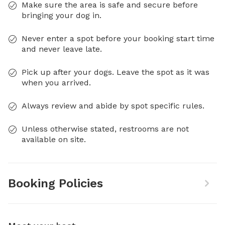
Make sure the area is safe and secure before
bringing your dog in.
Never enter a spot before your booking start time
and never leave late.
Pick up after your dogs. Leave the spot as it was
when you arrived.
Always review and abide by spot specific rules.
Unless otherwise stated, restrooms are not
available on site.
Booking Policies