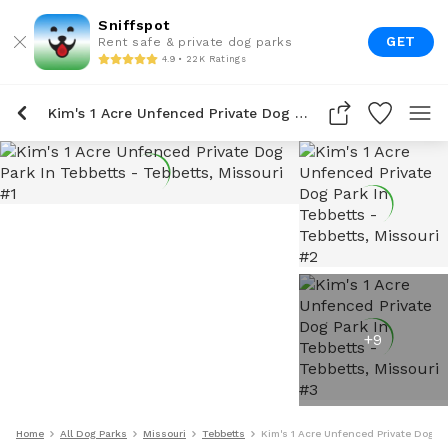
Sniffspot
GET
Rent safe & private dog parks
4.9 • 22K Ratings
Kim's 1 Acre Unfenced Private Dog Park In Tebbetts
+
9
Home
All Dog Parks
Missouri
Tebbetts
Kim's 1 Acre Unfenced Private Dog Pa