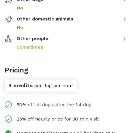
No
Other domestic animals
No
Other people
Sometimes
Pricing
4 credits
per dog per hour
50% off all dogs after the 1st dog
25% off hourly price for 30 min visit