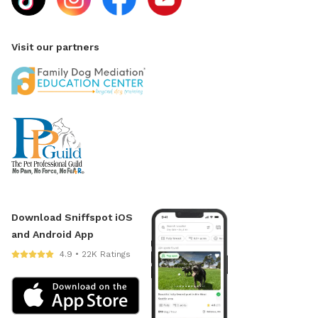
Visit our partners
Download Sniffspot iOS
and Android App
4.9 • 22K Ratings