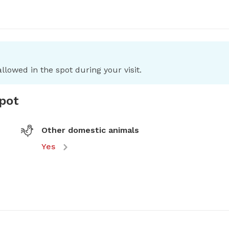
llowed in the spot during your visit.
spot
Other domestic animals
Yes