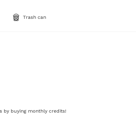
Trash can
s by buying monthly credits!