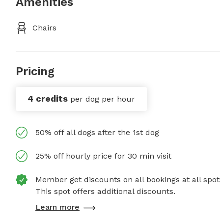
Amenities
Chairs
Pricing
4 credits
per dog per hour
50% off all dogs after the 1st dog
25% off hourly price for 30 min visit
Member get discounts on all bookings at all spot
This spot offers additional discounts.
Learn more