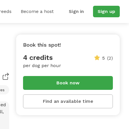
reeds
Become a host
Sign in
Sign up
Book this spot!
4 credits
5
(2)
per dog per hour
Book now
res
Find an available time