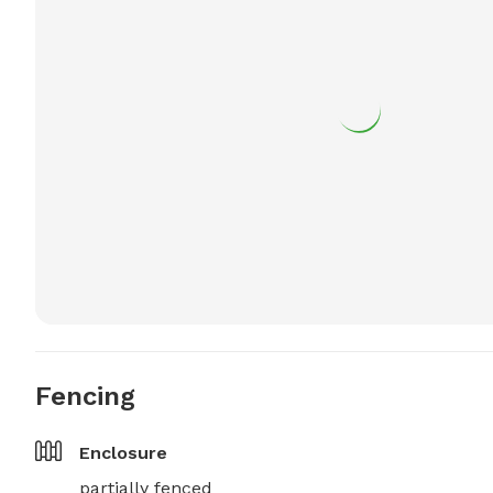
Fencing
Enclosure
partially fenced