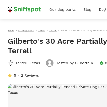
Our dog parks
Blog
Dog
Home
All Dog Parks
Texas
Terrell
Gilberto's 30 Acre Partially Fenced Priv
Gilberto's 30 Acre Partiall
Terrell
Terrell
,
Texas
Hosted by
Gilberto R.
M
5
2 Reviews