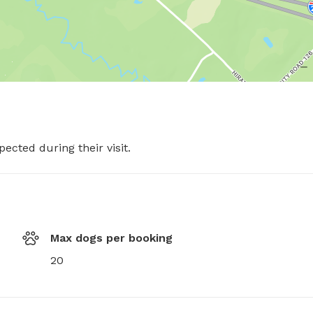
pected during their visit.
Max dogs per booking
20