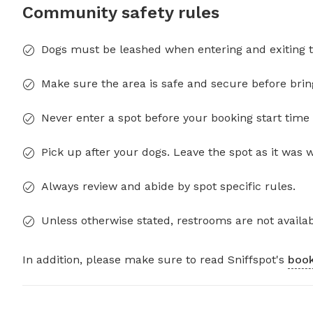
Community safety rules
Dogs must be leashed when entering and exiting t
Make sure the area is safe and secure before brin
Never enter a spot before your booking start time 
Pick up after your dogs. Leave the spot as it was 
Always review and abide by spot specific rules.
Unless otherwise stated, restrooms are not availab
In addition, please make sure to read Sniffspot's
book