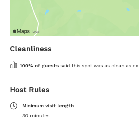
Cleanliness
100
% of guests
 said this spot was as clean as ex
Host Rules
Minimum visit length
30 minutes