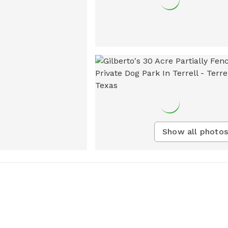
Show all photos