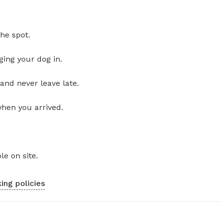
he spot.
ging your dog in.
and never leave late.
when you arrived.
le on site.
ing policies