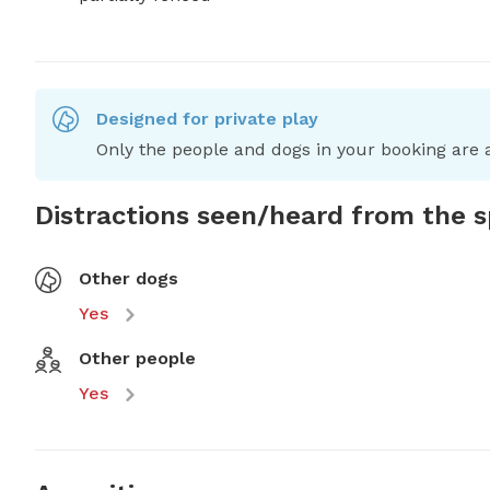
Designed for private play
Only the people and dogs in your booking are a
Distractions seen/heard from the 
Other dogs
Yes
Other people
Yes