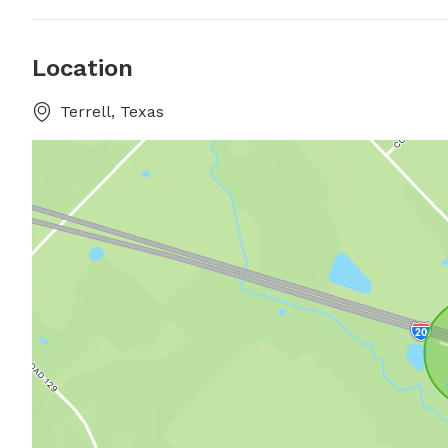
Location
Terrell, Texas