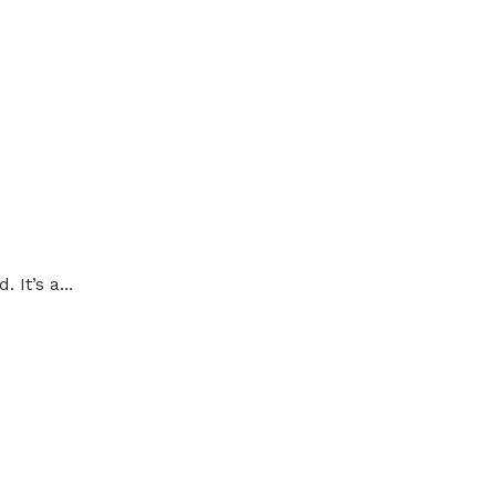
It’s a...