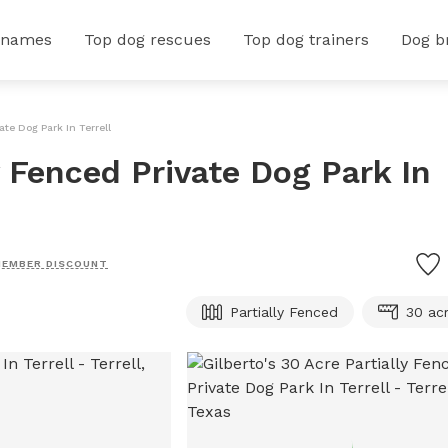
 names
Top dog rescues
Top dog trainers
Dog b
ate Dog Park In Terrell
y Fenced Private Dog Park In
EMBER DISCOUNT
Partially Fenced
30 ac