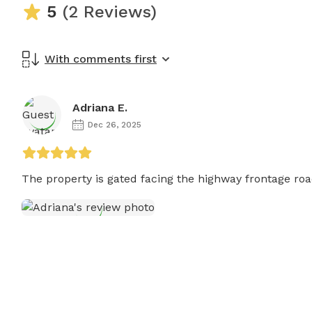
5
(2 Reviews)
With comments first
Adriana E.
Dec 26, 2025
The property is gated facing the highway frontage road. 