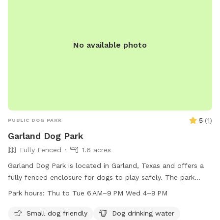
No available photo
5
(
1
)
PUBLIC DOG PARK
Garland Dog Park
Fully Fenced
1.6 acres
Garland Dog Park is located in Garland, Texas and offers a
fully fenced enclosure for dogs to play safely. The park
provides amenities such as dog drinking water, lighting at
Park hours:
Thu to Tue 6 AM–9 PM Wed 4–9 PM
night, and a table for pet owners. The park is open from
Thursday to Tuesday from 6 AM to 9 PM and on
Small dog friendly
Dog drinking water