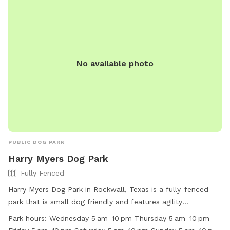
visit their website at
https://www.cityofmesquite.com/1587/Leash-Free-Zone or
call (972) 216-8121.
No available photo
PUBLIC DOG PARK
Harry Myers Dog Park
Fully Fenced
Harry Myers Dog Park in Rockwall, Texas is a fully-fenced
park that is small dog friendly and features agility
equipment, chairs, a table, and a field for dogs to run and
Park hours:
Wednesday 5 am–10 pm Thursday 5 am–10 pm
play. It is open from 5 am to 10 pm on weekdays and