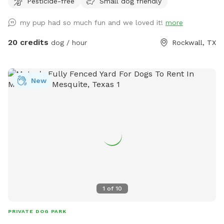
Pesticide-free
Small dog friendly
We're happy to host your family to come along and enjoy
the pool as well. Consider having your precious pooch's
my pup had so much fun and we loved it!
more
birthday party here, price and rules in "extras".
20 credits
dog / hour
Rockwall, TX
New
1
of
10
PRIVATE DOG PARK