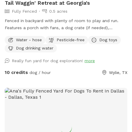
Tail Waggin' Retreat at Georgia's
Fully Fenced
0.5 acres
Fenced in backyard with plenty of room to play and run.
Features a porch with fans, a dog crate (if needed),
table/chairs & covered swing. First time users receive $5 off
Water - hose
Pesticide-free
Dog toys
using discount code 611-FIRSTTIME
Dog drinking water
Really fun yard for dog exploration!
more
10 credits
dog / hour
Wylie, TX