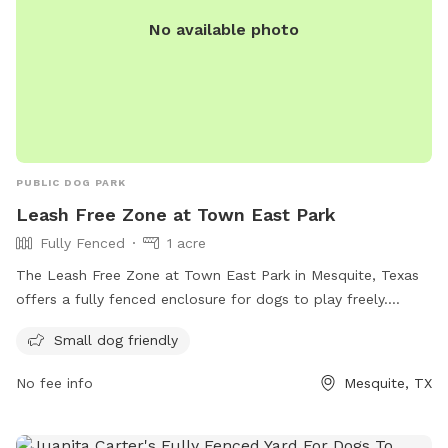
No available photo
PUBLIC DOG PARK
Leash Free Zone at Town East Park
Fully Fenced
1 acre
The Leash Free Zone at Town East Park in Mesquite, Texas
offers a fully fenced enclosure for dogs to play freely.
Owners are responsible for their dogs and must clean up
Small dog friendly
waste immediately. No pet treats or food allowed. Owners
must supervise with a leash readily available, limit three
No fee info
Mesquite, TX
dogs per owner, and be at least 16 years old. Children under
16 must be accompanied by an adult. Dog handlers must
keep dogs leashed when entering/exiting. No aggressive