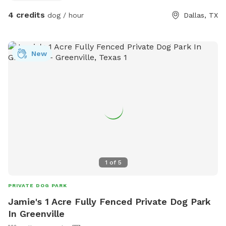
4 credits
dog / hour
Dallas, TX
New
1
of
5
PRIVATE DOG PARK
Jamie's 1 Acre Fully Fenced Private Dog Park
In Greenville