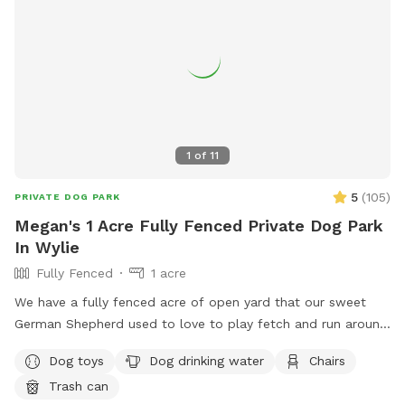
1
of
11
5
(
105
)
PRIVATE DOG PARK
Megan's 1 Acre Fully Fenced Private Dog Park
In Wylie
Fully Fenced
1 acre
We have a fully fenced acre of open yard that our sweet
German Shepherd used to love to play fetch and run around
in. He passed away recently and we are hoping some pups
Dog toys
Dog drinking water
Chairs
enjoy our yard the way he used to. We will have waste bags,
Trash can
water, and tennis balls to use!