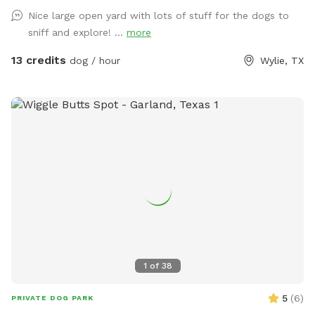
Nice large open yard with lots of stuff for the dogs to
sniff and explore! ...
more
13 credits
dog / hour
Wylie, TX
1
of
38
5
(
6
)
PRIVATE DOG PARK