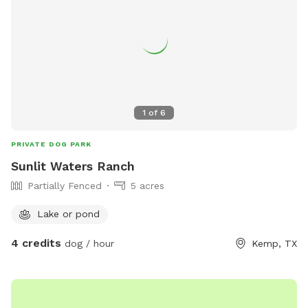
1
of
6
PRIVATE DOG PARK
Sunlit Waters Ranch
Partially Fenced
5 acres
Lake or pond
4 credits
dog / hour
Kemp, TX