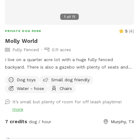
1
of
11
5
(
4
)
PRIVATE DOG PARK
Molly World
Fully Fenced
0.11 acres
I live on a quarter acre lot with a huge fully fenced
backyard. There is also a gazebo with plenty of seats and
tables for relaxing . Plenty of privacy . Crate of dog toys as
Dog toys
Small dog friendly
well.
Water - hose
Chairs
It’s small but plenty of room for off leash playtime!
more
7 credits
dog / hour
Murphy, TX