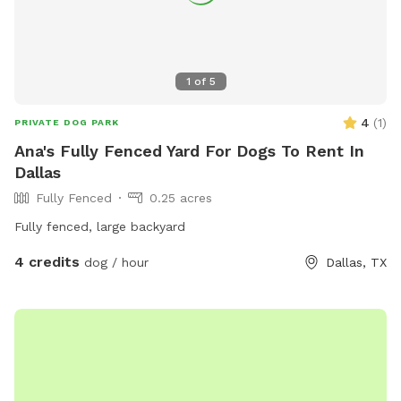
1
of
5
4
(
1
)
PRIVATE DOG PARK
Ana's Fully Fenced Yard For Dogs To Rent In
Dallas
Fully Fenced
0.25 acres
Fully fenced, large backyard
4 credits
dog / hour
Dallas, TX