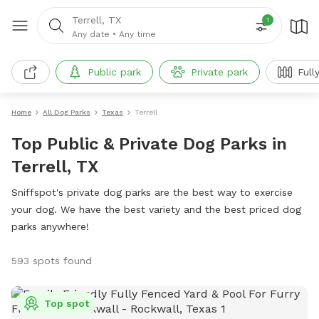
Terrell, TX
1
Any date
•
Any time
Public park
Private park
Full
Home
All Dog Parks
Texas
Terrell
Top Public & Private Dog Parks in
Terrell, TX
Sniffspot's private dog parks are the best way to exercise
your dog. We have the best variety and the best priced dog
parks anywhere!
593 spots found
Top spot