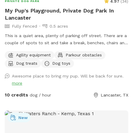
4.97
(
34
)
PRIVATE DOG PARK
My Pup's Playground, Private Dog Park In
Lancaster
Fully Fenced
0.5 acres
This is a quiet area, plenty of parking off street. There are a
couple of spots to sit and take a break, benches, chairs and
a picnic table. Your Pups can play in 3 different splash
Agility equipment
Parkour obstacles
pools. We have a few agility training pieces, as well as a
Dog treats
Dog toys
couple of slides, a tether ball and an assortment of other
toys for play. Tools, bags and trash can for poo pick up
Awesome place to bring my pup. Will be back for sure.
provided. There is a water play area and swing for small kids
more
10 credits
dog / hour
Lancaster, TX
New