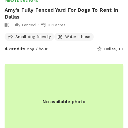
PRIVATE DOG PARK
Amy's Fully Fenced Yard For Dogs To Rent In
Dallas
Fully Fenced
0.11 acres
Small dog friendly
Water - hose
4 credits
dog / hour
Dallas, TX
No available photo