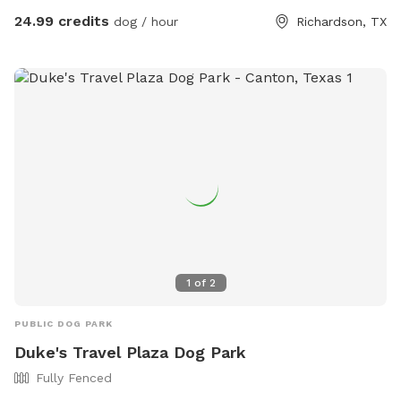
yard shares a fence with our neighbor, who has 2 dogs.
24.99 credits
dog / hour
Richardson, TX
Guest will likely hear the neighbor’s dogs if they’re outside
but will never be able to interact. Pool disclaimer: Humans
are allowed in the pool to play with/support your dogs. ONE
support person PER dog. All pool activities must be
dedicated to your dogs. Meaning, human pool
parties/gatherings are not allowed, even if dogs are present.
1
of
2
PUBLIC DOG PARK
Duke's Travel Plaza Dog Park
Fully Fenced