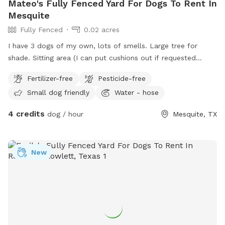
Mateo's Fully Fenced Yard For Dogs To Rent In
Mesquite
Fully Fenced
0.02 acres
I have 3 dogs of my own, lots of smells. Large tree for
shade. Sitting area (I can put cushions out if requested
ahead) water spout for filling bowls and hose for water
Fertilizer-free
Pesticide-free
playing. I can provide bowls as well if requested. Fence has
Small dog friendly
Water - hose
gate entry. Fence is 6ft tall.
4 credits
dog / hour
Mesquite, TX
New