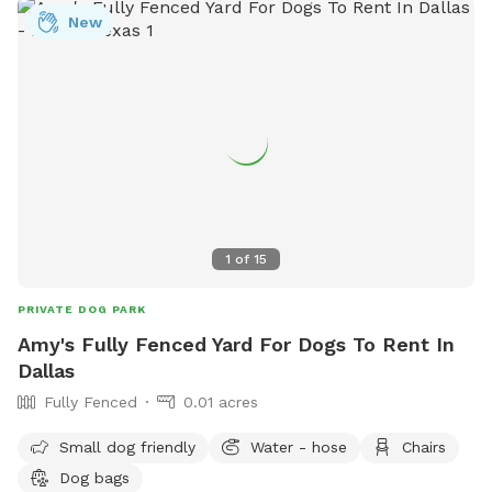
New
1
of
15
PRIVATE DOG PARK
Amy's Fully Fenced Yard For Dogs To Rent In
Dallas
Fully Fenced
0.01 acres
Small dog friendly
Water - hose
Chairs
Dog bags