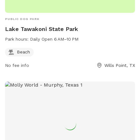
PUBLIC DOG PARK
Lake Tawakoni State Park
Park hours:
Daily Open 6 AM–10 PM
Beach
No fee info
Wills Point, TX