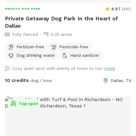
4.97
(
416
)
PRIVATE DOG PARK
Private Getaway Dog Park In the Heart of
Dallas
Fully Fenced
0.25 acres
Fertilizer-free
Pesticide-free
Dog drinking water
Hand sanitizer
Cozy quiet spot with plenty of room to run!
more
10 credits
dog / hour
Dallas, TX
Top spot