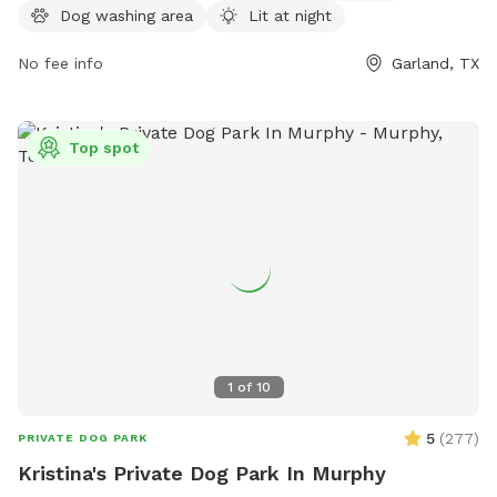
Wednesdays from 4 PM to 9 PM. For more information, visit
Dog washing area
Lit at night
garlandtx.gov or contact the park at 972-205-2750 or
garland@garlandtx.gov
No fee info
.
Garland, TX
Top spot
1
of
10
5
(
277
)
PRIVATE DOG PARK
Kristina's Private Dog Park In Murphy