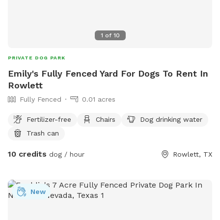
1
of
10
PRIVATE DOG PARK
Emily's Fully Fenced Yard For Dogs To Rent In
Rowlett
Fully Fenced
0.01 acres
Fertilizer-free
Chairs
Dog drinking water
Trash can
10 credits
dog / hour
Rowlett, TX
New