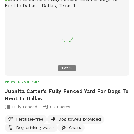
dogs, dogs in heat, or puppies under 4 months allowed.
Dogs must wear a collar with current rabies tag. Amenities
include a small dog area.
1
of
13
PRIVATE DOG PARK
Juanita Carter's Fully Fenced Yard For Dogs To
Rent In Dallas
Fully Fenced
0.01 acres
Fertilizer-free
Dog towels provided
Dog drinking water
Chairs