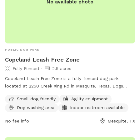
No available photo
shade. Whether you’re hosting a pup birthday bash or just
escaping the leash laws for a minute, Wiggle Butts Spot is
pure doggy joy. Come sniff, splash, and lounge at Wiggle
Butts Spot—where tails wag and wind chimes sing! 🐶💫🌸
PUBLIC DOG PARK
Copeland Leash Free Zone
Fully Fenced
2.5 acres
Copeland Leash Free Zone is a fully-fenced dog park
located at 2250 Creek Xing Rd in Mesquite, Texas. Dogs
must be leashed when entering/exiting. Aggressive dogs are
Small dog friendly
Agility equipment
not allowed and must be removed immediately. No dogs in
Dog washing area
Indoor restroom available
heat or puppies under 4 months old. All dogs must have a
collar with rabies tag and identification. Excessive barking is
No fee info
Mesquite, TX
not allowed. Owners should fill any holes their dog digs.
Amenities include small dog area, agility equipment, dog
washing area, and indoor restroom. For more information,