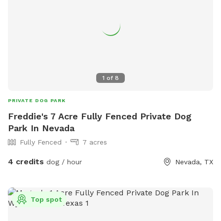
1
of
8
PRIVATE DOG PARK
Freddie's 7 Acre Fully Fenced Private Dog
Park In Nevada
Fully Fenced
7 acres
4 credits
dog / hour
Nevada, TX
Top spot