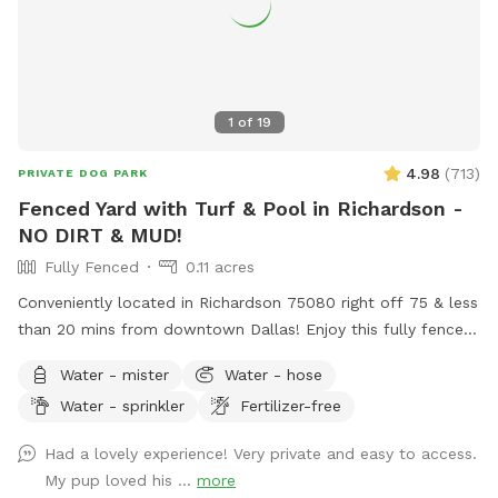
1
of
19
4.98
(
713
)
PRIVATE DOG PARK
Fenced Yard with Turf & Pool in Richardson -
NO DIRT & MUD!
Fully Fenced
0.11 acres
Conveniently located in Richardson 75080 right off 75 & less
than 20 mins from downtown Dallas! Enjoy this fully fenced
private yard with turf - no more muddy paws! If your dogs
Water - mister
Water - hose
can’t swim, please keep them out of the pool. If they can,
Water - sprinkler
Fertilizer-free
they’re more than welcome to jump in! Max 2 humans per
dog and max 6 dogs and 6 humans are allowed in the spot.
Had a lovely experience! Very private and easy to access.
More may be allowed on a case-by-case basis and will be
My pup loved his ...
more
charged as extras. Host will generally not greet guests. Our