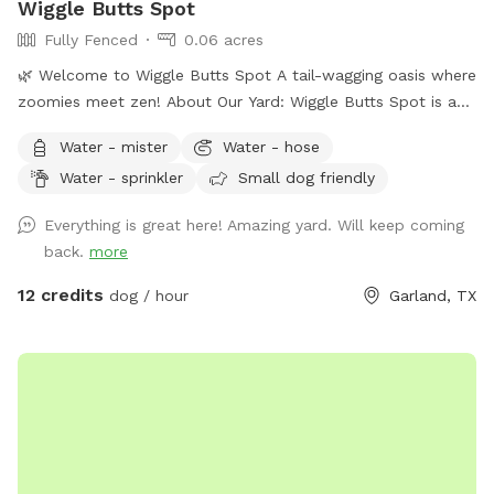
Wiggle Butts Spot
Fully Fenced
0.06 acres
🌿 Welcome to Wiggle Butts Spot A tail-wagging oasis where
zoomies meet zen! About Our Yard: Wiggle Butts Spot is a
privately fenced sanctuary built for happy paws and calm
Water - mister
Water - hose
vibes. Whether your dog is a fetch fanatic, a splash pad
Water - sprinkler
Small dog friendly
superstar, or just here for the sniffari, this yard blends
playtime and peacefulness like no other. 🐾 What You’ll Find:
Everything is great here! Amazing yard. Will keep coming
💧 Fresh water station always topped off ♻️ Trash &
back.
more
recycling bins for easy cleanup 🪑 Shaded lounging space
with comfy rocking chairs 🧸 Pet toys galore for fetch, tug,
12 credits
dog / hour
Garland, TX
and curious noses 💦 Splash pad available for a small extra
charge (great for hot days!) 🌺 A lush garden for sensory
exploration 🔔 Soothing wind chimes add a tranquil touch 🚪
Fully fenced & secure, with easy parking nearby Why Guests
Love It: It’s part play yard, part wellness retreat. Dogs get
the freedom to explore, splash, snooze, and sniff to their
heart’s content—while humans soak in the serenity from the