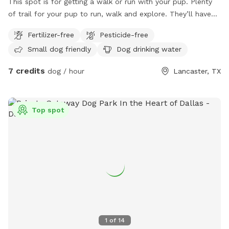
This spot is for getting a walk or run with your pup. Plenty
of trail for your pup to run, walk and explore. They’ll have
fun chasing a rabbit now and then. Very peaceful, quiet and
Fertilizer-free
Pesticide-free
private. One side is barbed wire, occasionally see horses on
Small dog friendly
Dog drinking water
that side. If you can whistle loud they may come to see you
hoping for a treat. They love carrots! Off street parking. It
7 credits
dog / hour
Lancaster, TX
is not completely fenced. Shrubbery is very thick along parts
of the fence line. Suitable for all breeds and sizes of dogs
who like to run and explore.
Top spot
1
of
14