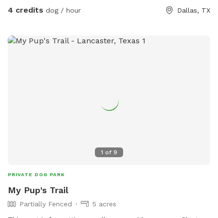
4 credits
dog / hour
Dallas, TX
1
of
9
PRIVATE DOG PARK
My Pup's Trail
Partially Fenced
5 acres