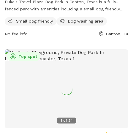
Duke's Travel Plaza Dog Park in Canton, Texas is a fully-
fenced park with amenities including a small dog friendly
area and a dog washing area. Visitors can find more
Small dog friendly
Dog washing area
information on their website or contact them via phone at
(903) 865-1212 or email at
canton@dukestx.com
.
No fee info
Canton, TX
Top spot
1
of
24