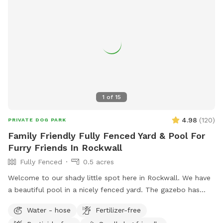
1
of
15
4.98
(
120
)
PRIVATE DOG PARK
Family Friendly Fully Fenced Yard & Pool For
Furry Friends In Rockwall
Fully Fenced
0.5 acres
Welcome to our shady little spot here in Rockwall. We have
a beautiful pool in a nicely fenced yard. The gazebo has
seating & fans with hanging lights. Plenty of space for
Water - hose
Fertilizer-free
throwing balls, running around and taking a dip in the pool!