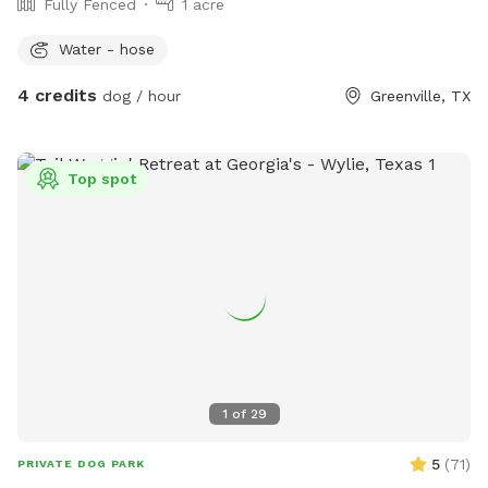
Fully Fenced
1 acre
Water - hose
4 credits
dog / hour
Greenville, TX
Top spot
1
of
29
5
(
71
)
PRIVATE DOG PARK