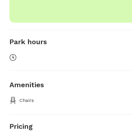
Park hours
Amenities
Chairs
Pricing