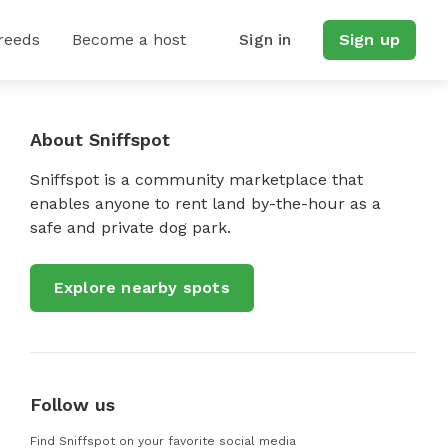
reeds
Become a host
Sign in
Sign up
About Sniffspot
Sniffspot is a community marketplace that
enables anyone to rent land by-the-hour as a
safe and private dog park.
Explore nearby spots
Follow us
Find Sniffspot on your favorite social media