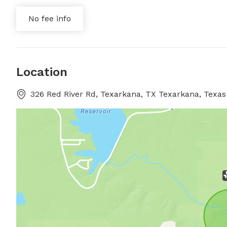
No fee info
Location
326 Red River Rd, Texarkana, TX Texarkana, Texas