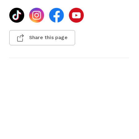
Share this page