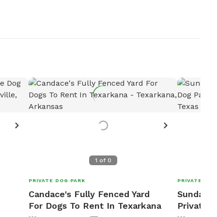
1
of
0
PRIVATE DOG PARK
PRIVATE DOG
Candace's Fully Fenced Yard
Sunday's
For Dogs To Rent In Texarkana
Private 