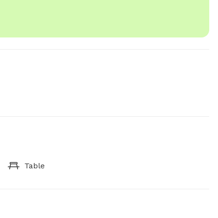
Table