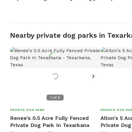
Nearby private dog parks in Texar
1
of
0
PRIVATE DOG PARK
PRIVATE DOG PA
Renee's 0.5 Acre Fully Fenced
Alton's 5 Ac
Private Dog Park In Texarkana
Private Dog