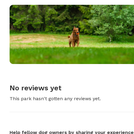
No reviews yet
This park hasn't gotten any reviews yet.
Help fellow dog owners by sharing your experience