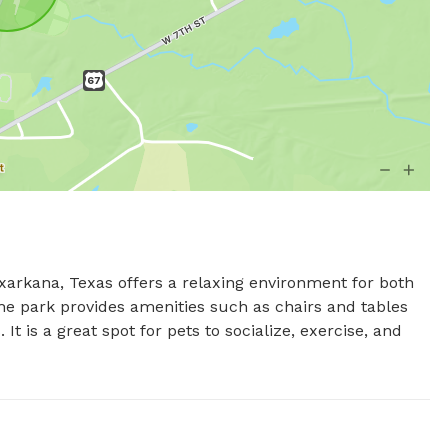
kana, Texas offers a relaxing environment for both 
he park provides amenities such as chairs and tables 
 It is a great spot for pets to socialize, exercise, and 