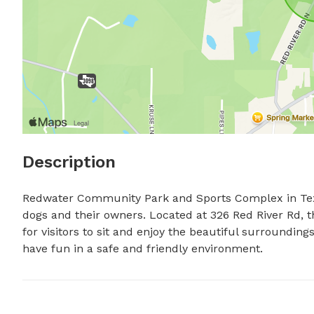
Description
Redwater Community Park and Sports Complex in Texar
dogs and their owners. Located at 326 Red River Rd, t
for visitors to sit and enjoy the beautiful surroundings.
have fun in a safe and friendly environment.