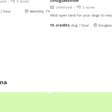
Douglassville
nced
5 acres
Unfenced
2 acres
/ hour
Marietta, TX
Wild open land for your dogs to enj
10 credits
dog / hour
Douglass
ana