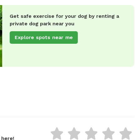
Get safe exercise for your dog by renting a
private dog park near you
Explore spots near me
 here!