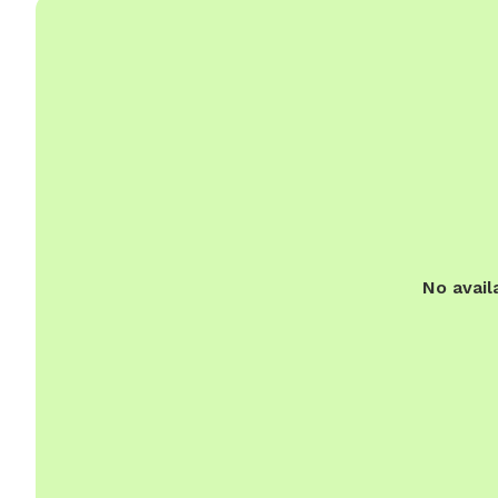
No avail