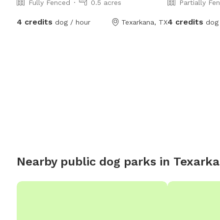
Fully Fenced
0.5 acres
Partially Fe
4 credits
4 credits
dog / hour
Texarkana, TX
dog 
Nearby public dog parks in
Texark