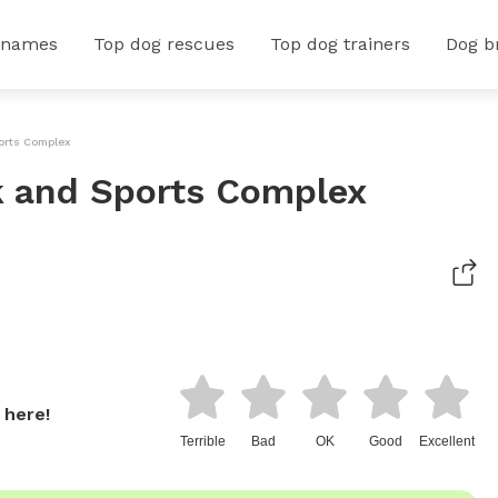
 names
Top dog rescues
Top dog trainers
Dog b
orts Complex
 and Sports Complex
 here!
Terrible
Bad
OK
Good
Excellent