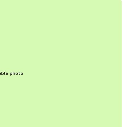
able photo