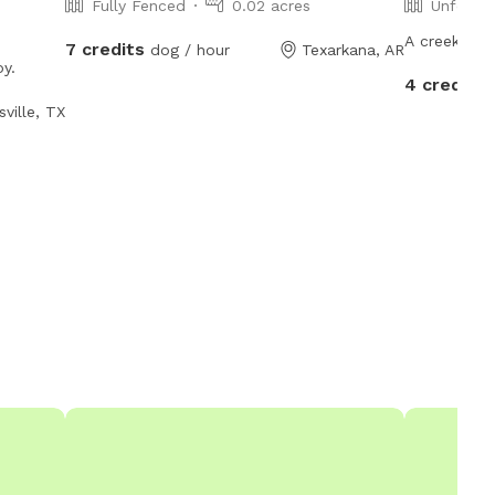
Fully Fenced
0.02 acres
Unfence
A creek run
7 credits
dog / hour
Texarkana, AR
oy.
4 credits
ville, TX