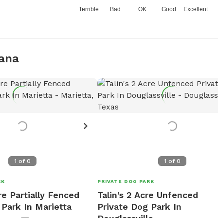
Terrible
Bad
OK
Good
Excellent
kana
1
of
0
1
of
0
RK
PRIVATE DOG PARK
re Partially Fenced
Talin's 2 Acre Unfenced
 Park In Marietta
Private Dog Park In