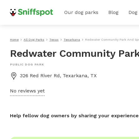
Our dog parks
Blog
Dog
Home
All Dog Parks
Texas
Texarkana
Redwater Community Park And Sp
Redwater Community Park
PUBLIC DOG PARK
326 Red River Rd, Texarkana, TX
No reviews yet
Help fellow dog owners by sharing your experience