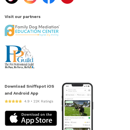
Visit our partners
Download Sniffspot iOS
and Android App
4.9 • 22K Ratings