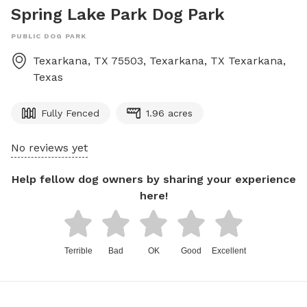
Spring Lake Park Dog Park
PUBLIC DOG PARK
Texarkana, TX 75503, Texarkana, TX
Texarkana
,
Texas
Fully Fenced
1.96 acres
No reviews yet
Help fellow dog owners by sharing your experience
here!
Terrible
Bad
OK
Good
Excellent