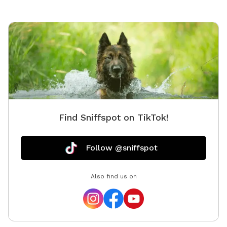
Find Sniffspot on TikTok!
Follow @sniffspot
Also find us on