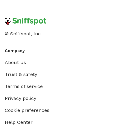
© Sniffspot, Inc.
Company
About us
Trust & safety
Terms of service
Privacy policy
Cookie preferences
Help Center