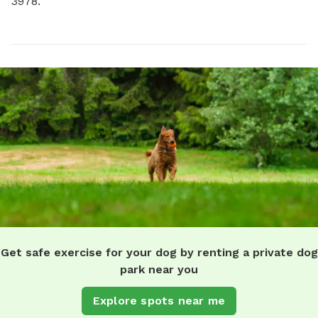
3978.
Get safe exercise for your dog by renting a private dog
park near you
Explore spots near me