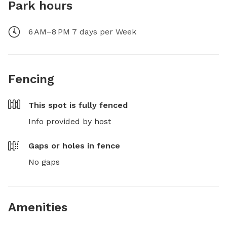
Park hours
6 AM–8 PM 7 days per Week
Fencing
This spot is
fully fenced
Info provided by host
Gaps or holes in fence
No gaps
Amenities