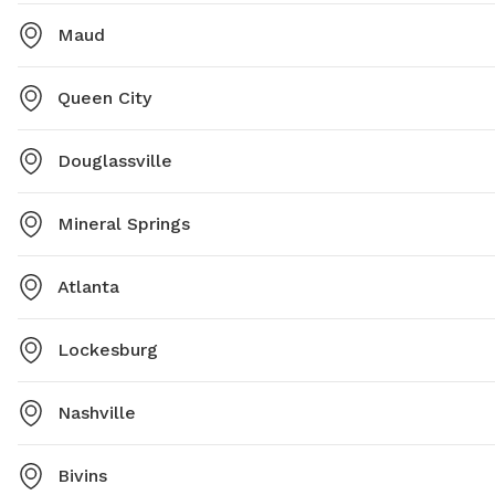
Maud
Queen City
Douglassville
Mineral Springs
Atlanta
Lockesburg
Nashville
Bivins