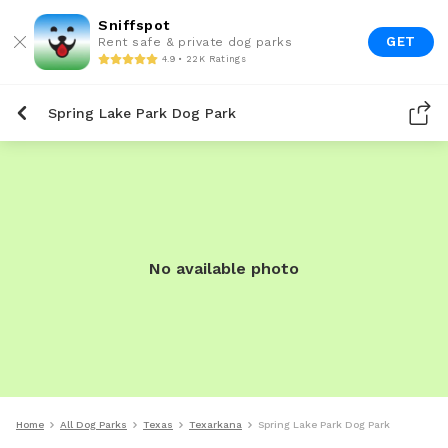
Sniffspot
GET
Rent safe & private dog parks
4.9 • 22K Ratings
Spring Lake Park Dog Park
No available photo
Home
All Dog Parks
Texas
Texarkana
Spring Lake Park Dog Park