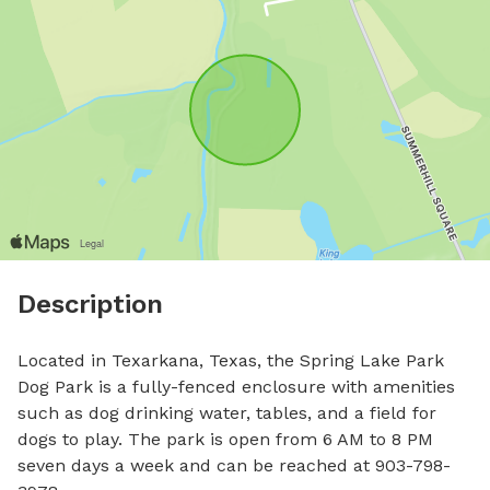
Description
Located in Texarkana, Texas, the Spring Lake Park 
Dog Park is a fully-fenced enclosure with amenities 
such as dog drinking water, tables, and a field for 
dogs to play. The park is open from 6 AM to 8 PM 
seven days a week and can be reached at 903-798-