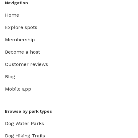
Navigation
Home
Explore spots
Membership
Become a host
Customer reviews
Blog
Mobile app
Browse by park types
Dog Water Parks
Dog Hiking Trails