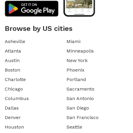
Browse by US cities
Asheville
Miami
Atlanta
Minneapolis
Austin
New York
Boston
Phoenix
Charlotte
Portland
Chicago
Sacramento
Columbus
San Antonio
Dallas
San Diego
Denver
San Francisco
Houston
Seattle