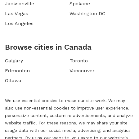
Jacksonville
Spokane
Las Vegas
Washington DC
Los Angeles
Browse cities in Canada
Calgary
Toronto
Edmonton
Vancouver
Ottawa
We use essential cookies to make our site work. We may
also use non-essential cookies to improve user experience,
personalize content, customize advertisements, and analyze
website traffic. For these reasons, we may share your site
usage data with our social media, advertising, and analytics
partners. By using our website, you agree to our website's