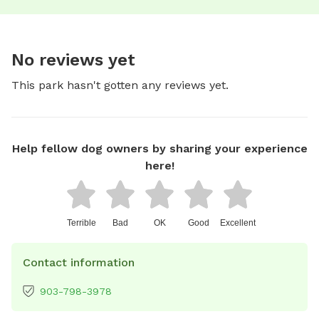
No reviews yet
This park hasn't gotten any reviews yet.
Help fellow dog owners by sharing your experience
here!
Terrible
Bad
OK
Good
Excellent
Contact information
903-798-3978