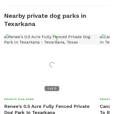
Nearby private dog parks in
Texarkana
1
of
0
PRIVATE DOG PARK
PRIVATE
Renee's 0.5 Acre Fully Fenced Private
Candac
Dog Park In Texarkana
To Re