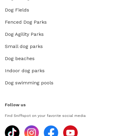
Dog Fields
Fenced Dog Parks
Dog Agility Parks
Small dog parks
Dog beaches
Indoor dog parks
Dog swimming pools
Follow us
Find Sniffspot on your favorite social media