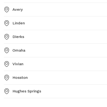
Avery
Linden
Dierks
Omaha
Vivian
Hosston
Hughes Springs