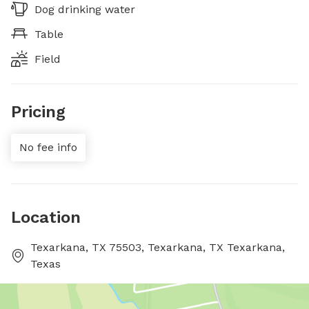
Dog drinking water
Table
Field
Pricing
No fee info
Location
Texarkana, TX 75503, Texarkana, TX Texarkana,
Texas