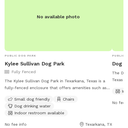
No available photo
PUBLIC DOG PARK
PUBLIC 
Kylee Sullivan Dog Park
Dog Pa
Fully Fenced
The Dog 
Texas is
The Kylee Sullivan Dog Park in Texarkana, Texas is a
park of
fully-fenced enclosure that offers amenities such as
Ind
a spacio
small dog-friendly areas, chairs, dog drinking water, an
Small dog friendly
Chairs
hours a 
indoor restroom, and tables for convenience. Visitors
No fee i
Dog drinking water
stop for
can find more information about the park on the
Indoor restroom available
informat
official website or contact the park staff at (903)
798-3978 or email
rrobertson@txkusa.org
.
No fee info
Texarkana, TX