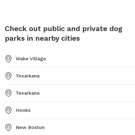
Check out public and private dog
parks in nearby cities
Wake Village
Texarkana
Texarkana
Hooks
New Boston