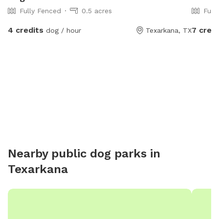
Fully Fenced
0.5 acres
Full
4 credits
7 credi
dog / hour
Texarkana, TX
Nearby public dog parks in
Texarkana