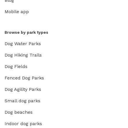
Blog
Mobile app
Browse by park types
Dog Water Parks
Dog Hiking Trails
Dog Fields
Fenced Dog Parks
Dog Agility Parks
Small dog parks
Dog beaches
Indoor dog parks