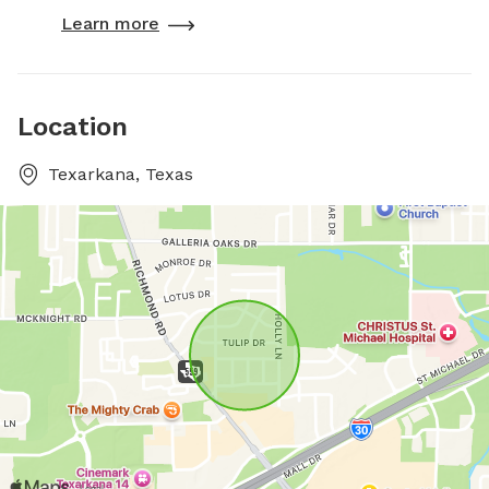
Learn more
Location
Texarkana, Texas