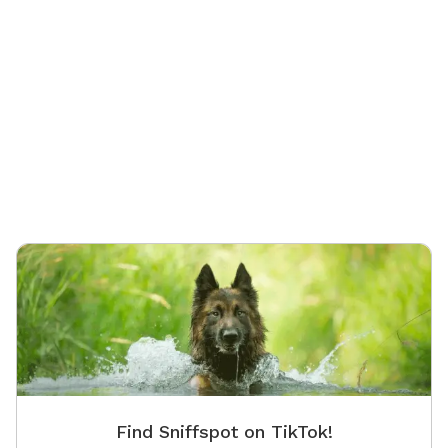
Find Sniffspot on TikTok!