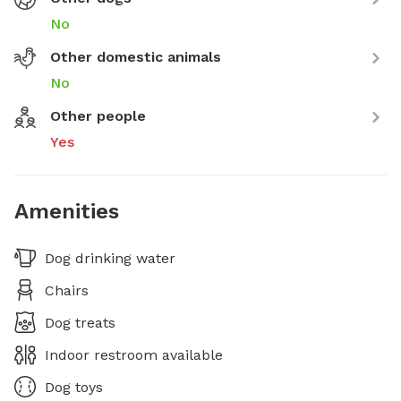
No
Other domestic animals
No
Other people
Yes
Amenities
Dog drinking water
Chairs
Dog treats
Indoor restroom available
Dog toys