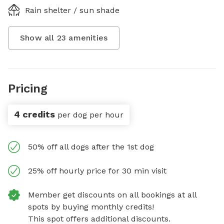
Rain shelter / sun shade
Show all
23
amenities
Pricing
4 credits
per dog per hour
50% off all dogs after the 1st dog
25% off hourly price for 30 min visit
Member get discounts on all bookings at all
spots by buying monthly credits!
This spot offers additional discounts.