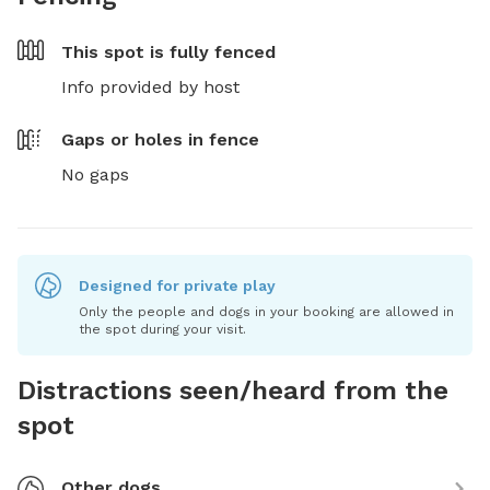
This spot is
fully fenced
Info provided by host
Gaps or holes in fence
No gaps
Designed for private play
Only the people and dogs in your booking are allowed in
the spot during your visit.
Distractions seen/heard from the
spot
Other dogs