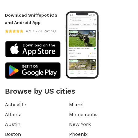
Download Sniffspot iOS
and Android App
4.9 • 22K Ratings
Browse by US cities
Asheville
Miami
Atlanta
Minneapolis
Austin
New York
Boston
Phoenix