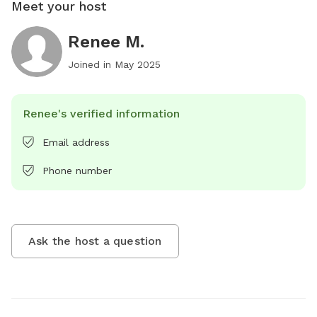
Meet your host
Renee M.
Joined in
May 2025
Renee's verified information
Email address
Phone number
Ask the host a question