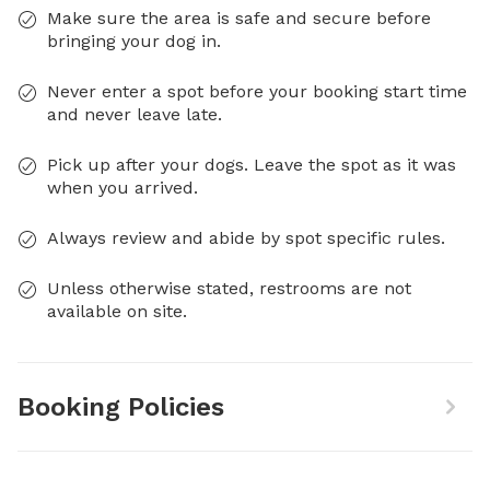
Make sure the area is safe and secure before
bringing your dog in.
Never enter a spot before your booking start time
and never leave late.
Pick up after your dogs. Leave the spot as it was
when you arrived.
Always review and abide by spot specific rules.
Unless otherwise stated, restrooms are not
available on site.
Booking Policies