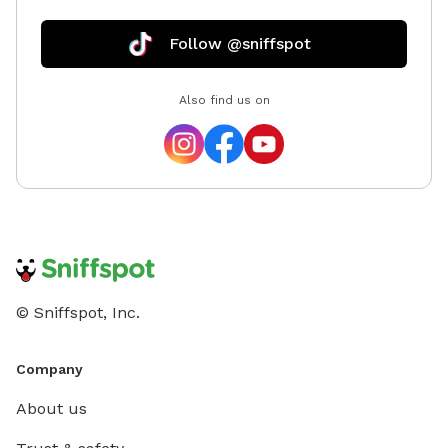
Follow @sniffspot
Also find us on
© Sniffspot, Inc.
Company
About us