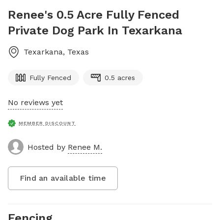
Renee's 0.5 Acre Fully Fenced
Private Dog Park In Texarkana
Texarkana
,
Texas
Fully Fenced
0.5 acres
No reviews yet
MEMBER DISCOUNT
Hosted by
Renee M.
Find an available time
Fencing