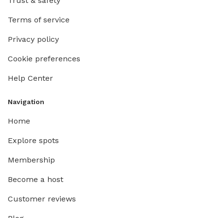
Trust & safety
Terms of service
Privacy policy
Cookie preferences
Help Center
Navigation
Home
Explore spots
Membership
Become a host
Customer reviews