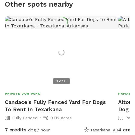
Other spots nearby
1
of
0
PRIVATE DOG PARK
PRIVATE
Candace's Fully Fenced Yard For Dogs
Alton'
To Rent In Texarkana
Dog Pa
Fully Fenced
0.02 acres
Part
7 credits
4 cred
dog / hour
Texarkana, AR