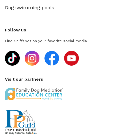
Dog swimming pools
Follow us
Find Sniffspot on your favorite social media
Visit our partners