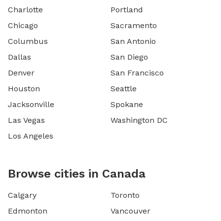
Charlotte
Portland
Chicago
Sacramento
Columbus
San Antonio
Dallas
San Diego
Denver
San Francisco
Houston
Seattle
Jacksonville
Spokane
Las Vegas
Washington DC
Los Angeles
Browse cities in Canada
Calgary
Toronto
Edmonton
Vancouver