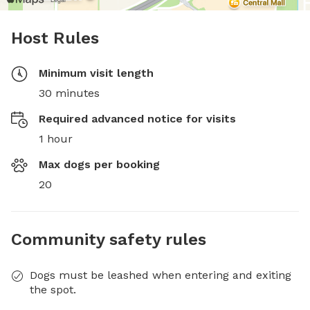
Host Rules
Minimum visit length
30 minutes
Required advanced notice for visits
1 hour
Max dogs per booking
20
Community safety rules
Dogs must be leashed when entering and exiting
the spot.