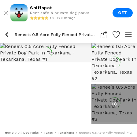
Sniffspot
GET
Rent safe & private dog parks
4.9 • 22K Ratings
Renee's 0.5 Acre Fully Fenced Private Dog Park In Texarkana
+
8
Home
All Dog Parks
Texas
Texarkana
Renee's 0.5 Acre Fully Fenced Privat