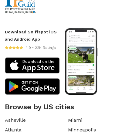
Download Sniffspot iOS
and Android App
4.9 • 22K Ratings
Browse by US cities
Asheville
Miami
Atlanta
Minneapolis