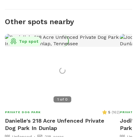
Other spots nearby
Top spot
1
of
0
5
(
162
)
PRIVATE DOG PARK
PRIVATE
Danielle's 218 Acre Unfenced Private
Jodi's
Dog Park In Dunlap
Park I
Unfenced
218 acres
Unfe