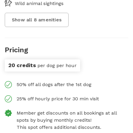
Wild animal sightings
Show all
8
amenities
Pricing
20 credits
per dog per hour
50% off all dogs after the 1st dog
25% off hourly price for 30 min visit
Member get discounts on all bookings at all
spots by buying monthly credits!
This spot offers additional discounts.