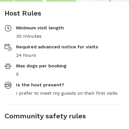
Host Rules
Minimum visit length
30 minutes
Required advanced notice for visits
24 hours
Max dogs per booking
5
Is the host present?
I prefer to meet my guests on their first visits
Community safety rules