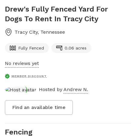
Drew's Fully Fenced Yard For
Dogs To Rent In Tracy City
Tracy City
,
Tennessee
Fully Fenced
0.06 acres
No reviews yet
MEMBER DISCOUNT
Hosted by
Andrew N.
Find an available time
Fencing