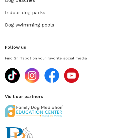
Dog beaches
Indoor dog parks
Dog swimming pools
Follow us
Find Sniffspot on your favorite social media
Visit our partners