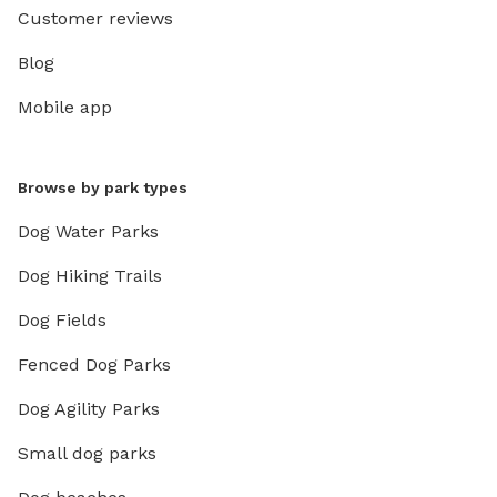
please 🐶💕
Customer reviews
Blog
Mobile app
Browse by park types
Dog Water Parks
Dog Hiking Trails
Dog Fields
Fenced Dog Parks
Dog Agility Parks
Small dog parks