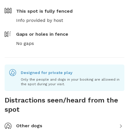
This spot is
fully fenced
Info provided by host
Gaps or holes in fence
No gaps
Designed for private play
Only the people and dogs in your booking are allowed in
the spot during your visit.
Distractions seen/heard from the
spot
Other dogs