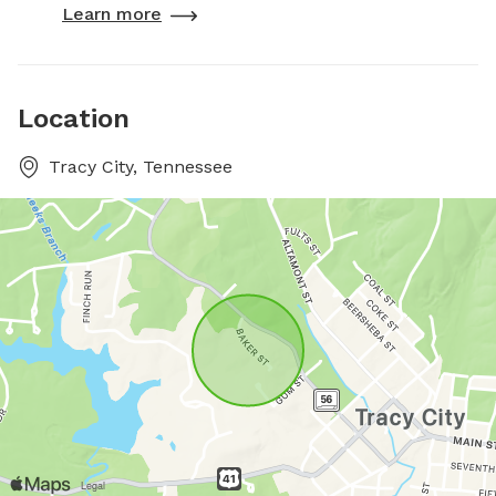
Learn more
Location
Tracy City, Tennessee