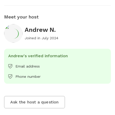
Meet your host
Andrew N.
Joined in
July 2024
Andrew's verified information
Email address
Phone number
Ask the host a question