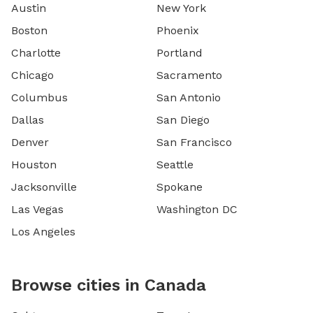
Austin
New York
Boston
Phoenix
Charlotte
Portland
Chicago
Sacramento
Columbus
San Antonio
Dallas
San Diego
Denver
San Francisco
Houston
Seattle
Jacksonville
Spokane
Las Vegas
Washington DC
Los Angeles
Browse cities in Canada