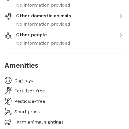
No information provided
Other domestic animals
No information provided
Other people
No information provided
Amenities
Dog toys
Fertilizer-free
Pesticide-free
Short grass
Farm animal sightings