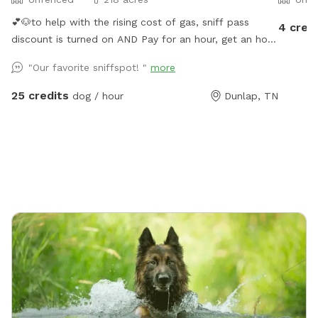
💕🐶to help with the rising cost of gas, sniff pass
4 cred
discount is turned on AND Pay for an hour, get an hour
for free. This is guaranteed if calendar shows
"Our favorite sniffspot! "
more
availability. You will get 30 minutes before your
reservation and 30 minutes following your reservation
25 credits
dog / hour
Dunlap, TN
🐶💕 Want to visit regularly? Pay for one dog and bring
them all #bringallpups💕🐾 Let you and your pups be
free!! Visit our 220 acres which 218 acres is reserved
for a Sniffspot leash free day! Enjoy the natural nature
setting in the Big Brush Creek Cove. Think of it as
renting out a state park for the day! Enjoy the sound
of water the moment you park at the back boundary
field or blue barrel curve and walk remainder of way
in. The entire creek flows roughly October / November
till first of July. 2026 has been rainy so we’ve only had
a few day in July the lower end of creek was dry, so
rare. Rain fills this creek fast so it may be dry in early
July, August, September and early October but be full