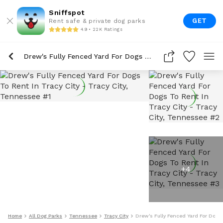
Sniffspot
GET
Rent safe & private dog parks
4.9 • 22K Ratings
Drew's Fully Fenced Yard For Dogs To Rent In Tracy City
+
4
Home
All Dog Parks
Tennessee
Tracy City
Drew's Fully Fenced Yard For Dogs 