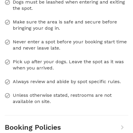
Dogs must be leashed when entering and exiting
the spot.
Make sure the area is safe and secure before
bringing your dog in.
Never enter a spot before your booking start time
and never leave late.
Pick up after your dogs. Leave the spot as it was
when you arrived.
Always review and abide by spot specific rules.
Unless otherwise stated, restrooms are not
available on site.
Booking Policies