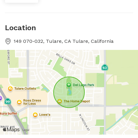
Location
149 070-032, Tulare, CA Tulare, California