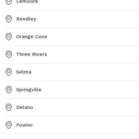
Lemoore
Reedley
Orange Cove
Three Rivers
Selma
Springville
Delano
Fowler