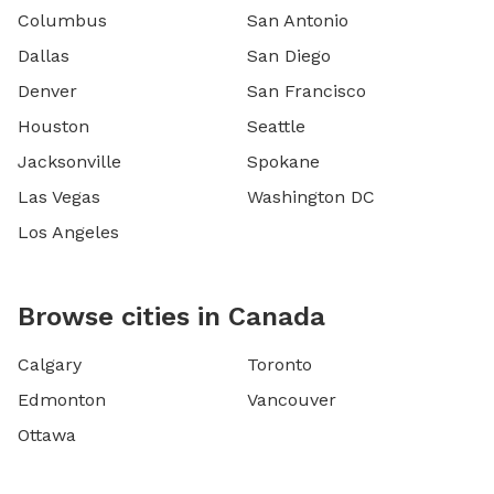
Columbus
San Antonio
Dallas
San Diego
Denver
San Francisco
Houston
Seattle
Jacksonville
Spokane
Las Vegas
Washington DC
Los Angeles
Browse cities in Canada
Calgary
Toronto
Edmonton
Vancouver
Ottawa