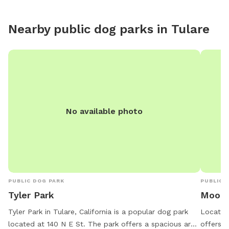
Nearby public dog parks in
Tulare
No available photo
PUBLIC DOG PARK
PUBLIC 
Tyler Park
Moone
Tyler Park in Tulare, California is a popular dog park
Located 
located at 140 N E St. The park offers a spacious area
offers a