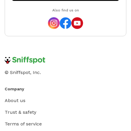
Also find us on
© Sniffspot, Inc.
Company
About us
Trust & safety
Terms of service