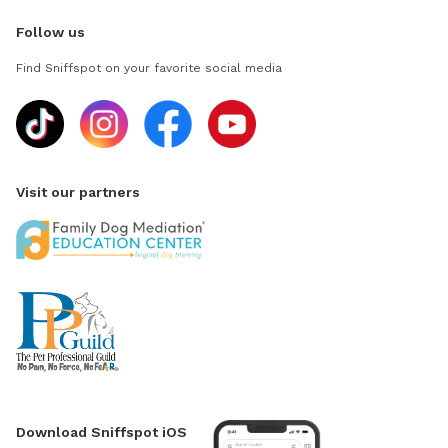
Follow us
Find Sniffspot on your favorite social media
Visit our partners
Download Sniffspot iOS