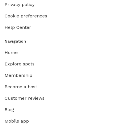
Privacy policy
Cookie preferences
Help Center
Navigation
Home
Explore spots
Membership
Become a host
Customer reviews
Blog
Mobile app