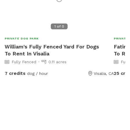
1
of
0
PRIVATE DOG PARK
PRIVATE
William's Fully Fenced Yard For Dogs
Fatima
To Rent In Visalia
To Ren
Fully Fenced
0.11 acres
Full
7 credits
25 cre
dog / hour
Visalia, CA