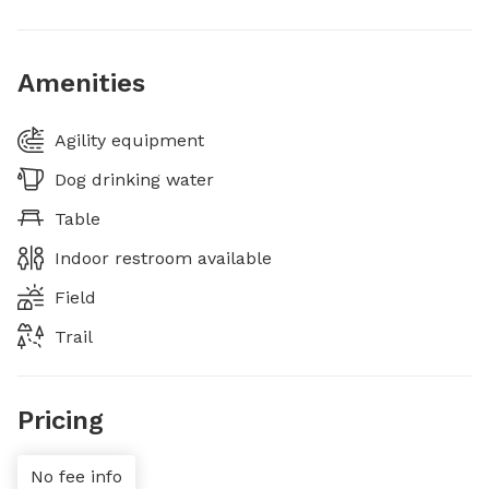
Amenities
Agility equipment
Dog drinking water
Table
Indoor restroom available
Field
Trail
Pricing
No fee info