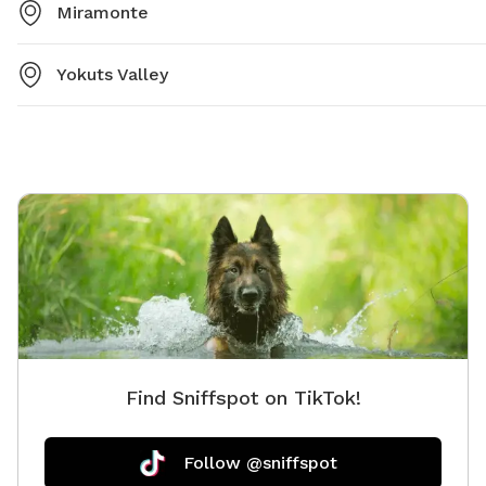
Miramonte
Yokuts Valley
Find Sniffspot on TikTok!
Follow @sniffspot