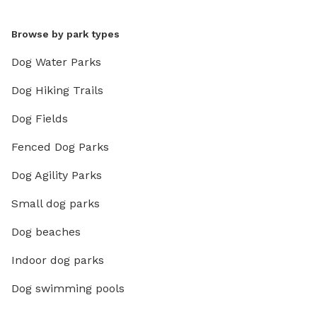
Browse by park types
Dog Water Parks
Dog Hiking Trails
Dog Fields
Fenced Dog Parks
Dog Agility Parks
Small dog parks
Dog beaches
Indoor dog parks
Dog swimming pools