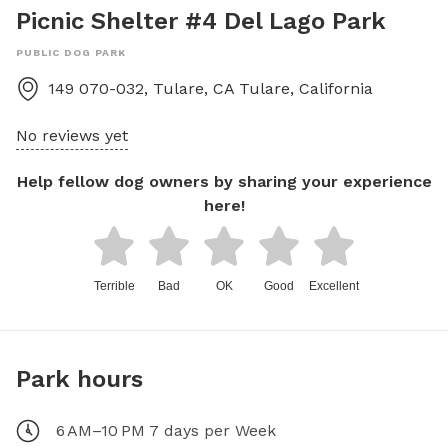
Picnic Shelter #4 Del Lago Park
PUBLIC DOG PARK
149 070-032, Tulare, CA
Tulare
,
California
No reviews yet
Help fellow dog owners by sharing your experience
here!
Terrible
Bad
OK
Good
Excellent
Park hours
6 AM–10 PM 7 days per Week