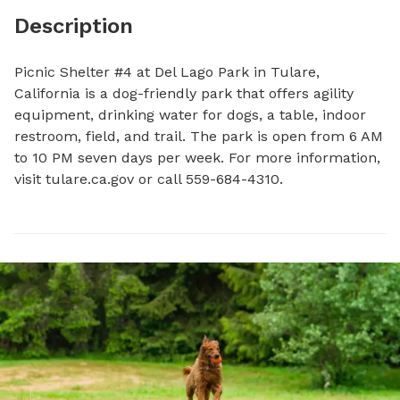
Description
Picnic Shelter #4 at Del Lago Park in Tulare, 
California is a dog-friendly park that offers agility 
equipment, drinking water for dogs, a table, indoor 
restroom, field, and trail. The park is open from 6 AM 
to 10 PM seven days per week. For more information, 
visit tulare.ca.gov or call 559-684-4310.