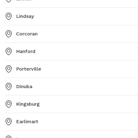
Lindsay
Corcoran
Hanford
Porterville
Dinuba
Kingsburg
Earlimart