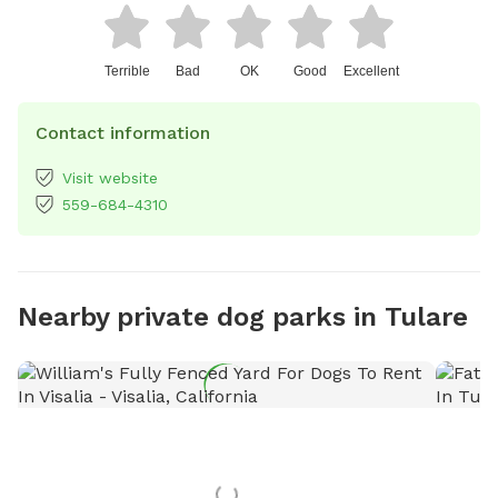
Terrible
Bad
OK
Good
Excellent
Contact information
Visit website
559-684-4310
Nearby private dog parks in Tulare