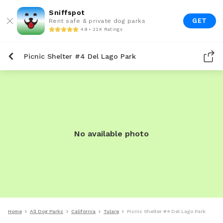
Sniffspot
GET
Rent safe & private dog parks
4.9 • 22K Ratings
Picnic Shelter #4 Del Lago Park
No available photo
Home
All Dog Parks
California
Tulare
Picnic Shelter #4 Del Lago Park