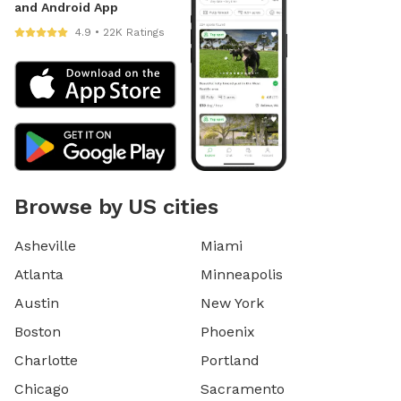
and Android App
4.9 • 22K Ratings
Browse by US cities
Asheville
Miami
Atlanta
Minneapolis
Austin
New York
Boston
Phoenix
Charlotte
Portland
Chicago
Sacramento