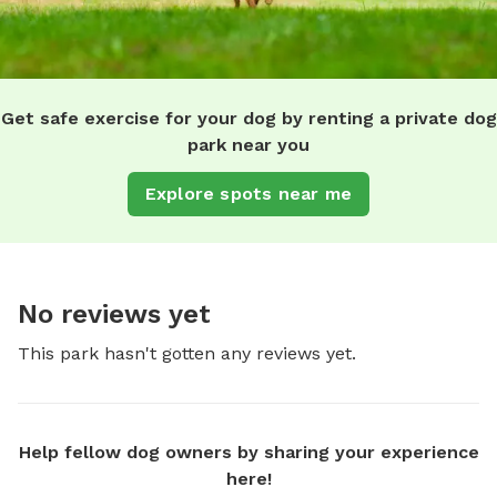
Get safe exercise for your dog by renting a private dog
park near you
Explore spots near me
No reviews yet
This park hasn't gotten any reviews yet.
Help fellow dog owners by sharing your experience
here!