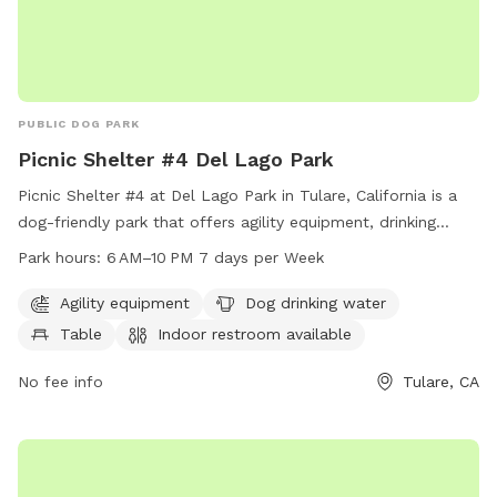
PUBLIC DOG PARK
Picnic Shelter #4 Del Lago Park
Picnic Shelter #4 at Del Lago Park in Tulare, California is a
dog-friendly park that offers agility equipment, drinking
water for dogs, a table, indoor restroom, field, and trail.
Park hours:
6 AM–10 PM 7 days per Week
The park is open from 6 AM to 10 PM seven days per week.
For more information, visit tulare.ca.gov or call 559-684-
Agility equipment
Dog drinking water
4310.
Table
Indoor restroom available
No fee info
Tulare, CA