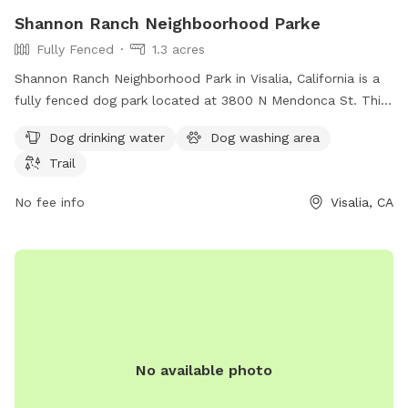
Shannon Ranch Neighboorhood Parke
Fully Fenced
1.3 acres
Shannon Ranch Neighborhood Park in Visalia, California is a
fully fenced dog park located at 3800 N Mendonca St. This
park offers amenities such as a dog drinking water station, a
Dog drinking water
Dog washing area
dog washing area, and a trail for dogs to explore. For more
Trail
information, visit their website at homes.com or contact
support@homes.com
.
No fee info
Visalia, CA
No available photo