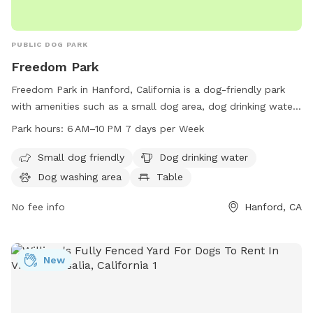
PUBLIC DOG PARK
Freedom Park
Freedom Park in Hanford, California is a dog-friendly park
with amenities such as a small dog area, dog drinking water,
a dog washing area, and tables for owners to relax. The
Park hours:
6 AM–10 PM 7 days per Week
park is open from 6 AM to 10 PM seven days a week,
providing ample time for dogs and their owners to enjoy the
Small dog friendly
Dog drinking water
facilities. For more information, contact the park at 559-
Dog washing area
Table
585-2525.
No fee info
Hanford, CA
New