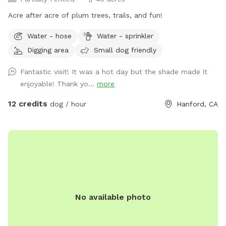
Acre after acre of plum trees, trails, and fun!
Water - hose
Water - sprinkler
Digging area
Small dog friendly
Fantastic visit! It was a hot day but the shade made it
enjoyable! Thank yo...
more
12 credits
dog / hour
Hanford, CA
No available photo