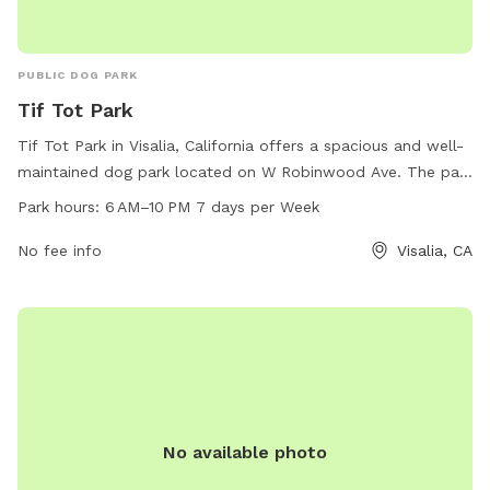
PUBLIC DOG PARK
Tif Tot Park
Tif Tot Park in Visalia, California offers a spacious and well-
maintained dog park located on W Robinwood Ave. The park
is open from 6 AM to 10 PM seven days a week, providing
Park hours:
6 AM–10 PM 7 days per Week
ample time for dogs and their owners to enjoy the
amenities. Visitors can expect a clean and safe environment
No fee info
Visalia, CA
for their furry friends to socialize and exercise.
No available photo