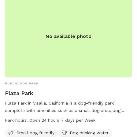
No available photo
PUBLIC DOG PARK
Plaza Park
Plaza Park in Visalia, California is a dog-friendly park
complete with amenities such as a small dog area, dog
drinking water, and a dog washing area. The park is well-lit
Park hours:
Open 24 hours 7 days per Week
at night, making it a safe place for dog owners to visit any
time of day. Additionally, visitors can enjoy chairs, tables,
Small dog friendly
Dog drinking water