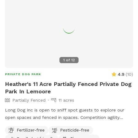
1
of
12
4.9
(
10
)
PRIVATE DOG PARK
Heather's 11 Acre Partially Fenced Private Dog
Park In Lemoore
Partially Fenced
11 acres
Long Dog Inc is open to sniff spot guests to explore our
open spaces and fenced in spaces. Competition agility
course and dock diving pool access are available outside of
Fertilizer-free
Pesticide-free
Sniffspot reservations and instead directly from the business