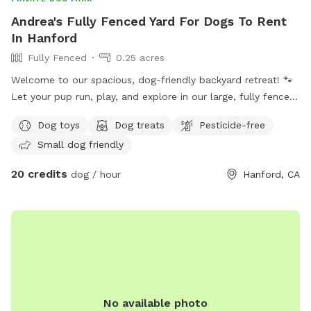
Andrea's Fully Fenced Yard For Dogs To Rent
In Hanford
Fully Fenced
0.25 acres
Welcome to our spacious, dog-friendly backyard retreat! 🐾
Let your pup run, play, and explore in our large, fully fenced
backyard with plenty of room to stretch their legs. While
Dog toys
Dog treats
Pesticide-free
your dog enjoys the space, you can relax in our shaded
Small dog friendly
sitting area or unwind in the hammock. We also have a
trampoline for added family fun. Whether you’re looking for
20 credits
dog / hour
Hanford, CA
a safe place for your dog to exercise, train, or simply enjoy
some off-leash time, our backyard offers a clean, private,
and relaxing environment for both dogs and their humans.
No available photo