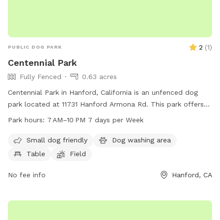
2
(
1
)
PUBLIC DOG PARK
Centennial Park
Fully Fenced
0.63 acres
Centennial Park in Hanford, California is an unfenced dog
park located at 11731 Hanford Armona Rd. This park offers
amenities such as tables, a field, and trails for dogs and
Park hours:
7 AM–10 PM 7 days per Week
their owners to enjoy. The park is open from 7 AM to 10 PM,
seven days a week. For more information, you can contact
Small dog friendly
Dog washing area
the park at 559-585-2525.
Table
Field
No fee info
Hanford, CA