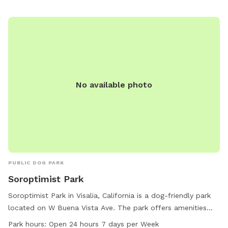
No available photo
PUBLIC DOG PARK
Soroptimist Park
Soroptimist Park in Visalia, California is a dog-friendly park
located on W Buena Vista Ave. The park offers amenities
such as dog drinking water, a dog washing area, and tables
Park hours:
Open 24 hours 7 days per Week