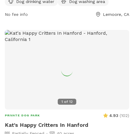
Dog drinking water
Dog washing area
visit their website at doggiecaboodle.com or contact
guest@domain.com
No fee info
.
Lemoore, CA
1
of
12
4.93
(
102
)
PRIVATE DOG PARK
Kat's Happy Critters In Hanford
Partially Fenced
40 acres