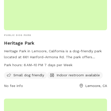
PUBLIC DOG PARK
Heritage Park
Heritage Park in Lemoore, California is a dog-friendly park
located at 661 Hanford-Armona Rd. The park offers
amenities for small dogs and has an indoor restroom
Park hours:
6 AM–10 PM 7 days per Week
available for visitors. The park is open from 6 AM to 10 PM
seven days a week. For more information, visit lemoore.com
Small dog friendly
Indoor restroom available
or contact them at 559-924-6767 or email
No fee info
Lemoore, CA
parksandrecreation@lemoore.com
.