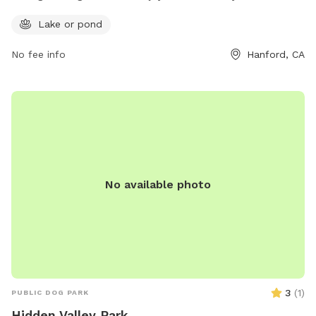
park features a serene lake or pond where dogs can splash
Lake or pond
and play to their heart's content. Located at Hanford, CA
93230, this dog park is a perfect retreat for those looking to
No fee info
Hanford, CA
enjoy some quality time outdoors with their pets.
No available photo
3
(
1
)
PUBLIC DOG PARK
Hidden Valley Park