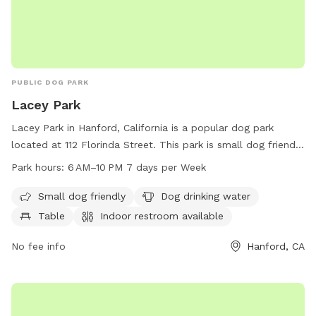
PUBLIC DOG PARK
Lacey Park
Lacey Park in Hanford, California is a popular dog park
located at 112 Florinda Street. This park is small dog friendly
and provides amenities such as dog drinking water, tables,
Park hours:
6 AM–10 PM 7 days per Week
and an indoor restroom. The park is open from 6 AM to 10
PM seven days a week, providing ample time for dog owners
Small dog friendly
Dog drinking water
to bring their furry friends for some playtime. For more
Table
Indoor restroom available
information, contact Lacey Park at 559-585-2525.
No fee info
Hanford, CA