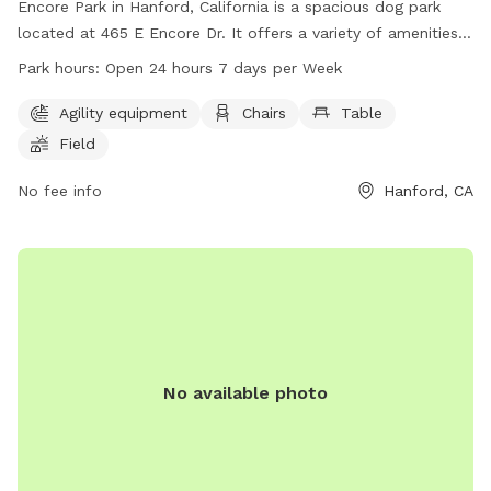
Encore Park in Hanford, California is a spacious dog park
located at 465 E Encore Dr. It offers a variety of amenities
for both dogs and owners, including agility equipment,
Park hours:
Open 24 hours 7 days per Week
chairs, tables, and a large field for pets to roam and play.
The park is open 24 hours a day, 7 days a week, providing a
Agility equipment
Chairs
Table
convenient and accessible space for dogs and their owners
Field
to enjoy outdoor activities and socialize with other pets.
No fee info
Hanford, CA
No available photo