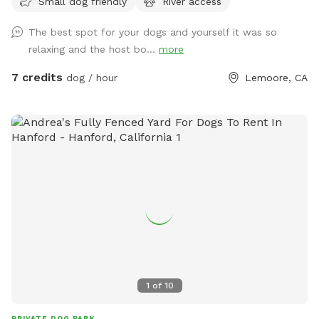
Small dog friendly
River access
website/contact for safety and liability purposes. We love all
of our furry guests and their humans and aspire to provide a
The best spot for your dogs and yourself it was so
safe and fun experience. Please feel free to reach out to
relaxing and the host bo...
more
Heather Thomas for more information anytime at
www.longdoginc.com or 559-816-1924.
7 credits
dog / hour
Lemoore, CA
1
of
10
PRIVATE DOG PARK