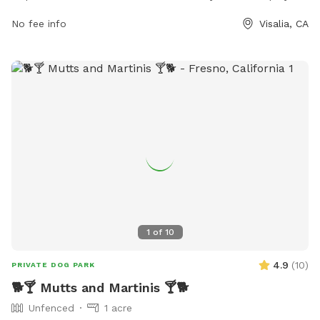
and socialize. The park features ample green space for dogs
No fee info
Visalia, CA
to run and play off-leash, as well as separate areas for
small and large dogs. Pet owners can relax on benches
while watching their pups play, and there are water stations
available to keep dogs hydrated. With a convenient location
and well-maintained facilities, Mooney Grove Dog Park is the
perfect spot for dogs and their owners to enjoy some
outdoor fun together.
1
of
10
4.9
(
10
)
PRIVATE DOG PARK
🐕🍸 Mutts and Martinis 🍸🐕
Unfenced
1 acre