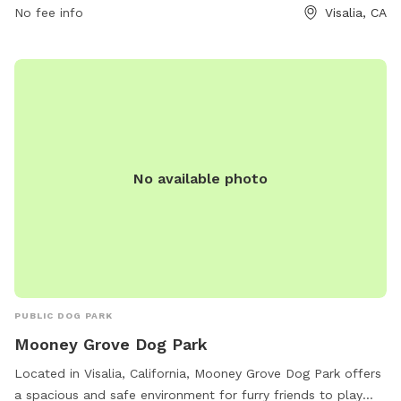
No fee info
Visalia, CA
No available photo
PUBLIC DOG PARK
Mooney Grove Dog Park
Located in Visalia, California, Mooney Grove Dog Park offers
a spacious and safe environment for furry friends to play