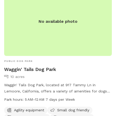
No available photo
PUBLIC DOG PARK
Waggin' Tails Dog Park
10 acres
Waggin' Tails Dog Park, located at 917 Tammy Ln in
Lemoore, California, offers a variety of amenities for dogs
and their owners to enjoy. The park features agility
Park hours:
5 AM–12 AM 7 days per Week
equipment, areas for small dogs, dog drinking water, a dog
washing area, and a walking trail. The park is open from 5
Agility equipment
Small dog friendly
AM to 12 AM every day of the week. For more information,