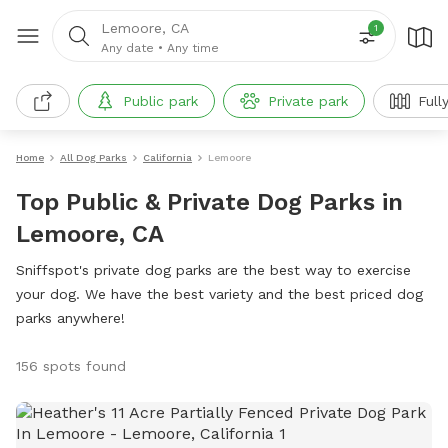
Lemoore, CA
1
Any date
•
Any time
Public park
Private park
Full
Home
All Dog Parks
California
Lemoore
Top Public & Private Dog Parks in
Lemoore, CA
Sniffspot's private dog parks are the best way to exercise
your dog. We have the best variety and the best priced dog
parks anywhere!
156 spots found