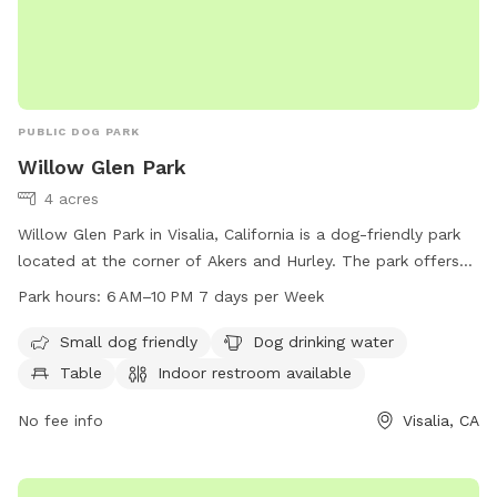
PUBLIC DOG PARK
Willow Glen Park
4 acres
Willow Glen Park in Visalia, California is a dog-friendly park
located at the corner of Akers and Hurley. The park offers
amenities such as water for dogs, a table, an indoor
Park hours:
6 AM–10 PM 7 days per Week
restroom, and a trail for dogs to exercise and play. The park
is open from 6 AM to 10 PM seven days a week. Visit
Small dog friendly
Dog drinking water
visalia.city for more information.
Table
Indoor restroom available
No fee info
Visalia, CA