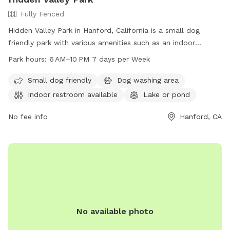
Fully Fenced
Hidden Valley Park in Hanford, California is a small dog
friendly park with various amenities such as an indoor
restroom, a lake or pond, and fields for dogs to roam and
Park hours:
6 AM–10 PM 7 days per Week
play. The park is open from 6 AM to 10 PM seven days a
week, providing ample time for dog owners to bring their
Small dog friendly
Dog washing area
furry friends for some exercise and socialization. For more
Indoor restroom available
Lake or pond
information, contact the park at 559-585-2525.
No fee info
Hanford, CA
No available photo