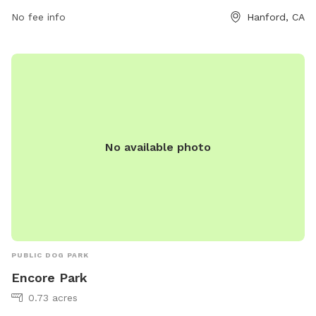
days a week, providing ample opportunities for pets and
No fee info
Hanford, CA
their owners to visit and enjoy.
No available photo
PUBLIC DOG PARK
Encore Park
0.73 acres