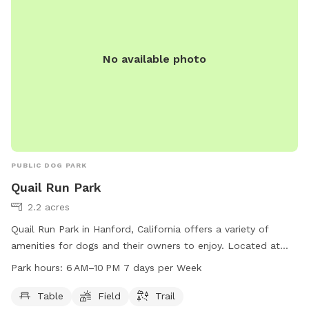
No available photo
PUBLIC DOG PARK
Quail Run Park
2.2 acres
Quail Run Park in Hanford, California offers a variety of
amenities for dogs and their owners to enjoy. Located at
3199 N Glacier Way, the park features tables for picnics, a
Park hours:
6 AM–10 PM 7 days per Week
spacious field for running and playing, and a scenic trail for
leisurely walks. The park is open from 6 AM to 10 PM seven
Table
Field
Trail