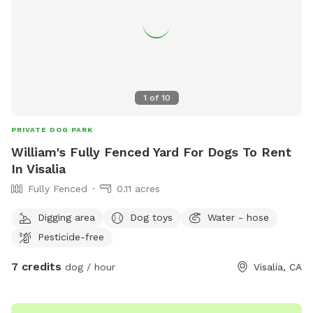
1
of
10
PRIVATE DOG PARK
William's Fully Fenced Yard For Dogs To Rent
In Visalia
Fully Fenced
0.11 acres
Digging area
Dog toys
Water - hose
Pesticide-free
7 credits
dog / hour
Visalia, CA