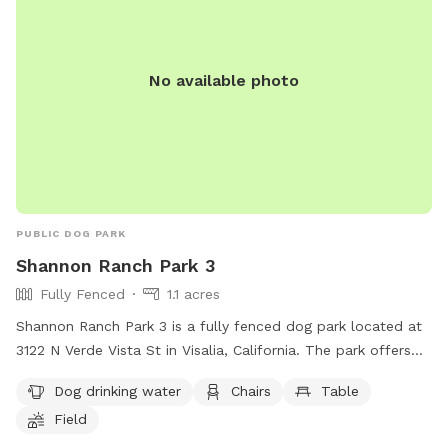
No available photo
PUBLIC DOG PARK
Shannon Ranch Park 3
Fully Fenced
1.1 acres
Shannon Ranch Park 3 is a fully fenced dog park located at
3122 N Verde Vista St in Visalia, California. The park offers
amenities such as dog drinking water, chairs, tables, and a
Dog drinking water
Chairs
Table
spacious field for dogs to play and run freely. It is a
Field
convenient and safe location for dog owners to bring their
pets for exercise and socialization.