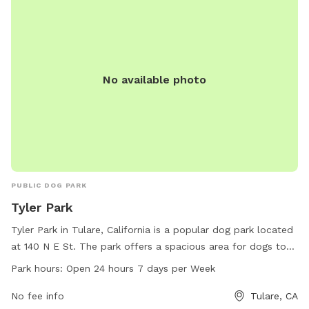
No available photo
PUBLIC DOG PARK
Tyler Park
Tyler Park in Tulare, California is a popular dog park located
at 140 N E St. The park offers a spacious area for dogs to
run and play off-leash. It is open 24 hours a day, 7 days a
Park hours:
Open 24 hours 7 days per Week
week, providing convenience for dog owners. For more
information, visit tulare.ca.gov or call 559-684-4310.
No fee info
Tulare, CA