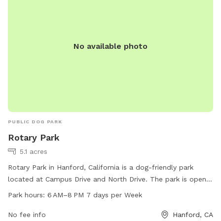
No available photo
PUBLIC DOG PARK
Rotary Park
5.1 acres
Rotary Park in Hanford, California is a dog-friendly park
located at Campus Drive and North Drive. The park is open
from 6 AM to 8 PM, seven days a week. The park offers a
Park hours:
6 AM–8 PM 7 days per Week
safe and spacious area for dogs to run and play with
benches for owners to sit and relax. The park is a popular
No fee info
Hanford, CA