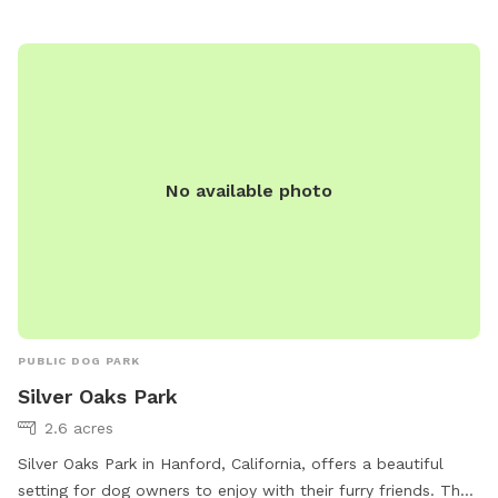
spot for dog owners in the area to socialize and let their
furry friends exercise and have fun.
No available photo
PUBLIC DOG PARK
Silver Oaks Park
2.6 acres
Silver Oaks Park in Hanford, California, offers a beautiful
setting for dog owners to enjoy with their furry friends. The