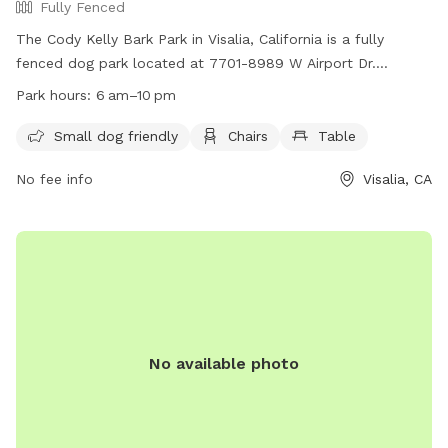
Fully Fenced
The Cody Kelly Bark Park in Visalia, California is a fully
fenced dog park located at 7701-8989 W Airport Dr.
Operated by the City of Visalia Parks & Recreation
Park hours:
6 am–10 pm
Department, this park offers a range of amenities such as
small dog friendly areas, chairs, and tables. Park admission
Small dog friendly
Chairs
Table
is free and open to the public every day from 5 a.m. to 10
No fee info
Visalia, CA
p.m. Visitors are reminded to follow park rules and
ordinances, including guidelines on prohibited activities and
behavior. For more information, visit
https://www.visalia.city/depts/parks_n_recreation/parkinfo/pla
or call (559) 713-4365.
No available photo