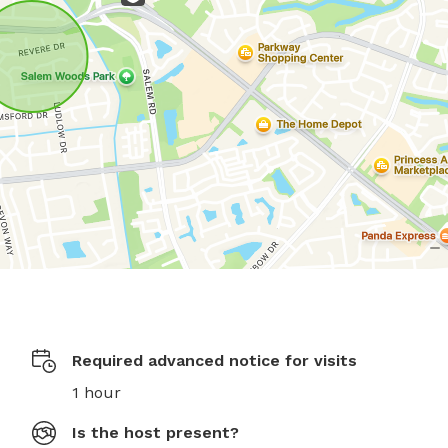
Required advanced notice for visits
1 hour
Is the host present?