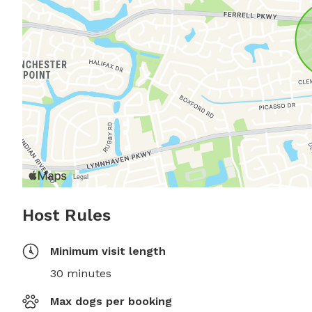
Host Rules
Minimum visit length
30 minutes
Max dogs per booking