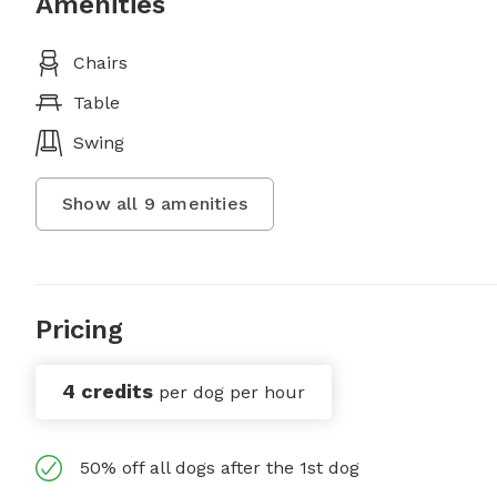
Amenities
Chairs
Table
Swing
Show all
9
amenities
Pricing
4 credits
per dog per hour
50% off all dogs after the 1st dog