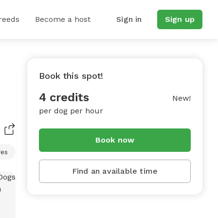
reeds
Become a host
Sign in
Sign up
Book this spot!
4 credits
New!
per dog per hour
Book now
res
Find an available time