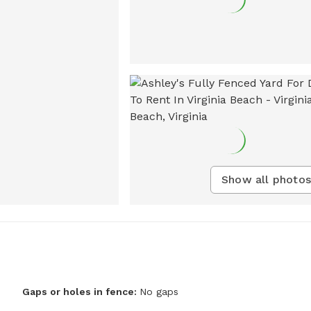
Show all photos
Gaps or holes in fence:
No gaps