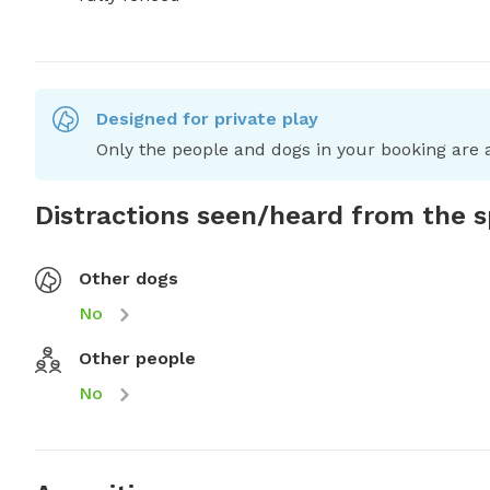
Designed for private play
Only the people and dogs in your booking are a
Distractions seen/heard from the 
Other dogs
No
Other people
No