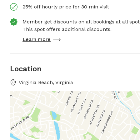
25% off hourly price for 30 min visit
Member get discounts on all bookings at all spot
This spot offers additional discounts.
Learn more
Location
Virginia Beach, Virginia