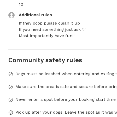
10
Additional rules
If they poop please clean it up 

If you need something just ask ♡ 

Most importantly have fun!!
Community safety rules
Dogs must be leashed when entering and exiting t
Make sure the area is safe and secure before brin
Never enter a spot before your booking start time 
Pick up after your dogs. Leave the spot as it was 