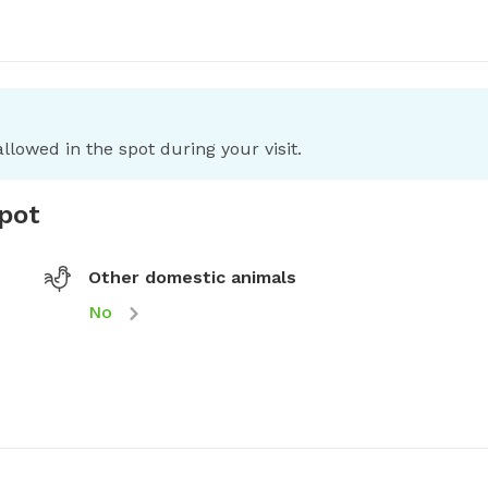
llowed in the spot during your visit.
spot
Other domestic animals
No