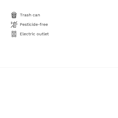
Trash can
Pesticide-free
Electric outlet