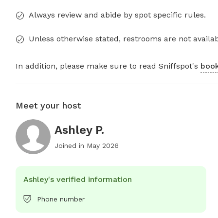
Always review and abide by spot specific rules.
Unless otherwise stated, restrooms are not availab
In addition, please make sure to read Sniffspot's
book
Meet your host
Ashley P.
Joined in
May 2026
Ashley's verified information
Phone number