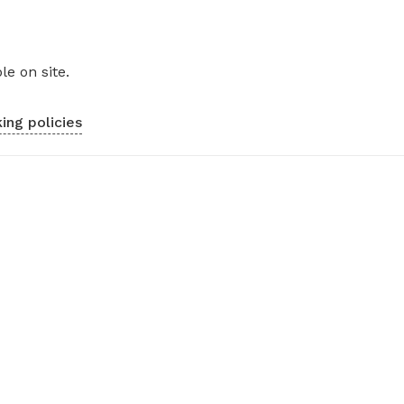
le on site.
ing policies