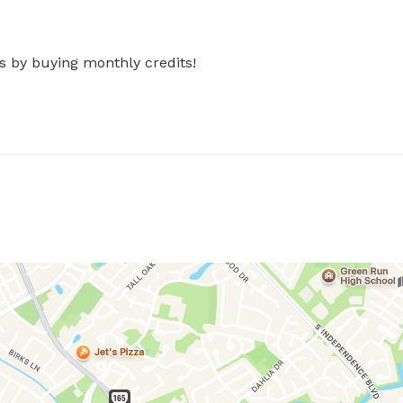
s by buying monthly credits!