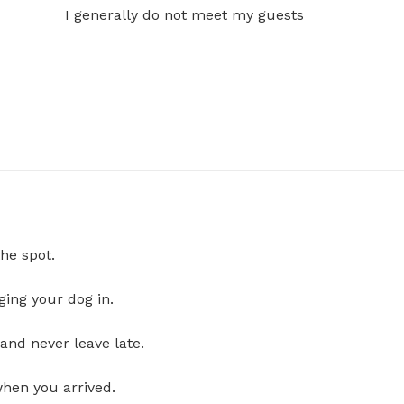
I generally do not meet my guests
he spot.
ging your dog in.
and never leave late.
when you arrived.