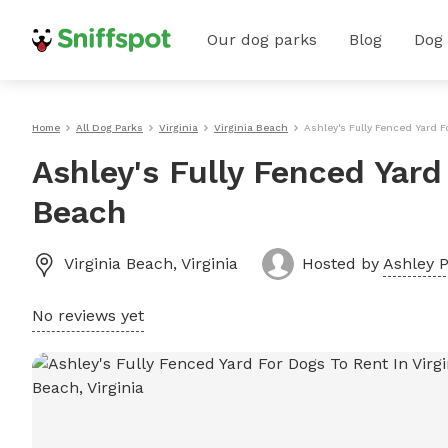
Our dog parks
Blog
Dog
Home
All Dog Parks
Virginia
Virginia Beach
Ashley's Fully Fenced Yard F
Ashley's Fully Fenced Yard
Beach
Virginia Beach
,
Virginia
Hosted by
Ashley P
No reviews yet