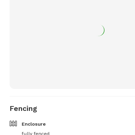
Fencing
Enclosure
fully fenced