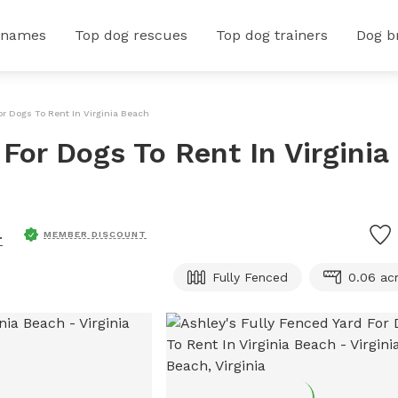
 names
Top dog rescues
Top dog trainers
Dog b
or Dogs To Rent In Virginia Beach
 For Dogs To Rent In Virginia
.
MEMBER DISCOUNT
Fully Fenced
0.06 ac