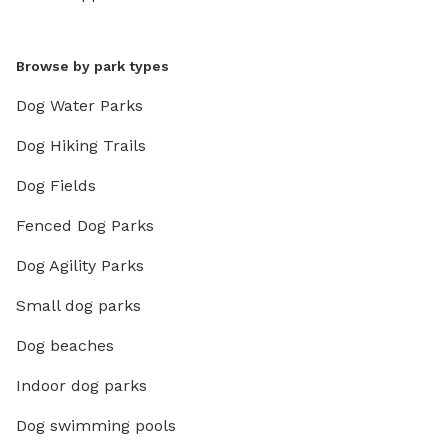
Browse by park types
Dog Water Parks
Dog Hiking Trails
Dog Fields
Fenced Dog Parks
Dog Agility Parks
Small dog parks
Dog beaches
Indoor dog parks
Dog swimming pools