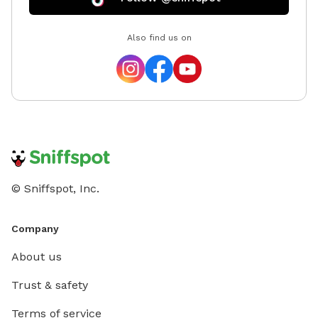
Also find us on
© Sniffspot, Inc.
Company
About us
Trust & safety
Terms of service