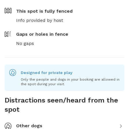
This spot is
fully fenced
Info provided by host
Gaps or holes in fence
No gaps
Designed for private play
Only the people and dogs in your booking are allowed in
the spot during your visit.
Distractions seen/heard from the
spot
Other dogs