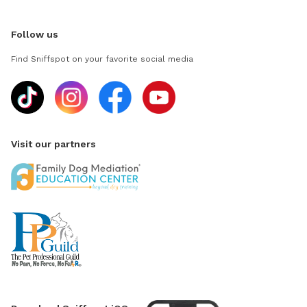
Follow us
Find Sniffspot on your favorite social media
Visit our partners