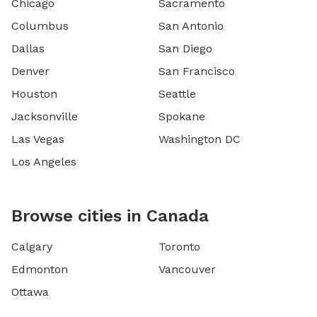
Chicago
Sacramento
Columbus
San Antonio
Dallas
San Diego
Denver
San Francisco
Houston
Seattle
Jacksonville
Spokane
Las Vegas
Washington DC
Los Angeles
Browse cities in Canada
Calgary
Toronto
Edmonton
Vancouver
Ottawa