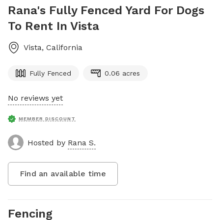
Rana's Fully Fenced Yard For Dogs
To Rent In Vista
Vista
,
California
Fully Fenced
0.06 acres
No reviews yet
MEMBER DISCOUNT
Hosted by
Rana S.
Find an available time
Fencing