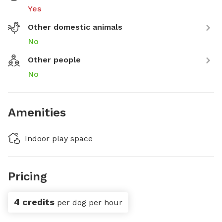
Yes
Other domestic animals
No
Other people
No
Amenities
Indoor play space
Pricing
4 credits
per dog per hour