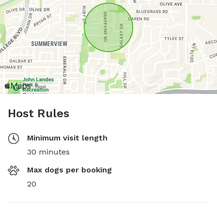
Host Rules
Minimum visit length
30 minutes
Max dogs per booking
20