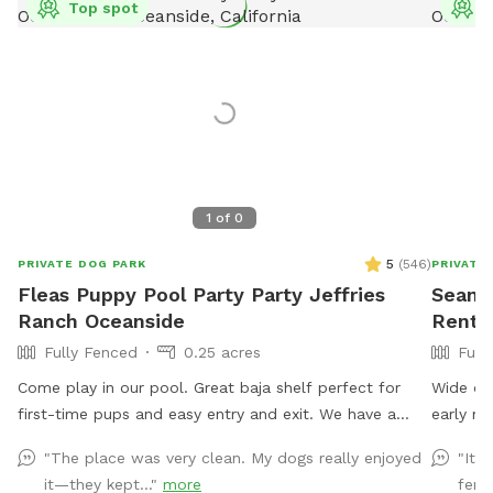
Top spot
T
1
of
0
5
(
546
)
PRIVATE DOG PARK
PRIVATE
Fleas Puppy Pool Party Party Jeffries
Sean's
Ranch Oceanside
Rent 
Fully Fenced
0.25 acres
Full
Come play in our pool. Great baja shelf perfect for
Wide op
first-time pups and easy entry and exit. We have a
early mo
ramp for smaller dogs. Humans can get in the pool.
unlocked
"The place was very clean. My dogs really enjoyed
"It 
No children under 10 in the pool with dogs unless prior
it—they kept..."
more
fenc
to approval. The space is private. No other dogs will