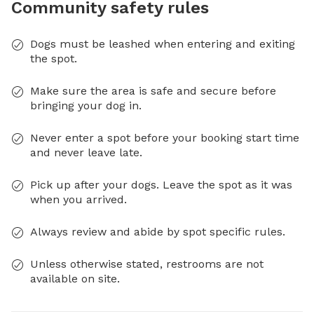
Community safety rules
Dogs must be leashed when entering and exiting
the spot.
Make sure the area is safe and secure before
bringing your dog in.
Never enter a spot before your booking start time
and never leave late.
Pick up after your dogs. Leave the spot as it was
when you arrived.
Always review and abide by spot specific rules.
Unless otherwise stated, restrooms are not
available on site.