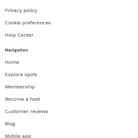
Privacy policy
Cookie preferences
Help Center
Navigation
Home
Explore spots
Membership
Become a host
Customer reviews
Blog
Mobile app