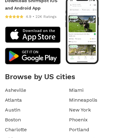
Download Sniffspot iOS
and Android App
4.9 • 22K Ratings
Browse by US cities
Asheville
Miami
Atlanta
Minneapolis
Austin
New York
Boston
Phoenix
Charlotte
Portland