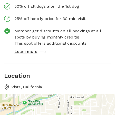
50% off all dogs after the 1st dog
25% off hourly price for 30 min visit
Member get discounts on all bookings at all
spots by buying monthly credits!
This spot offers additional discounts.
Learn more
Location
Vista, California