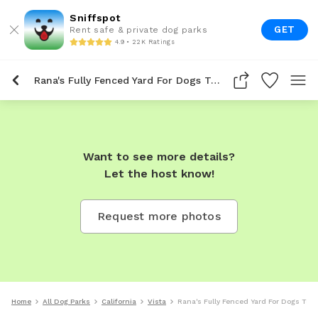
Sniffspot
GET
Rent safe & private dog parks
4.9 • 22K Ratings
Rana's Fully Fenced Yard For Dogs To Rent In Vista
Want to see more details?
Let the host know!
Request more photos
Home
All Dog Parks
California
Vista
Rana's Fully Fenced Yard For Dogs To R