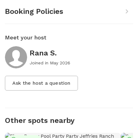
Booking Policies
Meet your host
Rana S.
Joined in
May 2026
Ask the host a question
Other spots nearby