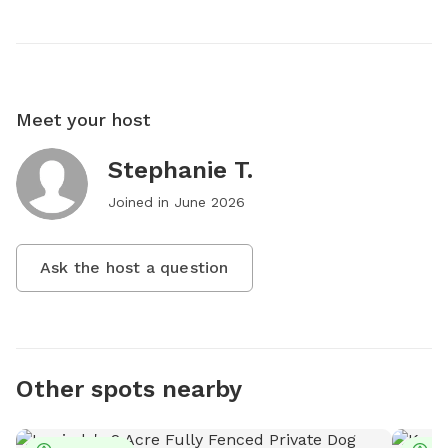
Meet your host
Stephanie T.
Joined in
June 2026
Ask the host a question
Other spots nearby