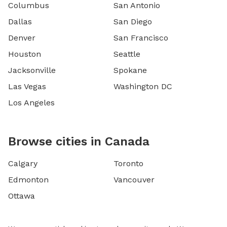
Columbus
San Antonio
Dallas
San Diego
Denver
San Francisco
Houston
Seattle
Jacksonville
Spokane
Las Vegas
Washington DC
Los Angeles
Browse cities in Canada
Calgary
Toronto
Edmonton
Vancouver
Ottawa