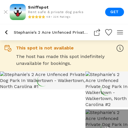
Sniffspot
GET
Rent safe & private dog parks
4.9 • 22K Ratings
Stephanie's 2 Acre Unfenced Private Dog Park In Walkertown
This spot is not available
The host has made this spot indefinitely
unavailable for bookings.