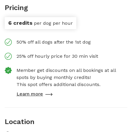
Pricing
6 credits
per dog per hour
50% off all dogs after the 1st dog
25% off hourly price for 30 min visit
Member get discounts on all bookings at all
spots by buying monthly credits!
This spot offers additional discounts.
Learn more
Location