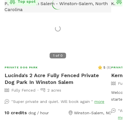
Top spot
T
1
of
0
5
(
8
)
PRIVATE DOG PARK
PRIVATE
Lucinda's 2 Acre Fully Fenced Private
Kerner
Dog Park In Winston Salem
Full
Fully Fenced
2 acres
Welcome
started
"Super private and quiet. Will book again "
more
Easter 
"Won
10 credits
dog / hour
Winston-Salem, NC
birthda
mor
reason 
to see o