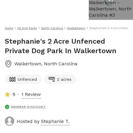
+
1
Home
All Dog Parks
North Carolina
Walkertown
Stephanie's 2 Acre Unfenced
Stephanie's 2 Acre Unfenced
Private Dog Park In Walkertown
Walkertown
,
North Carolina
Unfenced
2 acres
5
1 Review
MEMBER DISCOUNT
Hosted by
Stephanie T.