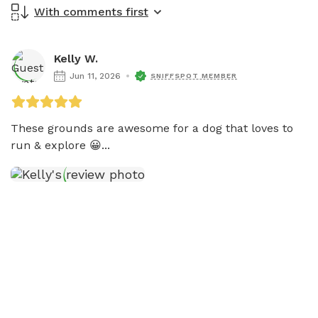
With comments first
Kelly W.
Jun 11, 2026
SNIFFSPOT MEMBER
These grounds are awesome for a dog that loves to 
run & explore 😀...