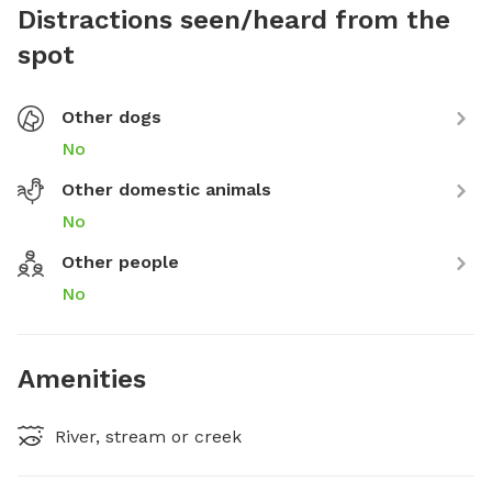
Distractions seen/heard from the
spot
Other dogs
No
Other domestic animals
No
Other people
No
Amenities
River, stream or creek