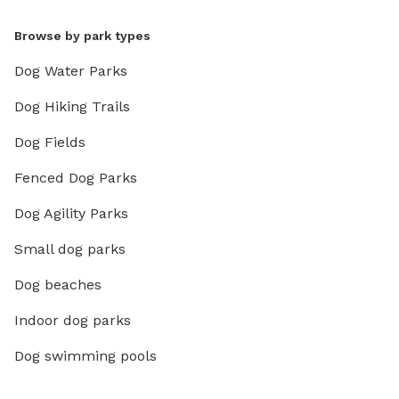
Browse by park types
Dog Water Parks
Dog Hiking Trails
Dog Fields
Fenced Dog Parks
Dog Agility Parks
Small dog parks
Dog beaches
Indoor dog parks
Dog swimming pools