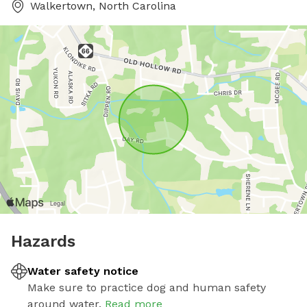
Walkertown, North Carolina
Hazards
Water safety notice
Make sure to practice dog and human safety
around water.
Read more