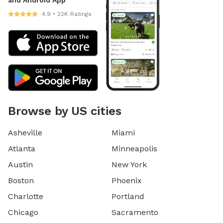
4.9 • 22K Ratings
Browse by US cities
Asheville
Miami
Atlanta
Minneapolis
Austin
New York
Boston
Phoenix
Charlotte
Portland
Chicago
Sacramento