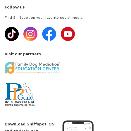
Follow us
Find Sniffspot on your favorite social media
Visit our partners
Download Sniffspot iOS
and Android App