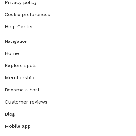
Privacy policy
allowed 
premises. Max of two people (adults) per 
Cookie preferences
otherwis
Help Center
spot for
Unfortun
permitte
Navigation
pre-appr
Home
they can
watch t
Explore spots
pool un
Membership
me in advance!! If You are 
they mus
Become a host
highly 
your visit. If excessive fur in the filter
Customer reviews
problem 
Blog
longer b
Mobile app