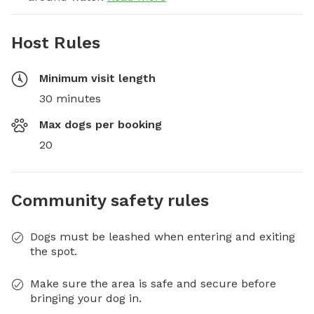
Host Rules
Minimum visit length
30 minutes
Max dogs per booking
20
Community safety rules
Dogs must be leashed when entering and exiting
the spot.
Make sure the area is safe and secure before
bringing your dog in.