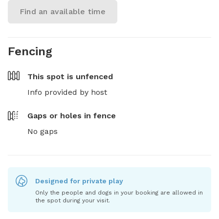
Find an available time
Fencing
This spot is
unfenced
Info provided by host
Gaps or holes in fence
No gaps
Designed for private play
Only the people and dogs in your booking are allowed in
the spot during your visit.