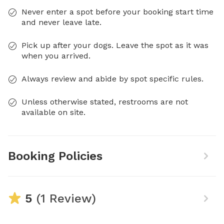
Never enter a spot before your booking start time
and never leave late.
Pick up after your dogs. Leave the spot as it was
when you arrived.
Always review and abide by spot specific rules.
Unless otherwise stated, restrooms are not
available on site.
Booking Policies
5
(1 Review)