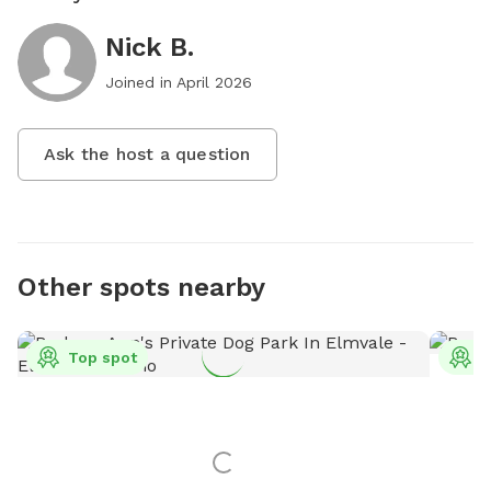
Nick B.
Joined in
April 2026
Ask the host a question
Other spots nearby
Top spot
T