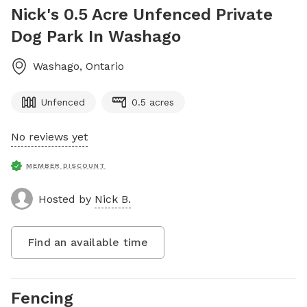
Nick's 0.5 Acre Unfenced Private
Dog Park In Washago
Washago
,
Ontario
Unfenced
0.5 acres
No reviews yet
MEMBER DISCOUNT
Hosted by
Nick B.
Find an available time
Fencing