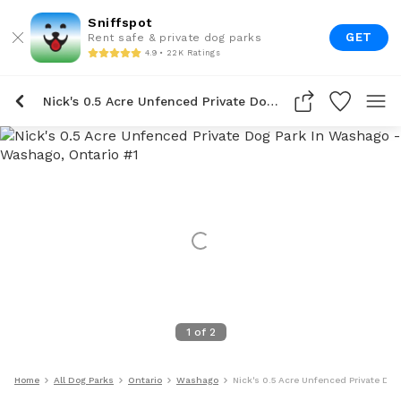
Sniffspot
GET
Rent safe & private dog parks
4.9 • 22K Ratings
Nick's 0.5 Acre Unfenced Private Dog Park In Washago
1
of
2
Home
All Dog Parks
Ontario
Washago
Nick's 0.5 Acre Unfenced Private Do