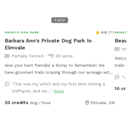
1
of
0
4.8
(
117
)
PRIVATE DOG PARK
PRIVATE
Barbara Ann's Private Dog Park In
Beaver
Elmvale
Unfe
Partially Fenced
90 acres
Welcome
Give your best friend(s) a Romp to Remember! We
trails f
have groomed trails looping through our acreage with
Google 
"Lar
a seasonal "pond" and so much to sniff and see your
SniffSpo
"This was my wife’s and my first time visiting a
friend will be rolling with happiness. IMPORTANT: all
private driveway. Rubbe
10 cred
Sniffspot, and we..."
more
prices listed are in USD and guests will be charged in
times th
USD
access t
20 credits
dog / hour
Elmvale, ON
your own
discover! Please be advised that you are 
territory. Please pick up after your dog, ther
waste bin at th