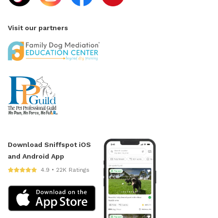
Visit our partners
Download Sniffspot iOS
and Android App
4.9 • 22K Ratings