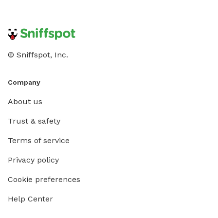
© Sniffspot, Inc.
Company
About us
Trust & safety
Terms of service
Privacy policy
Cookie preferences
Help Center