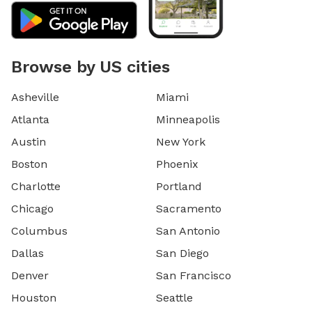
Browse by US cities
Asheville
Miami
Atlanta
Minneapolis
Austin
New York
Boston
Phoenix
Charlotte
Portland
Chicago
Sacramento
Columbus
San Antonio
Dallas
San Diego
Denver
San Francisco
Houston
Seattle