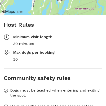
Host Rules
Minimum visit length
30 minutes
Max dogs per booking
20
Community safety rules
Dogs must be leashed when entering and exiting
the spot.