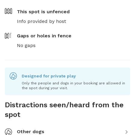
This spot is
unfenced
Info provided by host
Gaps or holes in fence
No gaps
Designed for private play
Only the people and dogs in your booking are allowed in
the spot during your visit.
Distractions seen/heard from the
spot
Other dogs