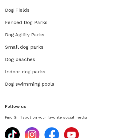
Dog Fields
Fenced Dog Parks
Dog Agility Parks
Small dog parks
Dog beaches
Indoor dog parks
Dog swimming pools
Follow us
Find Sniffspot on your favorite social media