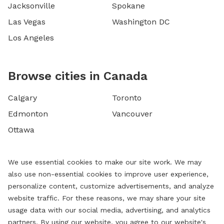
Jacksonville
Spokane
Las Vegas
Washington DC
Los Angeles
Browse cities in Canada
Calgary
Toronto
Edmonton
Vancouver
Ottawa
We use essential cookies to make our site work. We may
also use non-essential cookies to improve user experience,
personalize content, customize advertisements, and analyze
website traffic. For these reasons, we may share your site
usage data with our social media, advertising, and analytics
partners. By using our website, you agree to our website's