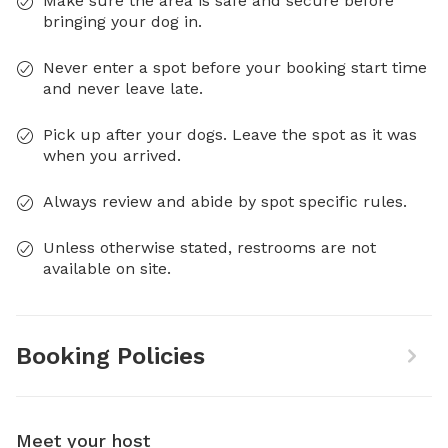
Make sure the area is safe and secure before
bringing your dog in.
Never enter a spot before your booking start time
and never leave late.
Pick up after your dogs. Leave the spot as it was
when you arrived.
Always review and abide by spot specific rules.
Unless otherwise stated, restrooms are not
available on site.
Booking Policies
Meet your host