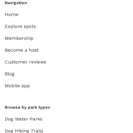
Navigation
Home
Explore spots
Membership
Become a host
Customer reviews
Blog
Mobile app
Browse by park types
Dog Water Parks
Dog Hiking Trails