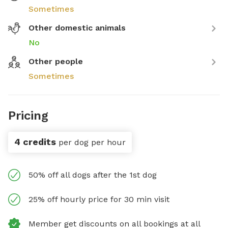
Sometimes
Other domestic animals
No
Other people
Sometimes
Pricing
4 credits
per dog per hour
50% off all dogs after the 1st dog
25% off hourly price for 30 min visit
Member get discounts on all bookings at all