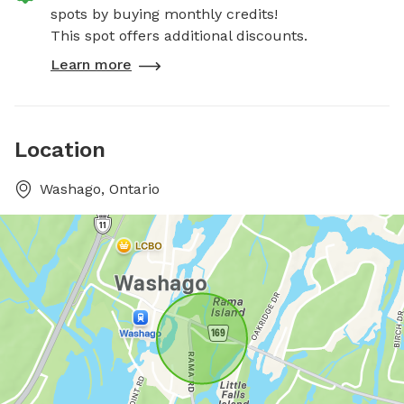
spots by buying monthly credits!
This spot offers additional discounts.
Learn more
Location
Washago, Ontario