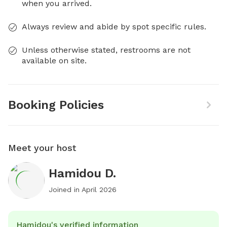
when you arrived.
Always review and abide by spot specific rules.
Unless otherwise stated, restrooms are not
available on site.
Booking Policies
Meet your host
Hamidou D.
Joined in
April 2026
Hamidou's verified information