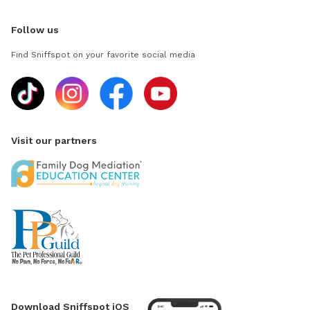
Follow us
Find Sniffspot on your favorite social media
Visit our partners
Download Sniffspot iOS