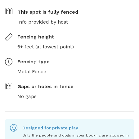
This spot is
fully fenced
Info provided by host
Fencing height
6+ feet (at lowest point)
Fencing type
Metal Fence
Gaps or holes in fence
No gaps
Designed for private play
Only the people and dogs in your booking are allowed in