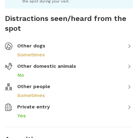
the spot during your visit.
Distractions seen/heard from the
spot
Other dogs
Sometimes
Other domestic animals
No
Other people
Sometimes
Private entry
Yes