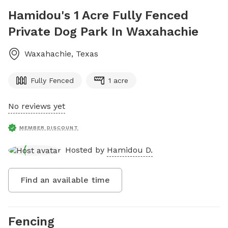
Hamidou's 1 Acre Fully Fenced
Private Dog Park In Waxahachie
Waxahachie
,
Texas
Fully Fenced
1 acre
No reviews yet
MEMBER DISCOUNT
Hosted by
Hamidou D.
Find an available time
Fencing