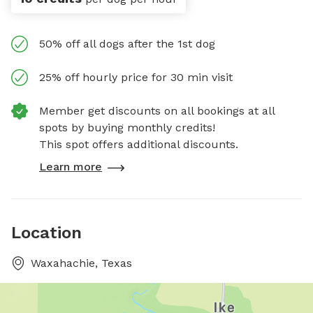
50% off all dogs after the 1st dog
25% off hourly price for 30 min visit
Member get discounts on all bookings at all
spots by buying monthly credits!
This spot offers additional discounts.
Learn more
Location
Waxahachie, Texas