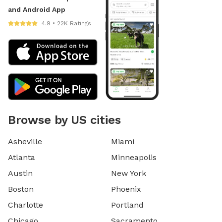
and Android App
4.9 • 22K Ratings
Browse by US cities
Asheville
Miami
Atlanta
Minneapolis
Austin
New York
Boston
Phoenix
Charlotte
Portland
Chicago
Sacramento