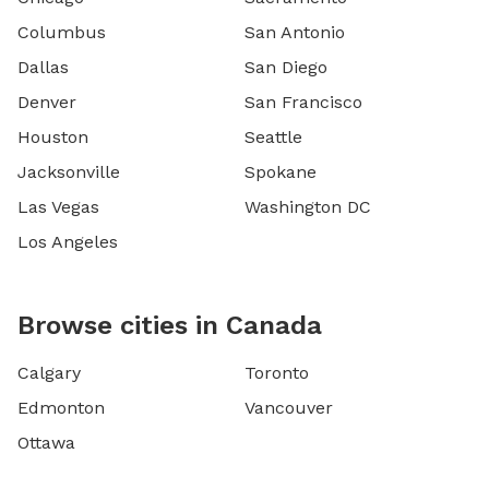
Columbus
San Antonio
Dallas
San Diego
Denver
San Francisco
Houston
Seattle
Jacksonville
Spokane
Las Vegas
Washington DC
Los Angeles
Browse cities in Canada
Calgary
Toronto
Edmonton
Vancouver
Ottawa