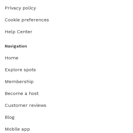
Privacy policy
Cookie preferences
Help Center
Navigation
Home
Explore spots
Membership
Become a host
Customer reviews
Blog
Mobile app