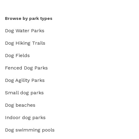
Browse by park types
Dog Water Parks
Dog Hiking Trails
Dog Fields
Fenced Dog Parks
Dog Agility Parks
Small dog parks
Dog beaches
Indoor dog parks
Dog swimming pools