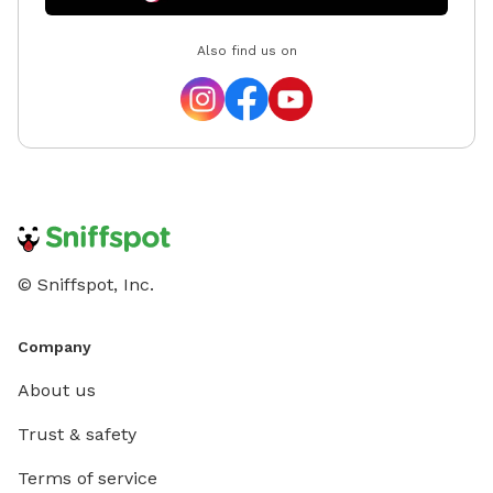
Also find us on
© Sniffspot, Inc.
Company
About us
Trust & safety
Terms of service