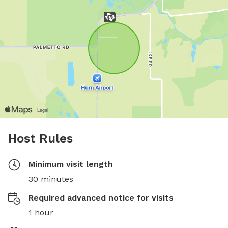
Host Rules
Minimum visit length
30 minutes
Required advanced notice for visits
1 hour