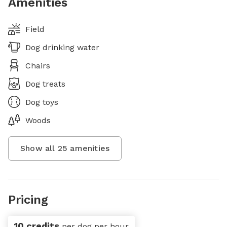
Amenities
Field
Dog drinking water
Chairs
Dog treats
Dog toys
Woods
Show all
25
amenities
Pricing
10 credits
per dog per hour