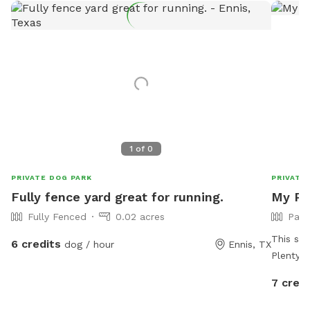
1
of
0
PRIVATE DOG PARK
PRIVATE
Fully fence yard great for running.
My Pup
Fully Fenced
0.02 acres
Part
This spo
6 credits
dog / hour
Ennis, TX
Plenty of trail for
They’ll 
7 credi
peaceful
occasion