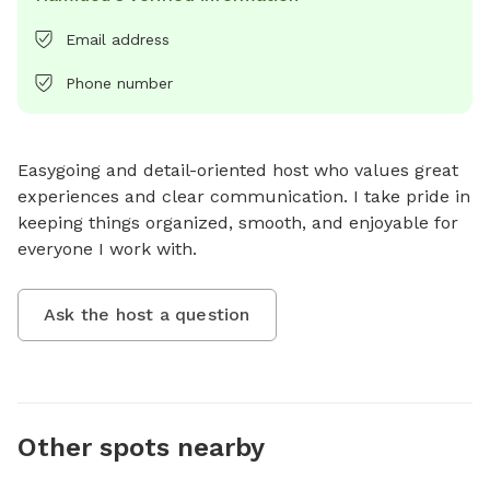
Email address
Phone number
Easygoing and detail-oriented host who values great 
experiences and clear communication. I take pride in 
keeping things organized, smooth, and enjoyable for 
everyone I work with.
Ask the host a question
Other spots nearby