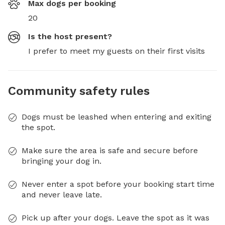
Max dogs per booking
20
Is the host present?
I prefer to meet my guests on their first visits
Community safety rules
Dogs must be leashed when entering and exiting
the spot.
Make sure the area is safe and secure before
bringing your dog in.
Never enter a spot before your booking start time
and never leave late.
Pick up after your dogs. Leave the spot as it was