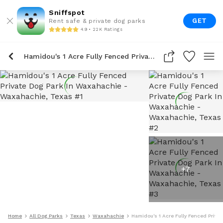
Sniffspot
GET
Rent safe & private dog parks
4.9 • 22K Ratings
Hamidou's 1 Acre Fully Fenced Private Dog Park In Waxahachie
+
7
Home
All Dog Parks
Texas
Waxahachie
Hamidou's 1 Acre Fully Fenced Priva