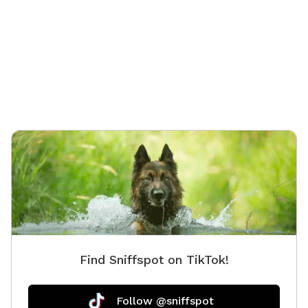
whistle
treat. T
complete
of the f
dogs who
Find Sniffspot on TikTok!
Follow @sniffspot