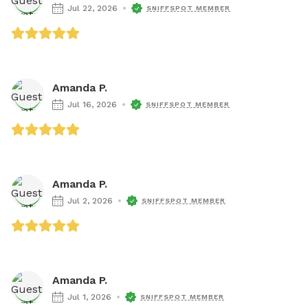
Jul 22, 2026
SNIFFSPOT MEMBER
Amanda P.
Jul 16, 2026
SNIFFSPOT MEMBER
Amanda P.
Jul 2, 2026
SNIFFSPOT MEMBER
Amanda P.
Jul 1, 2026
SNIFFSPOT MEMBER