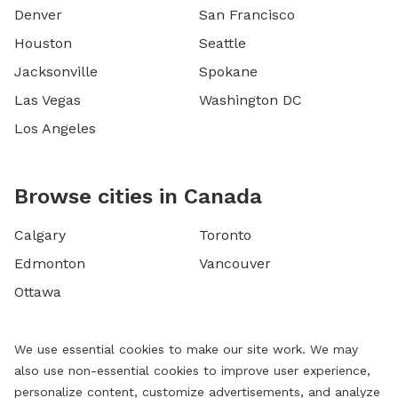
Denver
San Francisco
Houston
Seattle
Jacksonville
Spokane
Las Vegas
Washington DC
Los Angeles
Browse cities in Canada
Calgary
Toronto
Edmonton
Vancouver
Ottawa
We use essential cookies to make our site work. We may
also use non-essential cookies to improve user experience,
personalize content, customize advertisements, and analyze