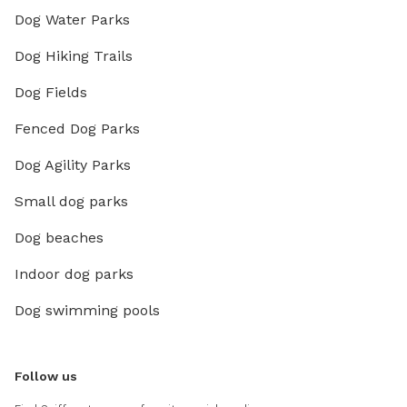
Dog Water Parks
Dog Hiking Trails
Dog Fields
Fenced Dog Parks
Dog Agility Parks
Small dog parks
Dog beaches
Indoor dog parks
Dog swimming pools
Follow us