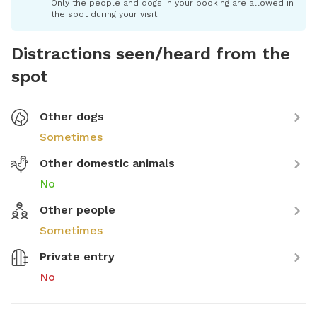
Only the people and dogs in your booking are allowed in
the spot during your visit.
Distractions seen/heard from the
spot
Other dogs
Sometimes
Other domestic animals
No
Other people
Sometimes
Private entry
No