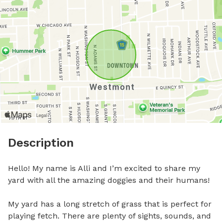
Description
Hello! My name is Alli and I’m excited to share my 
yard with all the amazing doggies and their humans!

My yard has a long stretch of grass that is perfect for 
playing fetch. There are plenty of sights, sounds, and 