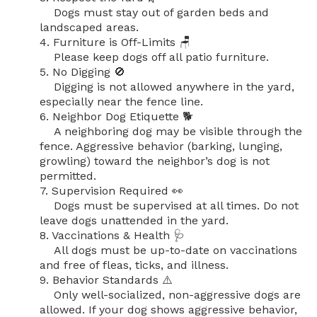
    Dogs must stay out of garden beds and 
landscaped areas.

4. Furniture is Off-Limits 🪑

    Please keep dogs off all patio furniture.

5. No Digging 🚫

    Digging is not allowed anywhere in the yard, 
especially near the fence line.

6. Neighbor Dog Etiquette 🐕

    A neighboring dog may be visible through the 
fence. Aggressive behavior (barking, lunging, 
growling) toward the neighbor’s dog is not 
permitted.

7. Supervision Required 👀

    Dogs must be supervised at all times. Do not 
leave dogs unattended in the yard.

8. Vaccinations & Health 🩺

    All dogs must be up-to-date on vaccinations 
and free of fleas, ticks, and illness.

9. Behavior Standards ⚠️

    Only well-socialized, non-aggressive dogs are 
allowed. If your dog shows aggressive behavior, 