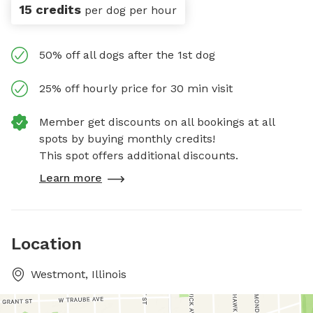
15 credits
per dog per hour
50% off all dogs after the 1st dog
25% off hourly price for 30 min visit
Member get discounts on all bookings at all
spots by buying monthly credits!
This spot offers additional discounts.
Learn more
Location
Westmont, Illinois