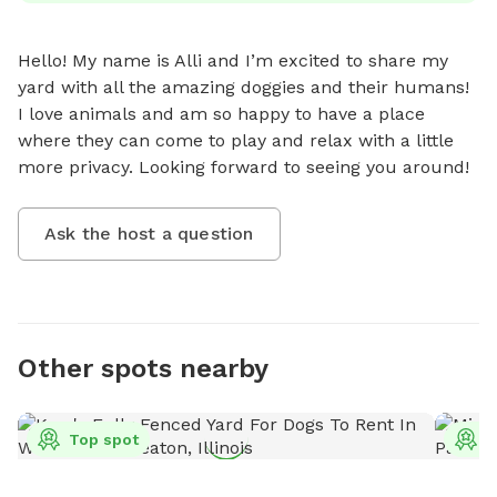
Hello! My name is Alli and I’m excited to share my 
yard with all the amazing doggies and their humans! 
I love animals and am so happy to have a place 
where they can come to play and relax with a little 
more privacy. Looking forward to seeing you around!
Ask the host a question
Other spots nearby
Top spot
T