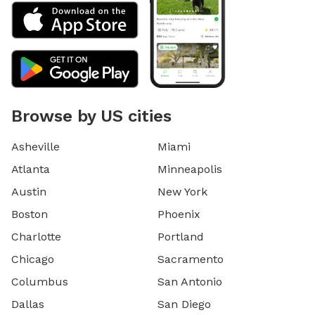
Browse by US cities
Asheville
Miami
Atlanta
Minneapolis
Austin
New York
Boston
Phoenix
Charlotte
Portland
Chicago
Sacramento
Columbus
San Antonio
Dallas
San Diego