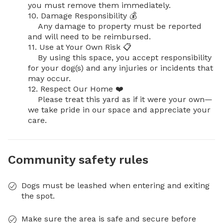
you must remove them immediately.

10. Damage Responsibility 💰

    Any damage to property must be reported 
and will need to be reimbursed.

11. Use at Your Own Risk 📋

    By using this space, you accept responsibility 
for your dog(s) and any injuries or incidents that 
may occur.

12. Respect Our Home ❤️

    Please treat this yard as if it were your own—
we take pride in our space and appreciate your 
care.
Community safety rules
Dogs must be leashed when entering and exiting
the spot.
Make sure the area is safe and secure before