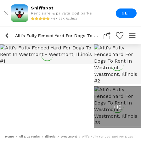
Sniffspot
GET
Rent safe & private dog parks
4.9 • 22K Ratings
Alli's Fully Fenced Yard For Dogs To Rent In Westmont
+
10
Home
All Dog Parks
Illinois
Westmont
Alli's Fully Fenced Yard For Dogs To