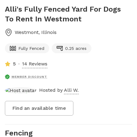
Alli's Fully Fenced Yard For Dogs
To Rent In Westmont
Westmont
,
Illinois
Fully Fenced
0.25 acres
5
14 Reviews
MEMBER DISCOUNT
Hosted by
Alli W.
Find an available time
Fencing