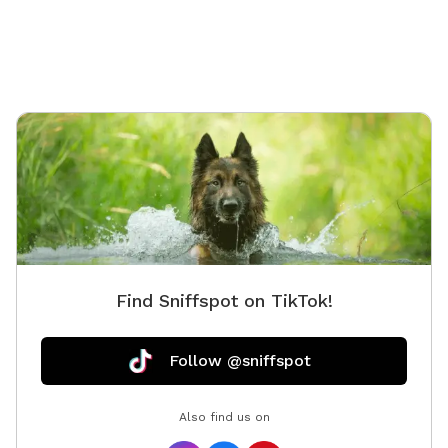
Find Sniffspot on TikTok!
Follow @sniffspot
Also find us on