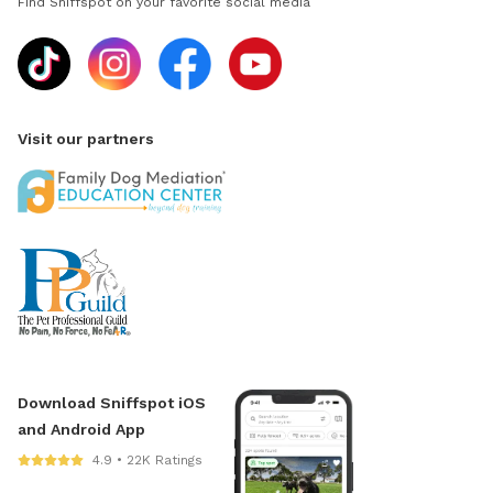
Find Sniffspot on your favorite social media
Visit our partners
Download Sniffspot iOS
and Android App
4.9 • 22K Ratings