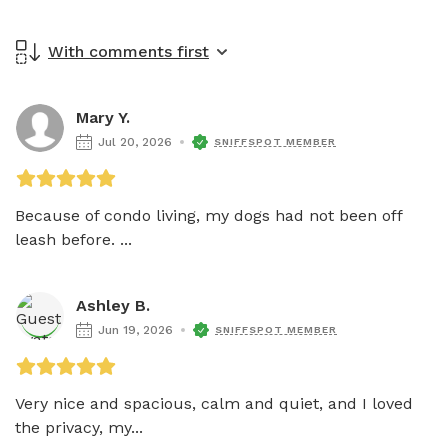
With comments first
Mary Y.
Jul 20, 2026
SNIFFSPOT MEMBER
Because of condo living, my dogs had not been off 
leash before. ...
Ashley B.
Jun 19, 2026
SNIFFSPOT MEMBER
Very nice and spacious, calm and quiet, and I loved 
the privacy, my...