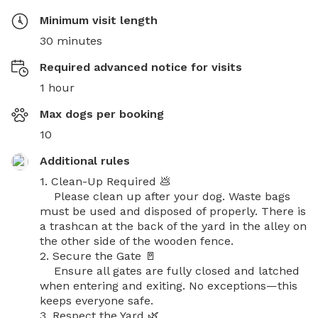
Minimum visit length
30 minutes
Required advanced notice for visits
1 hour
Max dogs per booking
10
Additional rules
1. Clean-Up Required 💩

    Please clean up after your dog. Waste bags 
must be used and disposed of properly. There is 
a trashcan at the back of the yard in the alley on 
the other side of the wooden fence.

2. Secure the Gate 🚪

    Ensure all gates are fully closed and latched 
when entering and exiting. No exceptions—this 
keeps everyone safe.

3. Respect the Yard 🌿
