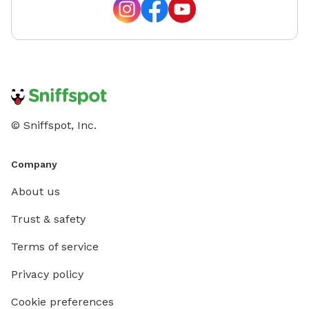
© Sniffspot, Inc.
Company
About us
Trust & safety
Terms of service
Privacy policy
Cookie preferences