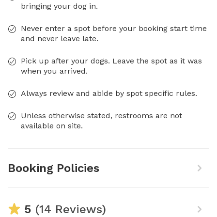
bringing your dog in.
Never enter a spot before your booking start time
and never leave late.
Pick up after your dogs. Leave the spot as it was
when you arrived.
Always review and abide by spot specific rules.
Unless otherwise stated, restrooms are not
available on site.
Booking Policies
5
(14 Reviews)