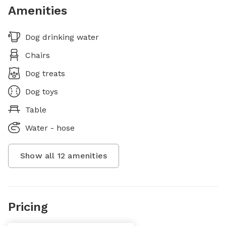
Amenities
Dog drinking water
Chairs
Dog treats
Dog toys
Table
Water - hose
Show all
12
amenities
Pricing