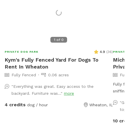
1
of
0
4.9
(
36
)
PRIVATE DOG PARK
PRIVATE
Kym's Fully Fenced Yard For Dogs To
Michel
Rent In Wheaton
Priva
Fully Fenced
0.06 acres
Full
Fully fe
"Everything was great. Easy access to the
sniffing
backyard. Furniture was..."
more
easy access to th
"Gre
4 credits
dog / hour
Wheaton, IL
street right i
top 
are tras
the hous
10 cred