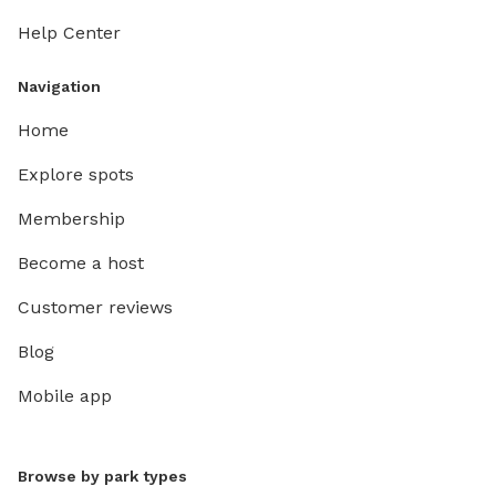
Help Center
Navigation
Home
Explore spots
Membership
Become a host
Customer reviews
Blog
Mobile app
Browse by park types