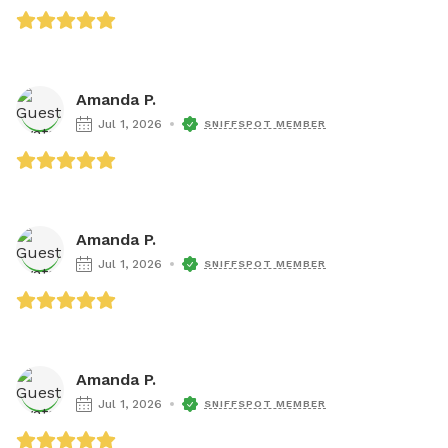
Amanda P.
Jul 1, 2026
SNIFFSPOT MEMBER
Amanda P.
Jul 1, 2026
SNIFFSPOT MEMBER
Amanda P.
Jul 1, 2026
SNIFFSPOT MEMBER