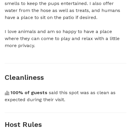
smells to keep the pups entertained. I also offer 
water from the hose as well as treats, and humans 
have a place to sit on the patio if desired. 

I love animals and am so happy to have a place 
where they can come to play and relax with a little 
more privacy.
Cleanliness
100
% of guests
 said this spot was as clean as 
expected during their visit.
Host Rules