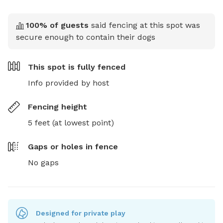
100
% of guests
said fencing at this spot was
secure enough to contain their dogs
This spot is
fully fenced
Info provided by host
Fencing height
5 feet (at lowest point)
Gaps or holes in fence
No gaps
Designed for private play