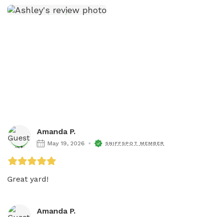
Amanda P.
May 19, 2026
SNIFFSPOT MEMBER
Great yard!
Amanda P.