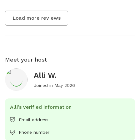
Load more reviews
Meet your host
Alli W.
Joined in
May 2026
Alli's verified information
Email address
Phone number