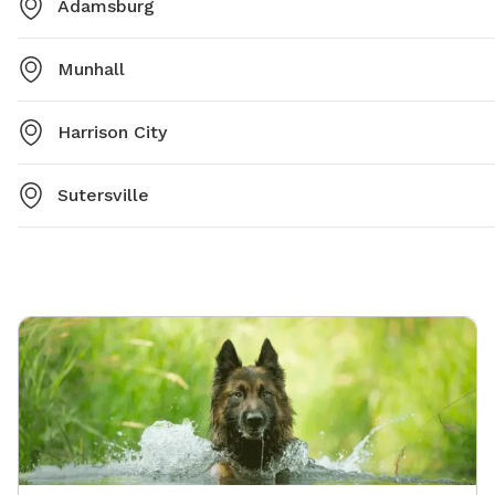
Adamsburg
Munhall
Harrison City
Sutersville