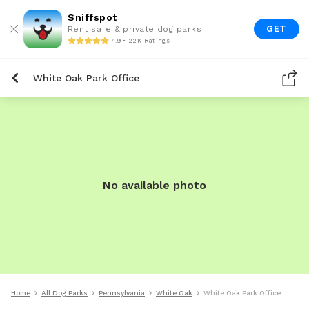
Sniffspot
GET
Rent safe & private dog parks
4.9 • 22K Ratings
White Oak Park Office
No available photo
Home
All Dog Parks
Pennsylvania
White Oak
White Oak Park Office