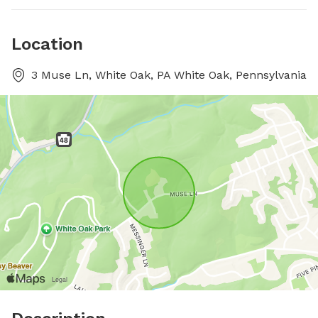
Location
3 Muse Ln, White Oak, PA White Oak, Pennsylvania