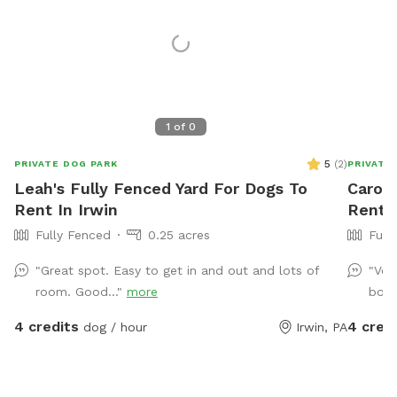
1
of
0
5
(
2
)
PRIVATE DOG PARK
PRIVATE
Leah's Fully Fenced Yard For Dogs To
Carol'
Rent In Irwin
Rent 
Fully Fenced
0.25 acres
Full
"Great spot. Easy to get in and out and lots of
"Ver
room. Good..."
more
book
4 credits
4 cred
dog / hour
Irwin, PA