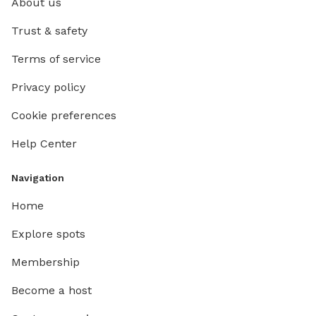
About us
Trust & safety
Terms of service
Privacy policy
Cookie preferences
Help Center
Navigation
Home
Explore spots
Membership
Become a host