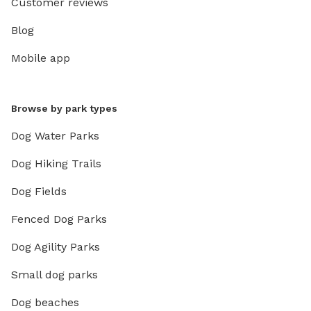
Customer reviews
Blog
Mobile app
Browse by park types
Dog Water Parks
Dog Hiking Trails
Dog Fields
Fenced Dog Parks
Dog Agility Parks
Small dog parks
Dog beaches