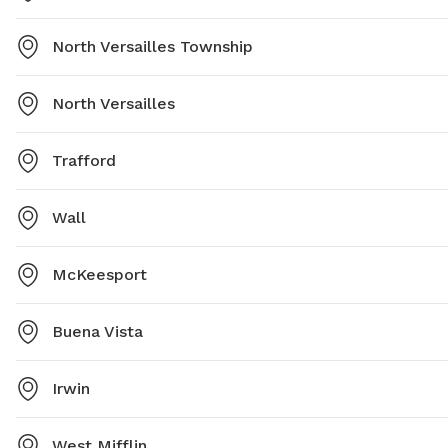
North Versailles Township
North Versailles
Trafford
Wall
McKeesport
Buena Vista
Irwin
West Mifflin