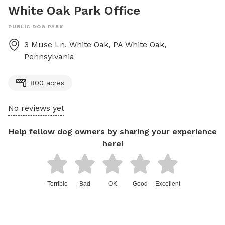
White Oak Park Office
PUBLIC DOG PARK
3 Muse Ln, White Oak, PA
White Oak
,
Pennsylvania
800 acres
No reviews yet
Help fellow dog owners by sharing your experience
here!
Terrible
Bad
OK
Good
Excellent