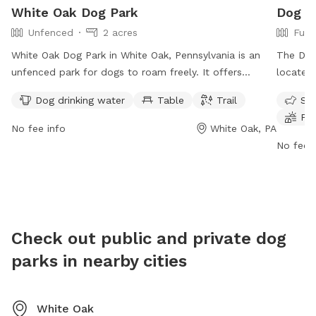
White Oak Dog Park
Dog P
Unfenced
2 acres
Full
White Oak Dog Park in White Oak, Pennsylvania is an
The Dog 
unfenced park for dogs to roam freely. It offers
located 
amenities such as drinking water for dogs, a table for
fully-fe
Dog drinking water
Table
Trail
Sma
owners, and a trail for walking and playing. Located at
to play 
Fie
86 R5+4F, this dog park provides a safe and fun
chairs, 
No fee info
White Oak, PA
environment for dogs and their owners to enjoy
more inf
No fee i
outdoor activities together.
https://
leash-d
3774.
Check out public and private dog
parks in nearby cities
White Oak