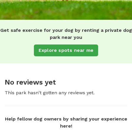
Get safe exercise for your dog by renting a private dog
park near you
Explore spots near me
No reviews yet
This park hasn't gotten any reviews yet.
Help fellow dog owners by sharing your experience
here!