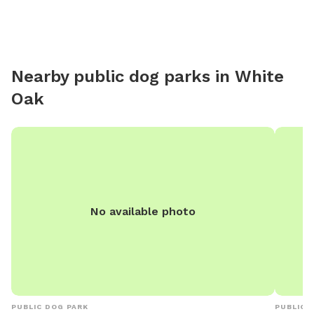
Nearby public dog parks in
White
Oak
No available photo
PUBLIC DOG PARK
PUBLIC 