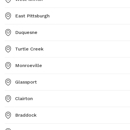
East Pittsburgh
Duquesne
Turtle Creek
Monroeville
Glassport
Clairton
Braddock