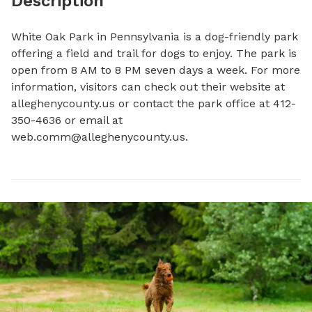
Description
White Oak Park in Pennsylvania is a dog-friendly park 
offering a field and trail for dogs to enjoy. The park is 
open from 8 AM to 8 PM seven days a week. For more 
information, visitors can check out their website at 
alleghenycounty.us or contact the park office at 412-
350-4636 or email at 
web.comm@alleghenycounty.us
.