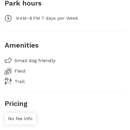
Park hours
8 AM–8 PM 7 days per Week
Amenities
Small dog friendly
Field
Trail
Pricing
No fee info