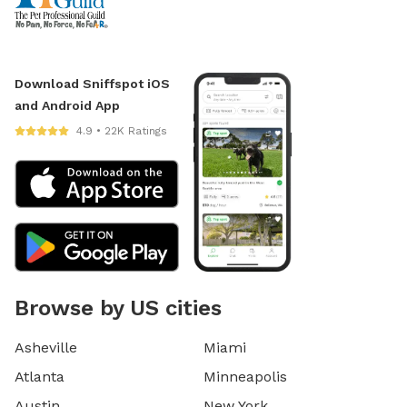
Download Sniffspot iOS
and Android App
4.9 • 22K Ratings
Browse by US cities
Asheville
Miami
Atlanta
Minneapolis
Austin
New York