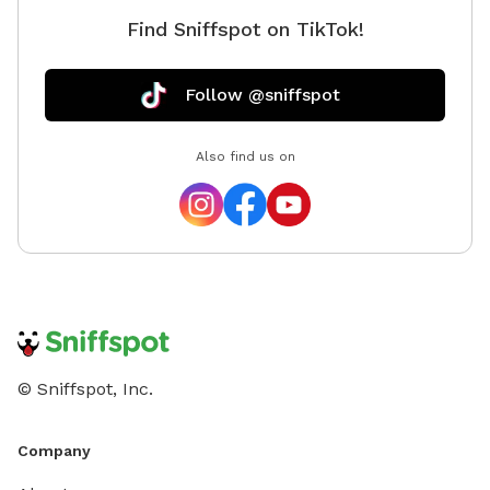
Find Sniffspot on TikTok!
Follow @sniffspot
Also find us on
© Sniffspot, Inc.
Company