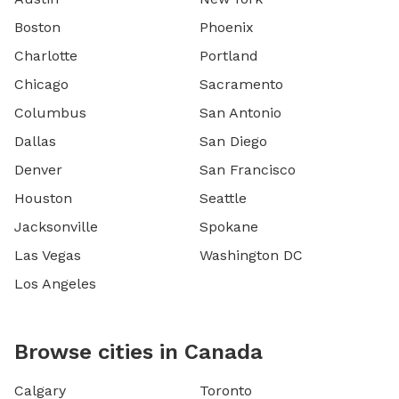
Boston
Phoenix
Charlotte
Portland
Chicago
Sacramento
Columbus
San Antonio
Dallas
San Diego
Denver
San Francisco
Houston
Seattle
Jacksonville
Spokane
Las Vegas
Washington DC
Los Angeles
Browse cities in Canada
Calgary
Toronto