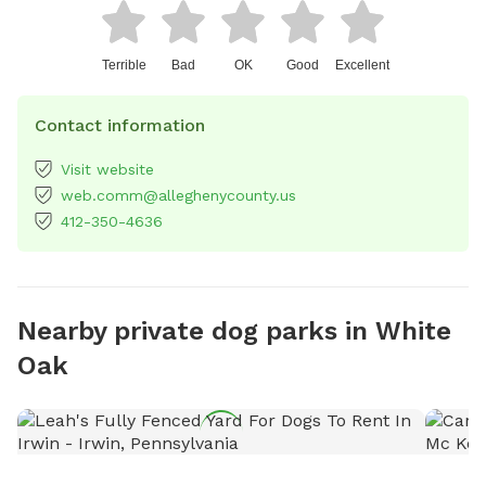
Terrible
Bad
OK
Good
Excellent
Contact information
Visit website
web.comm@alleghenycounty.us
412-350-4636
Nearby private dog parks in White
Oak