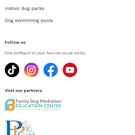
Indoor dog parks
Dog swimming pools
Follow us
Find Sniffspot on your favorite social media
Visit our partners