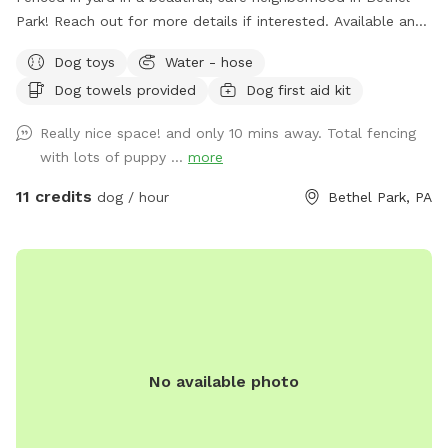
Park! Reach out for more details if interested. Available any
days of the week. Also close to the Montour trail if you
Dog toys
Water - hose
want to walk your dog afterwards! Water is available for
Dog towels provided
Dog first aid kit
dogs and guests!
Really nice space! and only 10 mins away. Total fencing
with lots of puppy ...
more
11 credits
dog / hour
Bethel Park, PA
No available photo