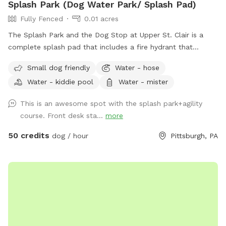
Splash Park (Dog Water Park/ Splash Pad)
Fully Fenced
0.01 acres
The Splash Park and the Dog Stop at Upper St. Clair is a
complete splash pad that includes a fire hydrant that
shoots water out, a sprinkling tennis ball, rotating splash
Small dog friendly
Water - hose
action with FRESH water and a completely fenced in yard.
Water - kiddie pool
Water - mister
This is a private reservation for you and your pups to have
full access to the splash pad! This is a seperate part of our
This is an awesome spot with the splash park+agility
facility and is fully fenced for your to have the space all to
course. Front desk sta...
more
yourself!
50 credits
dog / hour
Pittsburgh, PA