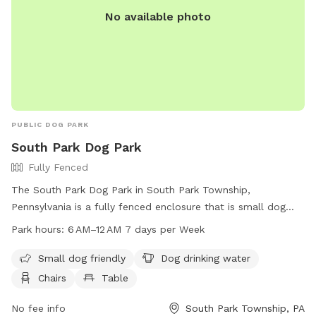
No available photo
PUBLIC DOG PARK
South Park Dog Park
Fully Fenced
The South Park Dog Park in South Park Township,
Pennsylvania is a fully fenced enclosure that is small dog
friendly and equipped with amenities such as dog drinking
Park hours:
6 AM–12 AM 7 days per Week
water, chairs, and tables. The park is open from 6 AM to
12 AM seven days a week. For more information, contact the
Small dog friendly
Dog drinking water
park at 412-350-7275.
Chairs
Table
No fee info
South Park Township, PA