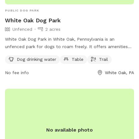
PUBLIC DOG PARK
White Oak Dog Park
Unfenced
2 acres
White Oak Dog Park in White Oak, Pennsylvania is an
unfenced park for dogs to roam freely. It offers amenities
such as drinking water for dogs, a table for owners, and a
Dog drinking water
Table
Trail
trail for walking and playing. Located at 86 R5+4F, this dog
park provides a safe and fun environment for dogs and their
No fee info
White Oak, PA
owners to enjoy outdoor activities together.
No available photo