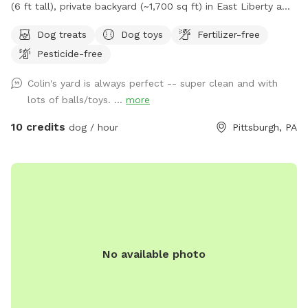
(6 ft tall), private backyard (~1,700 sq ft) in East Liberty a
few blocks from the Target and in the middle of the East
Dog treats
Dog toys
Fertilizer-free
End of Pittsburgh. We don’t use the backyard as much as
Pesticide-free
we should, so we’re offering it to you and your pets! And
our indoor cats, Binks and Tonks, will really enjoy seeing your
Colin's yard is always perfect -- super clean and with
dogs run around back there. We have chairs for owners, a
lots of balls/toys. ...
more
deck for shade, toys and water for the pups, and street
parking is available. We’re happy to add a place for your
10 credits
dog / hour
Pittsburgh, PA
pets to run and play! Best, Colin and Wendy
No available photo