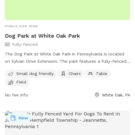
PUBLIC DOG PARK
Dog Park at White Oak Park
Fully Fenced
The Dog Park at White Oak Park in Pennsylvania is located
on Sylvan Drive Extension. The park features a fully-fenced
enclosure, making it a safe place for dogs to play off-leash.
Small dog friendly
Chairs
Table
Amenities include a small dog area, chairs, tables, and a
Field
field for dogs to run and play. For more information, visit
their website at
No fee info
White Oak, PA
https://www.alleghenycounty.us/parks/activities/off-leash-
dog-areas.aspx or contact them at (412) 678-3774.
New