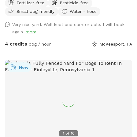
Fertilizer-free
Pesticide-free
Small dog friendly
Water - hose
Very nice yard. Well kept and comfortable. I will book
again.
more
4 credits
dog / hour
McKeesport, PA
New
1
of
10