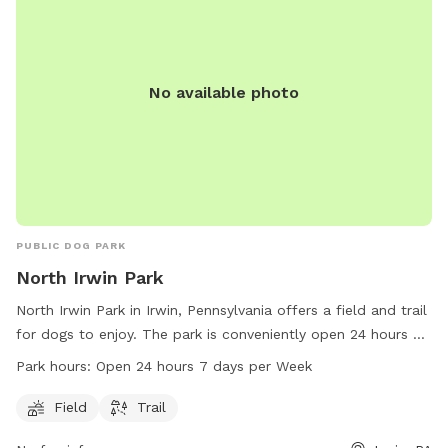
No available photo
PUBLIC DOG PARK
North Irwin Park
North Irwin Park in Irwin, Pennsylvania offers a field and trail
for dogs to enjoy. The park is conveniently open 24 hours a
day, 7 days a week, allowing for flexible play and exercise
Park hours:
Open 24 hours 7 days per Week
times. The park can be reached at 724-205-4650 for any
inquiries or additional information.
Field
Trail