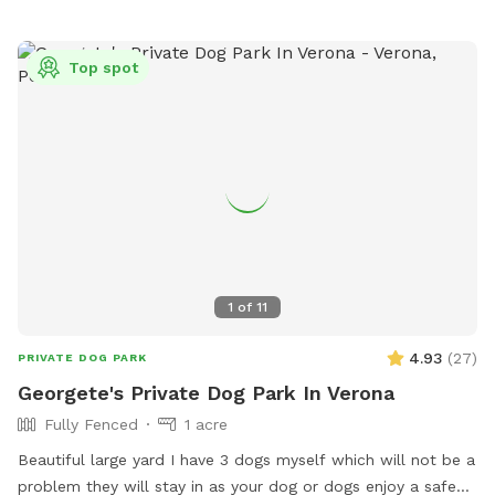
Top spot
1
of
11
4.93
(
27
)
PRIVATE DOG PARK
Georgete's Private Dog Park In Verona
Fully Fenced
1 acre
Beautiful large yard I have 3 dogs myself which will not be a
problem they will stay in as your dog or dogs enjoy a safe