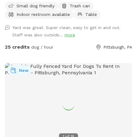
space to run and play! Agility equipment is set up as well
Small dog friendly
Trash can
you can use. THIS IS NOT THE SPLASH PARK. This is a
Indoor restroom available
Table
seperate yard the water park is NOT included in this spot/
reservation.
Yard was great. Super clean, easy to get in and out.
Staff was also outside...
more
25 credits
dog / hour
Pittsburgh, PA
New
1
of
15