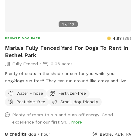
1
of
10
4.87
(
39
)
PRIVATE DOG PARK
Marla's Fully Fenced Yard For Dogs To Rent In
Bethel Park
Fully Fenced
0.06 acres
Plenty of seats in the shade or sun for you while your
dog/dogs run free!! They can run around like crazy and live
their best lives in my fully fenced/small dog approved yard
Water - hose
Fertilizer-free
Pesticide-free
Small dog friendly
Plenty of room to run and burn off energy. Good
experience for our first Sn...
more
8 credits
dog / hour
Bethel Park, PA