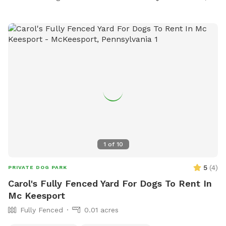
1
of
10
5
(
4
)
PRIVATE DOG PARK
Carol's Fully Fenced Yard For Dogs To Rent In
Mc Keesport
Fully Fenced
0.01 acres