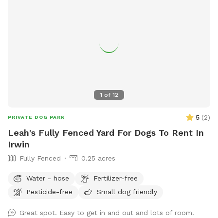
1
of
12
5
(
2
)
PRIVATE DOG PARK
Leah's Fully Fenced Yard For Dogs To Rent In
Irwin
Fully Fenced
0.25 acres
Water - hose
Fertilizer-free
Pesticide-free
Small dog friendly
Great spot. Easy to get in and out and lots of room.