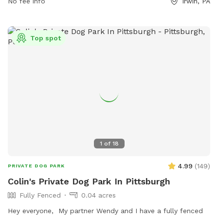
No fee info
Irwin, PA
Top spot
1
of
18
4.99
(
149
)
PRIVATE DOG PARK
Colin's Private Dog Park In Pittsburgh
Fully Fenced
0.04 acres
Hey everyone, My partner Wendy and I have a fully fenced