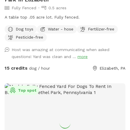
Fully Fenced
0.5 acres
A table top .05 acre lot. Fully fenced.
Dog toys
Water - hose
Fertilizer-free
Pesticide-free
Host was amazing at communicating when asked
questions! Yard was clean and ...
more
15 credits
dog / hour
Elizabeth, PA
Top spot