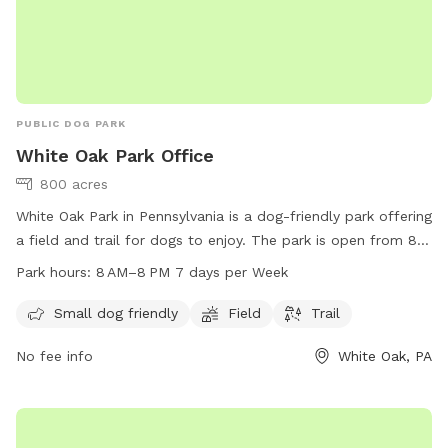
PUBLIC DOG PARK
White Oak Park Office
800 acres
White Oak Park in Pennsylvania is a dog-friendly park offering
a field and trail for dogs to enjoy. The park is open from 8
AM to 8 PM seven days a week. For more information,
Park hours:
8 AM–8 PM 7 days per Week
visitors can check out their website at alleghenycounty.us or
contact the park office at 412-350-4636 or email at
Small dog friendly
Field
Trail
web.comm@alleghenycounty.us
.
No fee info
White Oak, PA