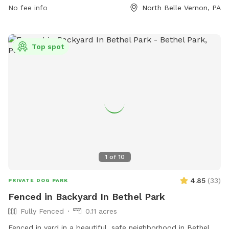
while enjoying their time in the open space. Whether your
No fee info
North Belle Vernon, PA
dog loves to run, play fetch, or socialize with other dogs,
Cedar Creek Dog Park offers a great outdoor environment
for them to have a blast.
Top spot
1
of
10
4.85
(
33
)
PRIVATE DOG PARK
Fenced in Backyard In Bethel Park
Fully Fenced
0.11 acres
Fenced in yard in a beautiful, safe neighborhood in Bethel