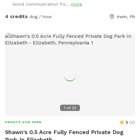
Good communication fro...
more
4 credits
dog / hour
Irwin, PA
1
of
22
5
(
3
)
PRIVATE DOG PARK
Shawn's 0.5 Acre Fully Fenced Private Dog
Park In Elizabeth