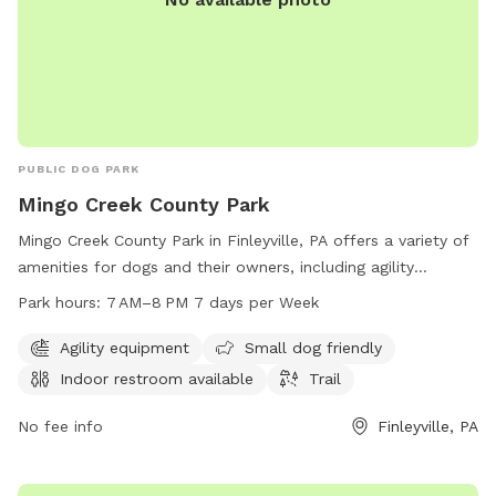
PUBLIC DOG PARK
Mingo Creek County Park
Mingo Creek County Park in Finleyville, PA offers a variety of
amenities for dogs and their owners, including agility
equipment, a small dog-friendly area, an indoor restroom,
Park hours:
7 AM–8 PM 7 days per Week
and a trail to explore. The park is open from 7 AM to 8 PM
seven days a week, providing ample time for visitors to enjoy
Agility equipment
Small dog friendly
the facilities. To learn more or inquire about the park, you
Indoor restroom available
Trail
can contact them at 724-228-6867.
No fee info
Finleyville, PA