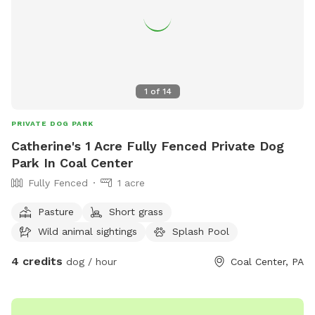
space to enjoy! ✅ Fully fenced yard ✅ Approx. 0.4-acre
play area ✅ Patio with seating ✅ Seasonal above-ground
pool ✅ Shade trees ✅ Water available on request (if
applicable) ✅ Chickens securely enclosed (not visible to
most dogs) ✅ Fenced vegetable garden
1
of
14
PRIVATE DOG PARK
Catherine's 1 Acre Fully Fenced Private Dog
Park In Coal Center
Fully Fenced
1 acre
Pasture
Short grass
Wild animal sightings
Splash Pool
4 credits
dog / hour
Coal Center, PA