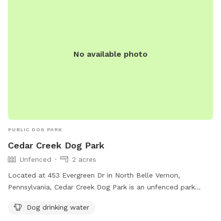
No available photo
PUBLIC DOG PARK
Cedar Creek Dog Park
Unfenced
2 acres
Located at 453 Evergreen Dr in North Belle Vernon,
Pennsylvania, Cedar Creek Dog Park is an unfenced park
perfect for letting your furry friend roam and play freely. The
Dog drinking water
park provides dog drinking water to keep your pup hydrated