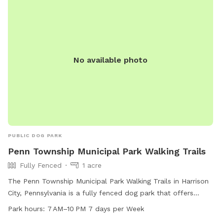
No available photo
PUBLIC DOG PARK
Penn Township Municipal Park Walking Trails
Fully Fenced
1 acre
The Penn Township Municipal Park Walking Trails in Harrison
City, Pennsylvania is a fully fenced dog park that offers
agility equipment, a small dog friendly section, chairs,
Park hours:
7 AM–10 PM 7 days per Week
tables, and a large field for dogs to play in. The park is