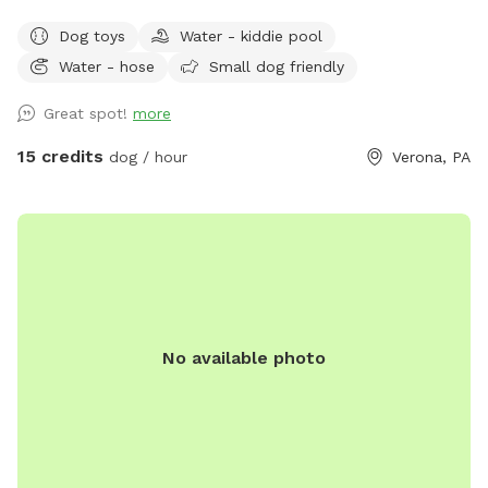
fun lots and lots of toys running spot. Call ahead I will get
Dog toys
Water - kiddie pool
all ready you will not be bothered or disappointed thank you
Water - hose
Small dog friendly
Great spot!
more
15 credits
dog / hour
Verona, PA
No available photo