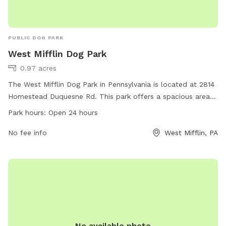
PUBLIC DOG PARK
West Mifflin Dog Park
0.97 acres
The West Mifflin Dog Park in Pennsylvania is located at 2814
Homestead Duquesne Rd. This park offers a spacious area
for dogs to run and play, with plenty of shade and seating
Park hours:
Open 24 hours
for owners. The park is open 24 hours a day, allowing for
convenient access for both morning and evening visits.
No fee info
West Mifflin, PA
Additionally, the park is equipped with waste disposal
stations to ensure a clean environment for all visitors.
No available photo