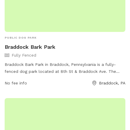
PUBLIC DOG PARK
Braddock Bark Park
Fully Fenced
Braddock Bark Park in Braddock, Pennsylvania is a fully-
fenced dog park located at 8th St & Braddock Ave. The
park offers various amenities for dogs and their owners to
No fee info
Braddock, PA
enjoy. For more information, visit the park's website at
https://www.braddockborough.com/ or contact them via
phone at (412) 271-1018 or email at
BraddockBorough@Comcast.net
.