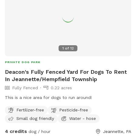
1
of
12
PRIVATE DOG PARK
Deacon's Fully Fenced Yard For Dogs To Rent
In Jeannette/Hempfield Township
Fully Fenced
0.22 acres
This is a nice area for dogs to run around!
Fertilizer-free
Pesticide-free
Small dog friendly
Water - hose
4 credits
dog / hour
Jeannette, PA