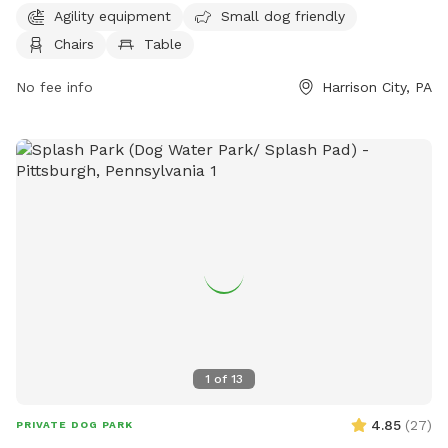
open from 7 AM to 10 PM, 7 days a week. For more
Agility equipment
Small dog friendly
information, you can visit their website at penntwp.org or
Chairs
Table
contact them at 610-869-9620 or via email at
maryperez@penntwp.org
No fee info
.
Harrison City, PA
1
of
13
4.85
(
27
)
PRIVATE DOG PARK