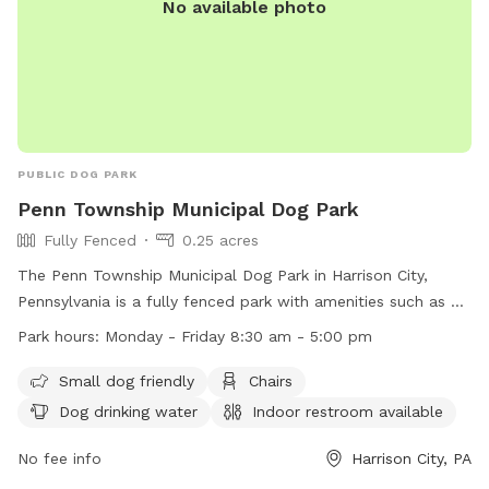
No available photo
PUBLIC DOG PARK
Penn Township Municipal Dog Park
Fully Fenced
0.25 acres
The Penn Township Municipal Dog Park in Harrison City,
Pennsylvania is a fully fenced park with amenities such as a
small dog area, chairs, dog drinking water, an indoor
Park hours:
Monday - Friday 8:30 am - 5:00 pm
restroom, a table, and a field for play. The park is open
Monday to Friday from 8:30 am to 5:00 pm. For more
Small dog friendly
Chairs
information, visit their website at https://penntwp.org/parks/
Dog drinking water
Indoor restroom available
or contact them at (724) 744-2171.
No fee info
Harrison City, PA