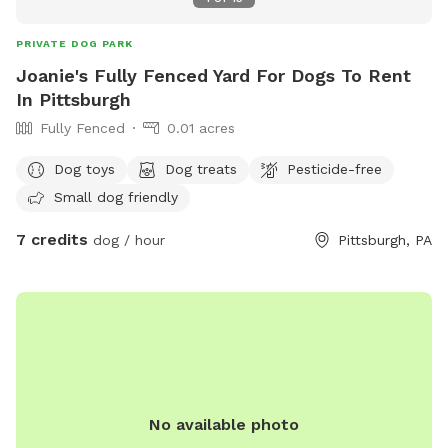
PRIVATE DOG PARK
Joanie's Fully Fenced Yard For Dogs To Rent
In Pittsburgh
Fully Fenced
0.01 acres
Dog toys
Dog treats
Pesticide-free
Small dog friendly
7 credits
dog / hour
Pittsburgh, PA
No available photo