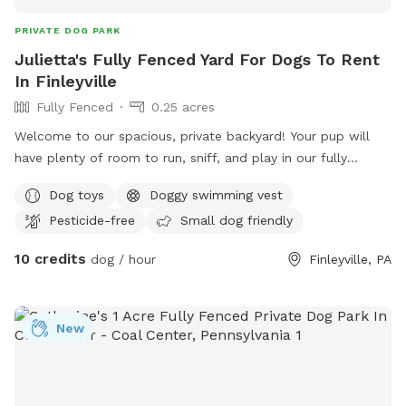
PRIVATE DOG PARK
Julietta's Fully Fenced Yard For Dogs To Rent
In Finleyville
Fully Fenced
0.25 acres
Welcome to our spacious, private backyard! Your pup will
have plenty of room to run, sniff, and play in our fully
fenced yard. One side features a 6' solid privacy fence, while
Dog toys
Doggy swimming vest
the other three sides are secure chain link. Relax while your
Pesticide-free
Small dog friendly
dog explores with access to a patio, outdoor seating,
tables, and (seasonally) an above-ground pool. We also
10 credits
dog / hour
Finleyville, PA
have a small flock of chickens, but they're always safely
contained in a fully enclosed run with solid lower walls, so
dogs can't see or access them. A small fenced vegetable
New
garden is also fun for curious noses. The yard is mostly flat
with lots of open grass, plus mature shade trees to help
keep things cool on warm days. Whether your dog wants to
zoom, sniff, or just lounge in the grass, there's plenty of