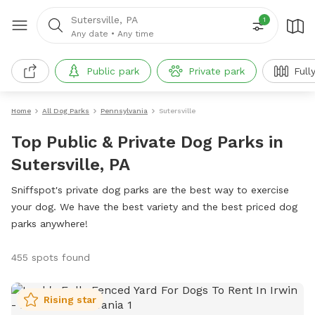
Sutersville, PA
1
Any date
•
Any time
Public park
Private park
Full
Home
All Dog Parks
Pennsylvania
Sutersville
Top Public & Private Dog Parks in
Sutersville, PA
Sniffspot's private dog parks are the best way to exercise
your dog. We have the best variety and the best priced dog
parks anywhere!
455 spots found
Rising star