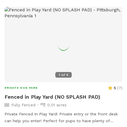
1
of
4
5
(
7
)
PRIVATE DOG PARK
Fenced in Play Yard (NO SPLASH PAD)
Fully Fenced
0.01 acres
Private Fenced In Play Yard! Private entry or the front desk
can help you enter! Perfect for pups to have plenty of