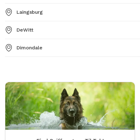
Laingsburg
DeWitt
Dimondale