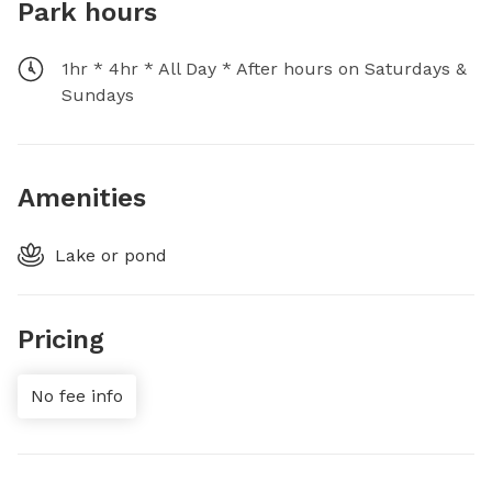
Park hours
1hr * 4hr * All Day * After hours on Saturdays &
Sundays
Amenities
Lake or pond
Pricing
No fee info