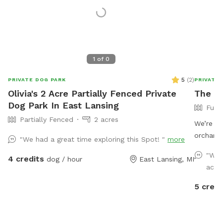
1
of
0
5
(
2
)
PRIVATE DOG PARK
PRIVATE
Olivia's 2 Acre Partially Fenced Private
The O
Dog Park In East Lansing
Full
Partially Fenced
2 acres
We’re ex
orchard 
"We had a great time exploring this Spot! "
more
enclosed
"We 
4 credits
dog / hour
East Lansing, MI
who lov
acco
place to
main roa
5 credi
environm
after a 
the back