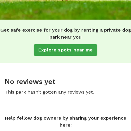
Get safe exercise for your dog by renting a private dog
park near you
Explore spots near me
No reviews yet
This park hasn't gotten any reviews yet.
Help fellow dog owners by sharing your experience
here!