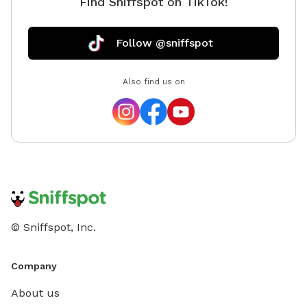
Find Sniffspot on TikTok!
Follow @sniffspot
Also find us on
© Sniffspot, Inc.
Company
About us