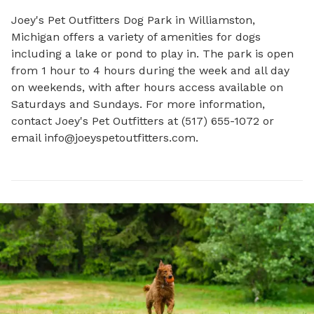
Joey's Pet Outfitters Dog Park in Williamston, 
Michigan offers a variety of amenities for dogs 
including a lake or pond to play in. The park is open 
from 1 hour to 4 hours during the week and all day 
on weekends, with after hours access available on 
Saturdays and Sundays. For more information, 
contact Joey's Pet Outfitters at (517) 655-1072 or 
email 
info@joeyspetoutfitters.com
.