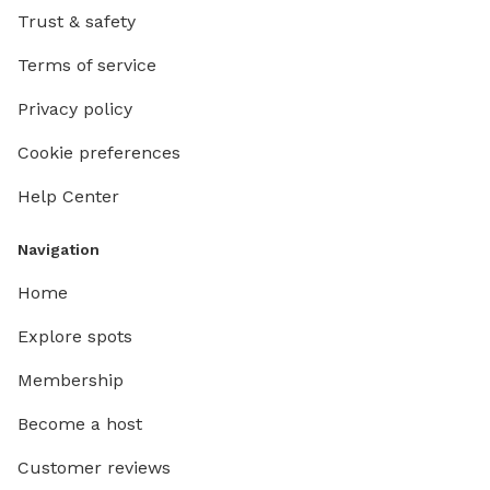
Trust & safety
Terms of service
Privacy policy
Cookie preferences
Help Center
Navigation
Home
Explore spots
Membership
Become a host
Customer reviews