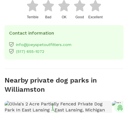
Terrible
Bad
OK
Good
Excellent
Contact information
info@joeyspetoutfitters.com
(517) 655-1072
Nearby private dog parks in
Williamston
T