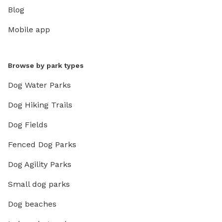
Blog
Mobile app
Browse by park types
Dog Water Parks
Dog Hiking Trails
Dog Fields
Fenced Dog Parks
Dog Agility Parks
Small dog parks
Dog beaches