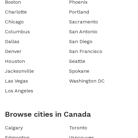
Boston
Phoenix
Charlotte
Portland
Chicago
Sacramento
Columbus
San Antonio
Dallas
San Diego
Denver
San Francisco
Houston
Seattle
Jacksonville
Spokane
Las Vegas
Washington DC
Los Angeles
Browse cities in Canada
Calgary
Toronto
Edmonton
Vancouver