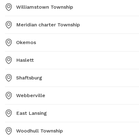
Williamstown Township
Meridian charter Township
Okemos
Haslett
Shaftsburg
Webberville
East Lansing
Woodhull Township