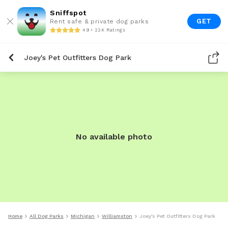
Sniffspot
GET
Rent safe & private dog parks
4.9 • 22K Ratings
Joey's Pet Outfitters Dog Park
No available photo
Home
All Dog Parks
Michigan
Williamston
Joey's Pet Outfitters Dog Park