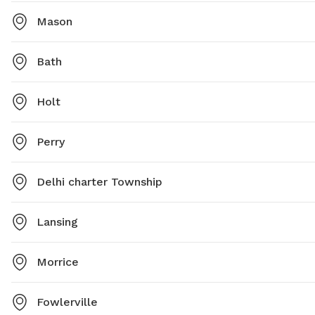
Mason
Bath
Holt
Perry
Delhi charter Township
Lansing
Morrice
Fowlerville