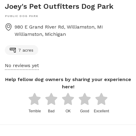
Joey's Pet Outfitters Dog Park
PUBLIC DOG PARK
980 E Grand River Rd, Williamston, MI
Williamston
,
Michigan
7 acres
No reviews yet
Help fellow dog owners by sharing your experience
here!
Terrible
Bad
OK
Good
Excellent