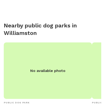
to access them). Due to
and the
absence 
fruit, w
Nearby public dog parks in
element
Williamston
these co
mind whe
understa
No available photo
PUBLIC DOG PARK
PUBLIC 