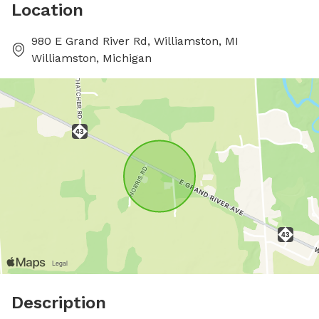
Location
980 E Grand River Rd, Williamston, MI
Williamston, Michigan
Description