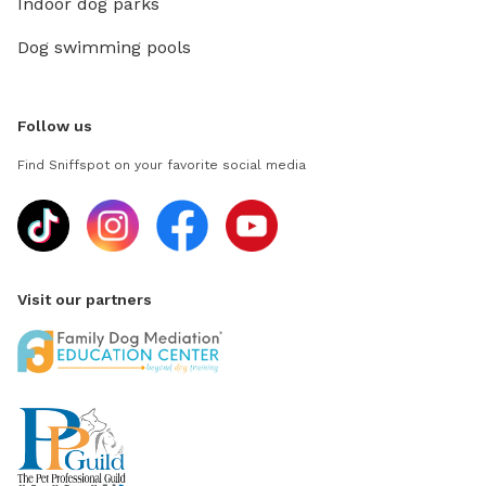
Indoor dog parks
Dog swimming pools
Follow us
Find Sniffspot on your favorite social media
Visit our partners