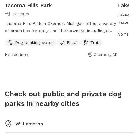
Tacoma Hills Park
Lakew
22 acres
Lakewoo
Haslett,
Tacoma Hills Park in Okemos, Michigan offers a variety
spot for
of amenities for dogs and their owners, including a
No fee i
hours a 
dog drinking water station, field, and trail. The park is
Dog drinking water
Field
Trail
owners. 
located at 1815 Hamilton Rd and can be reached at
enjoy a
517-853-4000 or via email at
No fee info
Okemos, MI
socializ
webmaster@meridian.mi.us
. More information can be
found on the park's website at meridian.mi.us. Visit
Tacoma Hills Park for a fun and enjoyable outdoor
experience with your furry friend.
Check out public and private dog
parks in nearby cities
Williamston