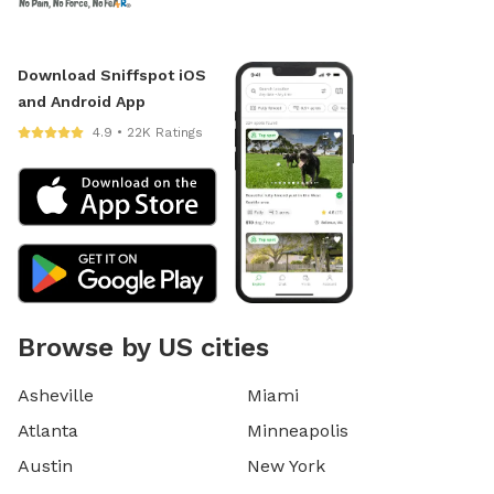
Download Sniffspot iOS
and Android App
4.9 • 22K Ratings
Browse by US cities
Asheville
Miami
Atlanta
Minneapolis
Austin
New York