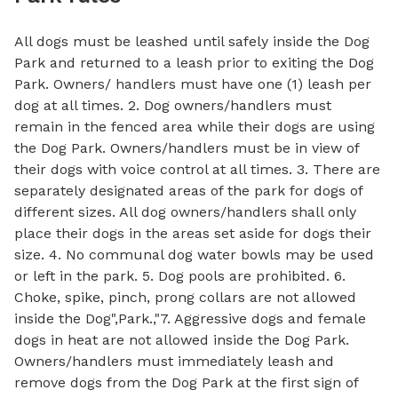
All dogs must be leashed until safely inside the Dog
Park and returned to a leash prior to exiting the Dog
Park. Owners/ handlers must have one (1) leash per
dog at all times. 2. Dog owners/handlers must
remain in the fenced area while their dogs are using
the Dog Park. Owners/handlers must be in view of
their dogs with voice control at all times. 3. There are
separately designated areas of the park for dogs of
different sizes. All dog owners/handlers shall only
place their dogs in the areas set aside for dogs their
size. 4. No communal dog water bowls may be used
or left in the park. 5. Dog pools are prohibited. 6.
Choke, spike, pinch, prong collars are not allowed
inside the Dog",Park.,"7. Aggressive dogs and female
dogs in heat are not allowed inside the Dog Park.
Owners/handlers must immediately leash and
remove dogs from the Dog Park at the first sign of