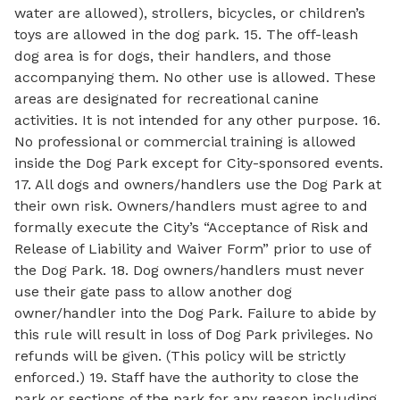
water are allowed), strollers, bicycles, or children’s
toys are allowed in the dog park. 15. The off-leash
dog area is for dogs, their handlers, and those
accompanying them. No other use is allowed. These
areas are designated for recreational canine
activities. It is not intended for any other purpose. 16.
No professional or commercial training is allowed
inside the Dog Park except for City-sponsored events.
17. All dogs and owners/handlers use the Dog Park at
their own risk. Owners/handlers must agree to and
formally execute the City’s “Acceptance of Risk and
Release of Liability and Waiver Form” prior to use of
the Dog Park. 18. Dog owners/handlers must never
use their gate pass to allow another dog
owner/handler into the Dog Park. Failure to abide by
this rule will result in loss of Dog Park privileges. No
refunds will be given. (This policy will be strictly
enforced.) 19. Staff have the authority to close the
park or sections of the park for any reason including