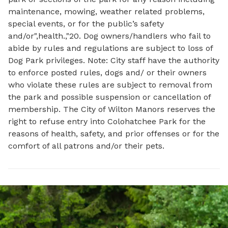
maintenance, mowing, weather related problems,
special events, or for the public’s safety
and/or",health.,"20. Dog owners/handlers who fail to
abide by rules and regulations are subject to loss of
Dog Park privileges. Note: City staff have the authority
to enforce posted rules, dogs and/ or their owners
who violate these rules are subject to removal from
the park and possible suspension or cancellation of
membership. The City of Wilton Manors reserves the
right to refuse entry into Colohatchee Park for the
reasons of health, safety, and prior offenses or for the
comfort of all patrons and/or their pets.