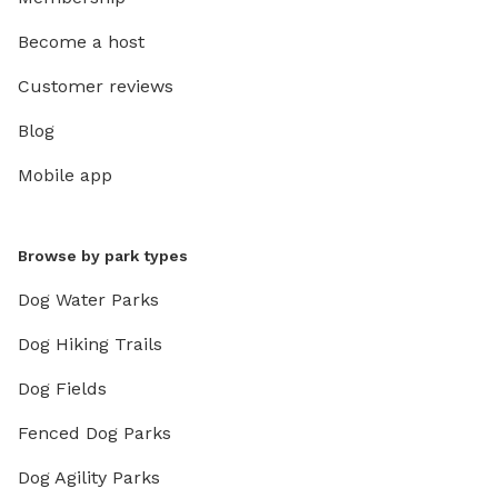
Become a host
Customer reviews
Blog
Mobile app
Browse by park types
Dog Water Parks
Dog Hiking Trails
Dog Fields
Fenced Dog Parks
Dog Agility Parks