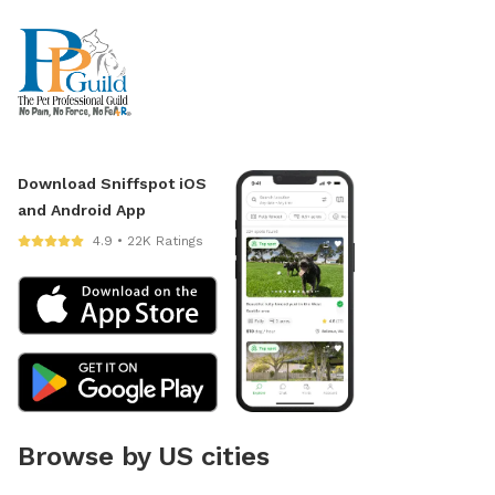
Download Sniffspot iOS
and Android App
4.9 • 22K Ratings
Browse by US cities