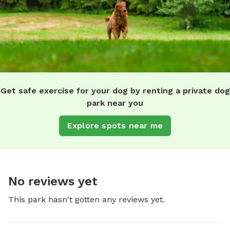
Get safe exercise for your dog by renting a private dog
park near you
Explore spots near me
No reviews yet
This park hasn't gotten any reviews yet.