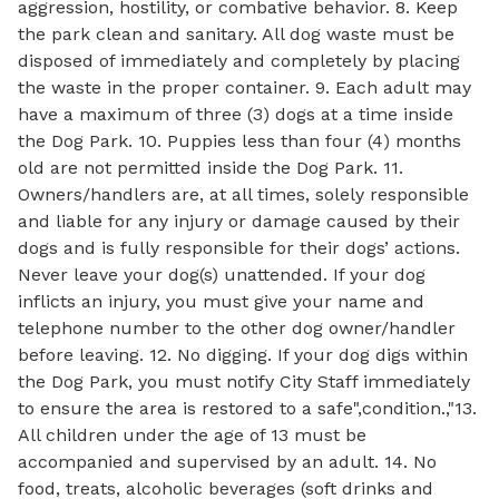
aggression, hostility, or combative behavior. 8. Keep
the park clean and sanitary. All dog waste must be
disposed of immediately and completely by placing
the waste in the proper container. 9. Each adult may
have a maximum of three (3) dogs at a time inside
the Dog Park. 10. Puppies less than four (4) months
old are not permitted inside the Dog Park. 11.
Owners/handlers are, at all times, solely responsible
and liable for any injury or damage caused by their
dogs and is fully responsible for their dogs’ actions.
Never leave your dog(s) unattended. If your dog
inflicts an injury, you must give your name and
telephone number to the other dog owner/handler
before leaving. 12. No digging. If your dog digs within
the Dog Park, you must notify City Staff immediately
to ensure the area is restored to a safe",condition.,"13.
All children under the age of 13 must be
accompanied and supervised by an adult. 14. No
food, treats, alcoholic beverages (soft drinks and