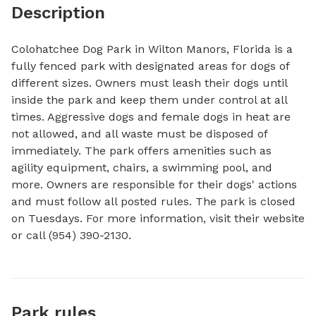
Description
Colohatchee Dog Park in Wilton Manors, Florida is a 
fully fenced park with designated areas for dogs of 
different sizes. Owners must leash their dogs until 
inside the park and keep them under control at all 
times. Aggressive dogs and female dogs in heat are 
not allowed, and all waste must be disposed of 
immediately. The park offers amenities such as 
agility equipment, chairs, a swimming pool, and 
more. Owners are responsible for their dogs' actions 
and must follow all posted rules. The park is closed 
on Tuesdays. For more information, visit their website 
or call (954) 390-2130.
Park rules