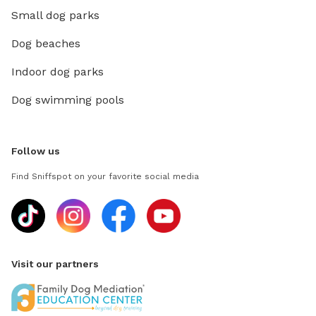
Small dog parks
Dog beaches
Indoor dog parks
Dog swimming pools
Follow us
Find Sniffspot on your favorite social media
Visit our partners