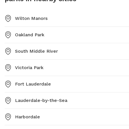
Wilton Manors
Oakland Park
South Middle River
Victoria Park
Fort Lauderdale
Lauderdale-by-the-Sea
Harbordale