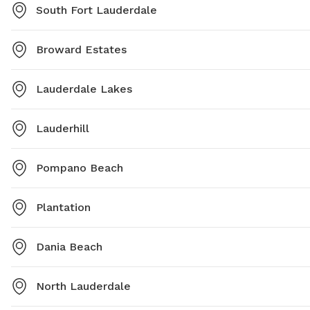
South Fort Lauderdale
Broward Estates
Lauderdale Lakes
Lauderhill
Pompano Beach
Plantation
Dania Beach
North Lauderdale