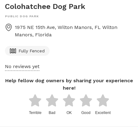
Colohatchee Dog Park
PUBLIC DOG PARK
1975 NE 15th Ave, Wilton Manors, FL
Wilton
Manors
,
Florida
Fully Fenced
No reviews yet
Help fellow dog owners by sharing your experience
here!
Terrible
Bad
OK
Good
Excellent