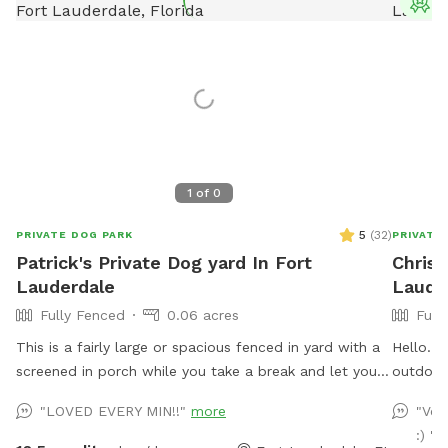
T
1
of
0
5
(
32
)
PRIVATE DOG PARK
PRIVATE
Patrick's Private Dog yard In Fort
Christ
Lauderdale
Laude
Fully Fenced
0.06 acres
Full
This is a fairly large or spacious fenced in yard with a
Hello. 
screened in porch while you take a break and let your
outdoor
dog expend its energy. A tired dog is a happy dog! The
dogs toy
"LOVED EVERY MIN!!"
more
"Ver
yard is perfect for training, fetch, Or general play. It is
chairs/l
:) "
fully fenced in. The Neighborhood is very dog friendly.
splash p