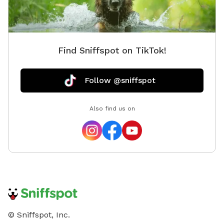
Find Sniffspot on TikTok!
Follow @sniffspot
Also find us on
© Sniffspot, Inc.