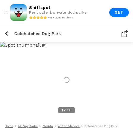
Sniffspot
GET
Rent safe & private dog parks
4.9 • 22K Ratings
Colohatchee Dog Park
1
of
6
Home
All Dog Parks
Florida
Wilton Manors
Colohatchee Dog Park