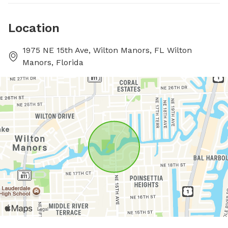
Location
1975 NE 15th Ave, Wilton Manors, FL Wilton
Manors, Florida