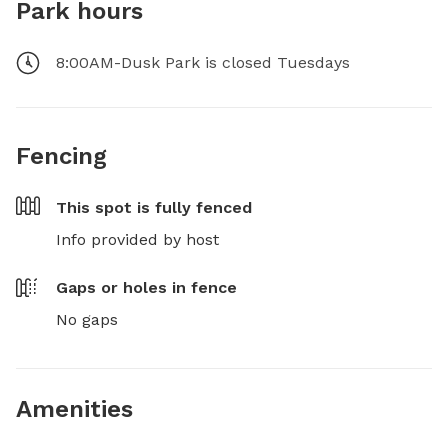
Park hours
8:00AM-Dusk Park is closed Tuesdays
Fencing
This spot is
fully fenced
Info provided by host
Gaps or holes in fence
No gaps
Amenities