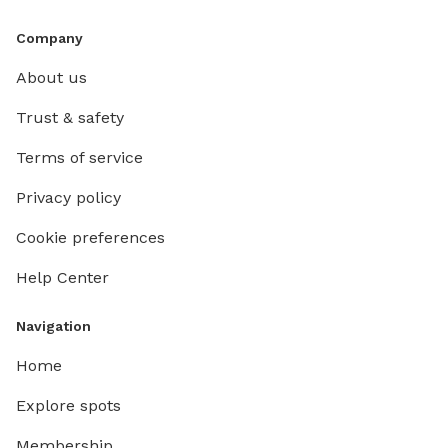
Company
About us
Trust & safety
Terms of service
Privacy policy
Cookie preferences
Help Center
Navigation
Home
Explore spots
Membership