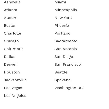
Asheville
Miami
Atlanta
Minneapolis
Austin
New York
Boston
Phoenix
Charlotte
Portland
Chicago
Sacramento
Columbus
San Antonio
Dallas
San Diego
Denver
San Francisco
Houston
Seattle
Jacksonville
Spokane
Las Vegas
Washington DC
Los Angeles