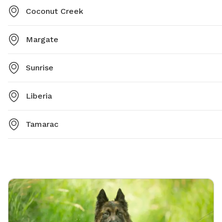
Coconut Creek
Margate
Sunrise
Liberia
Tamarac