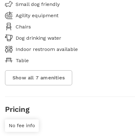
Small dog friendly
Agility equipment
Chairs
Dog drinking water
Indoor restroom available
Table
Show all
7
amenities
Pricing
No fee info