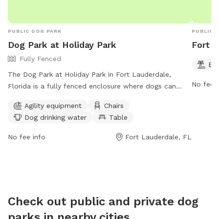
PUBLIC DOG PARK
PUBLIC 
Dog Park at Holiday Park
Fort 
Fully Fenced
Be
The Dog Park at Holiday Park in Fort Lauderdale,
No fee i
Florida is a fully fenced enclosure where dogs can
play and socialize. Owners are required to accompany
Agility equipment
Chairs
their pets, clean up after them, and ensure they are
Dog drinking water
Table
well-behaved. The park provides agility equipment,
chairs, tables, and drinking water for dogs. It is open
No fee info
Fort Lauderdale, FL
from 7:30 AM to 7 PM, closed on Mondays and
Wednesdays from 8 to 11 a.m. for maintenance.
Rollerblading, roller skating, and bicycle riding are not
allowed, and no more than three dogs per person are
permitted. Children under 13 must be supervised by an
Check out public and private dog
adult. No food is allowed, treats are for training
parks in nearby cities
purposes only.