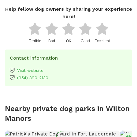
Help fellow dog owners by sharing your experience
here!
Terrible
Bad
OK
Good
Excellent
Contact information
Visit website
(954) 390-2130
Nearby private dog parks in Wilton
Manors