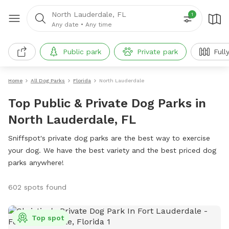
North Lauderdale, FL
1
Any date
•
Any time
Public park
Private park
Full
Home
All Dog Parks
Florida
North Lauderdale
Top Public & Private Dog Parks in
North Lauderdale, FL
Sniffspot's private dog parks are the best way to exercise
your dog. We have the best variety and the best priced dog
parks anywhere!
602 spots found
Top spot