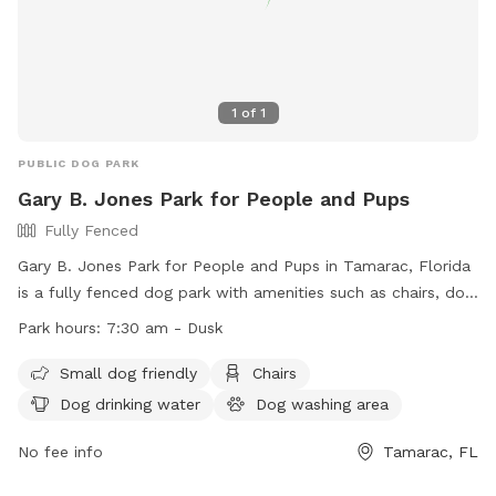
1
of
1
PUBLIC DOG PARK
Gary B. Jones Park for People and Pups
Fully Fenced
Gary B. Jones Park for People and Pups in Tamarac, Florida
is a fully fenced dog park with amenities such as chairs, dog
drinking water, a dog washing area, and tables. It is small
Park hours:
7:30 am - Dusk
dog friendly and open from 7:30 am until dusk. For more
information, visit their website at
Small dog friendly
Chairs
https://www.tamarac.org/facilities/facility/details/3 or call
Dog drinking water
Dog washing area
(954) 597-3620.
No fee info
Tamarac, FL