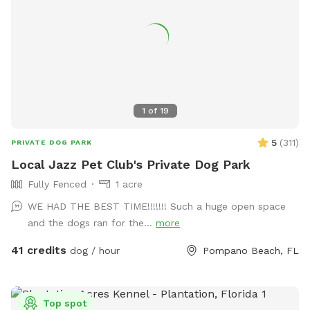
1
of
19
5
(
311
)
PRIVATE DOG PARK
Local Jazz Pet Club's Private Dog Park
Fully Fenced
1 acre
WE HAD THE BEST TIME!!!!!!! Such a huge open space
and the dogs ran for the...
more
41 credits
dog / hour
Pompano Beach, FL
Top spot