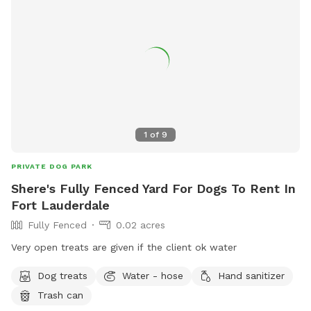
1
of
9
PRIVATE DOG PARK
Shere's Fully Fenced Yard For Dogs To Rent In
Fort Lauderdale
Fully Fenced
0.02 acres
Very open treats are given if the client ok water
Dog treats
Water - hose
Hand sanitizer
Trash can