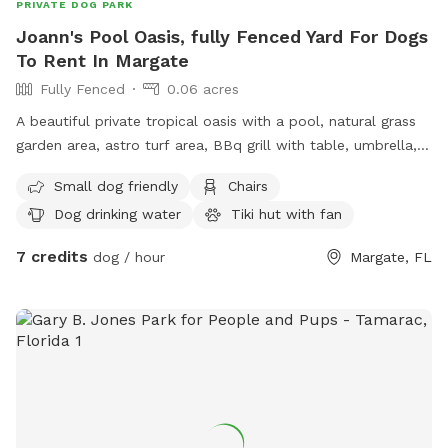
PRIVATE DOG PARK
Joann's Pool Oasis, fully Fenced Yard For Dogs
To Rent In Margate
Fully Fenced
0.06 acres
A beautiful private tropical oasis with a pool, natural grass
garden area, astro turf area, BBq grill with table, umbrella,
and chairs. Tiki hut with fan. Tv and soundbar. Lot's of
Small dog friendly
Chairs
space for roaming, playing, and zoomies...
Dog drinking water
Tiki hut with fan
7 credits
dog / hour
Margate, FL