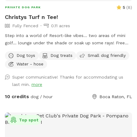
5
(
8
)
PRIVATE DOG PARK
Christys Turf n Tee!
Fully Fenced
0.11 acres
Step into a world of Resort-like vibes… two areas of mini
golf… lounge under the shade or soak up some rays! Free
WiFi included! Outdoor speaker and more!
Dog toys
Dog treats
Small dog friendly
Water - hose
Super communicative! Thanks for accommodating us
last min.
more
10 credits
dog / hour
Boca Raton, FL
Top spot