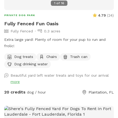
1
of
16
4.79
(
24
)
PRIVATE DOG PARK
Fully Fenced Fun Oasis
Fully Fenced
0.3 acres
Extra large yard! Plenty of room for your pup to run and
frolic!
Dog treats
Chairs
Trash can
Dog drinking water
Beautiful yard left water treats and toys for our arrival
more
20 credits
dog / hour
Plantation, FL