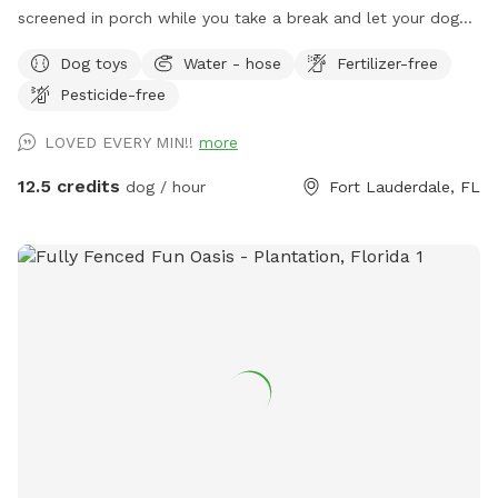
screened in porch while you take a break and let your dog
expend its energy. A tired dog is a happy dog! The yard is
Dog toys
Water - hose
Fertilizer-free
perfect for training, fetch, Or general play. It is fully fenced
Pesticide-free
in. The Neighborhood is very dog friendly. So fee feel to
take them for a walk after or stop in for some play time
LOVED EVERY MIN!!
more
after a walk. We also have a friendly dog. So if you're
looking to introduce your puppy to other dogs, we can help.
12.5 credits
dog / hour
Fort Lauderdale, FL
As we continue to grow we will add more amenities.