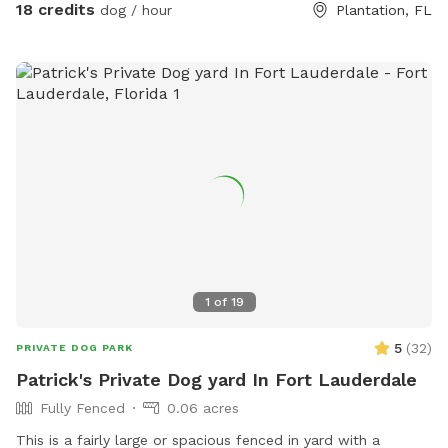
with safe plants like rosemary, lavender, mint, and oregano,
18 credits
dog / hour
Plantation, FL
plus a sand dig pit, logs to climb, treat-hiding obstacles,
and enrichment games. Bright colors, new scents, and
natural elements create a fun, stimulating environment that
lets dogs engage all of their senses at their own pace. A
peaceful, contained space for dogs to explore freely — like
being protected in a nest, while still getting to unleash. 💛
1
of
19
5
(
32
)
PRIVATE DOG PARK
Patrick's Private Dog yard In Fort Lauderdale
Fully Fenced
0.06 acres
This is a fairly large or spacious fenced in yard with a