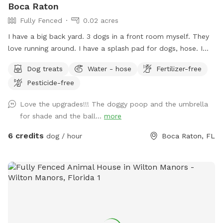
Boca Raton
Fully Fenced
0.02 acres
I have a big back yard. 3 dogs in a front room myself. They
love running around. I have a splash pad for dogs, hose. I
am in works of starting dog boarding so more to be added.
Dog treats
Water - hose
Fertilizer-free
A swing set. I have a bright light for night but doesn’t cover
Pesticide-free
entire yard. Very cool neighbors on all sides. Come check my
yard out! Its very plain right now but in works of getting
Love the upgrades!!! The doggy poop and the umbrella
better!! I am loading a bag up for you! With cold water Bug
for shade and the ball...
more
spray, sun screen, goodies for the babies! Treats..a shaggy
to dry them off, a paw wiper for them, cologne to make
6 credits
dog / hour
Boca Raton, FL
them smell good after they just ran all over chasing a tennis
ball from a ball launcher! Next time you should check out
the. Splash pad!!