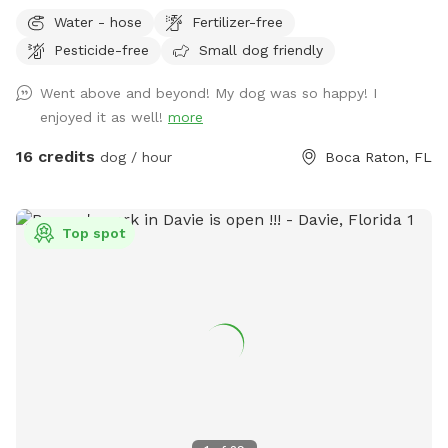
Water - hose
Fertilizer-free
Pesticide-free
Small dog friendly
Went above and beyond! My dog was so happy! I
enjoyed it as well!
more
16 credits
dog / hour
Boca Raton, FL
Top spot