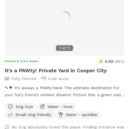
1
of
11
4.99
(
463
)
PRIVATE DOG PARK
It's a PAWty! Private Yard in Cooper City
Fully Fenced
0.06 acres
🐾🌳 It’s always a PAWty here! The ultimate destination for
your furry friend's wildest dreams! Picture this: a green oasis
where wagging tails meet sparkling waters. Dive into our
Dog toys
Water - hose
refreshing pool, where doggy paddle is not just encouraged,
Small dog friendly
Water - sprinkler
it's celebrated! With plenty of green space to roam and
explore, your furry pals will be in doggie heaven. Where
My Dog absolutely loved this place. Finding entrance was