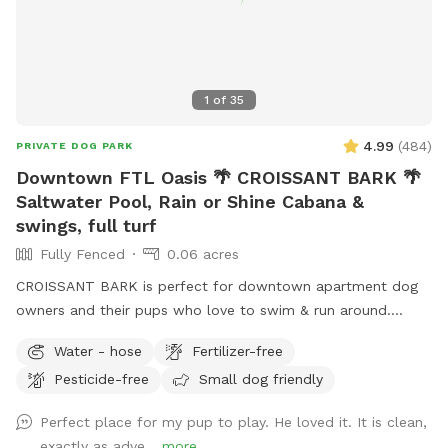
1
of
35
4.99
(
484
)
PRIVATE DOG PARK
Downtown FTL Oasis 🌴 CROISSANT BARK 🌴
Saltwater Pool, Rain or Shine Cabana &
swings, full turf
Fully Fenced
0.06 acres
CROISSANT BARK is perfect for downtown apartment dog
owners and their pups who love to swim & run around.
Poolside cabana with fans, lounge furniture & tables makes
Water - hose
Fertilizer-free
it the most comfortable spot for owners, rain or shine. We
Pesticide-free
Small dog friendly
are the perfect spot for Flagler Village/Victoria Park/Las
Olas apartment dwellers with dogs. Please check out
Perfect place for my pup to play. He loved it. It is clean,
EXTRAS to complete your reservation. 🏊 If owners would
exactly as adve...
more