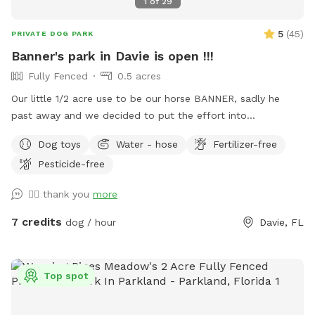
1
of
29
5
(
45
)
PRIVATE DOG PARK
Banner's park in Davie is open !!!
Fully Fenced
0.5 acres
Our little 1/2 acre use to be our horse BANNER, sadly he
past away and we decided to put the effort into
transforming his area into a dog park and so we are finally
Dog toys
Water - hose
Fertilizer-free
able to continue in is memory a park for fun days under the
Pesticide-free
sun !! Welcome and see you soon
👍🏼 thank you
more
7 credits
dog / hour
Davie, FL
Top spot