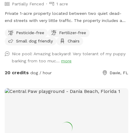
Partially Fenced
1 acre
Private 1-acre property located between two quiet dead-
end streets with very little traffic. The property includes a
fenced pool area and a large open grassy field. The open
Pesticide-free
Fertilizer-free
field is unfenced and is available for use at the owner’s
Small dog friendly
Chairs
discretion, making it best suited for dogs with reliable recall.
Nice pool! Amazing backyard! Very tolerant of my puppy
barking from too muc...
more
20 credits
dog / hour
Davie, FL