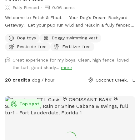
Fully Fenced
0.06 acres
Welcome to Fetch & Float — Your Dog’s Dream Backyard
Getaway! Let your pup run wild and relax in a fully fenced,
private outdoor oasis designed just for dogs (and their
Dog toys
Doggy swimming vest
humans too)! Our sun-soaked yard features a sparkling dog-
Pesticide-free
Fertilizer-free
friendly pool, lush turf for zoomies, and plenty of shaded
lounging areas for rest between play. Amenities include: •
Great experience for my boys. Clean, high fence, loved
Crystal-clear pool perfect for splashing and cooling off •
the turf, good shady...
more
Fresh, clean towels for drying off post-swim • Durable turf
for soft, mess-free play • Outdoor loungers and umbrellas
20 credits
dog / hour
Coconut Creek, FL
for human relaxation • Picnic table & shaded seating for
snacks and breaks • Dog toys galore to keep tails wagging •
Blackstone griddle access for grilling up lunch while your
Top spot
pup plays • Convenient hose access for rinsing off or extra
water fun • Easy parking and fully fenced-in yard for peace
of mind and safety Whether it’s a solo playdate or a pup
party, Fetch & Float is your go-to spot for tail-wagging fun
in the sun!