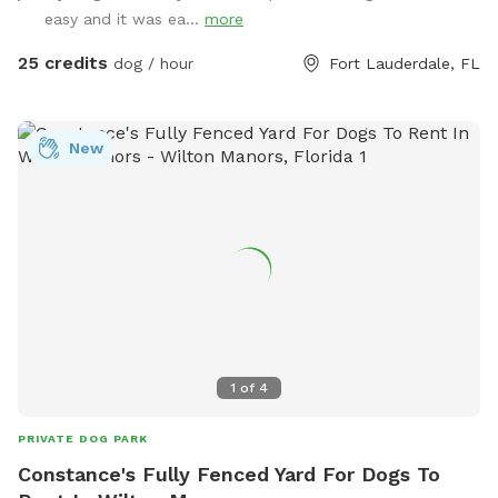
tails wag and hearts melt. Book your tail-wagging adventure
easy and it was ea...
more
today! 🐶🎉 Sister Site: https://www.sniffspot.com/to/2znef
Instagram: itsapawty_southfl
25 credits
dog / hour
Fort Lauderdale, FL
New
1
of
4
PRIVATE DOG PARK
Constance's Fully Fenced Yard For Dogs To