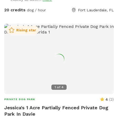
like to join their pup in the pool, the pool party extra must
be selected and added to the reservation 🏊 Check out our
20 credits
dog / hour
Fort Lauderdale, FL
sister location west of I-95, It's a PAWty! Private Yard in
Cooper City https://www.sniffspot.com/to/yhdx3
Rising star
1
of
4
4
(
2
)
PRIVATE DOG PARK
Jessica's 1 Acre Partially Fenced Private Dog
Park In Davie