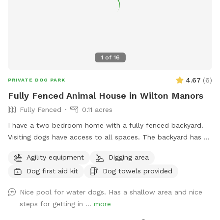
1
of
16
4.67
(
6
)
PRIVATE DOG PARK
Fully Fenced Animal House in Wilton Manors
Fully Fenced
0.11 acres
I have a two bedroom home with a fully fenced backyard.
Visiting dogs have access to all spaces. The backyard has a
swimming pool and a chicken coop that’s fully fenced as
Agility equipment
Digging area
well as a Koi pond that’s not easily accessible for dogs. The
Dog first aid kit
Dog towels provided
neighborhood is very quiet and friendly for dog walking.
Nice pool for water dogs. Has a shallow area and nice
steps for getting in ...
more