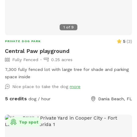
1
of
9
5
(
3
)
PRIVATE DOG PARK
Central Paw playground
Fully Fenced
0.25 acres
7,300 fully fenced lot with large tree for shade and parking
space inside
Nice place to take the dog
more
5 credits
dog / hour
Dania Beach, FL
Top spot