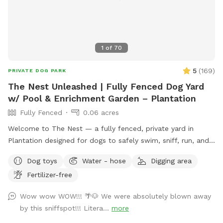
1
of
70
5
(
169
)
PRIVATE DOG PARK
The Nest Unleashed | Fully Fenced Dog Yard
w/ Pool & Enrichment Garden – Plantation
Fully Fenced
0.06 acres
Welcome to The Nest — a fully fenced, private yard in
Plantation designed for dogs to safely swim, sniff, run, and
just be dogs. The space includes a pool with easy exit
Dog toys
Water - hose
Digging area
points on both ends and a pup float, a shaded patio, private
Fertilizer-free
bathroom access, and plenty of room to zoom. The yard
features a mix of grass, mulch, and stone, giving pups varied
Wow wow WOW!!! 🌴🐶 We were absolutely blown away
textures to explore. Our sensory enrichment garden is now
by this sniffspot!!! Litera...
more
open and continuing to grow — a dog-friendly space filled