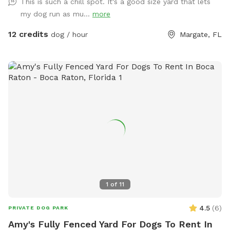
This is such a chill spot. It's a good size yard that lets
my dog run as mu...
more
12 credits
dog / hour
Margate, FL
1
of
11
4.5
(
6
)
PRIVATE DOG PARK
Amy's Fully Fenced Yard For Dogs To Rent In