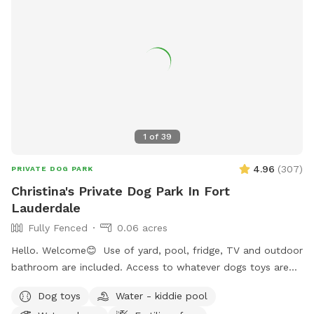
1
of
39
4.96
(
307
)
PRIVATE DOG PARK
Christina's Private Dog Park In Fort
Lauderdale
Fully Fenced
0.06 acres
Hello. Welcome😊 Use of yard, pool, fridge, TV and outdoor
bathroom are included. Access to whatever dogs toys are
outside and you can relax in all chairs/lounges. There is a
Dog toys
Water - kiddie pool
mini pool as well as a mini splash pad that’s accessible for