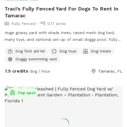
Traci's Fully Fenced Yard For Dogs To Rent In
Tamarac
Fully Fenced
0.17 acres
Huge grassy yard with shade trees, raised mesh dog bed,
many toys, and optional set-up of small doggy pool. Fully
fenced. Water bowls and access to hose is available.
Dog first aid kit
Dog toys
Dog treats
Doggy swimming vest
7.5 credits
dog / hour
Tamarac, FL
Top spot