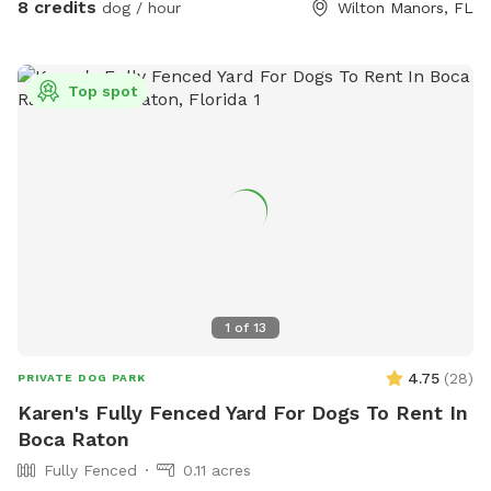
8 credits
dog / hour
Wilton Manors, FL
Top spot
1
of
13
4.75
(
28
)
PRIVATE DOG PARK
Karen's Fully Fenced Yard For Dogs To Rent In
Boca Raton
Fully Fenced
0.11 acres