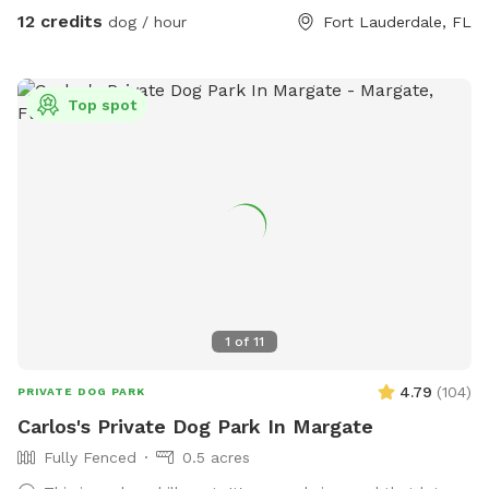
12 credits
dog / hour
Fort Lauderdale, FL
Top spot
1
of
11
4.79
(
104
)
PRIVATE DOG PARK
Carlos's Private Dog Park In Margate
Fully Fenced
0.5 acres