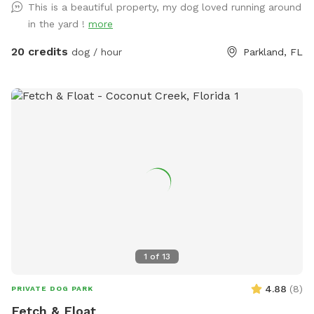
This is a beautiful property, my dog loved running around
for six or lounge on the four lounge chairs under the
in the yard !
more
umbrellas. If you come by in the early evening, you can
catch a sunset from the Adirondack chairs or the lake. Our
20 credits
dog / hour
Parkland, FL
German Shorthaired Pointer, Nadja, loves running our
property, however, she will not be outside when you visit.
Come see this fun, new spot for you and your dogs. We
have seen how much running has made a difference for our
dog and are happy we have the opportunity to offer it to
your dogs too!
1
of
13
4.88
(
8
)
PRIVATE DOG PARK
Fetch & Float