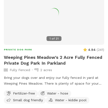
1
of
21
4.94
(
241
)
PRIVATE DOG PARK
Weeping Pines Meadow's 2 Acre Fully Fenced
Private Dog Park In Parkland
Fully Fenced
2 acres
Bring your dogs over and enjoy our fully fenced in yard at
Weeping Pines Meadow. There is plenty of space for your
four legged friends to run and play. Our large trees and
Fertilizer-free
Water - hose
covered patio provide shade when you need a break from
Small dog friendly
Water - kiddie pool
the sun. Sit by the lake and enjoy duck and bird sightings.
Bring lunch and enjoy it on the back patio table with seating