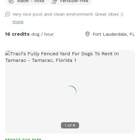
Water - hose
Fertilizer-free
use. The hot tub is a great addition- lovely especially for
the evenings🧖‍♀️🛀🧘 Gate entrance will be at the east side of
Very nice pool and clean environment! Great vibes :)
the home aka right side if you’re looking at the house. Gate
more
will be unlocked at start time. There will be signs up to help
direct. You can park in the driveway or along the street, no
16 credits
dog / hour
Fort Lauderdale, FL
HOA so don’t have to worry about towing. Please clean up
after your pet💩 Any questions or concerns pls don’t
hesitate to reach out directly. We do a 2 person to 1 dog
ratio. More than 2 ppl per 1 dog will have to pay extra in the
extras section. Thank you! 407-580-5587 🥰 *** DO NOT
ENTER BEFORE START TIME *** We run a doggy daycare
from home so for you and your pups safety do not enter
before the start of your booking. IE Start time 10am, you
can walk in at 10am. Not 9:59am. Thanks 😊
1
of
6
PRIVATE DOG PARK