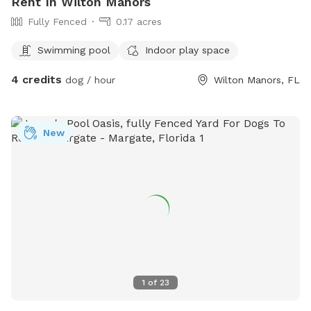
Rent In Wilton Manors
Fully Fenced
0.17 acres
Swimming pool
Indoor play space
4 credits
dog / hour
Wilton Manors, FL
New
1
of
23