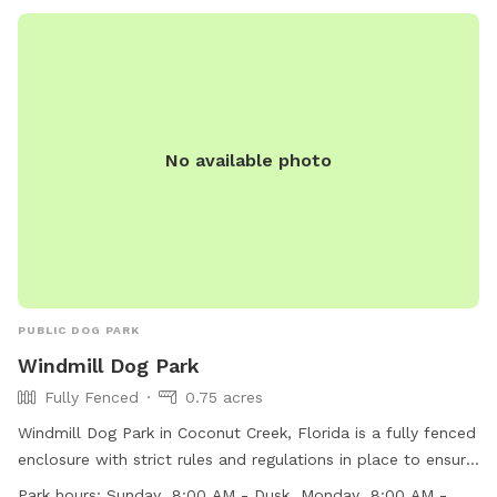
No available photo
PUBLIC DOG PARK
Windmill Dog Park
Fully Fenced
0.75 acres
Windmill Dog Park in Coconut Creek, Florida is a fully fenced
enclosure with strict rules and regulations in place to ensure
the safety and well-being of all visitors. The park offers
Park hours:
Sunday 8:00 AM - Dusk Monday 8:00 AM -