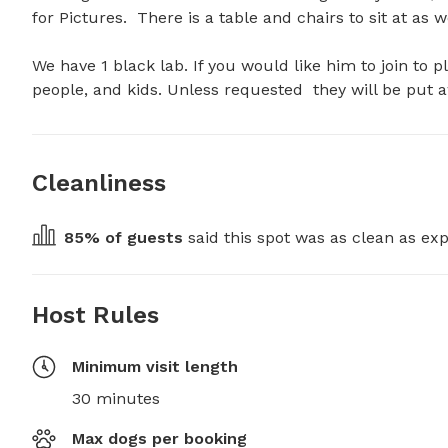
for Pictures.  There is a table and chairs to sit at as we
We have 1 black lab. If you would like him to join to pl
people, and kids. Unless requested  they will be put 
Cleanliness
85
% of guests
 said this spot was as clean as exp
Host Rules
Minimum visit length
30 minutes
Max dogs per booking