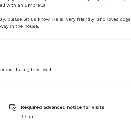
ll with an umbrella 

ay, please let us know. He is  very friendly  and loves dogs,
away in the house.
ected during their visit.
Required advanced notice for visits
1 hour