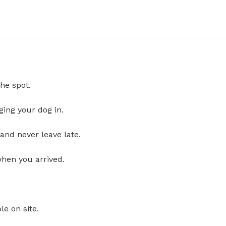
he spot.
ging your dog in.
and never leave late.
when you arrived.
le on site.