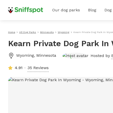
Our dog parks
Blog
Dog
Home
All Dog Parks
Minnesota
Wyoming
Kearn Private Dog Park In Wyo
Kearn Private Dog Park I
Wyoming
,
Minnesota
Hosted by
4.91
35 Reviews