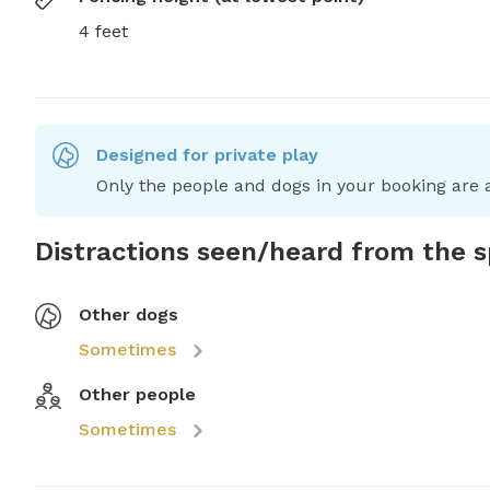
4 feet
Designed for private play
Only the people and dogs in your booking are a
Distractions seen/heard from the 
Other dogs
Sometimes
Other people
Sometimes