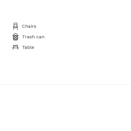
Chairs
Trash can
Table