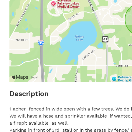
Description
1 acher  fenced in wide open with a few trees. We do h
We will have a hose and sprinkler available  if wanted
a firepit available  as well.  

Parking in front of 3rd  stall or in the grass by fence/ 