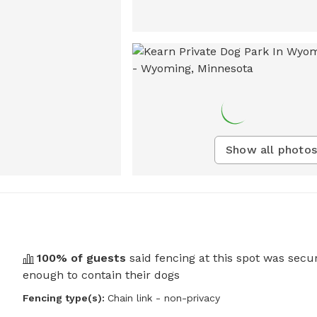
Show all photos
100
% of guests
said fencing at this spot was secu
enough to contain their dogs
Fencing type(s):
Chain link - non-privacy