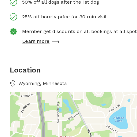
50% off all dogs after the 1st dog
25% off hourly price for 30 min visit
Member get discounts on all bookings at all spot
Learn more
Location
Wyoming, Minnesota