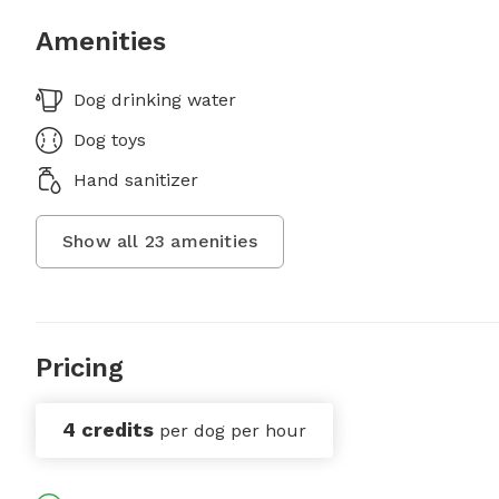
Amenities
Dog drinking water
Dog toys
Hand sanitizer
Show all
23
amenities
Pricing
4 credits
per dog per hour