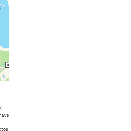
 
have 
os  