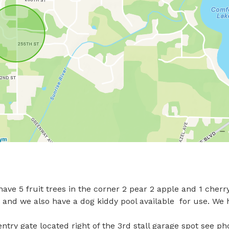
ave 5 fruit trees in the corner 2 pear 2 apple and 1 cherry.
, and we also have a dog kiddy pool available  for use. We 
entry gate located right of the 3rd stall garage spot see phot