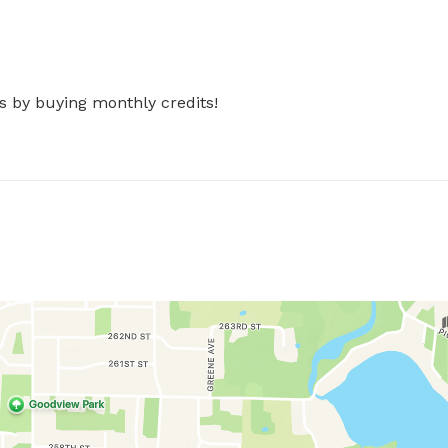
s by buying monthly credits!