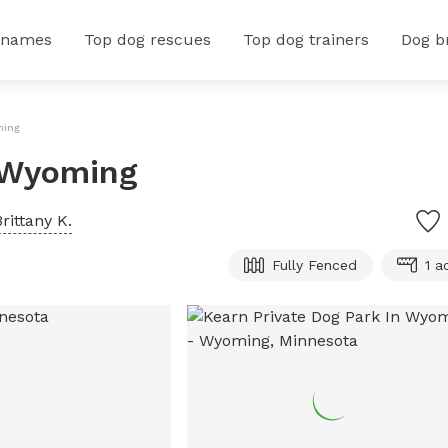
 names
Top dog rescues
Top dog trainers
Dog b
ming
n Wyoming
Brittany K.
Fully Fenced
1 a