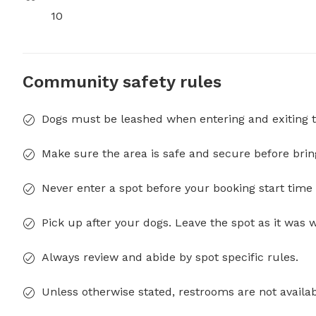
10
Community safety rules
Dogs must be leashed when entering and exiting t
Make sure the area is safe and secure before brin
Never enter a spot before your booking start time 
Pick up after your dogs. Leave the spot as it was 
Always review and abide by spot specific rules.
Unless otherwise stated, restrooms are not availab