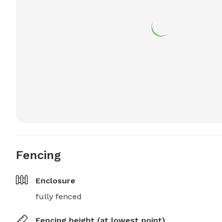
Fencing
Enclosure
fully fenced
Fencing height (at lowest point)