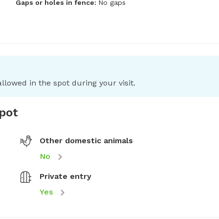
Gaps or holes in fence:
No gaps
llowed in the spot during your visit.
spot
Other domestic animals
No
Private entry
Yes