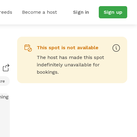
reeds
Become a host
Sign in
Sign up
This spot is not available
The host has made this spot
indefinitely unavailable for
bookings.
cre