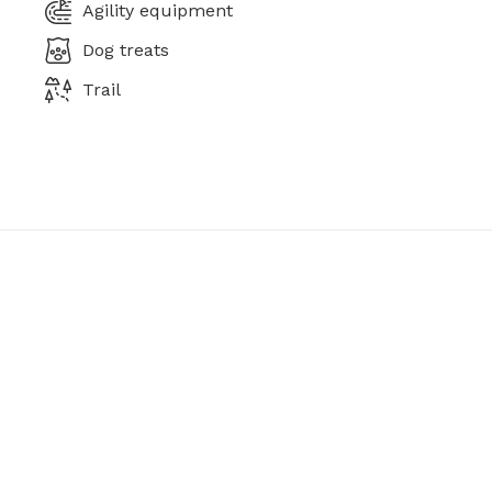
Agility equipment
Dog treats
Trail