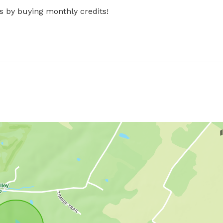
s by buying monthly credits!