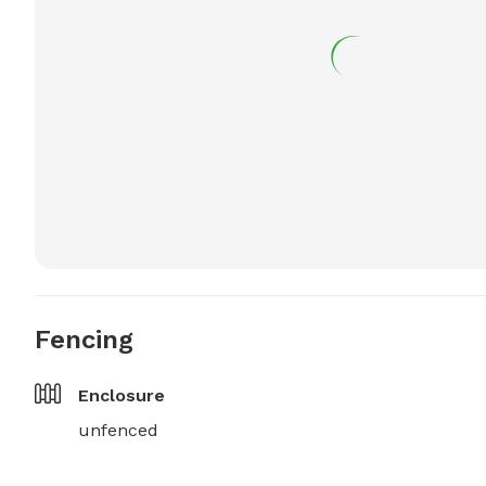
Fencing
Enclosure
unfenced