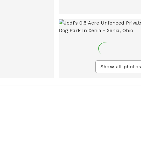
Show all photos