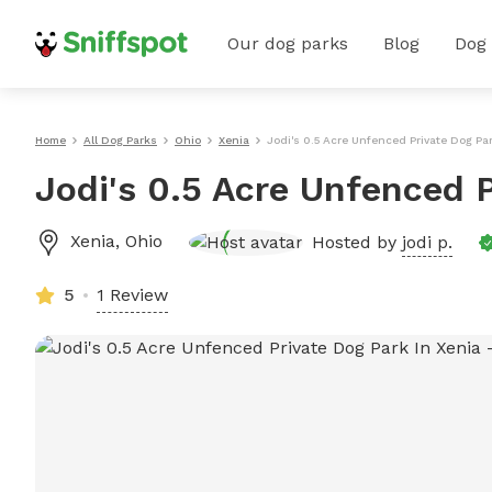
Our dog parks
Blog
Dog
Home
All Dog Parks
Ohio
Xenia
Jodi's 0.5 Acre Unfenced Private Dog Par
Jodi's 0.5 Acre Unfenced P
Xenia
,
Ohio
Hosted by
jodi p.
5
1 Review