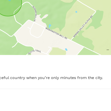
aceful country when you’re only minutes from the city.