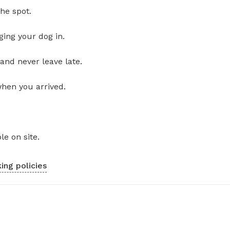
he spot.
ging your dog in.
and never leave late.
when you arrived.
le on site.
ing policies