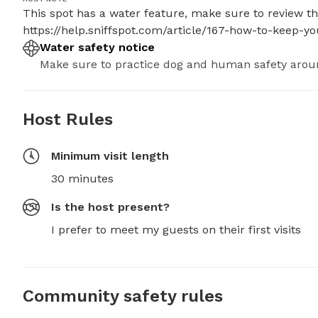
This spot has a water feature, make sure to review thes
https://help.sniffspot.com/article/167-how-to-keep-
Water safety notice
Make sure to practice dog and human safety arou
Host Rules
Minimum visit length
30 minutes
Is the host present?
I prefer to meet my guests on their first visits
Community safety rules