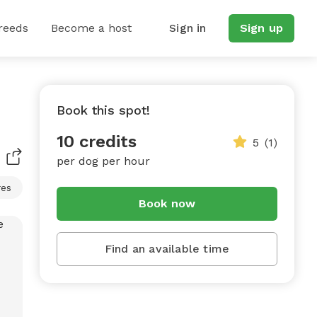
reeds
Become a host
Sign in
Sign up
Book this spot!
10 credits
5
(1)
per dog per hour
res
Book now
Find an available time