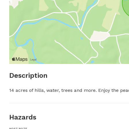
Description
14 acres of hills, water, trees and more. Enjoy the pe
Hazards
HOST NOTE