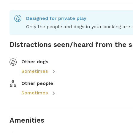
Designed for private play
Only the people and dogs in your booking are a
Distractions seen/heard from the 
Other dogs
Sometimes
Other people
Sometimes
Amenities