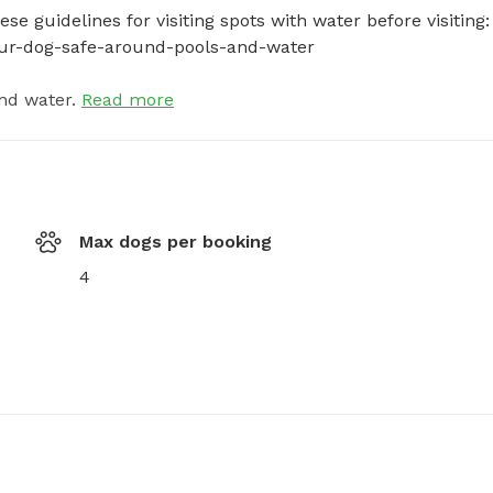
e guidelines for visiting spots with water before visiting: 
your-dog-safe-around-pools-and-water
nd water.
Read more
Max dogs per booking
4