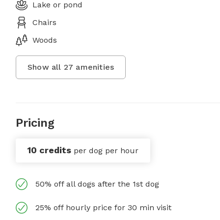
Lake or pond
Chairs
Woods
Show all
27
amenities
Pricing
10 credits
per dog per hour
50% off all dogs after the 1st dog
25% off hourly price for 30 min visit