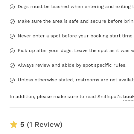
Dogs must be leashed when entering and exiting t
Make sure the area is safe and secure before brin
Never enter a spot before your booking start time 
Pick up after your dogs. Leave the spot as it was 
Always review and abide by spot specific rules.
Unless otherwise stated, restrooms are not availab
In addition, please make sure to read Sniffspot's
book
5
(1 Review)