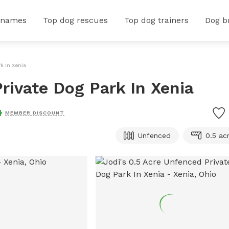
 names
Top dog rescues
Top dog trainers
Dog b
k In Xenia
rivate Dog Park In Xenia
MEMBER DISCOUNT
Unfenced
0.5 ac