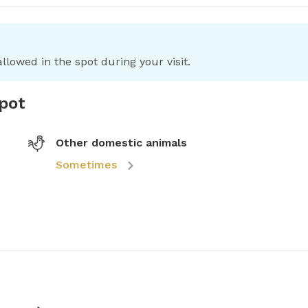
llowed in the spot during your visit.
spot
Other domestic animals
Sometimes