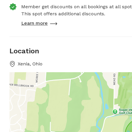
Member get discounts on all bookings at all spot
This spot offers additional discounts.
Learn more
Location
Xenia, Ohio