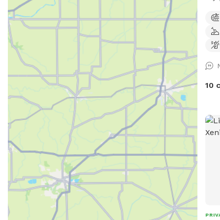
only
10 
PRIV