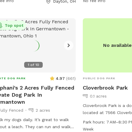
ee info
No fee info
Dayton, OH
days a week, providing 
welcoming environment f
to exercise and socialize
Top spot
No availabl
1
of
10
4.97
(
661
)
ATE DOG PARK
PUBLIC DOG PARK
phani's 2 Acres Fully Fenced
Cloverbrook Park
vate Dog Park In
0.1 acres
rmantown
Cloverbrook Park is a do
Fully Fenced
2 acres
located at 7566 Cloverb
lk my dogs daily. It’s great to walk
Centerville, Ohio. The pa
Park hours:
7 AM–8:30 P
out a leach. They can run and walk
amenities such as tables
Week