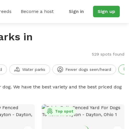
reeds
Become a host
Sign in
Sign up
arks in
529 spots found
d
Water parks
Fewer dogs seen/heard
r dog. We have the best variety and the best priced dog
Top spot