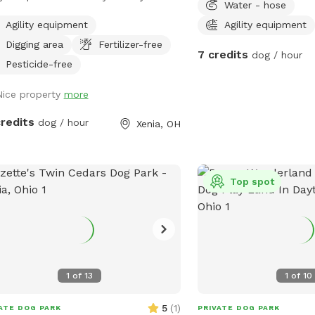
Water - hose
activity levels. Feel free
 minutes from the city.
equipment or simply enj
Agility equipment
Agility equipment
stress-free playtime with y
Digging area
Fertilizer-free
7 credits
dog / hour
your visit today and let
Pesticide-free
private adventure!
Nice property
more
credits
dog / hour
Xenia, OH
Top spot
1
of
13
1
of
10
5
(
1
)
ATE DOG PARK
PRIVATE DOG PARK