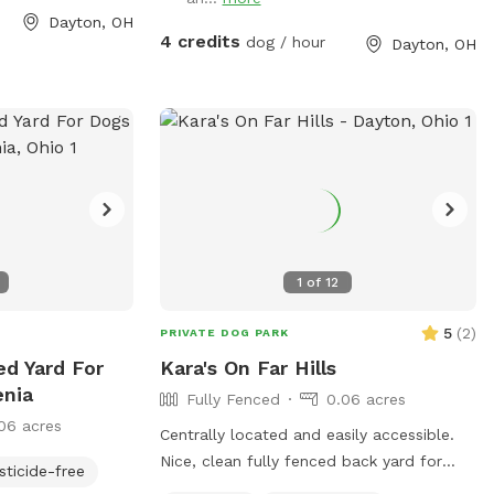
encing) – Secure
Dayton, OH
 equipment – A-
4 credits
dog / hour
Dayton, OH
 for training or
rea – Perfect for
t work ✅ Quiet
eactive or shy
te Note: My
gs who may
 but the fencing
 between
 highly reactive,
1
of
12
d when booking.
king to improve
5
(
2
)
PRIVATE DOG PARK
adding new
ed Yard For
Kara's On Far Hills
nhance the
enia
Fully Fenced
0.06 acres
nd your pup! As
06 acres
r, I’ve designed
Centrally located and easily accessible.
ngaging, and
Nice, clean fully fenced back yard for
sticide-free
of all sizes and
"Rover" to sniff and roam. Approximately