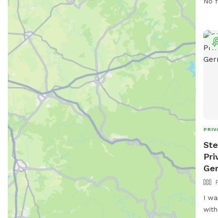
No f
PRIV
Ste
Pri
Ge
I wa
with