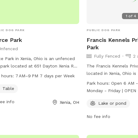
1
of
4
IC DOG PARK
PUBLIC DOG PARK
rce Park
Francis Kennels Pr
Park
Unfenced
Fully Fenced
2 
ce Park in Xenia, Ohio is an unfenced
park located at 651 Dayton Xenia Rd.
The Francis Kennels Pri
ffers a table for seating and is open
located in Xenia, Ohio is
 hours:
7 AM–9 PM 7 days per Week
 7 AM to 9 PM seven days a week.
park with a lake or pond
Park hours:
Open 6 AM - 
more information, visit
enjoy. The park is open
Table
Monday - Friday | OPEN 6 AM - 2 PM
rkstrails.com or email
from 6 AM - 11 AM and 
Saturday Sunday 1-4 PM
ee info
Xenia, OH
@gcparkstrails.com
.
Saturdays from 6 AM - 
Lake or pond
available for an addition
Sundays from 1-4 PM wi
No fee info
available for an additio
information, visit their 
https://www.franciskenn