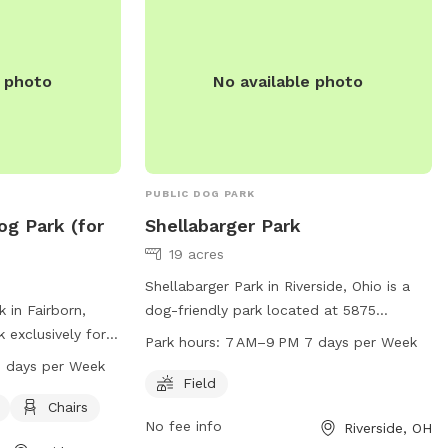
m at (937) 374-
Hobson Freedom Park Dog Park is a
popular destination for dog owners in the
gmail.com
.
Fairborn area.
e photo
No available photo
PUBLIC DOG PARK
og Park (for
Shellabarger Park
19 acres
Shellabarger Park in Riverside, Ohio is a
 in Fairborn,
dog-friendly park located at 5875
k exclusively for
Bayside Dr. The park offers a spacious
Park hours:
7 AM–9 PM 7 days per Week
t Fairborn, OH
field for dogs to play and exercise. The
 days per Week
menities such as
park is open every day from 7AM to 9PM.
Field
hairs for owners.
For more information, visitors can
Chairs
No fee info
Riverside, OH
 AM to 9 PM, 7
contact the park at 937-233-1801.