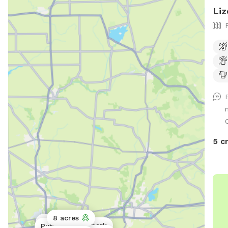
Liz
5 c
8 acres
Public park
Public park
Public park