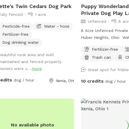
ette's Twin Cedars Dog Park
Puppy Wonderland
Private Dog Play L
Fully Fenced
1 acre
Unfenced
8 acr
Pesticide-free
Water - hose
8 Acre Unfenced Private
Fertilizer-free
Huber Heights, Ohio We
Dog drinking water
puppy play land! We hav
Fertilizer-free
including a pond, creek,
Beautiful rural area and well
Trash can
C
you and your dog can p
maintained and fenced property.
welcome you and your 
Owners were v...
more
Great spot for frisbe
and run free. Your pup c
pond, or play in the cree
redits
dog / hour
Xenia, OH
10 credits
dog / hour
trails past the creek. 
clean up after yourself 
there is a trash can at t
with a pooper scooper 
This is our main residen
cameras all around our p
No available photo
your information.