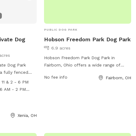
PUBLIC DOG PARK
ivate Dog
Hobson Freedom Park Dog Park
6.9 acres
acres
Hobson Freedom Park Dog Park in
vate Dog Park
Fairborn, Ohio offers a wide range of
 a fully fenced
amenities for dogs and owners to enjoy.
No fee info
Fairborn, OH
 for dogs to
Located at 2910 Trebein Rd, the park
11 & 2 - 6 PM
 Monday-Friday
features separate small and large dog
2 PM - 6 PM,
areas, agility equipment, water stations,
 check outs
2 PM, and
waste bags, and benches for owners to
al fee
th check outs
relax. The park provides a safe and clean
Xenia, OH
nal fee. For more
environment for dogs to socialize and
website at
exercise off-leash. With its convenient
els.com/private-
location and abundance of amenities,