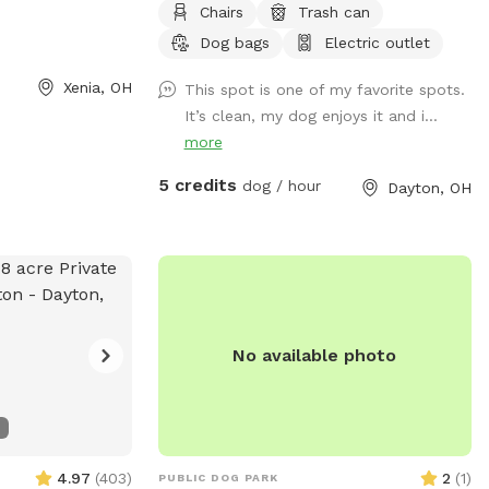
 to use the
Chairs
Trash can
2,500 square feet, Includes shaded spot
oy a peaceful,
Dog bags
Electric outlet
for the Hooman too. Electrical outlet
our pup! Book
available. A water spicket available -
Xenia, OH
This spot is one of my favorite spots.
 your dog enjoy a
must provide your own bowl. Limited
It’s clean, my dog enjoys it and i...
poop bags available.
more
5 credits
dog / hour
Dayton, OH
No available photo
4.97
(
403
)
2
(
1
)
PUBLIC DOG PARK