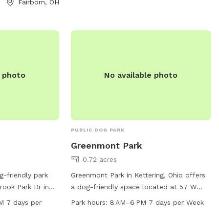
Fairborn, OH
a safe and
or service dogs
.
e photo
No available photo
PUBLIC DOG PARK
Greenmont Park
0.72 acres
g-friendly park
Greenmont Park in Kettering, Ohio offers
rook Park Dr in
a dog-friendly space located at 57 W
rk offers
Wren Cir. This park is open from 8 AM to
M 7 days per
Park hours:
8 AM–6 PM 7 days per Week
 and open fields
6 PM seven days a week. The park