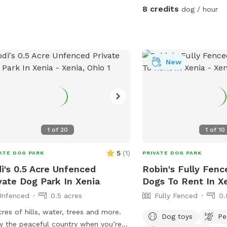
✅ Fully fenced (4-5 ft f
8 credits
dog / hour
for most dogs ✅ Agility
frame, tunnels, and more
fun ✅ Spacious grassy a
fetch, zoomies, or scen
and private – Ideal for r
New
dogs ✅ Parking available on-si
neighbors have two do
occasionally be outside,
provides a solid barrier
properties. If your dog is
1
of
20
1
of
10
please keep this in min
We are continuously wor
5
(
1
)
ATE DOG PARK
PRIVATE DOG PARK
this space and will be 
i's 0.5 Acre Unfenced
Robin's Fully Fenc
features over time to e
vate Dog Park In Xenia
Dogs To Rent In X
experience for both you a
Unfenced
0.5 acres
Fully Fenced
0.
a professional dog traine
this space to be safe, e
cres of hills, water, trees and more.
Dog toys
Pe
accommodating for dogs 
y the peaceful country when you’re