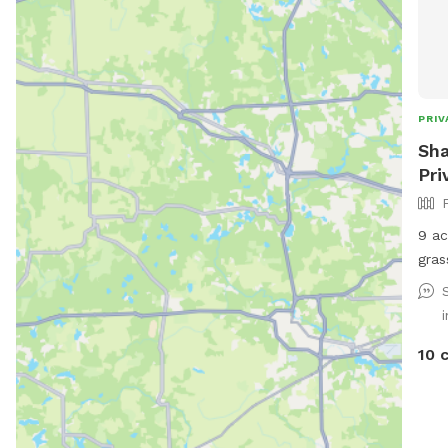
PRIV
Sha
Pri
9 ac
gras
for 
10 