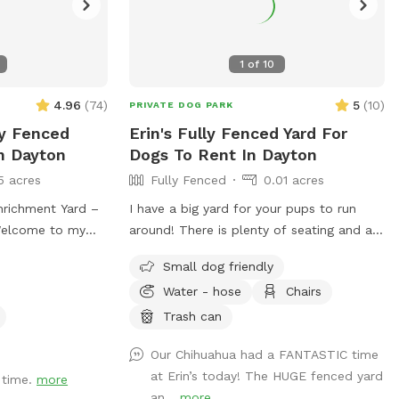
1
of
10
4.96
(
74
)
5
(
10
)
PRIVATE DOG PARK
ly Fenced
Erin's Fully Fenced Yard For
n Dayton
Dogs To Rent In Dayton
5 acres
Fully Fenced
0.01 acres
nrichment Yard –
I have a big yard for your pups to run
around! There is plenty of seating and a
, fully fenced
fire pit, you might as well enjoy yourself
Small dog friendly
nriching
too! Feel free to reach out with any
Water - hose
Chairs
g to explore,
questions!
 your pup enjoys
Trash can
ing agility
Our Chihuahua had a FANTASTIC time
erfect spot to let
at Erin’s today! The HUGE fenced yard
 Features:
 time.
more
an...
more