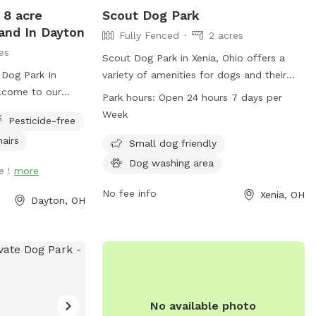
 8 acre
Scout Dog Park
and In Dayton
Fully Fenced
2 acres
es
Scout Dog Park in Xenia, Ohio offers a
 Dog Park In
variety of amenities for dogs and their
lcome to our
owners. The park is conveniently located
Park hours:
Open 24 hours 7 days per
e 8 acres,
in Xenia, OH 45385 and is open 24 hours a
Week
Pesticide-free
 trails and woods
day, 7 days a week. For more
hairs
lay in. We
information, contact the park at 937-
Small dog friendly
pup to come play
562-6440 or email
Dog washing area
e !
more
an swim in the
info@gcparkstrails.com
.
k, or just run the
No fee info
Xenia, OH
Dayton, OH
We ask that you
and your pup,
he barn, along
and baggies.
ce and there are
roperty, just for
No available photo