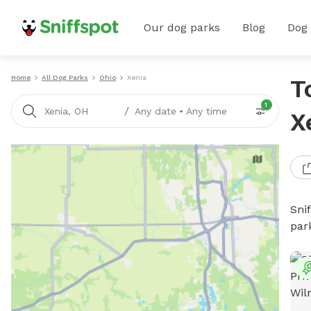
Our dog parks
Blog
Dog
Home
All Dog Parks
Ohio
Xenia
T
1
/
Xenia, OH
Any date
•
Any time
X
Sni
par