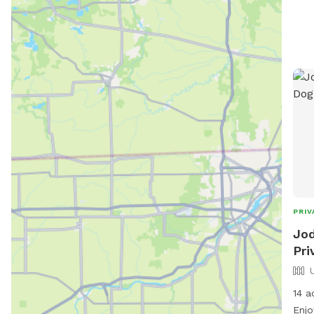
PRIV
Jod
Pri
14 a
Enjo