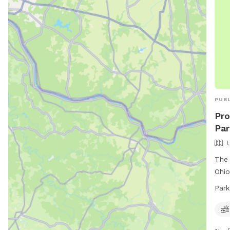
PUBL
Pro
Par
The 
Ohio
fiel
Park
Dayt
to 9