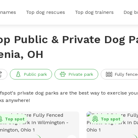
 names
Top dog rescues
Top dog trainers
Dog b
op Public & Private Dog P
enia, OH
Public park
Private park
Fully fence
ffspot's private dog parks are the best way to exercise you
ks anywhere!
Top spot
Top spot