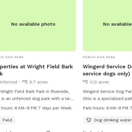
dog-park or contact the
1636 or email
contactfranciskennels@
No available photo
No availabl
IC DOG PARK
PUBLIC DOG PARK
perties at Wright Field Bark
Wingerd Service D
k
service dogs only)
Unfenced
6.7 acres
0.12 acres
Wright Field Bark Park in Riverside,
Wingerd Service Dog Park
 is an unfenced dog park with a large
Ohio is a specialized par
d for dogs to run and play. Located in
service dogs. Located a
 hours:
6 AM–9 PM 7 days per Week
Park hours:
6 AM–9 PM 7
on, Ohio, this park is open from 6 AM
45324, the park offers a
 PM seven days a week.
dog drinking water and c
Field
Dog drinking water
The park is open from 6