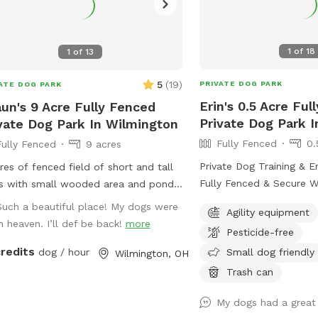
1
of
18
1
of
13
5
(
19
)
PRIVATE DOG PARK
ATE DOG PARK
Erin's 0.5 Acre Ful
un's 9 Acre Fully Fenced
Private Dog Park I
vate Dog Park In Wilmington
Fully Fenced
0.
Fully Fenced
9 acres
Private Dog Training & E
res of fenced field of short and tall
Fully Fenced & Secure Welcome to my
s with small wooded area and pond
Sniffspot! This spacious
dogs only.
Such a beautiful place! My dogs were
Agility equipment
yard offers a safe and e
in heaven. I’ll def be back!
more
Pesticide-free
environment for your do
credits
train, and play. Whether
Small dog friendly
dog / hour
Wilmington, OH
running, sniffing, or tackl
Trash can
equipment, this is the p
them burn energy and have fun.
My dogs had a great