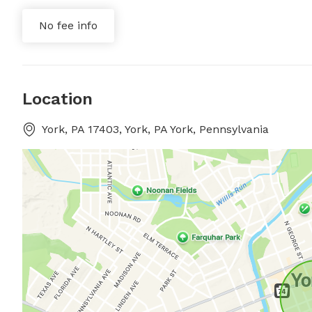
No fee info
Location
York, PA 17403, York, PA York, Pennsylvania