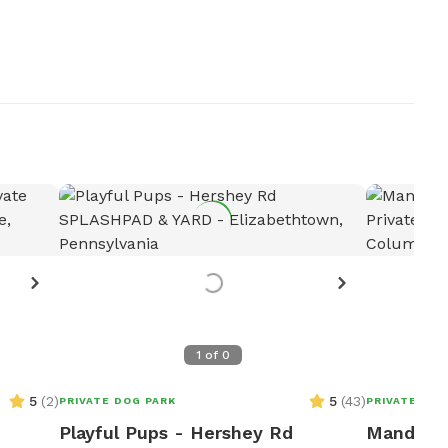
1
of
0
5
(
2
)
5
(
43
)
PRIVATE DOG PARK
PRIVATE DOG
Playful Pups - Hershey Rd
Mandy's 