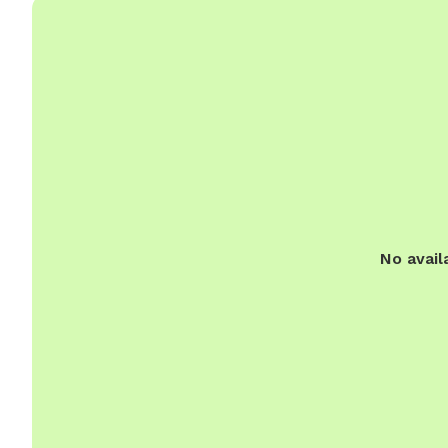
No avail