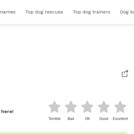
 names
Top dog rescues
Top dog trainers
Dog b
 here!
Terrible
Bad
OK
Good
Excellent