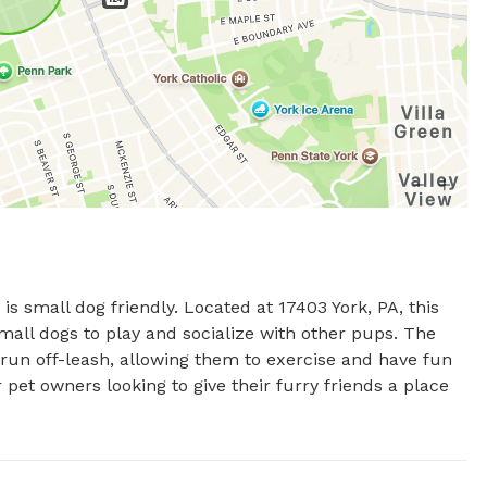
is small dog friendly. Located at 17403 York, PA, this 
all dogs to play and socialize with other pups. The 
un off-leash, allowing them to exercise and have fun 
r pet owners looking to give their furry friends a place 