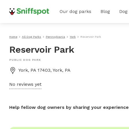
Our dog parks
Blog
Dog
Home
All Dog Parks
Pennsylvania
York
Reservoir Park
Reservoir Park
PUBLIC DOG PARK
York, PA 17403, York, PA
No reviews yet
Help fellow dog owners by sharing your experience