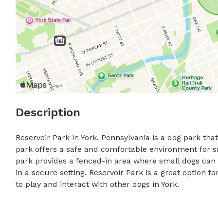
Description
Reservoir Park in York, Pennsylvania is a dog park that 
park offers a safe and comfortable environment for sm
park provides a fenced-in area where small dogs can r
in a secure setting. Reservoir Park is a great option fo
to play and interact with other dogs in York.