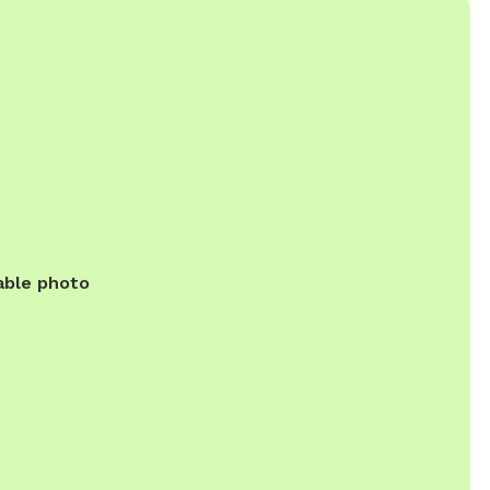
able photo