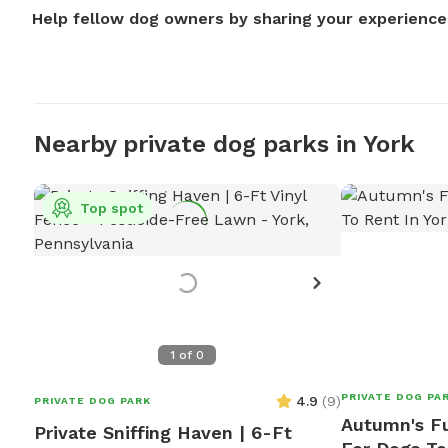
Help fellow dog owners by sharing your experience
Nearby private dog parks in York
Top spot
1
of
0
PRIVATE DOG PA
4.9
(
9
)
PRIVATE DOG PARK
Autumn's Fu
Private Sniffing Haven | 6-Ft