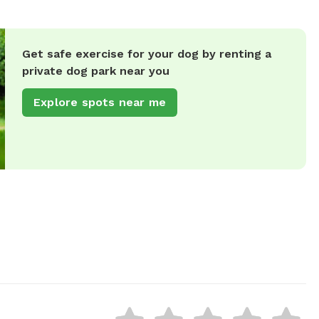
Get safe exercise for your dog by renting a
private dog park near you
Explore spots near me