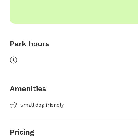
Park hours
Amenities
Small dog friendly
Pricing