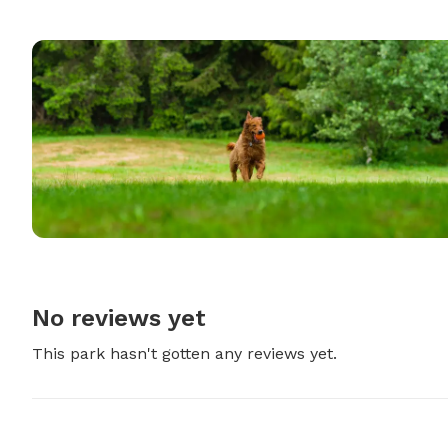
No reviews yet
This park hasn't gotten any reviews yet.