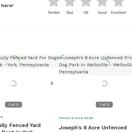
 here!
Terrible
Bad
OK
Good
Excellent
1
of
0
1
of
0
RK
PRIVATE DOG PARK
lly Fenced Yard
Joseph's 8 Acre Unfenced