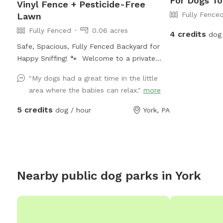
For Dogs To
Vinyl Fence + Pesticide-Free
Fully Fence
Lawn
Fully Fenced
0.06 acres
4 credits
dog 
Safe, Spacious, Fully Fenced Backyard for
Happy Sniffing! 🐾 Welcome to a private
dog paradise! Our yard features a fully
"My dogs had a great time in the little
enclosed 6-foot vinyl fence, giving your pup
area where the babies can relax."
more
a safe and secure place to run, sniff, and
play off-leash with peace of mind. The
5 credits
dog / hour
York, PA
manicured lawn is maintained without
fertilizers or pesticides, making it a cleaner,
more natural space for sensitive pups and
owners who prefer a chemical-free
environment. Whether your dog loves
Nearby public dog parks in
York
zoomies, sniffing adventures, or relaxing in
the grass, there’s plenty of room to explore.
We also provide fresh drinking water for
dogs, so your pup can stay hydrated during