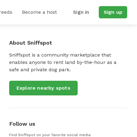
reeds
Become a host
Sign in
Sign up
About Sniffspot
Sniffspot is a community marketplace that
enables anyone to rent land by-the-hour as a
safe and private dog park.
Explore nearby spots
Follow us
Find Sniffspot on your favorite social media