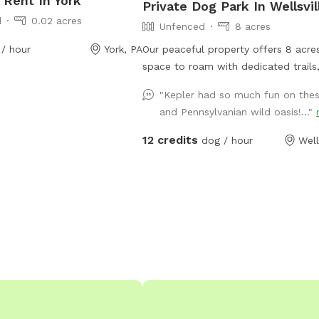
 Rent In York
Private Dog Park In Wellsvil
d
0.02 acres
Unfenced
8 acres
/ hour
York, PA
Our peaceful property offers 8 acre
space to roam with dedicated trails,
meadows, and quiet woods for your
"Kepler had so much fun on these
run free. This unfenced property is 
and Pennsylvanian wild oasis!..."
for off-leash play, with no other pe
animals on-site during your visit—jus
12 credits
dog / hour
Well
your pup, and nature. A hose is avail
easy clean-up after all the fun. If y
dreams of running free, this is the p