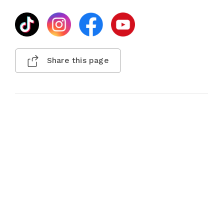
Share this page