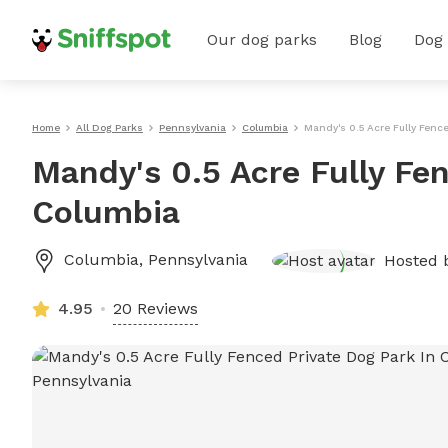
Our dog parks
Blog
Dog
Home
All Dog Parks
Pennsylvania
Columbia
Mandy's 0.5 Acre Fully Fenc
Mandy's 0.5 Acre Fully Fen
Columbia
Columbia
,
Pennsylvania
Hosted 
4.95
20 Reviews