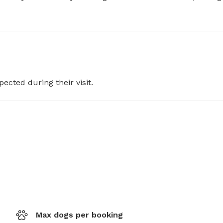
pected during their visit.
Max dogs per booking