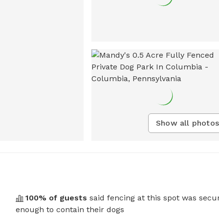
Show all photos
100
% of guests
said fencing at this spot was secu
enough to contain their dogs