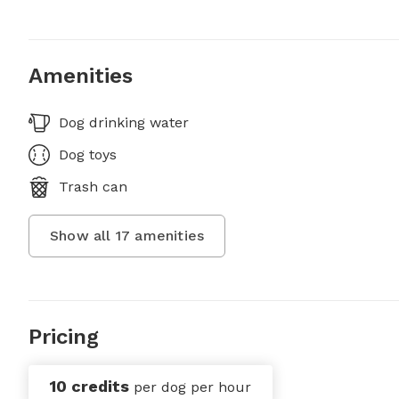
Amenities
Dog drinking water
Dog toys
Trash can
Show all
17
amenities
Pricing
10 credits
per dog per hour