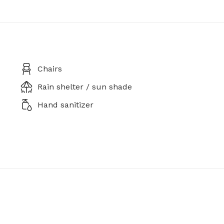
Chairs
Rain shelter / sun shade
Hand sanitizer