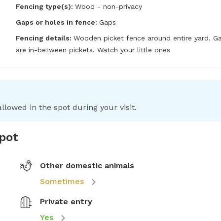
Fencing type(s):
Wood - non-privacy
Gaps or holes in fence:
Gaps
Fencing details:
Wooden picket fence around entire yard. Ga
are in-between pickets. Watch your little ones
llowed in the spot during your visit.
spot
Other domestic animals
Sometimes
Private entry
Yes