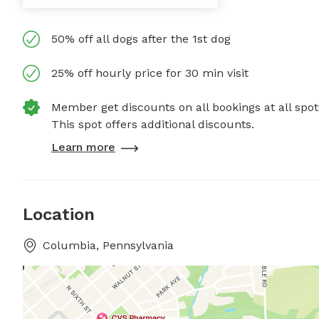
50% off all dogs after the 1st dog
25% off hourly price for 30 min visit
Member get discounts on all bookings at all spot
This spot offers additional discounts.
Learn more
Location
Columbia, Pennsylvania