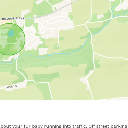
out your fur baby running into traffic. Off street parking 