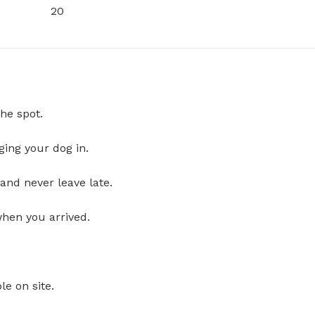
20
he spot.
ging your dog in.
and never leave late.
when you arrived.
le on site.