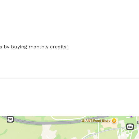
s by buying monthly credits!