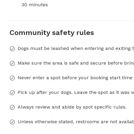
30 minutes
Community safety rules
Dogs must be leashed when entering and exiting t
Make sure the area is safe and secure before brin
Never enter a spot before your booking start time 
Pick up after your dogs. Leave the spot as it was 
Always review and abide by spot specific rules.
Unless otherwise stated, restrooms are not availab