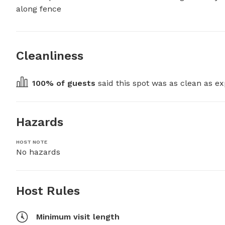
along fence
Cleanliness
100
% of guests
 said this spot was as clean as ex
Hazards
HOST NOTE
No hazards
Host Rules
Minimum visit length