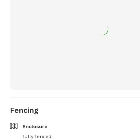
Fencing
Enclosure
fully fenced