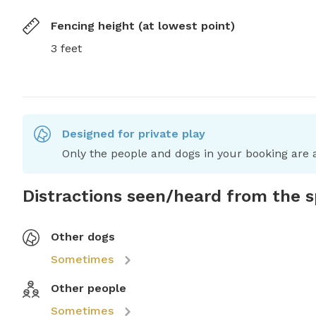
Fencing height (at lowest point)
3 feet
Designed for private play
Only the people and dogs in your booking are a
Distractions seen/heard from the 
Other dogs
Sometimes
Other people
Sometimes