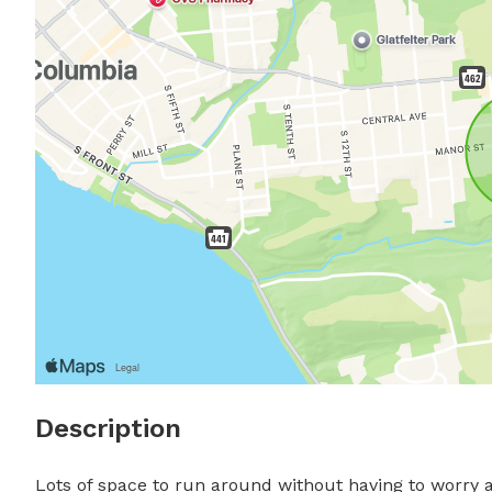
Description
Lots of space to run around without having to worry ab