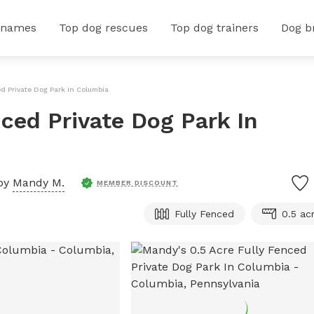
 names
Top dog rescues
Top dog trainers
Dog b
ed Private Dog Park In Columbia
ced Private Dog Park In
by
Mandy M.
MEMBER DISCOUNT
Fully Fenced
0.5 ac