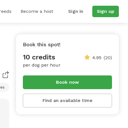
reeds
Become a host
Sign in
Sign up
Book this spot!
10 credits
4.95
(20)
per dog per hour
Book now
res
Find an available time