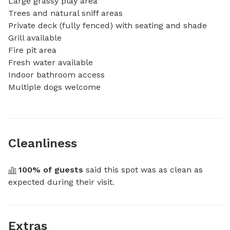
Large grassy play area

Trees and natural sniff areas

Private deck (fully fenced) with seating and shade

Grill available

Fire pit area

Fresh water available

Indoor bathroom access

Multiple dogs welcome
Cleanliness
100
% of guests
 said this spot was as clean as 
expected during their visit.
Extras