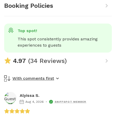
Booking Policies
Top spot!
This spot consistently provides amazing 
experiences to guests
4.97
(34 Reviews)
With comments first
Alyissa S.
Aug 4, 2026
SNIFFSPOT MEMBER