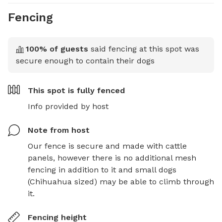
Fencing
100
% of guests
said fencing at this spot was
secure enough to contain their dogs
This spot is
fully fenced
Info provided by host
Note from host
Our fence is secure and made with cattle 
panels, however there is no additional mesh 
fencing in addition to it and small dogs 
(Chihuahua sized) may be able to climb through 
it.
Fencing height