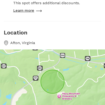
This spot offers additional discounts.
Learn more
Location
Afton, Virginia