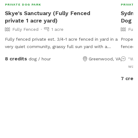
PRIVATE DOG PARK
PRIVATE
Skye's Sanctuary (Fully Fenced
Sydney
private 1 acre yard)
Dog Pa
Fully Fenced
1 acre
Full
Fully fenced private est. 3/4-1 acre fenced in yard in a
Propert
very quiet community, grassy full sun yard with a
fenced. 
shaded area for resting/recovery, dog treats and
escape a
8 credits
dog / hour
Greenwood, VA
"Was
plenty of toys and water available. We are right up the
free to 
want
street from Pollak Vineyards, bring your dog to Skye's
know be
Sanctuary for fun, and then grab a drink afterwards!
after yo
7 credi
Security cameras on property.