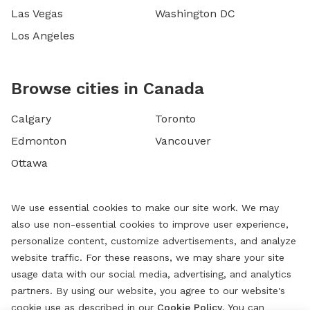
Las Vegas
Washington DC
Los Angeles
Browse cities in Canada
Calgary
Toronto
Edmonton
Vancouver
Ottawa
We use essential cookies to make our site work. We may
also use non-essential cookies to improve user experience,
personalize content, customize advertisements, and analyze
website traffic. For these reasons, we may share your site
usage data with our social media, advertising, and analytics
partners. By using our website, you agree to our website's
cookie use as described in our
Cookie Policy
. You can