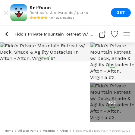
Sniffspot
GET
Rent safe & private dog parks
4.9 • 22K Ratings
Fido's Private Mountain Retreat W/ Deck, Shade & Agility Obstacles In Afton
+
30
Home
All Dog Parks
Virginia
Afton
Fido's Private Mountain Retreat W/ Deck,