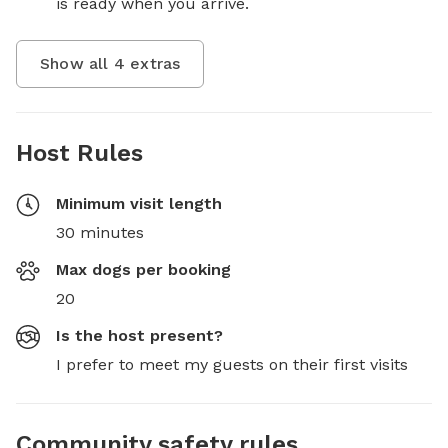
is ready when you arrive.
Show all
4
extras
Host Rules
Minimum visit length
30 minutes
Max dogs per booking
20
Is the host present?
I prefer to meet my guests on their first visits
Community safety rules