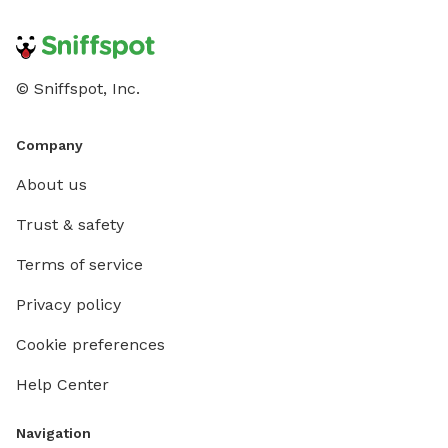
© Sniffspot, Inc.
Company
About us
Trust & safety
Terms of service
Privacy policy
Cookie preferences
Help Center
Navigation