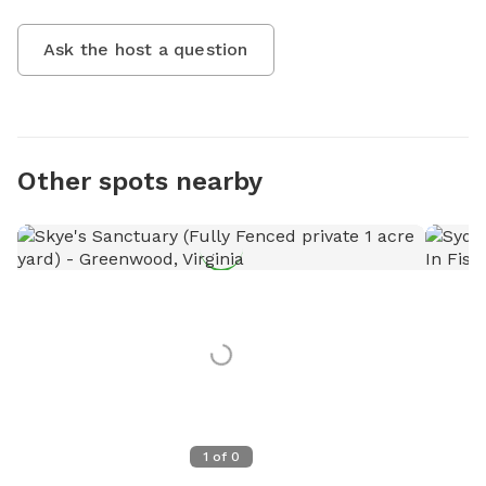
Ask the host a question
Other spots nearby
1
of
0