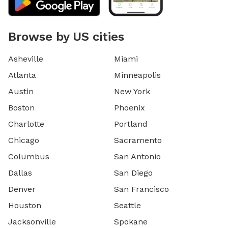
Browse by US cities
Asheville
Miami
Atlanta
Minneapolis
Austin
New York
Boston
Phoenix
Charlotte
Portland
Chicago
Sacramento
Columbus
San Antonio
Dallas
San Diego
Denver
San Francisco
Houston
Seattle
Jacksonville
Spokane