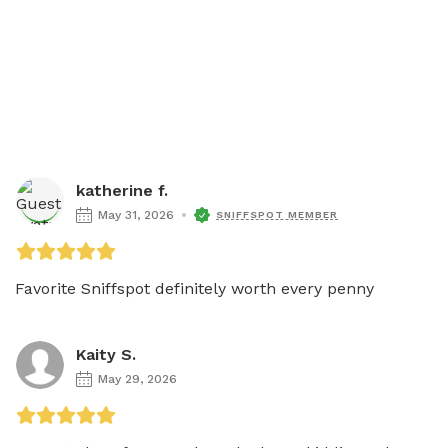
katherine f.
May 31, 2026
SNIFFSPOT MEMBER
Favorite Sniffspot definitely worth every penny
Kaity S.
May 29, 2026