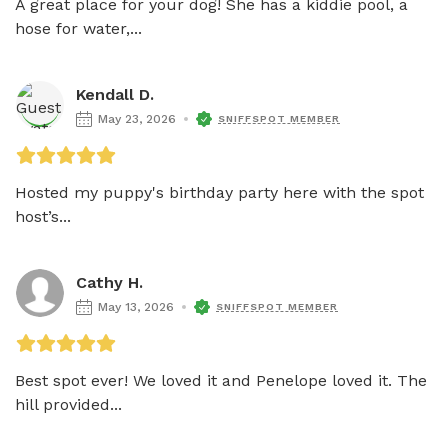
A great place for your dog! She has a kiddie pool, a 
hose for water,...
Kendall D.
May 23, 2026
SNIFFSPOT MEMBER
Hosted my puppy's birthday party here with the spot 
host’s...
Cathy H.
May 13, 2026
SNIFFSPOT MEMBER
Best spot ever! We loved it and Penelope loved it. The 
hill provided...