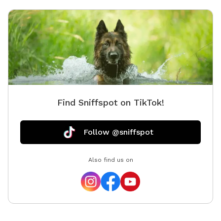
Find Sniffspot on TikTok!
Follow @sniffspot
Also find us on