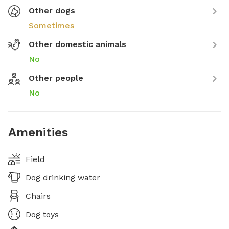
Other dogs
Sometimes
Other domestic animals
No
Other people
No
Amenities
Field
Dog drinking water
Chairs
Dog toys