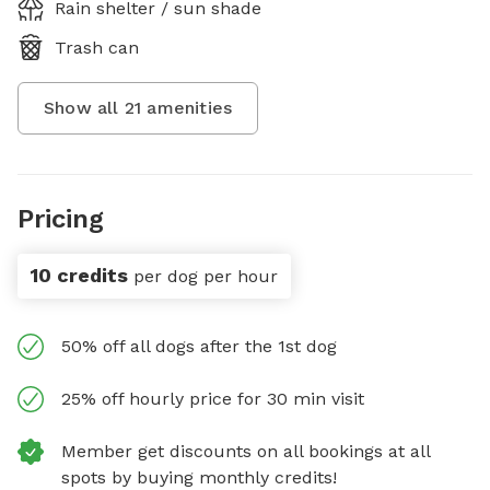
Rain shelter / sun shade
Trash can
Show all
21
amenities
Pricing
10 credits
per dog per hour
50% off all dogs after the 1st dog
25% off hourly price for 30 min visit
Member get discounts on all bookings at all
spots by buying monthly credits!