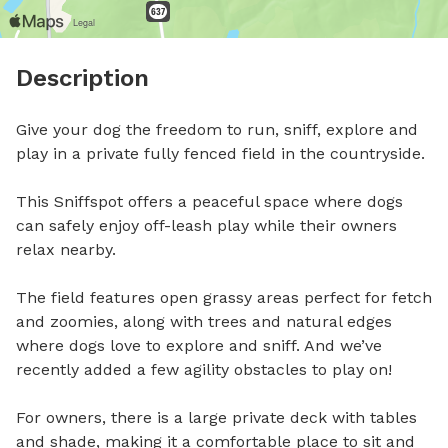
Description
Give your dog the freedom to run, sniff, explore and 
play in a private fully fenced field in the countryside.

This Sniffspot offers a peaceful space where dogs 
can safely enjoy off-leash play while their owners 
relax nearby.

The field features open grassy areas perfect for fetch 
and zoomies, along with trees and natural edges 
where dogs love to explore and sniff. And we’ve 
recently added a few agility obstacles to play on!

For owners, there is a large private deck with tables 
and shade, making it a comfortable place to sit and 