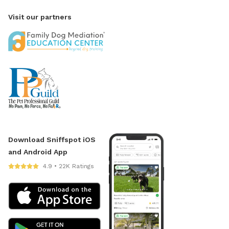
Visit our partners
Download Sniffspot iOS
and Android App
4.9 • 22K Ratings