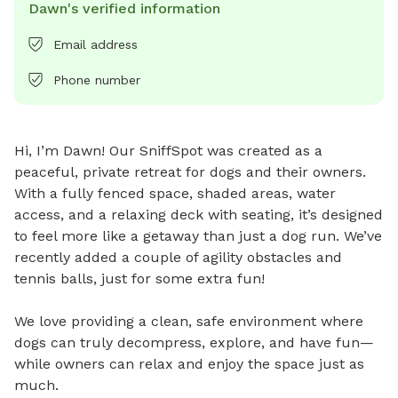
Dawn's verified information
Email address
Phone number
Hi, I’m Dawn! Our SniffSpot was created as a 
peaceful, private retreat for dogs and their owners. 
With a fully fenced space, shaded areas, water 
access, and a relaxing deck with seating, it’s designed 
to feel more like a getaway than just a dog run. We’ve 
recently added a couple of agility obstacles and 
tennis balls, just for some extra fun!

We love providing a clean, safe environment where 
dogs can truly decompress, explore, and have fun—
while owners can relax and enjoy the space just as 
much.