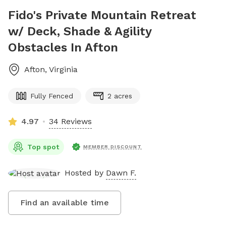
Fido's Private Mountain Retreat
w/ Deck, Shade & Agility
Obstacles In Afton
Afton
,
Virginia
Fully Fenced
2 acres
4.97
34 Reviews
Top spot
MEMBER DISCOUNT
Hosted by
Dawn F.
Find an available time