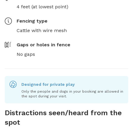
4 feet (at lowest point)
Fencing type
Cattle with wire mesh
Gaps or holes in fence
No gaps
Designed for private play
Only the people and dogs in your booking are allowed in
the spot during your visit.
Distractions seen/heard from the
spot