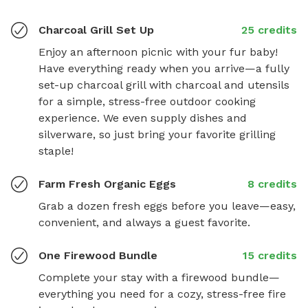
Charcoal Grill Set Up
25 credits
Enjoy an afternoon picnic with your fur baby! 
Have everything ready when you arrive—a fully 
set-up charcoal grill with charcoal and utensils 
for a simple, stress-free outdoor cooking 
experience. We even supply dishes and 
silverware, so just bring your favorite grilling 
staple!
Farm Fresh Organic Eggs
8 credits
Grab a dozen fresh eggs before you leave—easy, 
convenient, and always a guest favorite.
One Firewood Bundle
15 credits
Complete your stay with a firewood bundle—
everything you need for a cozy, stress-free fire 