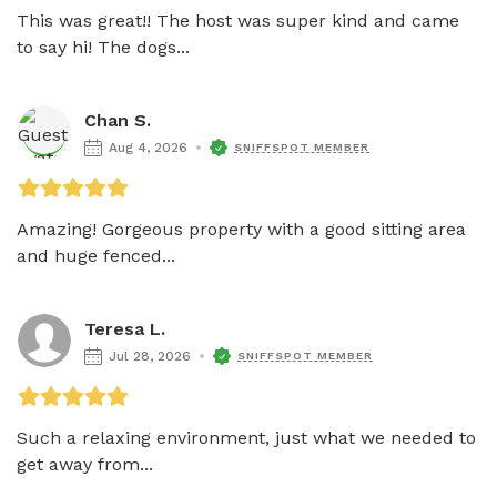
This was great!! The host was super kind and came 
to say hi! The dogs...
Chan S.
Aug 4, 2026
SNIFFSPOT MEMBER
Amazing! Gorgeous property with a good sitting area 
and huge fenced...
Teresa L.
Jul 28, 2026
SNIFFSPOT MEMBER
Such a relaxing environment, just what we needed to 
get away from...