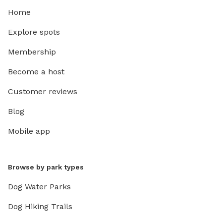
Home
Explore spots
Membership
Become a host
Customer reviews
Blog
Mobile app
Browse by park types
Dog Water Parks
Dog Hiking Trails