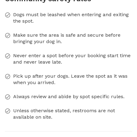
Dogs must be leashed when entering and exiting
the spot.
Make sure the area is safe and secure before
bringing your dog in.
Never enter a spot before your booking start time
and never leave late.
Pick up after your dogs. Leave the spot as it was
when you arrived.
Always review and abide by spot specific rules.
Unless otherwise stated, restrooms are not
available on site.