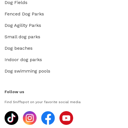
Dog Fields
Fenced Dog Parks
Dog Agility Parks
Small dog parks
Dog beaches
Indoor dog parks
Dog swimming pools
Follow us
Find Sniffspot on your favorite social media