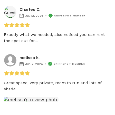
Charles C.
Jul 12, 2026
SNIFFSPOT MEMBER
Exactly what we needed, also noticed you can rent 
the spot out for...
melissa k.
Jun 7, 2026
SNIFFSPOT MEMBER
Great space, very private, room to run and lots of 
shade. 