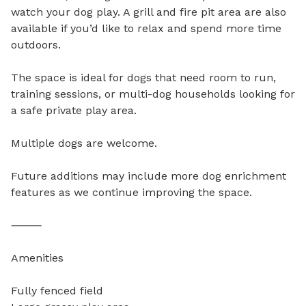
watch your dog play. A grill and fire pit area are also 
available if you’d like to relax and spend more time 
outdoors.

The space is ideal for dogs that need room to run, 
training sessions, or multi-dog households looking for 
a safe private play area.

Multiple dogs are welcome.

Future additions may include more dog enrichment 
features as we continue improving the space.

⸻

Amenities

Fully fenced field
