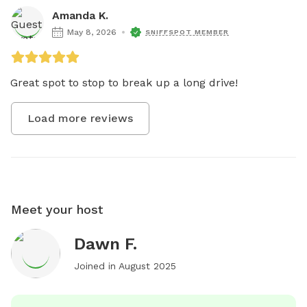
Amanda K.
May 8, 2026
SNIFFSPOT MEMBER
Great spot to stop to break up a long drive!
Load more reviews
Meet your host
Dawn F.
Joined in
August 2025