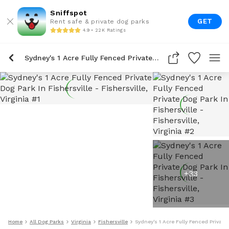
Sniffspot
GET
Rent safe & private dog parks
4.9 • 22K Ratings
Sydney's 1 Acre Fully Fenced Private Dog Park In Fishersville
+
33
Home
All Dog Parks
Virginia
Fishersville
Sydney's 1 Acre Fully Fenced Private 