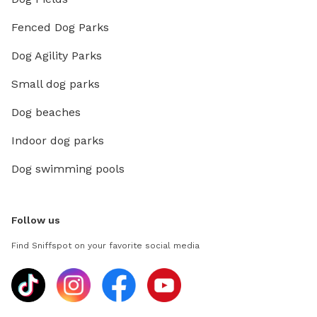
Fenced Dog Parks
Dog Agility Parks
Small dog parks
Dog beaches
Indoor dog parks
Dog swimming pools
Follow us
Find Sniffspot on your favorite social media