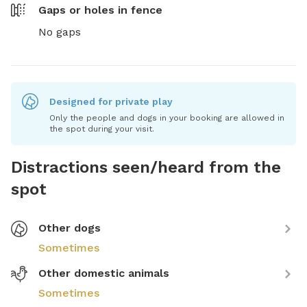
Gaps or holes in fence
No gaps
Designed for private play
Only the people and dogs in your booking are allowed in
the spot during your visit.
Distractions seen/heard from the
spot
Other dogs
Sometimes
Other domestic animals
Sometimes