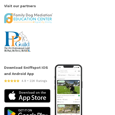
Visit our partners
Download Sniffspot iOS
and Android App
4.9 • 22K Ratings