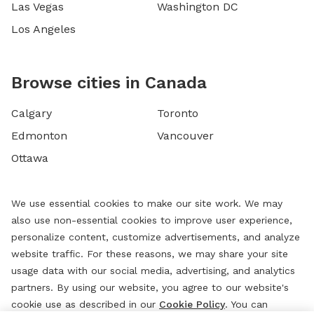
Las Vegas
Washington DC
Los Angeles
Browse cities in Canada
Calgary
Toronto
Edmonton
Vancouver
Ottawa
We use essential cookies to make our site work. We may
also use non-essential cookies to improve user experience,
personalize content, customize advertisements, and analyze
website traffic. For these reasons, we may share your site
usage data with our social media, advertising, and analytics
partners. By using our website, you agree to our website's
cookie use as described in our
Cookie Policy
. You can