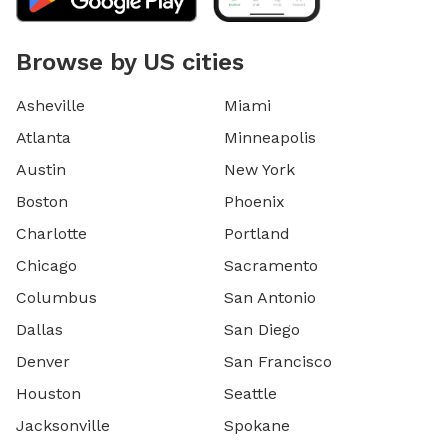
Browse by US cities
Asheville
Miami
Atlanta
Minneapolis
Austin
New York
Boston
Phoenix
Charlotte
Portland
Chicago
Sacramento
Columbus
San Antonio
Dallas
San Diego
Denver
San Francisco
Houston
Seattle
Jacksonville
Spokane