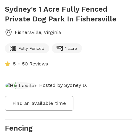
Sydney's 1 Acre Fully Fenced
Private Dog Park In Fishersville
Fishersville
,
Virginia
Fully Fenced
1 acre
5
50 Reviews
Hosted by
Sydney D.
Find an available time
Fencing