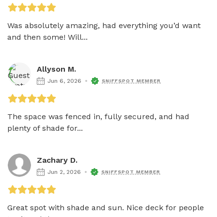
Was absolutely amazing, had everything you’d want 
and then some! Will...
Allyson M.
Jun 6, 2026
SNIFFSPOT MEMBER
The space was fenced in, fully secured, and had 
plenty of shade for...
Zachary D.
Jun 2, 2026
SNIFFSPOT MEMBER
Great spot with shade and sun. Nice deck for people 