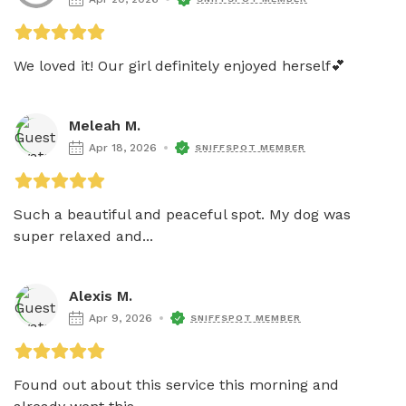
We loved it! Our girl definitely enjoyed herself💕
Meleah M.
Apr 18, 2026
SNIFFSPOT MEMBER
Such a beautiful and peaceful spot. My dog was 
super relaxed and...
Alexis M.
Apr 9, 2026
SNIFFSPOT MEMBER
Found out about this service this morning and 