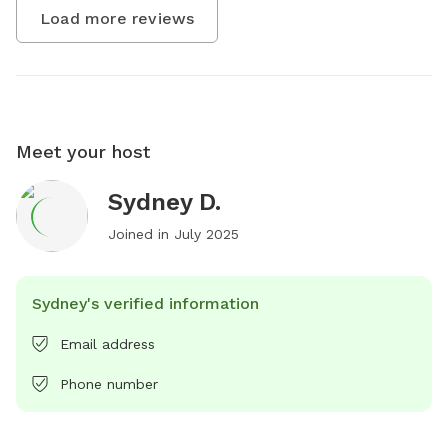
Load more reviews
Meet your host
Sydney D.
Joined in
July 2025
Sydney's verified information
Email address
Phone number