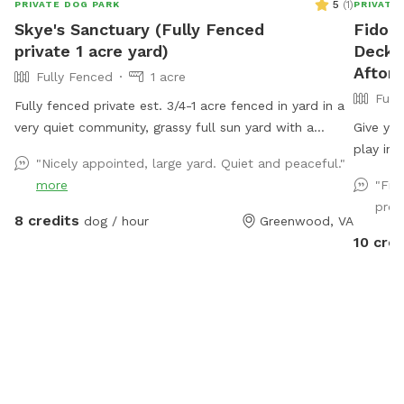
5
(
1
)
PRIVATE DOG PARK
PRIVATE
Skye's Sanctuary (Fully Fenced
Fido's
private 1 acre yard)
Deck, 
Afton
Fully Fenced
1 acre
Full
Fully fenced private est. 3/4-1 acre fenced in yard in a
very quiet community, grassy full sun yard with a
Give you
shaded area for resting/recovery, dog treats and
play in 
"Nicely appointed, large yard. Quiet and peaceful."
plenty of toys and water available. We are right up the
This Sn
more
"Fir
street from Pollak Vineyards, bring your dog to Skye's
can safe
prop
Sanctuary for fun, and then grab a drink afterwards!
nearby. The field features open grassy areas perfect
8 credits
dog / hour
Greenwood, VA
Security cameras on property.
for fetc
10 cred
edges w
recently
owners, 
shade, 
your dog
if you’d
The spac