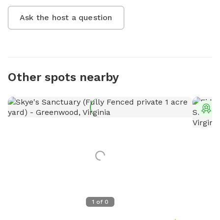
Ask the host a question
Other spots nearby
T
1
of
0