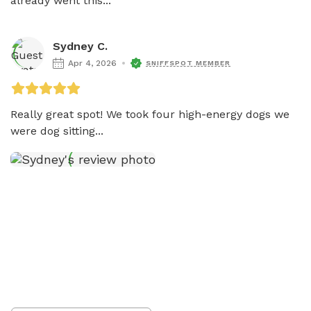
already went this...
Sydney C.
Apr 4, 2026
SNIFFSPOT MEMBER
Really great spot! We took four high-energy dogs we 
were dog sitting...