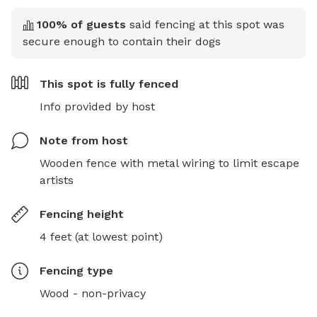
100
% of guests
said fencing at this spot was
secure enough to contain their dogs
This spot is
fully fenced
Info provided by host
Note from host
Wooden fence with metal wiring to limit escape 
artists
Fencing height
4 feet (at lowest point)
Fencing type
Wood - non-privacy