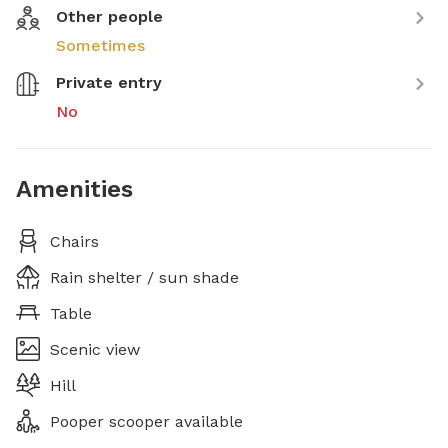
Other people
Sometimes
Private entry
No
Amenities
Chairs
Rain shelter / sun shade
Table
Scenic view
Hill
Pooper scooper available