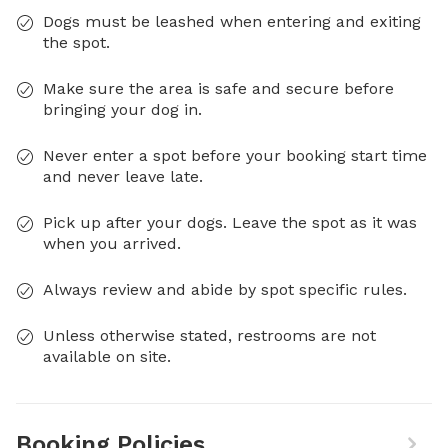
Dogs must be leashed when entering and exiting
the spot.
Make sure the area is safe and secure before
bringing your dog in.
Never enter a spot before your booking start time
and never leave late.
Pick up after your dogs. Leave the spot as it was
when you arrived.
Always review and abide by spot specific rules.
Unless otherwise stated, restrooms are not
available on site.
Booking Policies