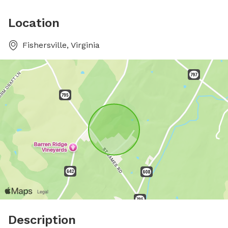
Location
Fishersville, Virginia
Description