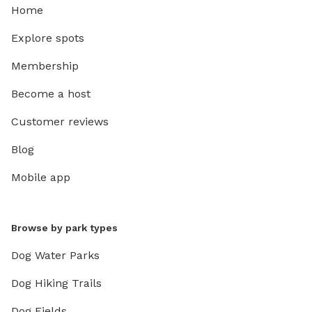
Home
Explore spots
Membership
Become a host
Customer reviews
Blog
Mobile app
Browse by park types
Dog Water Parks
Dog Hiking Trails
Dog Fields