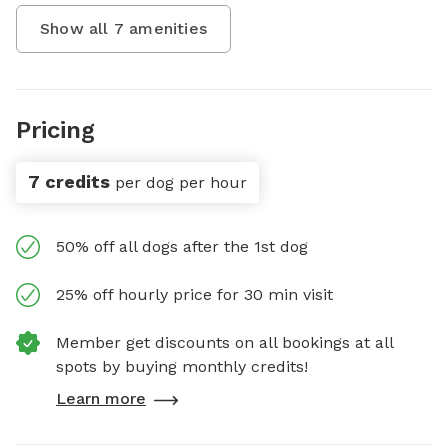
Show all
7
amenities
Pricing
7 credits
per dog per hour
50% off all dogs after the 1st dog
25% off hourly price for 30 min visit
Member get discounts on all bookings at all
spots by buying monthly credits!
Learn more