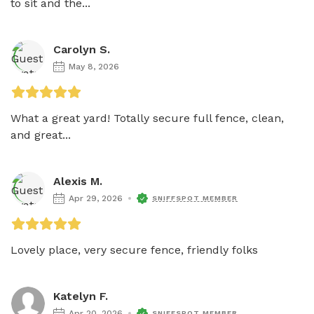
to sit and the...
Carolyn S.
May 8, 2026
What a great yard! Totally secure full fence, clean, 
and great...
Alexis M.
Apr 29, 2026
SNIFFSPOT MEMBER
Lovely place, very secure fence, friendly folks
Katelyn F.
Apr 20, 2026
SNIFFSPOT MEMBER