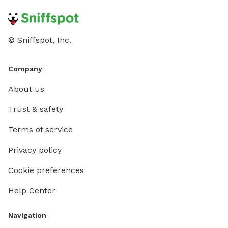
© Sniffspot, Inc.
Company
About us
Trust & safety
Terms of service
Privacy policy
Cookie preferences
Help Center
Navigation