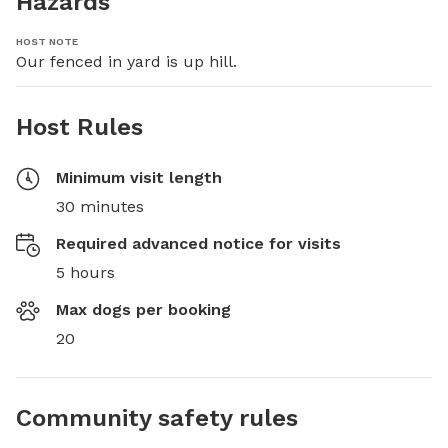
Hazards
HOST NOTE
Our fenced in yard is up hill.
Host Rules
Minimum visit length
30 minutes
Required advanced notice for visits
5 hours
Max dogs per booking
20
Community safety rules