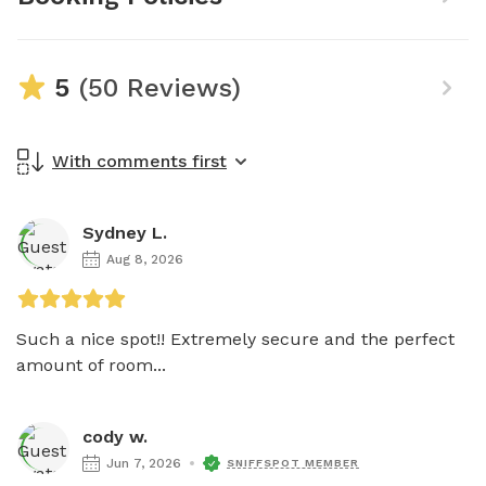
5
(50 Reviews)
With comments first
Sydney L.
Aug 8, 2026
Such a nice spot!! Extremely secure and the perfect 
amount of room...
cody w.
Jun 7, 2026
SNIFFSPOT MEMBER