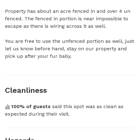
Property has about an acre fenced in and over 4 un 
fenced. The fenced in portion is near impossible to 
escape as there is wiring across it as well. 

You are free to use the unfenced portion as well, just 
let us know before hand, stay on our property and 
pick up after your fur baby.
Cleanliness
100
% of guests
 said this spot was as clean as 
expected during their visit.