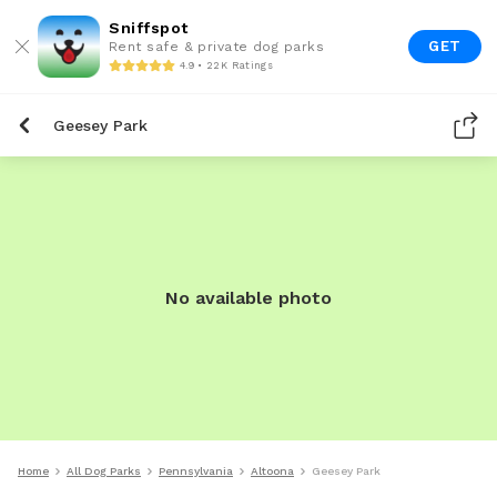
Sniffspot
GET
Rent safe & private dog parks
4.9 • 22K Ratings
Geesey Park
No available photo
Home
All Dog Parks
Pennsylvania
Altoona
Geesey Park