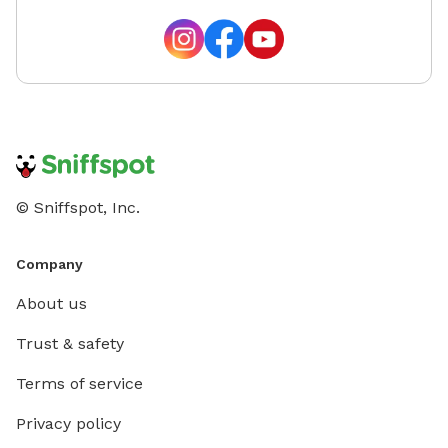
© Sniffspot, Inc.
Company
About us
Trust & safety
Terms of service
Privacy policy