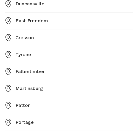
Duncansville
East Freedom
Cresson
Tyrone
Fallentimber
Martinsburg
Patton
Portage