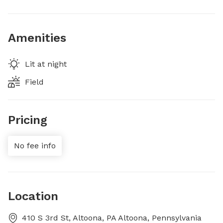
Amenities
Lit at night
Field
Pricing
No fee info
Location
410 S 3rd St, Altoona, PA Altoona, Pennsylvania