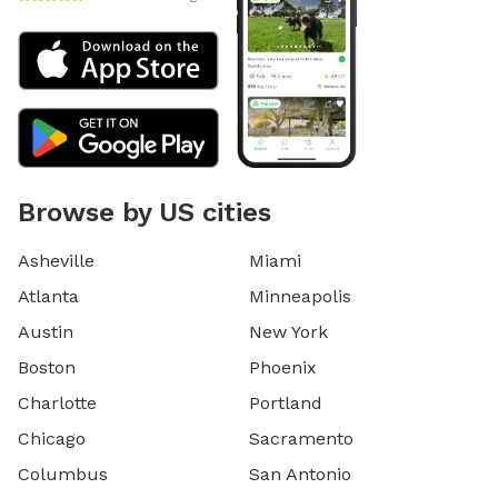
Browse by US cities
Asheville
Miami
Atlanta
Minneapolis
Austin
New York
Boston
Phoenix
Charlotte
Portland
Chicago
Sacramento
Columbus
San Antonio