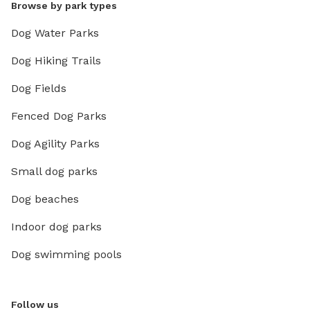
Browse by park types
Dog Water Parks
Dog Hiking Trails
Dog Fields
Fenced Dog Parks
Dog Agility Parks
Small dog parks
Dog beaches
Indoor dog parks
Dog swimming pools
Follow us