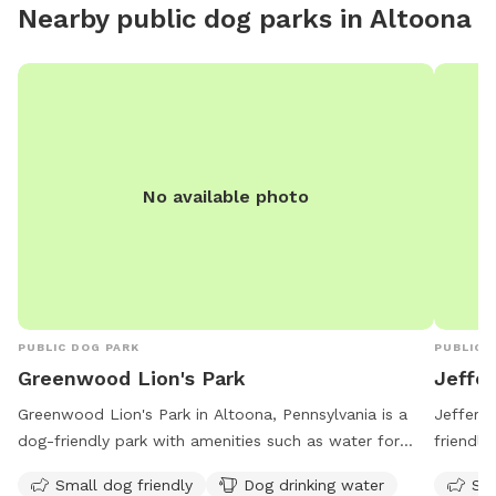
Nearby public dog parks in
Altoona
enrichme
friend 
dog for
No available photo
PUBLIC DOG PARK
PUBLIC 
Greenwood Lion's Park
Jeffe
Greenwood Lion's Park in Altoona, Pennsylvania is a
Jefferso
dog-friendly park with amenities such as water for
friendly
dogs, seating, and a nearby river, stream, or creek. This
for dogs
Small dog friendly
Dog drinking water
Sma
park is ideal for small dogs and offers a relaxing
a week 