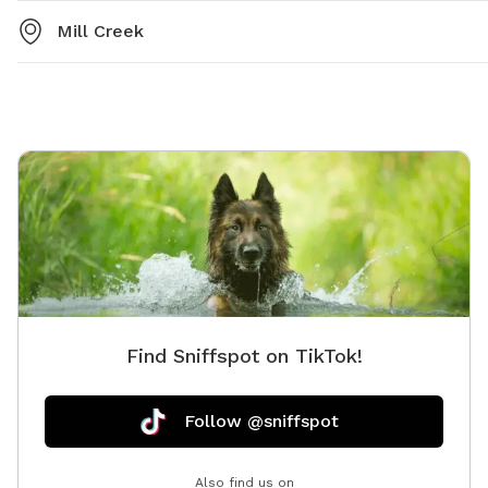
Mill Creek
Find Sniffspot on TikTok!
Follow @sniffspot
Also find us on