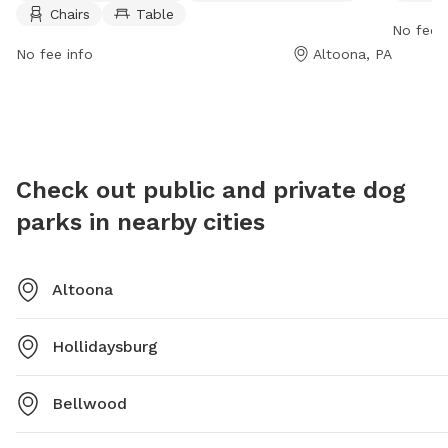
Chairs
Table
outdoor environment for both pets and their owners
visit th
No fee i
to enjoy.
hofer@c
No fee info
Altoona, PA
Check out public and private dog
parks in nearby cities
Altoona
Hollidaysburg
Bellwood