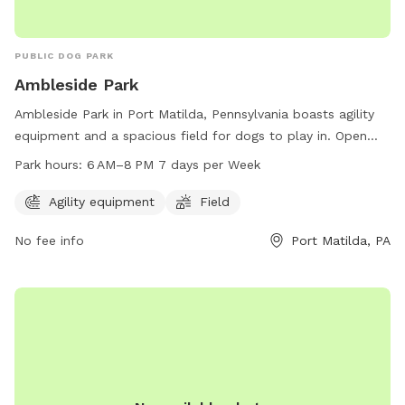
PUBLIC DOG PARK
Ambleside Park
Ambleside Park in Port Matilda, Pennsylvania boasts agility
equipment and a spacious field for dogs to play in. Open
from 6 AM to 8 PM seven days a week, this dog park
Park hours:
6 AM–8 PM 7 days per Week
provides ample opportunities for pets to exercise and
socialize. For more information, contact 814-231-3071.
Agility equipment
Field
No fee info
Port Matilda, PA