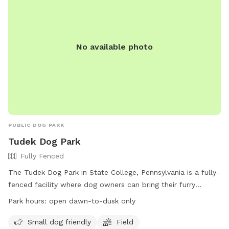
No available photo
PUBLIC DOG PARK
Tudek Dog Park
Fully Fenced
The Tudek Dog Park in State College, Pennsylvania is a fully-
fenced facility where dog owners can bring their furry
friends to play. The park has two separate areas for small
Park hours:
open dawn-to-dusk only
and large dogs, with specific rules in place to ensure the
safety of all visitors. Visitors must clean up after their dogs,
Small dog friendly
Field