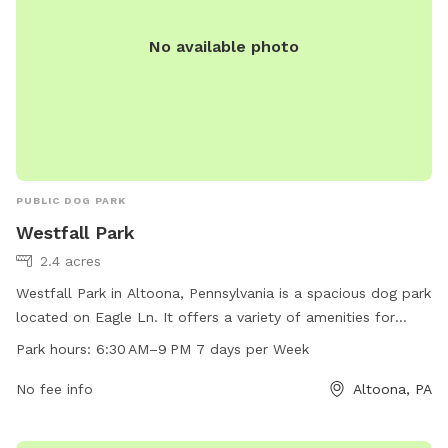
No available photo
PUBLIC DOG PARK
Westfall Park
2.4 acres
Westfall Park in Altoona, Pennsylvania is a spacious dog park
located on Eagle Ln. It offers a variety of amenities for
dogs and their owners to enjoy. The park is open from 6:30
Park hours:
6:30 AM–9 PM 7 days per Week
AM to 9 PM, seven days a week, providing plenty of time for
dogs to play and socialize. Overall, Westfall Park is a
No fee info
Altoona, PA
convenient and welcoming spot for dog owners in the area
to bring their furry friends for some outdoor fun and