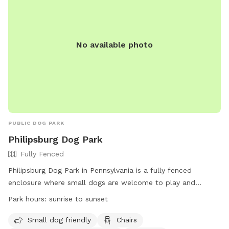
No available photo
PUBLIC DOG PARK
Philipsburg Dog Park
Fully Fenced
Philipsburg Dog Park in Pennsylvania is a fully fenced
enclosure where small dogs are welcome to play and
socialize. Located on U.S. 322, the park offers amenities
Park hours:
sunrise to sunset
such as chairs, a table, and an indoor restroom for visitors.
The park is open from sunrise to sunset, providing a safe
Small dog friendly
Chairs