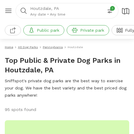
Houtzdale, PA
1
Any date
•
Any time
Public park
Private park
Full
Home
All Dog Parks
Pennsylvania
Houtzdale
Top Public & Private Dog Parks in
Houtzdale, PA
Sniffspot's private dog parks are the best way to exercise
your dog. We have the best variety and the best priced dog
parks anywhere!
95 spots found