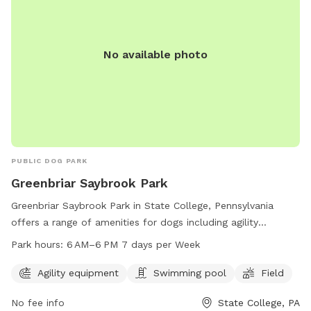
No available photo
PUBLIC DOG PARK
Greenbriar Saybrook Park
Greenbriar Saybrook Park in State College, Pennsylvania
offers a range of amenities for dogs including agility
equipment, a swimming pool, and a field for running and
Park hours:
6 AM–6 PM 7 days per Week
playing. The park is open from 6 AM to 6 PM seven days a
week. For more information or to contact the park, visit
Agility equipment
Swimming pool
Field
their website at twp.ferguson.pa.us or call 814-231-3071 or
No fee info
State College, PA
email
admin@twp.ferguson.pa.us
.