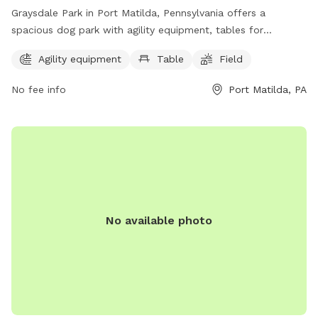
Graysdale Park in Port Matilda, Pennsylvania offers a
spacious dog park with agility equipment, tables for
picnicking, and a large field for dogs to run and play.
Agility equipment
Table
Field
Located at 880 Grays Woods Blvd, this park is a popular
spot for local dog owners to socialize and exercise their
No fee info
Port Matilda, PA
pets. For more information, visit crpr.org or contact them at
814-231-3071.
No available photo