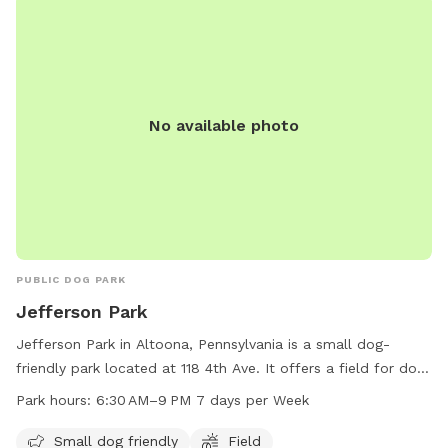
No available photo
PUBLIC DOG PARK
Jefferson Park
Jefferson Park in Altoona, Pennsylvania is a small dog-
friendly park located at 118 4th Ave. It offers a field for dogs
to play and exercise. The park is open 7 days a week from
Park hours:
6:30 AM–9 PM 7 days per Week
6:30 AM to 9 PM. For more information, visit their website
cbrcparks.org or contact
hofer@cbrcparks.org
via email.
Small dog friendly
Field