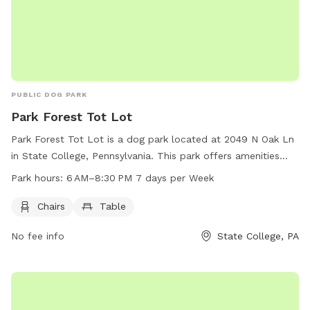
PUBLIC DOG PARK
Park Forest Tot Lot
Park Forest Tot Lot is a dog park located at 2049 N Oak Ln
in State College, Pennsylvania. This park offers amenities
such as chairs and a table for owners to relax while their
Park hours:
6 AM–8:30 PM 7 days per Week
dogs play. The park is open from 6 AM to 8:30 PM, 7 days
per week. For more information, visitors can contact the
Chairs
Table
park at 814-234-0271.
No fee info
State College, PA