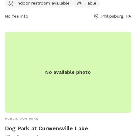
and enjoyable environment for dogs and their owners to
Indoor restroom available
Table
enjoy. For inquiries, contact (814) 342-3440.
No fee info
Philipsburg, PA
No available photo
PUBLIC DOG PARK
Dog Park at Curwensville Lake