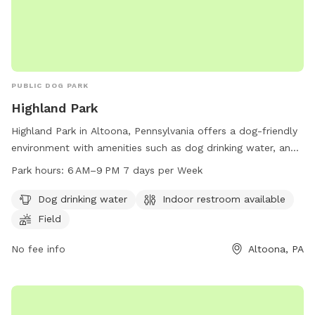
PUBLIC DOG PARK
Highland Park
Highland Park in Altoona, Pennsylvania offers a dog-friendly
environment with amenities such as dog drinking water, an
indoor restroom, and a spacious field for dogs to run and
Park hours:
6 AM–9 PM 7 days per Week
play. The park is open from 6 AM to 9 PM, 7 days a week.
For more information, visit cbrcparks.org or contact them at
Dog drinking water
Indoor restroom available
814-949-2231 or
hofer@cbrcparks.org
.
Field
No fee info
Altoona, PA