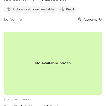
more information, visit cbrcparks.org, call 814-949-2231, or
email
hofer@cbrcparks.org
.
Indoor restroom available
Field
No fee info
Altoona, PA
No available photo
PUBLIC DOG PARK