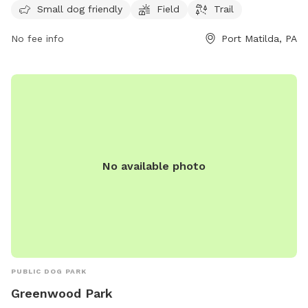
information, visit their website at nittanygreys.org or contact
Small dog friendly
Field
Trail
them at 814-933-6981 or email
bob@nittanygreys.org
.
No fee info
Port Matilda, PA
No available photo
PUBLIC DOG PARK
Greenwood Park