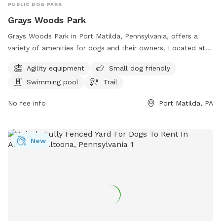
PUBLIC DOG PARK
Grays Woods Park
Grays Woods Park in Port Matilda, Pennsylvania, offers a
variety of amenities for dogs and their owners. Located at
1500 Grays Woods Blvd, the park features agility equipment,
Agility equipment
Small dog friendly
is small dog friendly, has a swimming pool for pups to cool
Swimming pool
Trail
off in, and a trail for leisurely walks or runs. It is the perfect
spot for dogs to exercise, socialize, and have fun in a safe
No fee info
Port Matilda, PA
and welcoming environment.
New