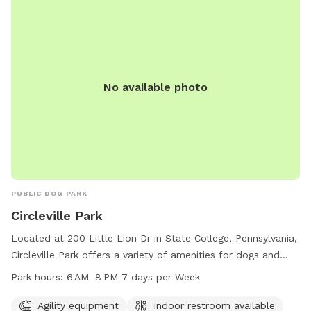
exercise.
No available photo
PUBLIC DOG PARK
Circleville Park
Located at 200 Little Lion Dr in State College, Pennsylvania,
Circleville Park offers a variety of amenities for dogs and
their owners to enjoy. The park features agility equipment, a
Park hours:
6 AM–8 PM 7 days per Week
field, and a trail for pets to play and exercise. An indoor
restroom is available for convenience. The park is open from
Agility equipment
Indoor restroom available