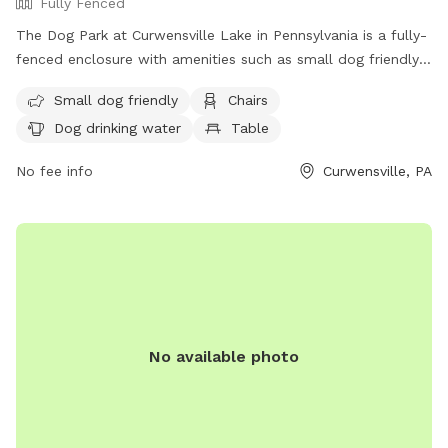
Fully Fenced
The Dog Park at Curwensville Lake in Pennsylvania is a fully-
fenced enclosure with amenities such as small dog friendly
area, chairs, tables, field, beach, and swimming pool.
Small dog friendly
Chairs
Visitors can find drinking water for dogs and the park is
Dog drinking water
Table
located at 1256 Lake Dr. For more information, visit their
website http://curwensvillelake.com/dog-park/ or contact
No fee info
Curwensville, PA
them at (814) 236-2320 or
clraparkmanager@gmail.com
.
No available photo