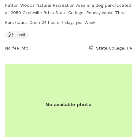
Patton Woods Natural Recreation Area is a dog park located
at 2950 Circleville Rd in State College, Pennsylvania. The
park offers a trail for dogs and their owners to explore. The
Park hours:
Open 24 hours 7 days per Week
park is open 24 hours a day, 7 days a week, providing plenty
of opportunities for dogs to play and exercise.
Trail
No fee info
State College, PA
No available photo