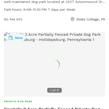
well-maintained dog park located at 2207 Autumnwood Dr.
The park is open from 6 AM to 11:30 PM seven days a week
Park hours:
6 AM–11:30 PM 7 days per Week
and can be contacted at 814-238-4651 or through email at
admin@twp.ferguson.pa.us
No fee info
. For more information, visit the
State College, PA
park's website at twp.ferguson.pa.us.
New
1
of
11
PRIVATE DOG PARK