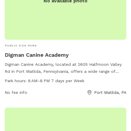
No available photo
PUBLIC DOG PARK
Digman Canine Academy
Digman Canine Academy, located at 2605 Halfmoon Valley
Rd in Port Matilda, Pennsylvania, offers a wide range of
amenities for dogs and their owners. The park is open every
Park hours:
8 AM–8 PM 7 days per Week
day from 8 AM to 8 PM and can be reached at 814-639-
0521. Whether your pup wants to socialize with other dogs
No fee info
Port Matilda, PA
or enjoy some alone time, this dog park has something for
every furry friend.