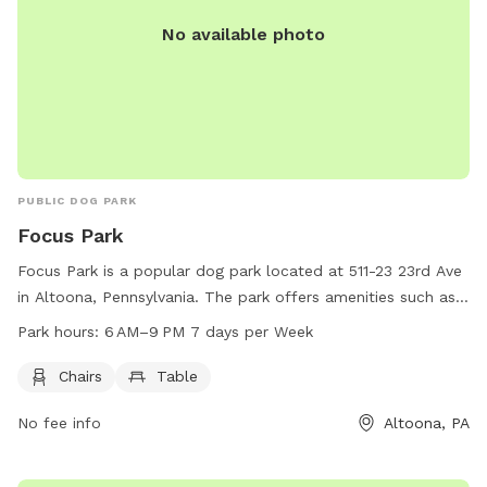
No available photo
PUBLIC DOG PARK
Focus Park
Focus Park is a popular dog park located at 511-23 23rd Ave
in Altoona, Pennsylvania. The park offers amenities such as
chairs and tables for owners to relax while their dogs play.
Park hours:
6 AM–9 PM 7 days per Week
The park is open from 6 AM to 9 PM, seven days a week,
providing plenty of opportunities for dogs and their owners
Chairs
Table
to enjoy the outdoor space.
No fee info
Altoona, PA