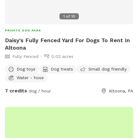
1
of
10
PRIVATE DOG PARK
Daisy's Fully Fenced Yard For Dogs To Rent In
Altoona
Fully Fenced
0.02 acres
Dog toys
Dog treats
Small dog friendly
Water - hose
7 credits
dog / hour
Altoona, PA