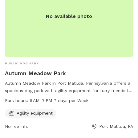
No available photo
PUBLIC DOG PARK
Autumn Meadow Park
Autumn Meadow Park in Port Matilda, Pennsylvania offers a
spacious dog park with agility equipment for furry friends to
play and exercise. Located at 100-134 Autumn Cir, the park is
Park hours:
6 AM–7 PM 7 days per Week
open from 6 AM to 7 PM every day of the week. It is a great
spot for dogs to socialize and have fun in a safe and
Agility equipment
controlled environment.
No fee info
Port Matilda, PA