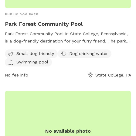
PUBLIC DOG PARK
Park Forest Community Pool
Park Forest Community Pool in State College, Pennsylvania,
is a dog-friendly destination for your furry friend. The park
offers a swimming pool for dogs to cool off in, as well as
Small dog friendly
Dog drinking water
drinking water to keep them hydrated. With a focus on small
Swimming pool
dogs, this park provides a safe and enjoyable environment
for your pet to play and socialize. For more information,
No fee info
State College, PA
visit crpr.org or contact the park at 814-238-4515 or email
mkauffman@crcog.net
.
No available photo