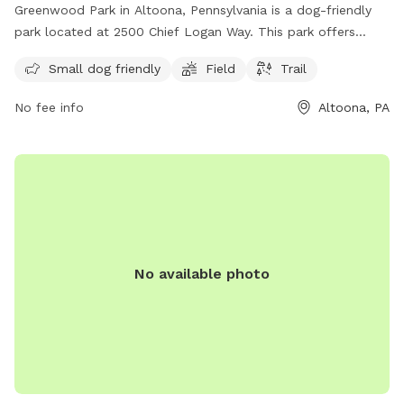
Greenwood Park in Altoona, Pennsylvania is a dog-friendly
park located at 2500 Chief Logan Way. This park offers
amenities for both small and large dogs, including a field for
Small dog friendly
Field
Trail
active play and a trail for leisurely walks. It is a great spot
for pet owners to socialize and exercise their furry friends in
No fee info
Altoona, PA
a safe and welcoming environment. Whether your dog enjoys
romping around with other pups or exploring nature on a
peaceful walk, Greenwood Park is the perfect destination
for dogs and their owners to enjoy quality time together.
No available photo