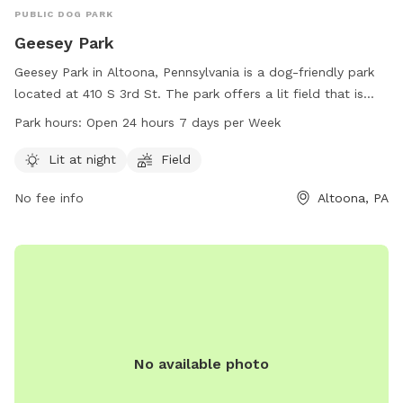
PUBLIC DOG PARK
Geesey Park
Geesey Park in Altoona, Pennsylvania is a dog-friendly park
located at 410 S 3rd St. The park offers a lit field that is
open 24 hours a day, 7 days a week. With convenient hours
Park hours:
Open 24 hours 7 days per Week
and a well-maintained atmosphere, Geesey Park is the
perfect place for dog owners to let their pets socialize and
Lit at night
Field
get exercise. For more information, visit cbrcparks.org or
No fee info
Altoona, PA
contact them at 814-949-2231 or
hofer@cbrcparks.org
.
No available photo