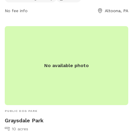
No fee info
Altoona, PA
No available photo
PUBLIC DOG PARK
Graysdale Park
10 acres