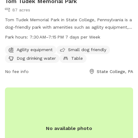
Tom Tudek Memorial Park
87 acres
Tom Tudek Memorial Park in State College, Pennsylvania is a
dog-friendly park with amenities such as agility equipment,
dog drinking water, and indoor restrooms. The park is open
Park hours:
7:30 AM–7:15 PM 7 days per Week
seven days a week from 7:30 AM to 7:15 PM and offers a
field and trail for dogs to enjoy. Small dogs are welcome
Agility equipment
Small dog friendly
and there are tables available for pet owners to relax. For
Dog drinking water
Table
more information, visit the park's website at
twp.ferguson.pa.us or contact them at 814-231-3071 or
No fee info
State College, PA
admin@twp.ferguson.pa.us
.
No available photo