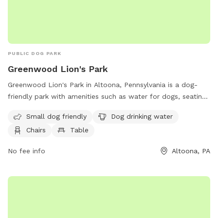
PUBLIC DOG PARK
Greenwood Lion's Park
Greenwood Lion's Park in Altoona, Pennsylvania is a dog-
friendly park with amenities such as water for dogs, seating,
and a nearby river, stream, or creek. This park is ideal for
Small dog friendly
Dog drinking water
small dogs and offers a relaxing outdoor environment for
Chairs
Table
both pets and their owners to enjoy.
No fee info
Altoona, PA