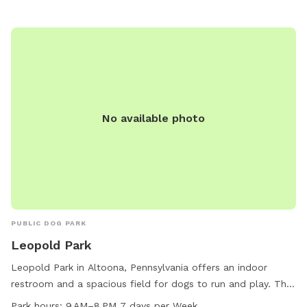
No available photo
PUBLIC DOG PARK
Leopold Park
Leopold Park in Altoona, Pennsylvania offers an indoor
restroom and a spacious field for dogs to run and play. The
park operates from 9 AM to 8 PM, seven days a week. For
Park hours:
9 AM–8 PM 7 days per Week