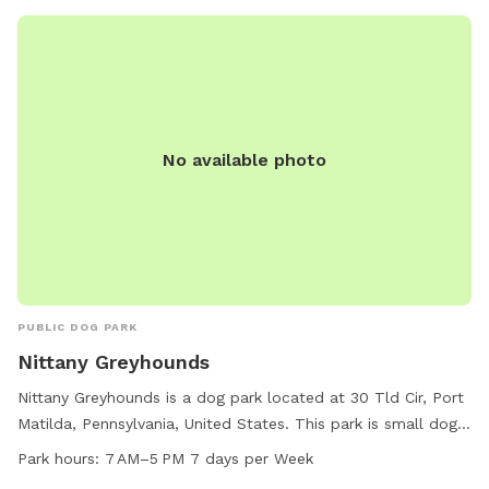
No available photo
PUBLIC DOG PARK
Nittany Greyhounds
Nittany Greyhounds is a dog park located at 30 Tld Cir, Port
Matilda, Pennsylvania, United States. This park is small dog
friendly and offers a field and trail for dogs to enjoy. The
Park hours:
7 AM–5 PM 7 days per Week
park is open from 7 AM to 5 PM, 7 days per week. For more