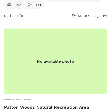
6 AM to 8 PM every day of the week. For more information,
Field
Trail
contact Circleville Park at 814-231-3071.
No fee info
State College, PA
No available photo
PUBLIC DOG PARK
Patton Woods Natural Recreation Area