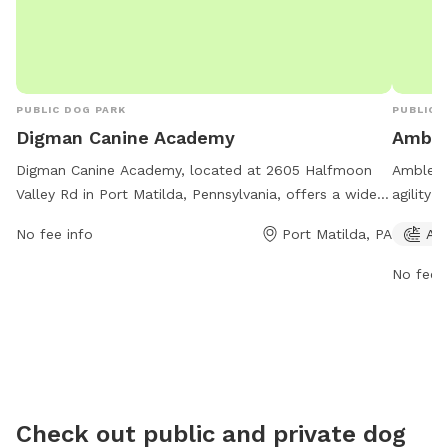
PUBLIC DOG PARK
PUBLIC 
Digman Canine Academy
Amble
Digman Canine Academy, located at 2605 Halfmoon
Amblesid
Valley Rd in Port Matilda, Pennsylvania, offers a wide
agility 
range of amenities for dogs and their owners. The
in. Ope
No fee info
Port Matilda, PA
Agi
park is open every day from 8 AM to 8 PM and can be
dog par
reached at 814-639-0521. Whether your pup wants to
exercise
No fee i
socialize with other dogs or enjoy some alone time,
814-231-
this dog park has something for every furry friend.
Check out public and private dog