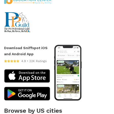
Download Sniffspot iOS
and Android App
4.9 • 22K Ratings
Browse by US cities