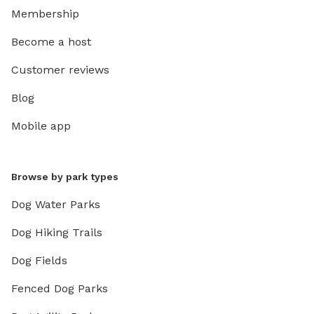
Membership
Become a host
Customer reviews
Blog
Mobile app
Browse by park types
Dog Water Parks
Dog Hiking Trails
Dog Fields
Fenced Dog Parks