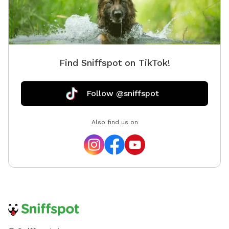
Find Sniffspot on TikTok!
Follow @sniffspot
Also find us on