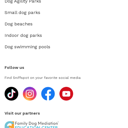
Dog Agility Parks
Small dog parks
Dog beaches
Indoor dog parks
Dog swimming pools
Follow us
Find Sniffspot on your favorite social media
Visit our partners