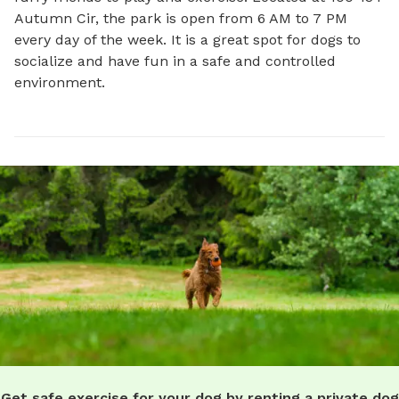
Autumn Cir, the park is open from 6 AM to 7 PM 
every day of the week. It is a great spot for dogs to 
socialize and have fun in a safe and controlled 
environment.
Get safe exercise for your dog by renting a private dog