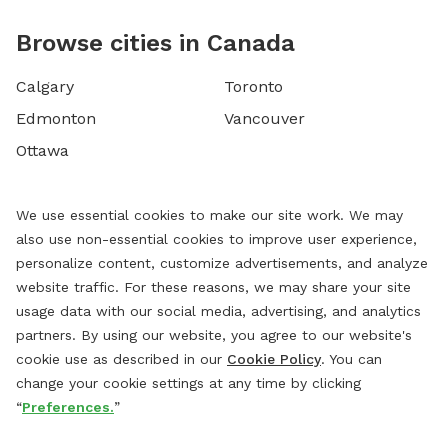
Browse cities in Canada
Calgary
Toronto
Edmonton
Vancouver
Ottawa
We use essential cookies to make our site work. We may
also use non-essential cookies to improve user experience,
personalize content, customize advertisements, and analyze
website traffic. For these reasons, we may share your site
usage data with our social media, advertising, and analytics
partners. By using our website, you agree to our website's
cookie use as described in our
Cookie Policy
. You can
change your cookie settings at any time by clicking
“
Preferences.
”