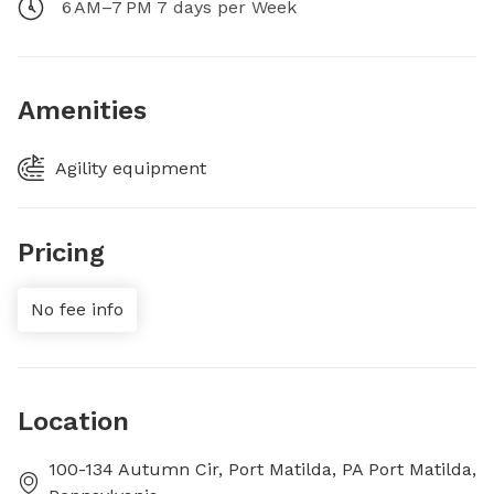
6 AM–7 PM 7 days per Week
Amenities
Agility equipment
Pricing
No fee info
Location
100-134 Autumn Cir, Port Matilda, PA Port Matilda,