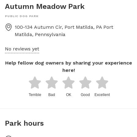
Autumn Meadow Park
PUBLIC DOG PARK
100-134 Autumn Cir, Port Matilda, PA
Port
Matilda
,
Pennsylvania
No reviews yet
Help fellow dog owners by sharing your experience
here!
Terrible
Bad
OK
Good
Excellent
Park hours