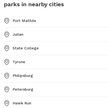
parks in nearby cities
Port Matilda
Julian
State College
Tyrone
Philipsburg
Petersburg
Hawk Run