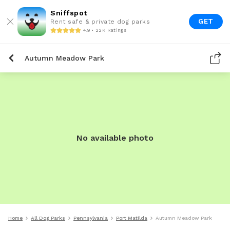
Sniffspot
GET
Rent safe & private dog parks
4.9 • 22K Ratings
Autumn Meadow Park
No available photo
Home
All Dog Parks
Pennsylvania
Port Matilda
Autumn Meadow Park