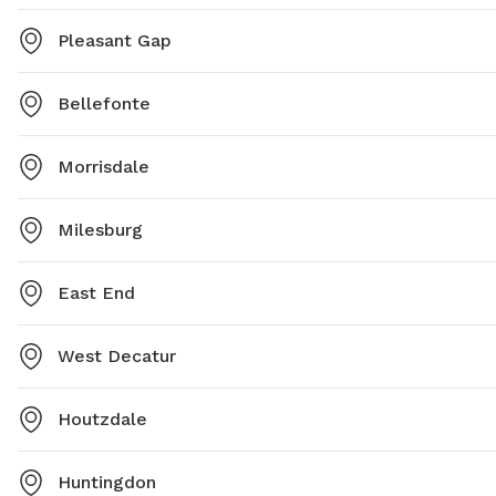
Pleasant Gap
Bellefonte
Morrisdale
Milesburg
East End
West Decatur
Houtzdale
Huntingdon