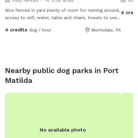
Fully Fenced
0.06 acres
Unfe
Nice fenced in yard plenty of room for running around,
4 cred
access to wifi, water, table and chairs, towels to use
for dogs paws. Electrical outlet to charge phone or
4 credits
dog / hour
Morrisdale, PA
radio
Nearby public dog parks in
Port
Matilda
No available photo