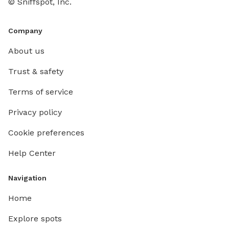
© Sniffspot, Inc.
Company
About us
Trust & safety
Terms of service
Privacy policy
Cookie preferences
Help Center
Navigation
Home
Explore spots