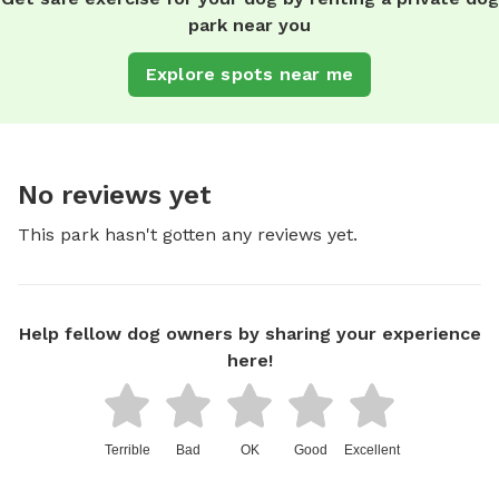
park near you
Explore spots near me
No reviews yet
This park hasn't gotten any reviews yet.
Help fellow dog owners by sharing your experience
here!
Terrible
Bad
OK
Good
Excellent