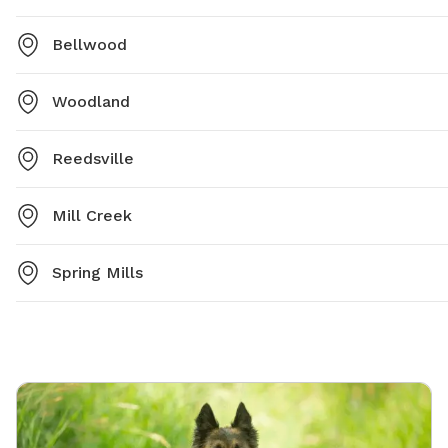
Bellwood
Woodland
Reedsville
Mill Creek
Spring Mills