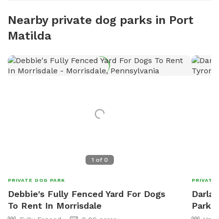
Nearby private dog parks in Port
Matilda
1
of
0
PRIVATE DOG PARK
PRIVATE
Debbie's Fully Fenced Yard For Dogs
Darla'
To Rent In Morrisdale
Park I