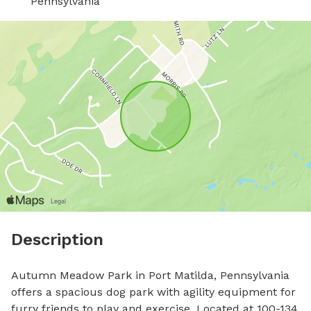
Pennsylvania
Description
Autumn Meadow Park in Port Matilda, Pennsylvania 
offers a spacious dog park with agility equipment for 
furry friends to play and exercise. Located at 100-134 