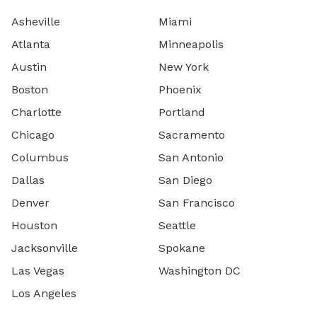
Asheville
Miami
Atlanta
Minneapolis
Austin
New York
Boston
Phoenix
Charlotte
Portland
Chicago
Sacramento
Columbus
San Antonio
Dallas
San Diego
Denver
San Francisco
Houston
Seattle
Jacksonville
Spokane
Las Vegas
Washington DC
Los Angeles