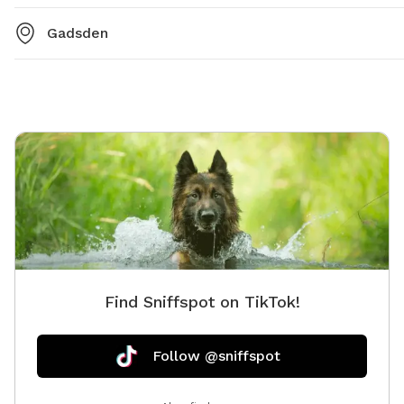
Gadsden
Find Sniffspot on TikTok!
Follow @sniffspot