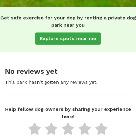
Get safe exercise for your dog by renting a private dog
park near you
Explore spots near me
No reviews yet
This park hasn't gotten any reviews yet.
Help fellow dog owners by sharing your experience
here!