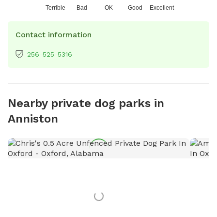
Terrible
Bad
OK
Good
Excellent
Contact information
256-525-5316
Nearby private dog parks in
Anniston