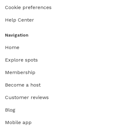
Cookie preferences
Help Center
Navigation
Home
Explore spots
Membership
Become a host
Customer reviews
Blog
Mobile app