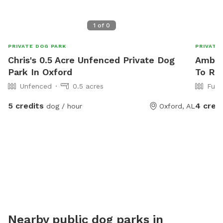
1
of
0
PRIVATE DOG PARK
PRIVATE
Chris's 0.5 Acre Unfenced Private Dog
Amber
Park In Oxford
To Re
Unfenced
0.5 acres
Full
5 credits
4 cred
dog / hour
Oxford, AL
Nearby public dog parks in