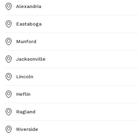
Alexandria
Eastaboga
Munford
Jacksonville
Lincoln
Heflin
Ragland
Riverside