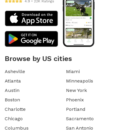
4.9 • 22K Ratings
Browse by US cities
Asheville
Miami
Atlanta
Minneapolis
Austin
New York
Boston
Phoenix
Charlotte
Portland
Chicago
Sacramento
Columbus
San Antonio