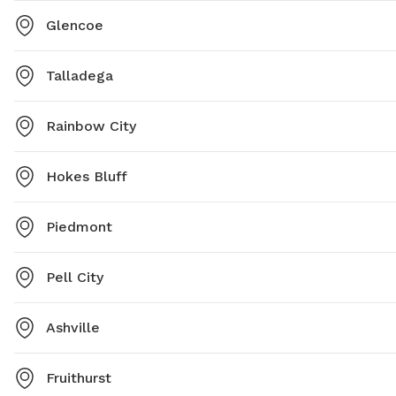
Glencoe
Talladega
Rainbow City
Hokes Bluff
Piedmont
Pell City
Ashville
Fruithurst