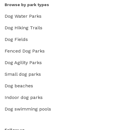
Browse by park types
Dog Water Parks
Dog Hiking Trails
Dog Fields
Fenced Dog Parks
Dog Agility Parks
Small dog parks
Dog beaches
Indoor dog parks
Dog swimming pools