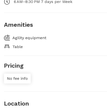
6 AM–8:30 PM 7 days per Week
Amenities
Agility equipment
Table
Pricing
No fee info
Location