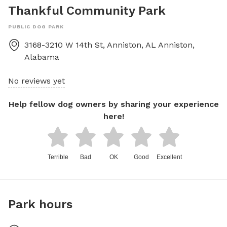
Thankful Community Park
PUBLIC DOG PARK
3168-3210 W 14th St, Anniston, AL
Anniston
,
Alabama
No reviews yet
Help fellow dog owners by sharing your experience
here!
Terrible
Bad
OK
Good
Excellent
Park hours