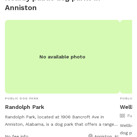
Anniston
No available photo
PUBLIC DOG PARK
PUBLIC 
Randolph Park
Wellb
Full
Randolph Park, located at 1906 Bancroft Ave in
Anniston, Alabama, is a dog park that offers a range
Wellborn
of amenities for dogs and their owners. The park is
dog par
No fee info
Anniston, AL