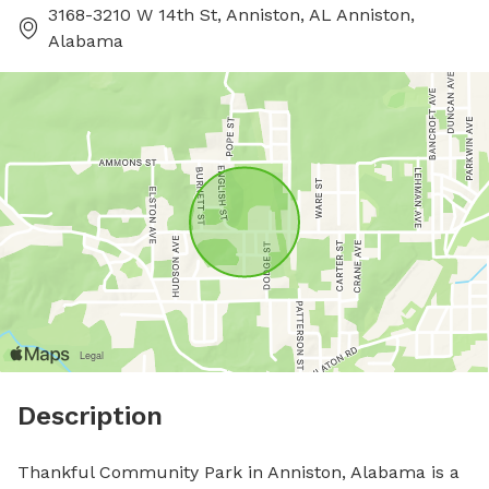
3168-3210 W 14th St, Anniston, AL Anniston,
Alabama
Description
Thankful Community Park in Anniston, Alabama is a 