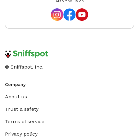
Also find us on
© Sniffspot, Inc.
Company
About us
Trust & safety
Terms of service
Privacy policy