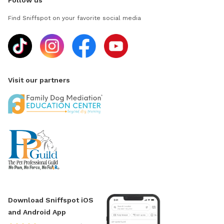
Follow us
Find Sniffspot on your favorite social media
Visit our partners
Download Sniffspot iOS
and Android App