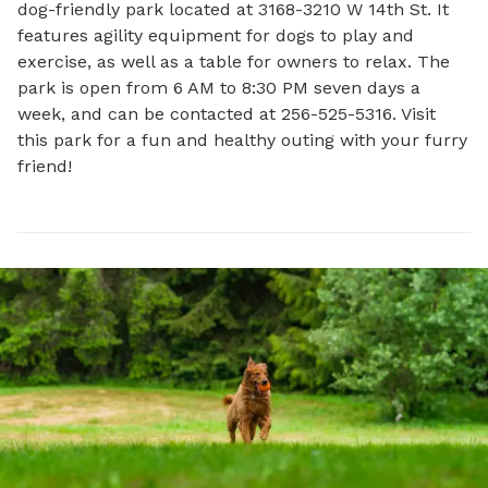
dog-friendly park located at 3168-3210 W 14th St. It 
features agility equipment for dogs to play and 
exercise, as well as a table for owners to relax. The 
park is open from 6 AM to 8:30 PM seven days a 
week, and can be contacted at 256-525-5316. Visit 
this park for a fun and healthy outing with your furry 
friend!