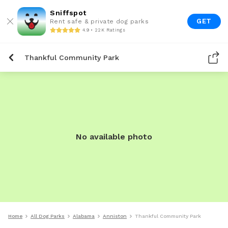
Sniffspot
GET
Rent safe & private dog parks
4.9 • 22K Ratings
Thankful Community Park
No available photo
Home
All Dog Parks
Alabama
Anniston
Thankful Community Park