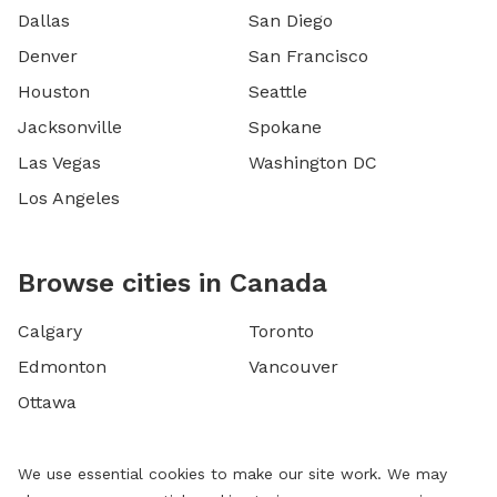
Dallas
San Diego
Denver
San Francisco
Houston
Seattle
Jacksonville
Spokane
Las Vegas
Washington DC
Los Angeles
Browse cities in Canada
Calgary
Toronto
Edmonton
Vancouver
Ottawa
We use essential cookies to make our site work. We may