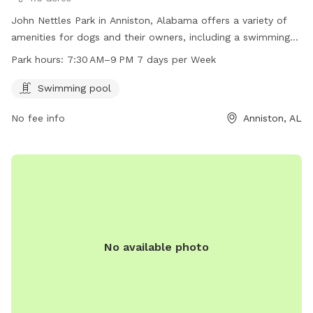
John Nettles Park in Anniston, Alabama offers a variety of
amenities for dogs and their owners, including a swimming
pool. The park is located at 214 S Christine Ave and is open
Park hours:
7:30 AM–9 PM 7 days per Week
from 7:30 AM to 9 PM every day of the week. For more
information, visit annistonal.gov.
Swimming pool
No fee info
Anniston, AL
No available photo