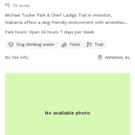
79 acres
Michael Tucker Park & Chief Ladiga Trail in Anniston,
Alabama offers a dog-friendly environment with amenities
including dog drinking water, a field, and a trail. The park is
Park hours:
Open 24 hours 7 days per Week
open 24 hours, 7 days a week for dogs and their owners to
enjoy. For more information, visit annistonal.gov or contact
Dog drinking water
Field
Trail
the park at 256-236-8221.
No fee info
Anniston, AL
No available photo