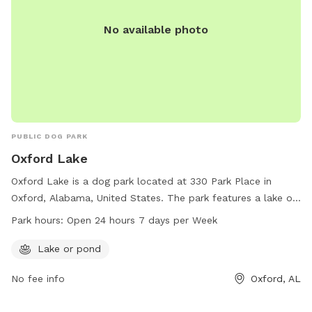
No available photo
PUBLIC DOG PARK
Oxford Lake
Oxford Lake is a dog park located at 330 Park Place in
Oxford, Alabama, United States. The park features a lake or
pond for dogs to enjoy. It is open 24 hours a day, 7 days a
Park hours:
Open 24 hours 7 days per Week
week, providing ample opportunity for dogs and their
owners to play and socialize in a beautiful outdoor setting.
Lake or pond
No fee info
Oxford, AL