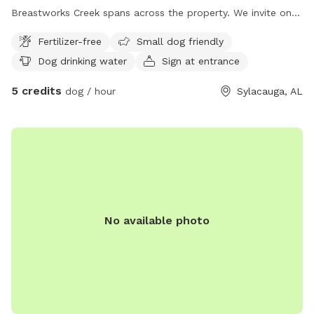
Breastworks Creek spans across the property. We invite on
and off trail exploring. Good visibility if you pup likes to
Fertilizer-free
Small dog friendly
wander.
Dog drinking water
Sign at entrance
5 credits
dog / hour
Sylacauga, AL
No available photo