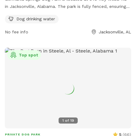
in Jacksonville, Alabama. The park is fully fenced, ensuring
the safety of all dogs. It offers amenities such as dog
Dog drinking water
drinking water for pets to stay hydrated. For more
information, the park's website is https://www.jacksonville-
No fee info
Jacksonville, AL
al.org/parksrec/page/germania-springs-dog-park. For
inquiries, you can contact them at (256) 435-7611 or email
cityhall@jacksonville-al.org
.
Top spot
1
of
19
5
(
66
)
PRIVATE DOG PARK