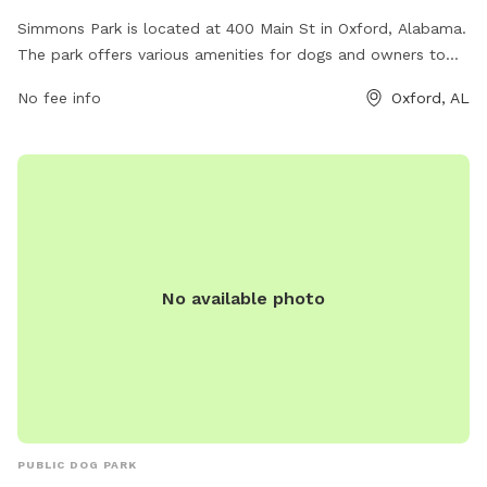
Simmons Park is located at 400 Main St in Oxford, Alabama.
The park offers various amenities for dogs and owners to
enjoy. For more information, visit oxfordal.gov or contact
No fee info
Oxford, AL
them at 256-241-6667 or email
OPW@oxfordal.gov
.
No available photo
PUBLIC DOG PARK