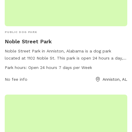
PUBLIC DOG PARK
Noble Street Park
Noble Street Park in Anniston, Alabama is a dog park
located at 1102 Noble St. This park is open 24 hours a day, 7
days a week for dog owners to bring their furry friends to
Park hours:
Open 24 hours 7 days per Week
enjoy. The park offers various amenities for dogs and their
owners to use while visiting. For more information, visit
No fee info
Anniston, AL
annistonal.gov or call 256-231-7633.