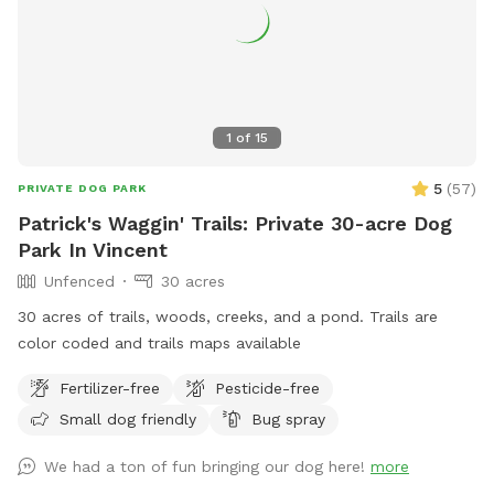
1
of
15
5
(
57
)
PRIVATE DOG PARK
Patrick's Waggin' Trails: Private 30-acre Dog
Park In Vincent
Unfenced
30 acres
30 acres of trails, woods, creeks, and a pond. Trails are
color coded and trails maps available
Fertilizer-free
Pesticide-free
Small dog friendly
Bug spray
We had a ton of fun bringing our dog here!
more