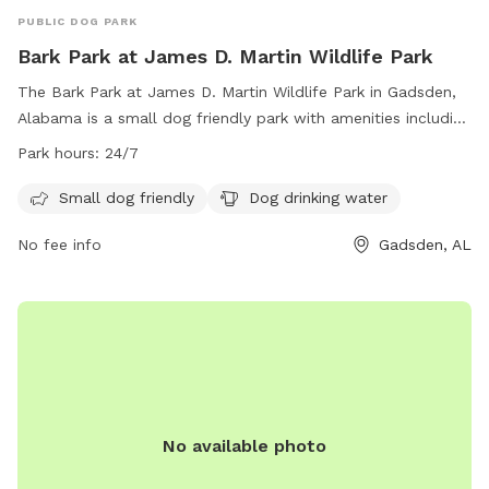
PUBLIC DOG PARK
Bark Park at James D. Martin Wildlife Park
The Bark Park at James D. Martin Wildlife Park in Gadsden,
Alabama is a small dog friendly park with amenities including
dog drinking water. The park is open 24/7, allowing for
Park hours:
24/7
convenient access for owners and their furry friends. For
more information, contact the park at (256) 549-4500 or
Small dog friendly
Dog drinking water
email
recreationoffice@cityofgadsden.com
.
No fee info
Gadsden, AL
No available photo