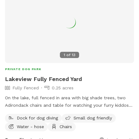
1
of
13
PRIVATE DOG PARK
Lakeview Fully Fenced Yard
Fully Fenced
0.25 acres
On the lake, full fenced in area with big shade trees, two
Adirondack chairs and table for watching your furry kiddos
run around. Lake in the back with a dock to run and jump
Dock for dog diving
Small dog friendly
into the lake
Water - hose
Chairs