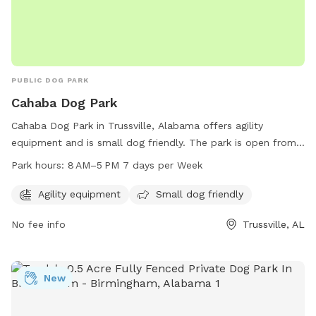
PUBLIC DOG PARK
Cahaba Dog Park
Cahaba Dog Park in Trussville, Alabama offers agility
equipment and is small dog friendly. The park is open from
8 AM to 5 PM seven days a week. For more information, visit
Park hours:
8 AM–5 PM 7 days per Week
their website at cahaba-dog-park.edan.io or contact them
via email at
dogs@cbdogpark.com
.
Agility equipment
Small dog friendly
No fee info
Trussville, AL
New