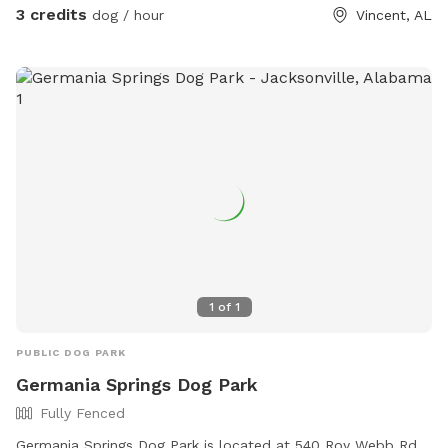
3 credits
dog / hour
Vincent, AL
1
of
1
PUBLIC DOG PARK
Germania Springs Dog Park
Fully Fenced
Germania Springs Dog Park is located at 540 Roy Webb Rd