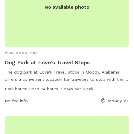
No available photo
PUBLIC DOG PARK
Dog Park at Love's Travel Stops
The dog park at Love's Travel Stops in Moody, Alabama
offers a convenient location for travelers to stop with their
furry friends. Open 24 hours a day, 7 days a week, this park
Park hours:
Open 24 hours 7 days per Week
provides a safe and welcoming space for dogs to play and
stretch their legs. The park is located at 2625 Kelly Creek Rd
No fee info
Moody, AL
and can be reached at 205-699-2977 for more information.
Visit loves.com for additional details.