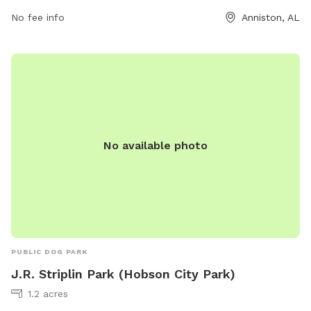
No fee info
Anniston, AL
No available photo
PUBLIC DOG PARK
J.R. Striplin Park (Hobson City Park)
1.2 acres