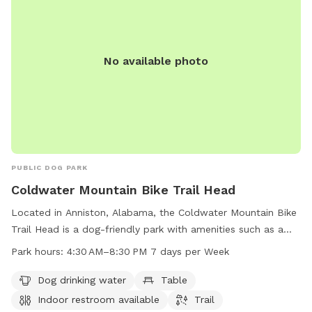
No available photo
PUBLIC DOG PARK
Coldwater Mountain Bike Trail Head
Located in Anniston, Alabama, the Coldwater Mountain Bike
Trail Head is a dog-friendly park with amenities such as a
dog drinking water station, tables, and an indoor restroom.
Park hours:
4:30 AM–8:30 PM 7 days per Week
The park offers a trail for walking or biking and is open every
day from 4:30 AM to 8:30 PM. For more information, you
Dog drinking water
Table
can contact the park at 256-236-3422.
Indoor restroom available
Trail