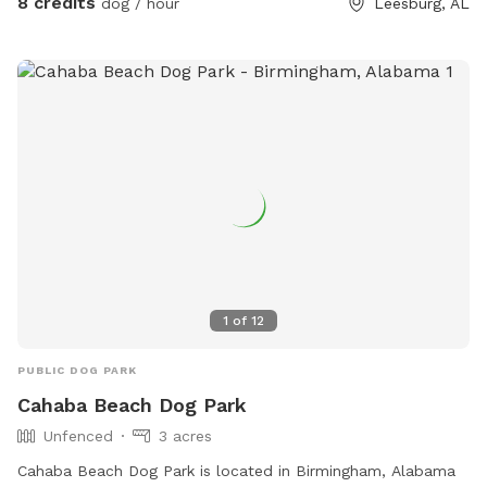
8 credits
dog / hour
Leesburg, AL
1
of
12
PUBLIC DOG PARK
Cahaba Beach Dog Park
Unfenced
3 acres
Cahaba Beach Dog Park is located in Birmingham, Alabama