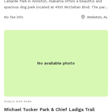
LaGarde Park in Anniston, Alabama offers a beautiful and
spacious dog park located at 4100 McClellan Blvd. The park
features a large fenced-in area for dogs to run and play
No fee info
Anniston, AL
safely, as well as shaded seating areas for owners to relax.
Water stations are available to keep pets hydrated and
comfortable. The park is well-maintained and clean,
providing a welcoming environment for dogs and their
owners to enjoy outdoor exercise and socialization.
No available photo
PUBLIC DOG PARK
Michael Tucker Park & Chief Ladiga Trail