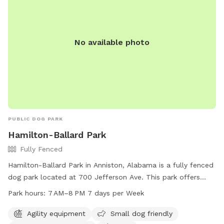
No available photo
PUBLIC DOG PARK
Hamilton-Ballard Park
Fully Fenced
Hamilton-Ballard Park in Anniston, Alabama is a fully fenced
dog park located at 700 Jefferson Ave. This park offers
agility equipment, is small dog friendly, provides drinking
Park hours:
7 AM–8 PM 7 days per Week
water for dogs, and features a spacious field for them to
run and play. The park is open from 7AM to 8PM every day
Agility equipment
Small dog friendly