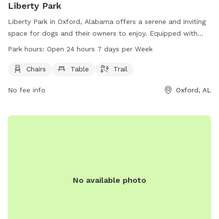
Liberty Park
Liberty Park in Oxford, Alabama offers a serene and inviting
space for dogs and their owners to enjoy. Equipped with
chairs, tables, and a trail, the park allows for both relaxation
Park hours:
Open 24 hours 7 days per Week
and exercise. Situated at 401 Mc Cullars Ln, this dog park is
accessible at all hours, open 24/7. Whether for a leisurely
Chairs
Table
Trail
stroll or a playful romp, Liberty Park provides a welcoming
No fee info
Oxford, AL
environment for furry friends and their companions to enjoy.
No available photo