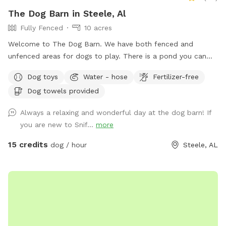
The Dog Barn in Steele, Al
Fully Fenced
10 acres
Welcome to The Dog Barn. We have both fenced and
unfenced areas for dogs to play. There is a pond you can
access and a self serve dog wash if you fur child gets stinky.
Dog toys
Water - hose
Fertilizer-free
There are 60 acres of trails and hills you can climb, but that
Dog towels provided
part of the property is unfenced. You can sit and swing
under the trees of enjoy our barn and a cold drink while your
Always a relaxing and wonderful day at the dog barn! If
puppy plays. For handicap guest, the barn and porches are
you are new to Snif...
more
level to ground but covered with small gravel. The walking
deck has no railing and shallow steps. There is a handicap
15 credits
dog / hour
Steele, AL
accessible restroom available on the property across from
the dog yard accessed by code in an unfenced area.