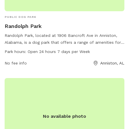
PUBLIC DOG PARK
Randolph Park
Randolph Park, located at 1906 Bancroft Ave in Anniston,
Alabama, is a dog park that offers a range of amenities for
dogs and their owners. The park is open 24 hours a day, 7
Park hours:
Open 24 hours 7 days per Week
days a week, providing plenty of opportunities for dogs to
socialize and exercise. With a convenient location and
No fee info
Anniston, AL
round-the-clock availability, Randolph Park is a popular spot
for local dog owners looking for a safe and enjoyable place
to bring their furry friends.
No available photo