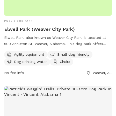
PUBLIC DOG PARK
Elwell Park (Weaver City Park)
Elwell Park, also known as Weaver City Park, is located at
500 Anniston St, Weaver, Alabama. This dog park offers
various amenities such as agility equipment, a designated
Agility equipment
Small dog friendly
area for small dogs, dog drinking water, chairs, tables, and
Dog drinking water
Chairs
an indoor restroom. Visitors can also enjoy walking along the
park's trail. For more information, visit the park's website at
No fee info
Weaver, AL
weaver-alabama.org or contact them at 256-820-1121.