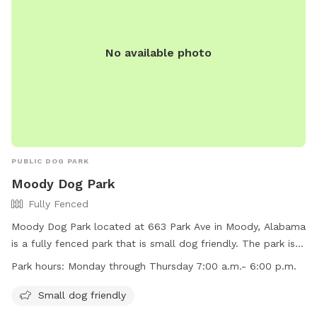
No available photo
PUBLIC DOG PARK
Moody Dog Park
Fully Fenced
Moody Dog Park located at 663 Park Ave in Moody, Alabama
is a fully fenced park that is small dog friendly. The park is
open Monday through Thursday from 7:00 a.m. to 6:00 p.m.
Park hours:
Monday through Thursday 7:00 a.m.- 6:00 p.m.
Visitors can reach out to the park at (205) 640-0320 for
more information.
Small dog friendly