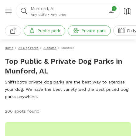
Munford, AL
1
Any date
•
Any time
Public park
Private park
Full
Home
All Dog Parks
Alabama
Munford
Top Public & Private Dog Parks in
Munford, AL
Sniffspot's private dog parks are the best way to exercise
your dog. We have the best variety and the best priced dog
parks anywhere!
206 spots found