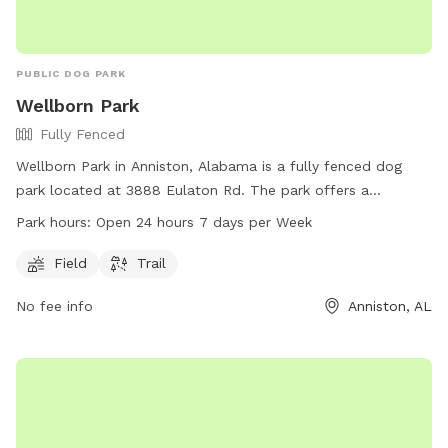
PUBLIC DOG PARK
Wellborn Park
Fully Fenced
Wellborn Park in Anniston, Alabama is a fully fenced dog
park located at 3888 Eulaton Rd. The park offers a
spacious field and a trail for dogs to play and exercise.
Park hours:
Open 24 hours 7 days per Week
Wellborn Park is open 24 hours a day, 7 days a week, making
it a convenient option for dog owners looking to bring their
Field
Trail
pets for some outdoor fun and socializing.
No fee info
Anniston, AL