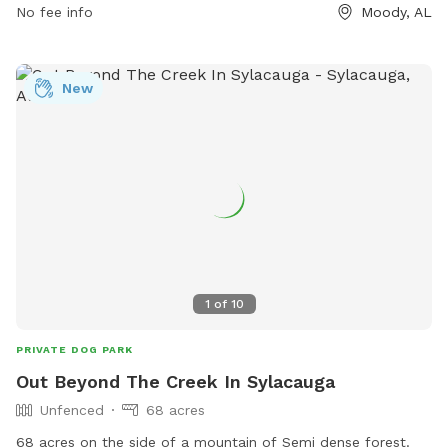
No fee info
Moody, AL
New
1
of
10
PRIVATE DOG PARK
Out Beyond The Creek In Sylacauga
Unfenced
68 acres
68 acres on the side of a mountain of Semi dense forest.