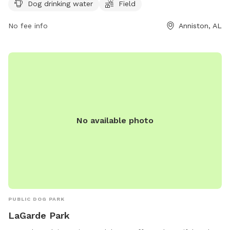
of the week and can be reached by phone at 256-236-8221.
Dog drinking water
Field
No fee info
Anniston, AL
No available photo
PUBLIC DOG PARK
LaGarde Park