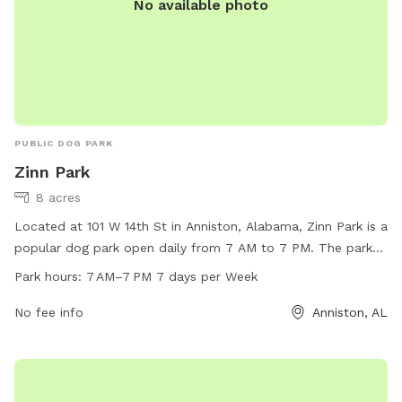
No available photo
PUBLIC DOG PARK
Zinn Park
8 acres
Located at 101 W 14th St in Anniston, Alabama, Zinn Park is a
popular dog park open daily from 7 AM to 7 PM. The park
offers a variety of amenities for furry friends to enjoy,
Park hours:
7 AM–7 PM 7 days per Week
including spacious play areas and agility equipment. For
more information, visitors can visit the city's website at
No fee info
Anniston, AL
annistonal.gov or contact the park directly at 256-236-8221.