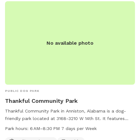
No available photo
PUBLIC DOG PARK
Thankful Community Park
Thankful Community Park in Anniston, Alabama is a dog-
friendly park located at 3168-3210 W 14th St. It features
agility equipment for dogs to play and exercise, as well as a
Park hours:
6 AM–8:30 PM 7 days per Week
table for owners to relax. The park is open from 6 AM to