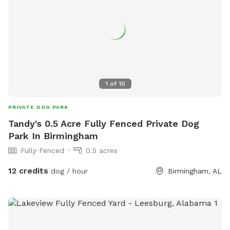
1
of
10
PRIVATE DOG PARK
Tandy's 0.5 Acre Fully Fenced Private Dog
Park In Birmingham
Fully Fenced
0.5 acres
12 credits
dog / hour
Birmingham, AL