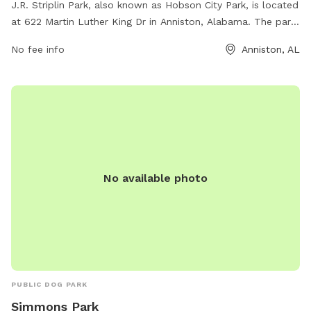
J.R. Striplin Park, also known as Hobson City Park, is located
at 622 Martin Luther King Dr in Anniston, Alabama. The park
offers various amenities for dogs and their owners to enjoy,
No fee info
Anniston, AL
such as walking trails, play areas, and water stations. For
more information, visit townofhobsoncity.com or contact
them at 256-831-4940.
No available photo
PUBLIC DOG PARK
Simmons Park