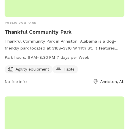
PUBLIC DOG PARK
Thankful Community Park
Thankful Community Park in Anniston, Alabama is a dog-
friendly park located at 3168-3210 W 14th St. It features
agility equipment for dogs to play and exercise, as well as a
Park hours:
6 AM–8:30 PM 7 days per Week
table for owners to relax. The park is open from 6 AM to
8:30 PM seven days a week, and can be contacted at 256-
Agility equipment
Table
525-5316. Visit this park for a fun and healthy outing with
No fee info
Anniston, AL
your furry friend!