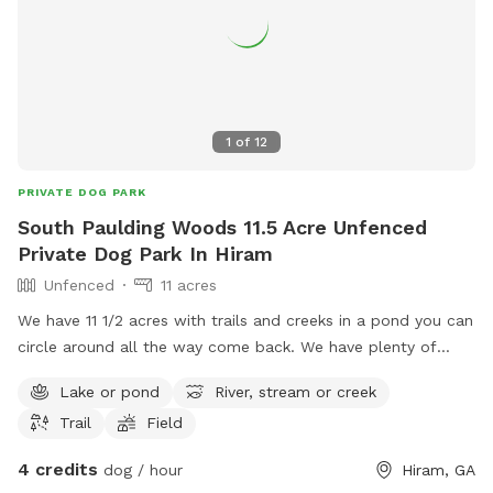
1
of
12
PRIVATE DOG PARK
South Paulding Woods 11.5 Acre Unfenced
Private Dog Park In Hiram
Unfenced
11 acres
We have 11 1/2 acres with trails and creeks in a pond you can
circle around all the way come back. We have plenty of
parking at the end of our driveway. Hope you and your dog.
Lake or pond
River, stream or creek
Have a great time. One recommendation is that you do bring
Trail
Field
bug spray.
4 credits
dog / hour
Hiram, GA