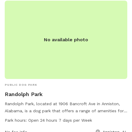
No available photo
PUBLIC DOG PARK
Randolph Park
Randolph Park, located at 1906 Bancroft Ave in Anniston,
Alabama, is a dog park that offers a range of amenities for
dogs and their owners. The park is open 24 hours a day, 7
Park hours:
Open 24 hours 7 days per Week
days a week, providing plenty of opportunities for dogs to