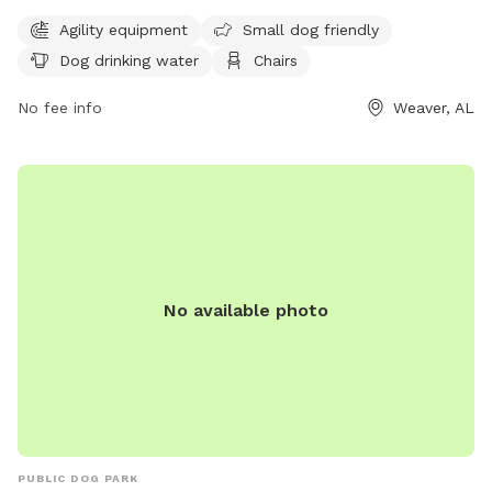
various amenities such as agility equipment, a designated
Agility equipment
Small dog friendly
area for small dogs, dog drinking water, chairs, tables, and
Dog drinking water
Chairs
an indoor restroom. Visitors can also enjoy walking along the
park's trail. For more information, visit the park's website at
No fee info
Weaver, AL
weaver-alabama.org or contact them at 256-820-1121.
No available photo
PUBLIC DOG PARK