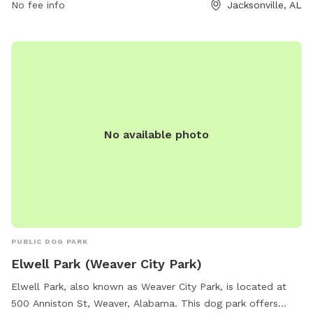
No fee info
Jacksonville, AL
al.org/parksrec/page/germania-springs-dog-park. For
inquiries, you can contact them at (256) 435-7611 or email
cityhall@jacksonville-al.org
.
No available photo
PUBLIC DOG PARK
Elwell Park (Weaver City Park)
Elwell Park, also known as Weaver City Park, is located at
500 Anniston St, Weaver, Alabama. This dog park offers