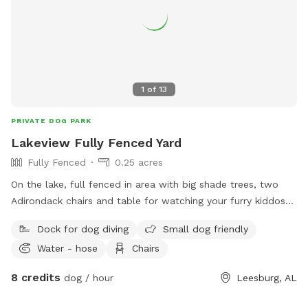
1
of
13
PRIVATE DOG PARK
Lakeview Fully Fenced Yard
Fully Fenced
0.25 acres
On the lake, full fenced in area with big shade trees, two
Adirondack chairs and table for watching your furry kiddos
run around. Lake in the back with a dock to run and jump
Dock for dog diving
Small dog friendly
into the lake
Water - hose
Chairs
8 credits
dog / hour
Leesburg, AL