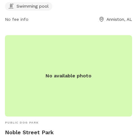
information, visit annistonal.gov.
Swimming pool
No fee info
Anniston, AL
No available photo
PUBLIC DOG PARK
Noble Street Park