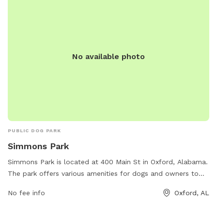
No available photo
PUBLIC DOG PARK
Simmons Park
Simmons Park is located at 400 Main St in Oxford, Alabama.
The park offers various amenities for dogs and owners to
enjoy. For more information, visit oxfordal.gov or contact
No fee info
Oxford, AL
them at 256-241-6667 or email
OPW@oxfordal.gov
.