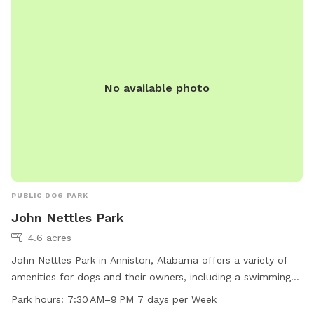
No available photo
PUBLIC DOG PARK
John Nettles Park
4.6 acres
John Nettles Park in Anniston, Alabama offers a variety of
amenities for dogs and their owners, including a swimming
pool. The park is located at 214 S Christine Ave and is open
Park hours:
7:30 AM–9 PM 7 days per Week
from 7:30 AM to 9 PM every day of the week. For more