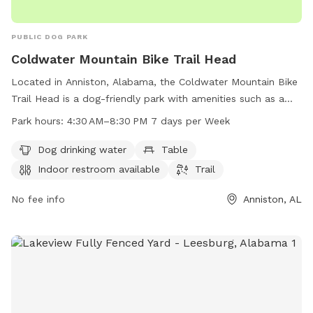
PUBLIC DOG PARK
Coldwater Mountain Bike Trail Head
Located in Anniston, Alabama, the Coldwater Mountain Bike
Trail Head is a dog-friendly park with amenities such as a
dog drinking water station, tables, and an indoor restroom.
Park hours:
4:30 AM–8:30 PM 7 days per Week
The park offers a trail for walking or biking and is open every
day from 4:30 AM to 8:30 PM. For more information, you
Dog drinking water
Table
can contact the park at 256-236-3422.
Indoor restroom available
Trail
No fee info
Anniston, AL