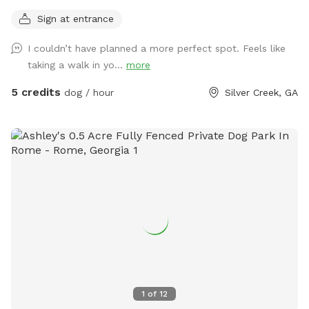
wooded areas with over 1 mile of trails throughout.
Sign at entrance
I couldn’t have planned a more perfect spot. Feels like
taking a walk in yo...
more
5 credits
dog / hour
Silver Creek, GA
1
of
12