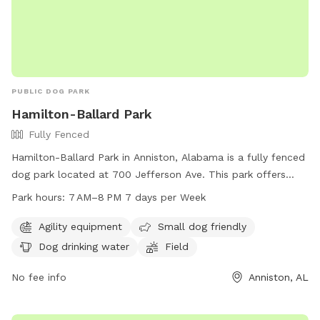
PUBLIC DOG PARK
Hamilton-Ballard Park
Fully Fenced
Hamilton-Ballard Park in Anniston, Alabama is a fully fenced
dog park located at 700 Jefferson Ave. This park offers
agility equipment, is small dog friendly, provides drinking
Park hours:
7 AM–8 PM 7 days per Week
water for dogs, and features a spacious field for them to
run and play. The park is open from 7AM to 8PM every day
Agility equipment
Small dog friendly
of the week and can be reached by phone at 256-236-8221.
Dog drinking water
Field
No fee info
Anniston, AL