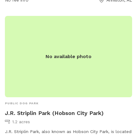
socialize and exercise. With a convenient location and
No fee info
Anniston, AL
round-the-clock availability, Randolph Park is a popular spot
for local dog owners looking for a safe and enjoyable place
to bring their furry friends.
No available photo
PUBLIC DOG PARK
J.R. Striplin Park (Hobson City Park)
1.2 acres
J.R. Striplin Park, also known as Hobson City Park, is located