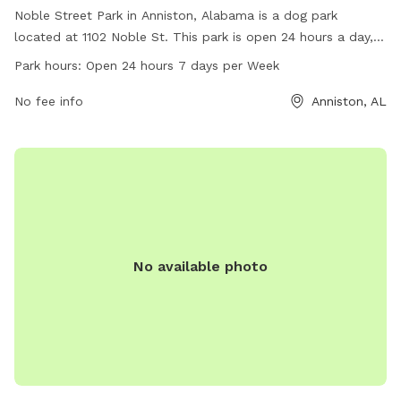
Noble Street Park in Anniston, Alabama is a dog park
located at 1102 Noble St. This park is open 24 hours a day, 7
days a week for dog owners to bring their furry friends to
Park hours:
Open 24 hours 7 days per Week
enjoy. The park offers various amenities for dogs and their
owners to use while visiting. For more information, visit
No fee info
Anniston, AL
annistonal.gov or call 256-231-7633.
No available photo