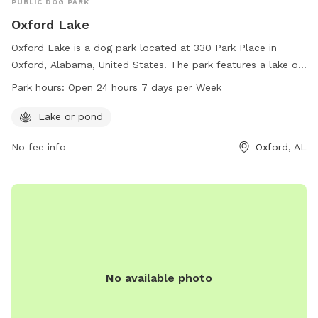
PUBLIC DOG PARK
Oxford Lake
Oxford Lake is a dog park located at 330 Park Place in
Oxford, Alabama, United States. The park features a lake or
pond for dogs to enjoy. It is open 24 hours a day, 7 days a
Park hours:
Open 24 hours 7 days per Week
week, providing ample opportunity for dogs and their
owners to play and socialize in a beautiful outdoor setting.
Lake or pond
No fee info
Oxford, AL
No available photo