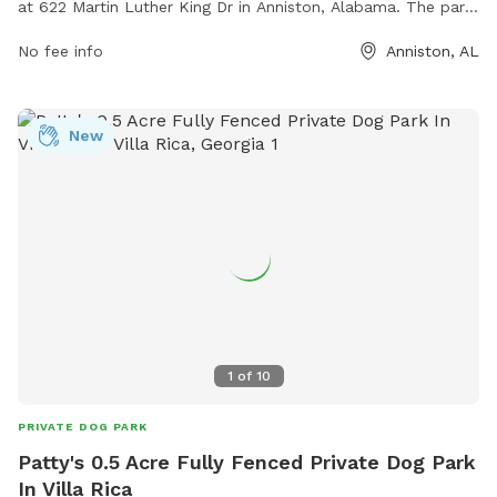
at 622 Martin Luther King Dr in Anniston, Alabama. The park
offers various amenities for dogs and their owners to enjoy,
No fee info
Anniston, AL
such as walking trails, play areas, and water stations. For
more information, visit townofhobsoncity.com or contact
them at 256-831-4940.
New
1
of
10
PRIVATE DOG PARK
Patty's 0.5 Acre Fully Fenced Private Dog Park
In Villa Rica