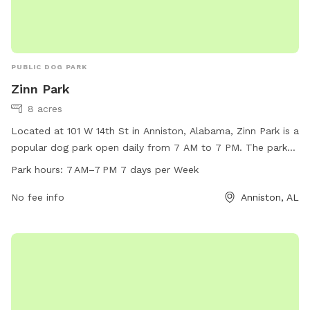
PUBLIC DOG PARK
Zinn Park
8 acres
Located at 101 W 14th St in Anniston, Alabama, Zinn Park is a
popular dog park open daily from 7 AM to 7 PM. The park
offers a variety of amenities for furry friends to enjoy,
Park hours:
7 AM–7 PM 7 days per Week
including spacious play areas and agility equipment. For
more information, visitors can visit the city's website at
No fee info
Anniston, AL
annistonal.gov or contact the park directly at 256-236-8221.