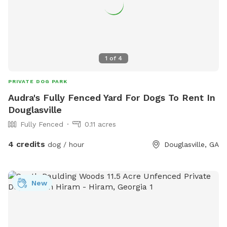
1
of
4
PRIVATE DOG PARK
Audra's Fully Fenced Yard For Dogs To Rent In
Douglasville
Fully Fenced
0.11 acres
4 credits
dog / hour
Douglasville, GA
New