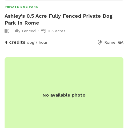
PRIVATE DOG PARK
Ashley's 0.5 Acre Fully Fenced Private Dog
Park In Rome
Fully Fenced
0.5 acres
4 credits
dog / hour
Rome, GA
No available photo