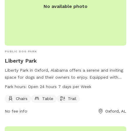
No available photo
PUBLIC DOG PARK
Liberty Park
Liberty Park in Oxford, Alabama offers a serene and inviting
space for dogs and their owners to enjoy. Equipped with
chairs, tables, and a trail, the park allows for both relaxation
Park hours:
Open 24 hours 7 days per Week
and exercise. Situated at 401 Mc Cullars Ln, this dog park is
accessible at all hours, open 24/7. Whether for a leisurely
Chairs
Table
Trail
stroll or a playful romp, Liberty Park provides a welcoming
No fee info
Oxford, AL
environment for furry friends and their companions to enjoy.