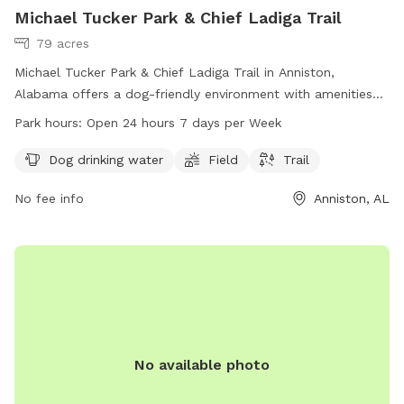
Michael Tucker Park & Chief Ladiga Trail
79 acres
Michael Tucker Park & Chief Ladiga Trail in Anniston,
Alabama offers a dog-friendly environment with amenities
including dog drinking water, a field, and a trail. The park is
Park hours:
Open 24 hours 7 days per Week
open 24 hours, 7 days a week for dogs and their owners to
enjoy. For more information, visit annistonal.gov or contact
Dog drinking water
Field
Trail
the park at 256-236-8221.
No fee info
Anniston, AL
No available photo