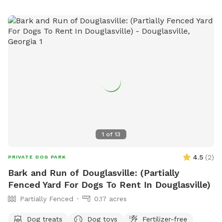
1
of
13
4.5
(
2
)
PRIVATE DOG PARK
Bark and Run of Douglasville: (Partially
Fenced Yard For Dogs To Rent In Douglasville)
Partially Fenced
0.17 acres
Dog treats
Dog toys
Fertilizer-free