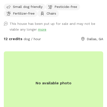
No pesticides or fertilizer used in space, parvo free, my dog
Small dog friendly
Pesticide-free
has enjoyed the space without any healthcare concerns for
Fertilizer-free
Chairs
the last two years, I’ve never found a tic on him. Realest of
liability required. With half grass and half woods it’s a great
This house has been put up for sale and may not be
place to come be in a private space to play ball or just let
viable any longer
more
your pup run around. No cats in the vicinity that I’m aware
of! Come see us!
12 credits
dog / hour
Dallas, GA
No available photo