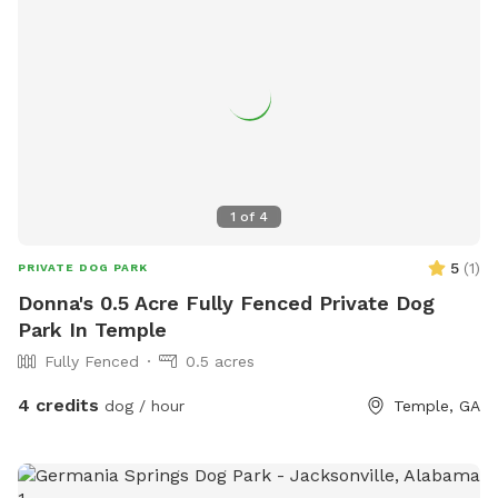
1
of
4
5
(
1
)
PRIVATE DOG PARK
Donna's 0.5 Acre Fully Fenced Private Dog
Park In Temple
Fully Fenced
0.5 acres
4 credits
dog / hour
Temple, GA