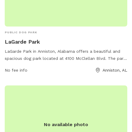
PUBLIC DOG PARK
LaGarde Park
LaGarde Park in Anniston, Alabama offers a beautiful and
spacious dog park located at 4100 McClellan Blvd. The park
features a large fenced-in area for dogs to run and play
No fee info
Anniston, AL
safely, as well as shaded seating areas for owners to relax.
Water stations are available to keep pets hydrated and
comfortable. The park is well-maintained and clean,
providing a welcoming environment for dogs and their
owners to enjoy outdoor exercise and socialization.
No available photo