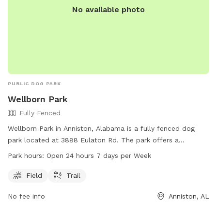
No available photo
PUBLIC DOG PARK
Wellborn Park
Fully Fenced
Wellborn Park in Anniston, Alabama is a fully fenced dog
park located at 3888 Eulaton Rd. The park offers a
spacious field and a trail for dogs to play and exercise.
Park hours:
Open 24 hours 7 days per Week
Wellborn Park is open 24 hours a day, 7 days a week, making
it a convenient option for dog owners looking to bring their
Field
Trail
pets for some outdoor fun and socializing.
No fee info
Anniston, AL