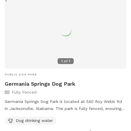
1
of
1
PUBLIC DOG PARK
Germania Springs Dog Park
Fully Fenced
Germania Springs Dog Park is located at 540 Roy Webb Rd
in Jacksonville, Alabama. The park is fully fenced, ensuring
the safety of all dogs. It offers amenities such as dog
Dog drinking water
drinking water for pets to stay hydrated. For more
information, the park's website is https://www.jacksonville-