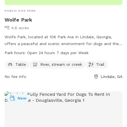
PUBLIC DOG PARK
Wolfe Park
4.6 acres
Wolfe Park, located at 106 Park Ave in Lindale, Georgia,
offers a peaceful and scenic environment for dogs and their
owners to enjoy. The park features amenities such as tables,
Park hours:
Open 24 hours 7 days per Week
a river, stream, or creek, and a trail for leisurely strolls. With
the park open 24 hours, 7 days a week, visitors have ample
Table
River, stream or creek
Trail
time to explore and relax in this beautiful setting. For more
No fee info
Lindale, GA
information, visit rfpra.com or contact the park at 706-291-
0766.
New