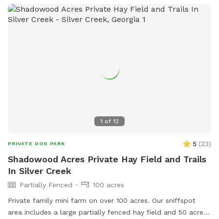
1
of
12
5
(
23
)
PRIVATE DOG PARK
Shadowood Acres Private Hay Field and Trails
In Silver Creek
Partially Fenced
100 acres
Private family mini farm on over 100 acres. Our sniffspot
area includes a large partially fenced hay field and 50 acres