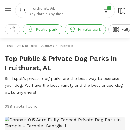
Fruithurst, AL
1
Any date
•
Any time
Public park
Private park
Full
Home
All Dog Parks
Alabama
Fruithurst
Top Public & Private Dog Parks in
Fruithurst, AL
Sniffspot's private dog parks are the best way to exercise
your dog. We have the best variety and the best priced dog
parks anywhere!
399 spots found