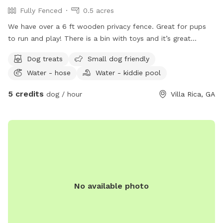
Fully Fenced
0.5 acres
We have over a 6 ft wooden privacy fence. Great for pups
to run and play! There is a bin with toys and it’s great
fetching spot! Also have a nice shaded area for the owners,
Dog treats
Small dog friendly
aka, Mom and/or Dad ❤️🐶❤️
Water - hose
Water - kiddie pool
5 credits
dog / hour
Villa Rica, GA
No available photo