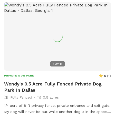
1
of
11
5
(
1
)
PRIVATE DOG PARK
Wendy's 0.5 Acre Fully Fenced Private Dog
Park In Dallas
Fully Fenced
0.5 acres
1/4 acre of 8 ft privacy fence, private entrance and exit gate.
My dog will never be out while another dog is in the space.