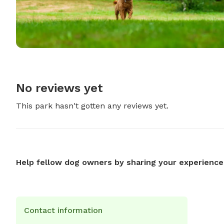
No reviews yet
This park hasn't gotten any reviews yet.
Help fellow dog owners by sharing your experience
Contact information