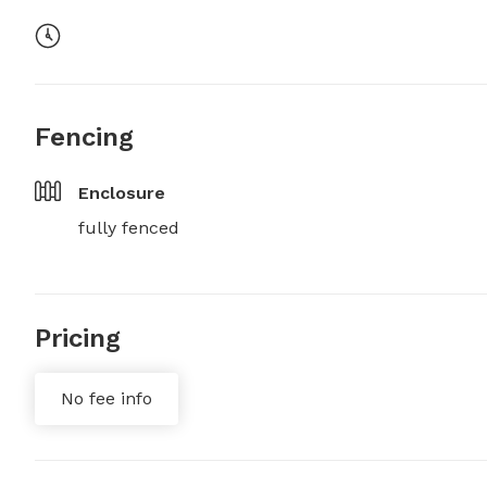
Fencing
Enclosure
fully fenced
Pricing
No fee info