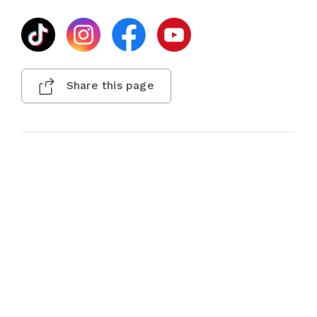
Share this page