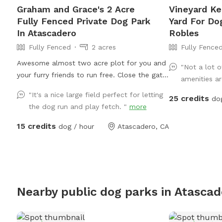
Graham and Grace's 2 Acre
Vineyard Ke
Fully Fenced Private Dog Park
Yard For Do
In Atascadero
Robles
Fully Fenced
2 acres
Fully Fence
Awesome almost two acre plot for you and
"Not a lot o
your furry friends to run free. Close the gate
amenities ar
behind you for a fully fenced secure
"It's a nice large field perfect for letting
25 credits
experience!. Located in southern FYI The
do
the dog run and play fetch. "
more
weeds are are back again unfortunately. I
need to wait a few days for it to dry out
15 credits
dog / hour
Atascadero, CA
after the rain to give it another mow. I will
try and keep it updated on here. Thank you
for understanding.
Nearby public dog parks in
Atascad