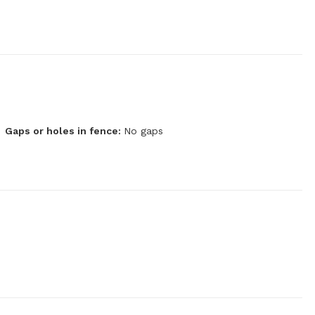
Gaps or holes in fence:
No gaps