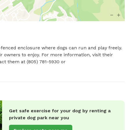
y-fenced enclosure where dogs can run and play freely. 
 owners to enjoy. For more information, visit their 
website at http://www.heilmanndogpark.com/ or contact them at (805) 781-5930 or 
Get safe exercise for your dog by renting a
private dog park near you