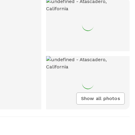
Show all photos