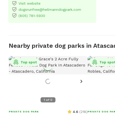
Visit website
dogsrunfree@heilmanndogpark.com
(805) 781-5930
Nearby private dog parks in Atasca
Top spot
Top spo
1
of
0
4.6
(
218
)
PRIVATE DOG PARK
PRIVATE DOG PA