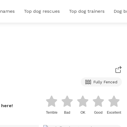
 names
Top dog rescues
Top dog trainers
Dog b
Fully Fenced
 here!
Terrible
Bad
OK
Good
Excellent