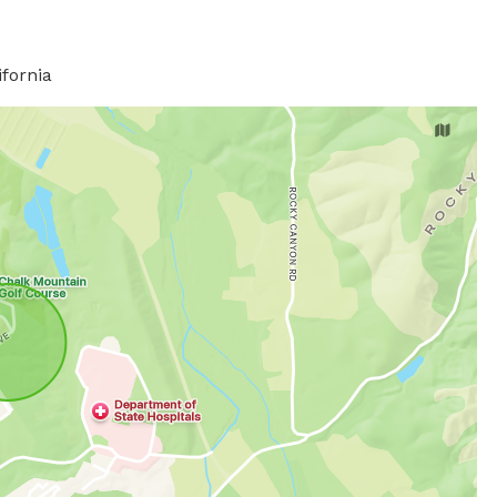
ifornia