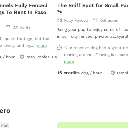
nnels Fully Fenced
The Sniff Spot for Small P
gs To Rent In Paso
🐾
Fully Fenced
0.5 acres
d
0.11 acres
Bring your pup to enjoy some off-le
in our fully fenced, private backyard
f square footage, but the
peaceful space is ideal for small to
e lovely, and my..."
more
"Our reactive dog had a great ti
medium-sized dogs who love to run, 
running around! Fencing is secure.
g / hour
Paso Robles, CA
and play in a safe environment. The 
more
well-maintained with plenty of roo
explore and includes a variety of do
15 credits
dog / hour
Templ
keep your furry friend entertained. It
completely private so your pup can 
and play stress-free. We do have a 
dog but he will be inside during your
We also have a pool on-site (current
ero
available for swimming), but it adds 
calm vibe to the setting for both d
humans to enjoy. Whether your pup