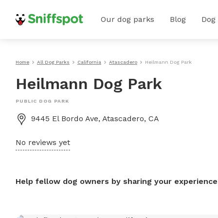
Our dog parks
Blog
Dog
Home
All Dog Parks
California
Atascadero
Heilmann Dog Park
Heilmann Dog Park
PUBLIC DOG PARK
9445 El Bordo Ave, Atascadero, CA
No reviews yet
Help fellow dog owners by sharing your experience