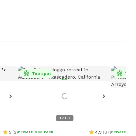
Top spot
Top 
1
of
0
5
(
2
)
4.9
(
87
)
PRIVATE DOG PARK
PRIVATE DOG