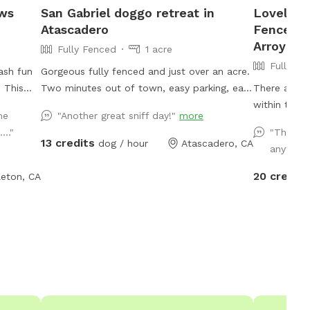
aws
San Gabriel doggo retreat in
Lovely F
Atascadero
Fenced P
Arroyo G
Fully Fenced
1 acre
Fully Fe
ash fun
Gorgeous fully fenced and just over an acre.
! This
Two minutes out of town, easy parking, easy
There are o
to find, room to throw a ball
within the Arr
me
"Another great sniff day!"
more
sniff,
your chance
..."
"The bes
yard is
without the
13 credits
dog / hour
Atascadero, CA
anywher
m to
arrive, you 
g toys to
transported
20 credits
eton, CA
’s
Arroyo Grande. Enjoy your own pr
relax
experience fo
small
photo oppor
 visit.
your dogs! Charming farmstead property
ly not
with lots o
a nice,
privacy. En
ogs and
children an
 needs
ping pong t