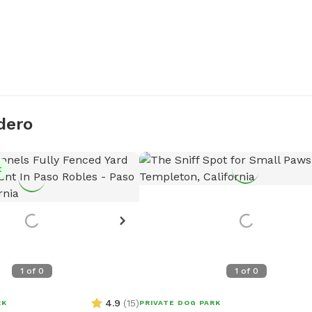
dero
t
1
of
0
1
of
0
4.9
(
15
)
RK
PRIVATE DOG PARK