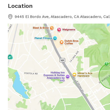
Location
9445 El Bordo Ave, Atascadero, CA Atascadero, Cal