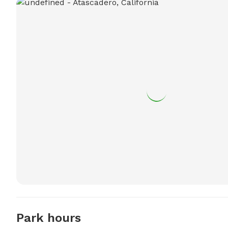
Park hours