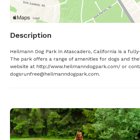
Description
Heilmann Dog Park in Atascadero, California is a full
The park offers a range of amenities for dogs and their
dogsrunfree@heilmanndogpark.com
.