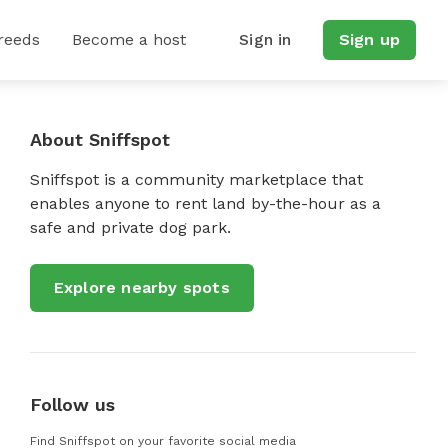
reeds
Become a host
Sign in
Sign up
About Sniffspot
Sniffspot is a community marketplace that
enables anyone to rent land by-the-hour as a
safe and private dog park.
Explore nearby spots
Follow us
Find Sniffspot on your favorite social media