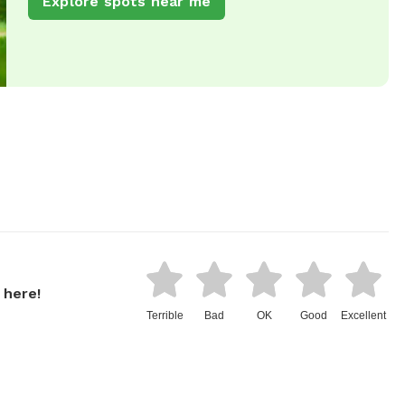
Explore spots near me
 here!
Terrible
Bad
OK
Good
Excellent