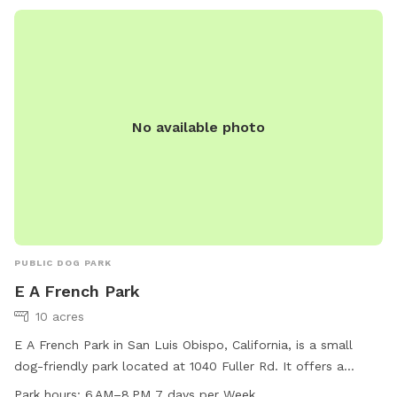
ordinances. With a focus on safety and enjoyment for all,
Nipomo Dog Park provides a fun space for dogs and their
owners to enjoy. For more information, visit
https://slocountyparks.com/dog-parks/ or call (805) 781-
5930.
No available photo
PUBLIC DOG PARK
E A French Park
10 acres
E A French Park in San Luis Obispo, California, is a small
dog-friendly park located at 1040 Fuller Rd. It offers a
spacious field for dogs to play in. The park is open from 6
Park hours:
6 AM–8 PM 7 days per Week