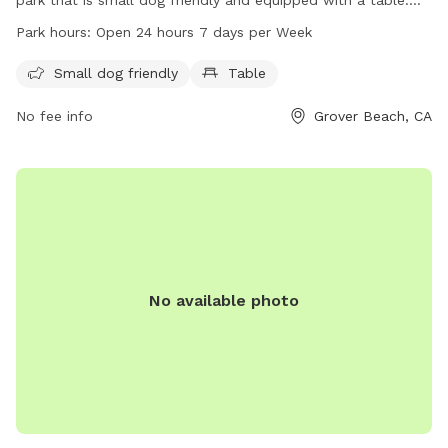
The park is open 24 hours a day, seven days a week for the
Park hours:
Open 24 hours 7 days per Week
convenience of dog owners. For more information, contact
the park at 805-473-4580.
Small dog friendly
Table
No fee info
Grover Beach, CA
No available photo