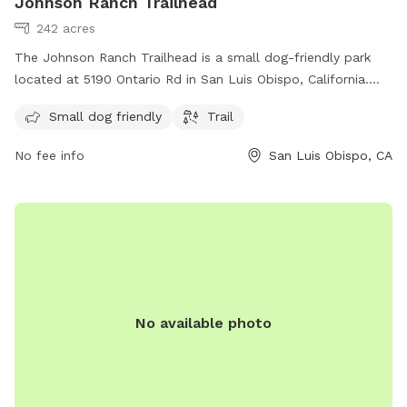
Johnson Ranch Trailhead
242 acres
The Johnson Ranch Trailhead is a small dog-friendly park
located at 5190 Ontario Rd in San Luis Obispo, California.
The park offers a trail for dogs to explore and enjoy
Small dog friendly
Trail
outdoor activities. For more information, visit their website
at slocal.com or contact them via email at
info@slocal.com
.
No fee info
San Luis Obispo, CA
No available photo