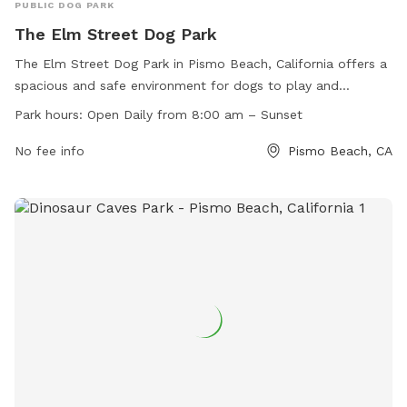
PUBLIC DOG PARK
The Elm Street Dog Park
The Elm Street Dog Park in Pismo Beach, California offers a
spacious and safe environment for dogs to play and
socialize. The park is open daily from 8:00 am until sunset
Park hours:
Open Daily from 8:00 am – Sunset
and features amenities such as dog agility equipment, water
stations, and shaded seating areas for pet owners. For more
No fee info
Pismo Beach, CA
information, visit their website at
https://elmstreetdogpark.org/ or contact them via email at
elmstreetdogpark@gmail.com
.