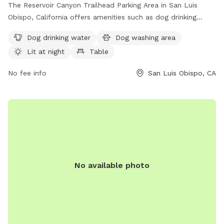
The Reservoir Canyon Trailhead Parking Area in San Luis
Obispo, California offers amenities such as dog drinking
water, a dog washing area, lit areas at night, picnic tables,
Dog drinking water
Dog washing area
and nearby trails for walking and play. The park is a
Lit at night
Table
convenient and well-equipped spot for dog owners to bring
their pets for exercise and socialization in a beautiful natural
No fee info
San Luis Obispo, CA
setting.
No available photo