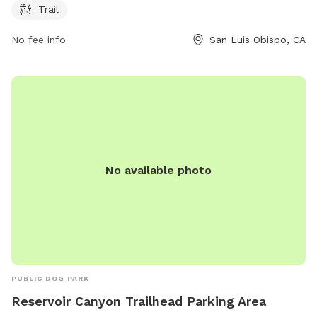
Trail
No fee info
San Luis Obispo, CA
No available photo
PUBLIC DOG PARK
Reservoir Canyon Trailhead Parking Area