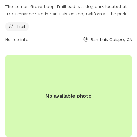
The Lemon Grove Loop Trailhead is a dog park located at
1177 Fernandez Rd in San Luis Obispo, California. The park
offers a trail for dogs and their owners to enjoy.
Trail
No fee info
San Luis Obispo, CA
No available photo