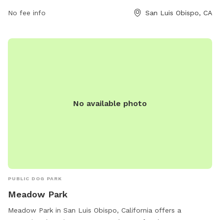
805-781-7300.
No fee info
San Luis Obispo, CA
No available photo
PUBLIC DOG PARK
Meadow Park
Meadow Park in San Luis Obispo, California offers a