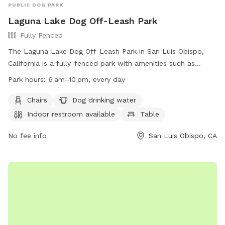
PUBLIC DOG PARK
Laguna Lake Dog Off-Leash Park
Fully Fenced
The Laguna Lake Dog Off-Leash Park in San Luis Obispo,
California is a fully-fenced park with amenities such as
chairs, dog drinking water, indoor restroom, tables, a field,
Park hours:
6 am–10 pm, every day
and a lake or pond. The park is open from 6 am to 10 pm
every day and can be found at 504 Madonna Rd. For more
Chairs
Dog drinking water
information, visit their website at
Indoor restroom available
Table
https://www.slocity.org/Home/Components/FacilityDirectory/Fac
or call (805) 781-7300.
No fee info
San Luis Obispo, CA