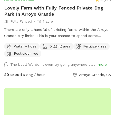
Lovely Farm with Fully Fenced Private Dog
Park In Arroyo Grande
Fully Fenced
1 acre
There are only a handful of existing farms within the Arroyo
Grande city limits. This is your chance to spend some
peaceful time without the long drive! The moment you
Water - hose
Digging area
Fertilizer-free
arrive, you instantly feel you’ve been transported to the
Pesticide-free
Midwest - right here in Arroyo Grande. Enjoy your own
private farm experience for you and your dog. 🐶 Many
The best! We don't even try going anywhere else.
more
photo opportunities here at the farm with your dogs!
Charming farmstead property with lots of mature trees for
20 credits
dog / hour
Arroyo Grande, CA
shade and privacy. Enjoy ample running space for your
children and your dog. We have an outdoor ping pong table
to enjoy during the dry season. We ask that guests please
don’t use trampoline or climb trees. Please note, Farm
security cameras are located outside on the premises and
are used for security purposes.