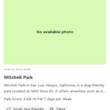
No available photo
PUBLIC DOG PARK
Mitchell Park
Mitchell Park in San Luis Obispo, California, is a dog-friendly
park located at 1400 Osos St. It offers amenities such as a
small dog area, tables, and an indoor restroom. The park is
Park hours:
5 AM–10 PM 7 days per Week
open from 5 AM to 10 PM seven days a week, providing
ample time for dog owners to enjoy the facilities. For more
Small dog friendly
Table