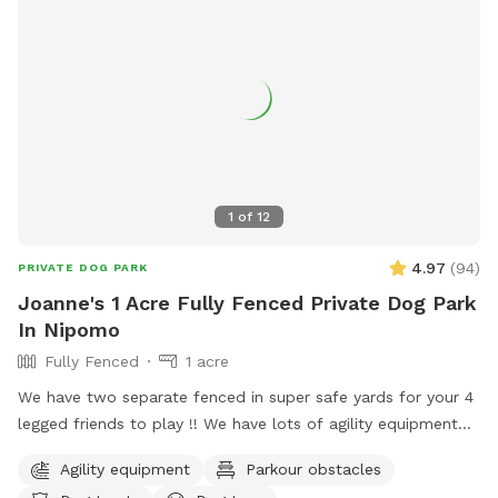
1
of
12
4.97
(
94
)
PRIVATE DOG PARK
Joanne's 1 Acre Fully Fenced Private Dog Park
In Nipomo
Fully Fenced
1 acre
We have two separate fenced in super safe yards for your 4
legged friends to play !! We have lots of agility equipment
and a doggie trampoline to keep your babies mind and
Agility equipment
Parkour obstacles
bodies exercised :) We also had offer water play and