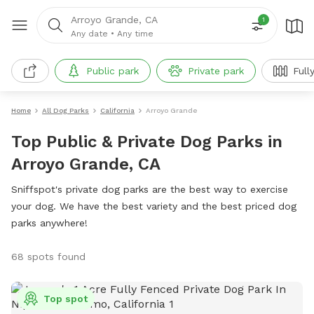
Arroyo Grande, CA
1
Any date
•
Any time
Public park
Private park
Full
Home
All Dog Parks
California
Arroyo Grande
Top Public & Private Dog Parks in
Arroyo Grande, CA
Sniffspot's private dog parks are the best way to exercise
your dog. We have the best variety and the best priced dog
parks anywhere!
68 spots found
Top spot