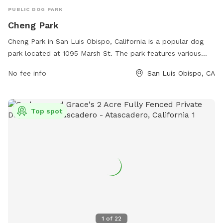
PUBLIC DOG PARK
Cheng Park
Cheng Park in San Luis Obispo, California is a popular dog
park located at 1095 Marsh St. The park features various
amenities for dogs such as agility equipment, water stations,
No fee info
San Luis Obispo, CA
and plenty of open space for them to play and socialize.
Dog owners can relax on benches while watching their furry
friends play. For any inquiries or to learn more about the
Top spot
park, you can contact them at 805-781-7222.
1
of
22