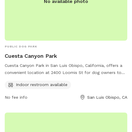
No available photo
PUBLIC DOG PARK
Cuesta Canyon Park
Cuesta Canyon Park in San Luis Obispo, California, offers a
convenient location at 2400 Loomis St for dog owners to
bring their furry friends for a day of play. The park features
Indoor restroom available
an indoor restroom for convenience and can be reached at
805-781-5930 or
sloparks@co.slo.ca.us
for any inquiries.
No fee info
San Luis Obispo, CA
Visit slocountyparks.com for more information.