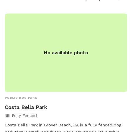
5:30 pm. Contact information is available at (805) 473-5474
or
elmstreetdogpark@gmail.com
. Visit
https://elmstreetdogpark.org/parkinfo/ for more information.
No available photo
PUBLIC DOG PARK
Costa Bella Park
Fully Fenced
Costa Bella Park in Grover Beach, CA is a fully fenced dog
park that is small dog friendly and equipped with a table.