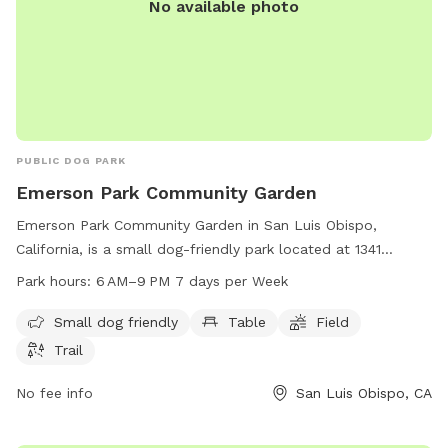
No available photo
PUBLIC DOG PARK
Emerson Park Community Garden
Emerson Park Community Garden in San Luis Obispo,
California, is a small dog-friendly park located at 1341
Nipomo St. The park offers amenities such as tables, a field,
Park hours:
6 AM–9 PM 7 days per Week
and a trail for dogs and their owners to enjoy. The park is
open from 6 AM to 9 PM, seven days a week. For more
Small dog friendly
Table
Field
information, visitors can contact the park at 805-781-7300.
Trail
No fee info
San Luis Obispo, CA