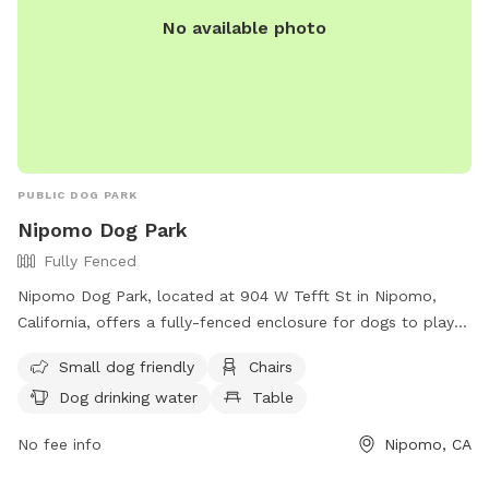
No available photo
PUBLIC DOG PARK
Nipomo Dog Park
Fully Fenced
Nipomo Dog Park, located at 904 W Tefft St in Nipomo,
California, offers a fully-fenced enclosure for dogs to play
and socialize. Users must follow rules set by San Luis
Small dog friendly
Chairs
Obispo County Parks & Recreation, including taking
Dog drinking water
Table
responsibility for their dog's behavior and ensuring they are
licensed and vaccinated. The park provides amenities such
No fee info
Nipomo, CA
as water, chairs, and tables, and is small dog friendly. Users
must clean up after their pets and adhere to all county