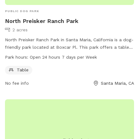
PUBLIC DOG PARK
North Preisker Ranch Park
2 acres
North Preisker Ranch Park in Santa Maria, California is a dog-
friendly park located at Boxcar Pl. This park offers a table
for pet owners to relax and enjoy the outdoors with their
Park hours:
Open 24 hours 7 days per Week
furry friends. North Preisker Ranch Park is open 24 hours a
day, 7 days a week, providing ample opportunities for dogs
Table
to exercise and socialize in a safe environment.
No fee info
Santa Maria, CA