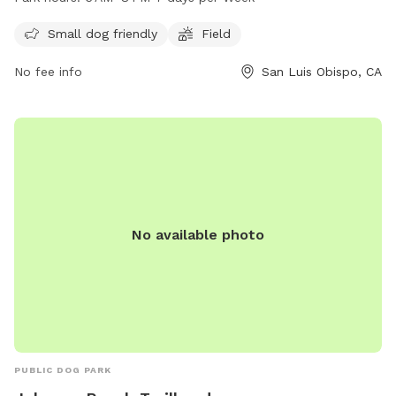
AM to 8 PM, seven days a week. For more information, visit
the website visitslo.com or contact them at 805-781-7222
Small dog friendly
Field
or
info@visitslo.com
.
No fee info
San Luis Obispo, CA
No available photo
PUBLIC DOG PARK