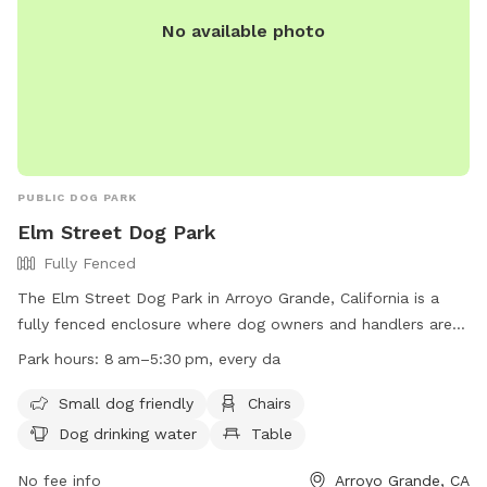
No available photo
PUBLIC DOG PARK
Elm Street Dog Park
Fully Fenced
The Elm Street Dog Park in Arroyo Grande, California is a
fully fenced enclosure where dog owners and handlers are
responsible for their pets and any related injuries or
Park hours:
8 am–5:30 pm, every da
damages. Rules include no aggressive behavior, staying with
your dog at all times, picking up pet waste, and no
Small dog friendly
Chairs
unneutered male dogs over 12 months old allowed.
Dog drinking water
Table
Amenities include small dog area, chairs, dog drinking water,
and tables. The park is open every day from 8 am to
No fee info
Arroyo Grande, CA