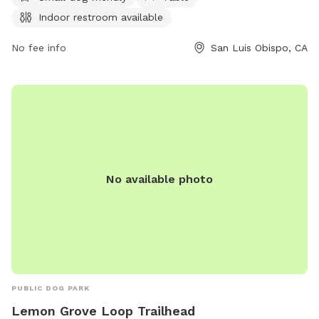
information, visitors can contact the park at 805-781-7222.
Indoor restroom available
No fee info
San Luis Obispo, CA
No available photo
PUBLIC DOG PARK
Lemon Grove Loop Trailhead