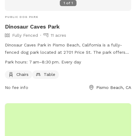
1
of
1
PUBLIC DOG PARK
Dinosaur Caves Park
Fully Fenced
11 acres
Dinosaur Caves Park in Pismo Beach, California is a fully-
fenced dog park located at 2701 Price St. The park offers
chairs and tables for owners to relax while their dogs play.
Park hours:
7 am–8:30 pm. Every day
The park is open every day from 7 am to 8:30 pm. for more
information, visit their website at
Chairs
Table
https://www.pismobeach.org/288/Dinosaur-Caves-Park or
No fee info
Pismo Beach, CA
call 805-773-7063.