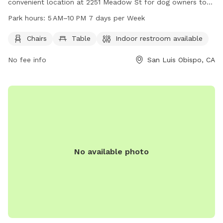
convenient location at 2251 Meadow St for dog owners to
enjoy with their furry friends. The park provides amenities
Park hours:
5 AM–10 PM 7 days per Week
such as chairs, tables, and an indoor restroom for added
comfort. Meadow Park is open 7 days a week from 5 AM to
Chairs
Table
Indoor restroom available
10 PM, allowing plenty of time for visitors to enjoy the park.
No fee info
San Luis Obispo, CA
For more information, contact the park at 805-7817-222.
No available photo