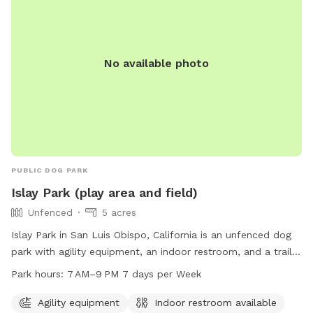
No available photo
PUBLIC DOG PARK
Islay Park (play area and field)
Unfenced
5 acres
Islay Park in San Luis Obispo, California is an unfenced dog
park with agility equipment, an indoor restroom, and a trail.
The park is open from 7 AM to 9 PM seven days a week. For
Park hours:
7 AM–9 PM 7 days per Week
more information, visit visitslo.com or contact them at 805-
996-0277 or
info@visitslo.com
.
Agility equipment
Indoor restroom available