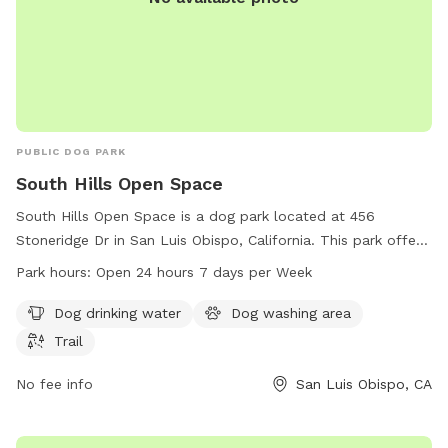
PUBLIC DOG PARK
South Hills Open Space
South Hills Open Space is a dog park located at 456
Stoneridge Dr in San Luis Obispo, California. This park offers
amenities such as dog drinking water, a dog washing area,
Park hours:
Open 24 hours 7 days per Week
and a trail for dogs to enjoy. The park is open 24 hours, 7
days per week, allowing for convenient access for dog
Dog drinking water
Dog washing area
owners. For more information, individuals can contact the
Trail
park at 805-781-7302.
No fee info
San Luis Obispo, CA