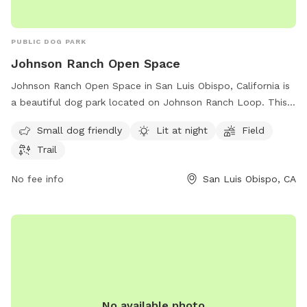
PUBLIC DOG PARK
Johnson Ranch Open Space
Johnson Ranch Open Space in San Luis Obispo, California is
a beautiful dog park located on Johnson Ranch Loop. This
park offers amenities such as a field, trail, and is lit at night
Small dog friendly
Lit at night
Field
for evening walks. It is small dog friendly and provides a
Trail
safe and enjoyable environment for furry friends to play and
exercise. For more information, contact them at 805-781-
No fee info
San Luis Obispo, CA
7300.
No available photo