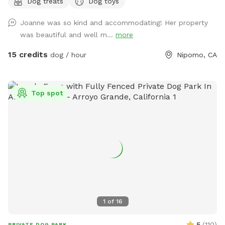
Dog treats
Dog toys
bathing facilities for an extra charge :)
Joanne was so kind and accommodating! Her property
was beautiful and well m...
more
15 credits
dog / hour
Nipomo, CA
Top spot
1
of
16
5
(
110
)
PRIVATE DOG PARK