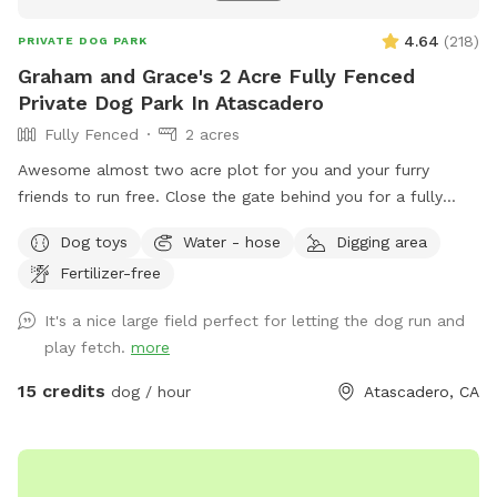
4.64
(
218
)
PRIVATE DOG PARK
Graham and Grace's 2 Acre Fully Fenced
Private Dog Park In Atascadero
Fully Fenced
2 acres
Awesome almost two acre plot for you and your furry
friends to run free. Close the gate behind you for a fully
fenced secure experience!. Located in southern FYI The
Dog toys
Water - hose
Digging area
weeds are are back again unfortunately. I need to wait a
Fertilizer-free
few days for it to dry out after the rain to give it another
mow. I will try and keep it updated on here. Thank you for
It's a nice large field perfect for letting the dog run and
understanding.
play fetch.
more
15 credits
dog / hour
Atascadero, CA