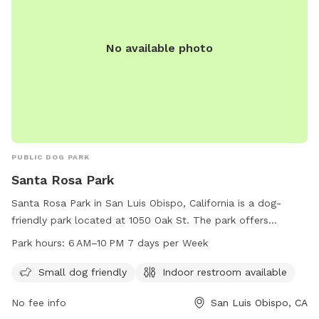
No available photo
PUBLIC DOG PARK
Santa Rosa Park
Santa Rosa Park in San Luis Obispo, California is a dog-
friendly park located at 1050 Oak St. The park offers
amenities such as an indoor restroom and is small dog
Park hours:
6 AM–10 PM 7 days per Week
friendly. The park is open from 6 AM–10 PM seven days a
week. For more information, you can contact the park at
Small dog friendly
Indoor restroom available
805-781-7222.
No fee info
San Luis Obispo, CA