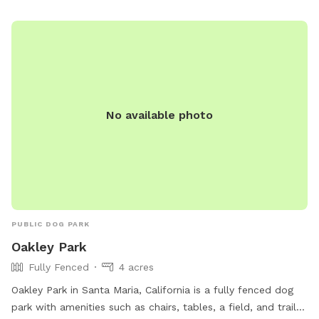
No available photo
PUBLIC DOG PARK
Oakley Park
Fully Fenced
4 acres
Oakley Park in Santa Maria, California is a fully fenced dog
park with amenities such as chairs, tables, a field, and trails