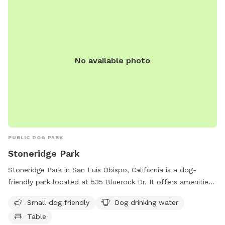
No available photo
PUBLIC DOG PARK
Stoneridge Park
Stoneridge Park in San Luis Obispo, California is a dog-
friendly park located at 535 Bluerock Dr. It offers amenities
such as a designated area for small dogs, dog drinking
Small dog friendly
Dog drinking water
water, and tables for seating. For any inquiries or
Table
information, interested individuals can contact the park at