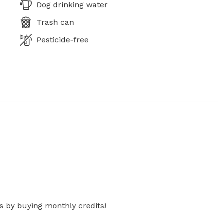
Dog drinking water
Trash can
Pesticide-free
s by buying monthly credits!