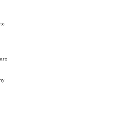
to 
are 
my 