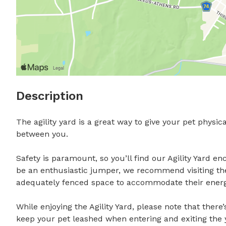
Description
The agility yard is a great way to give your pet phys
between you.

Safety is paramount, so you’ll find our Agility Yard en
be an enthusiastic jumper, we recommend visiting the
adequately fenced space to accommodate their energy.
While enjoying the Agility Yard, please note that there’
keep your pet leashed when entering and exiting the ya