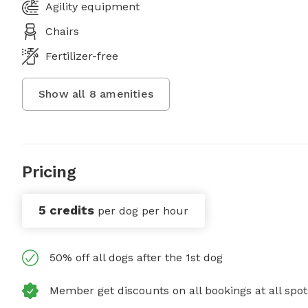
Agility equipment
Chairs
Fertilizer-free
Show all
8
amenities
Pricing
5 credits
per dog per hour
50% off all dogs after the 1st dog
Member get discounts on all bookings at all spot