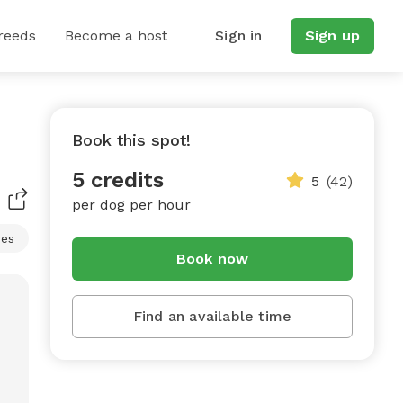
reeds
Become a host
Sign in
Sign up
Book this spot!
5 credits
5
(42)
per dog per hour
res
Book now
Find an available time