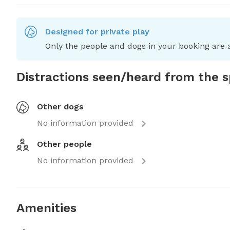
Designed for private play
Only the people and dogs in your booking are a
Distractions seen/heard from the 
Other dogs
No information provided
Other people
No information provided
Amenities