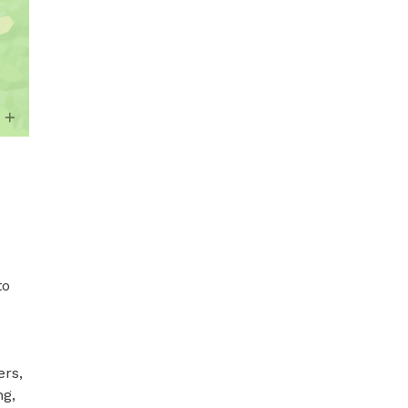
o 
rs, 
g, 