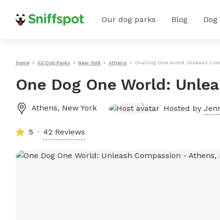
Our dog parks
Blog
Dog
Home
All Dog Parks
New York
Athens
One Dog One World: Unleash Com
One Dog One World: Unle
Athens
,
New York
Hosted by
Jenn
5
42 Reviews