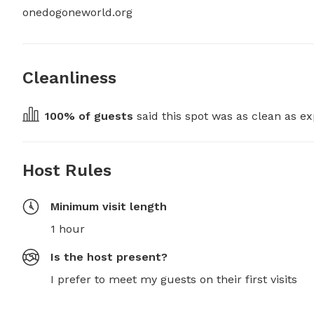
onedogoneworld.org
Cleanliness
100
% of guests
 said this spot was as clean as ex
Host Rules
Minimum visit length
1 hour
Is the host present?
I prefer to meet my guests on their first visits