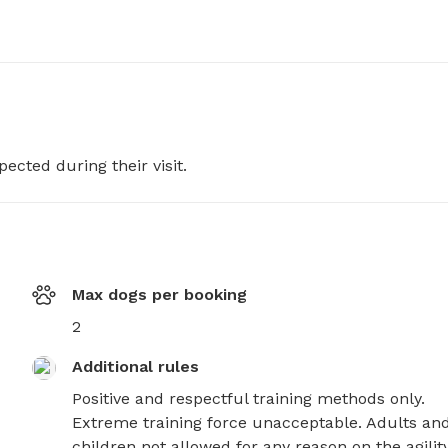
pected during their visit.
Max dogs per booking
2
Additional rules
Positive and respectful training methods only. 
Extreme training force unacceptable. Adults and
children not allowed for any reason on the agility