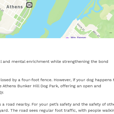
ical and mental enrichment while strengthening the bond 
closed by a four-foot fence. However, if your dog happens t
 Athens Bunker Hill Dog Park, offering an open and 


s a road nearby. For your pet’s safety and the safety of othe
rd. The road sees regular foot traffic, with people walkin