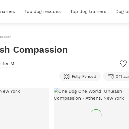
 names
Top dog rescues
Top dog trainers
Dog b
passion
ash Compassion
ifer M.
Fully Fenced
0.11 ac