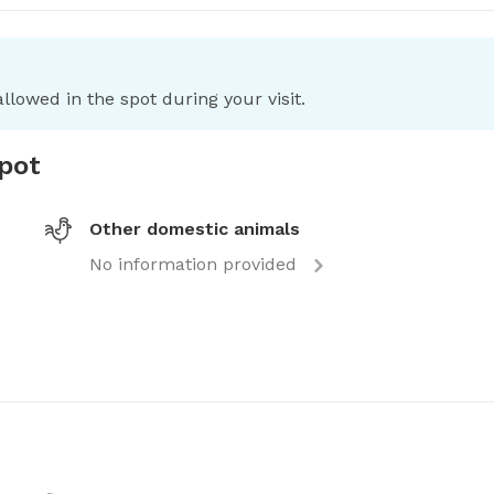
llowed in the spot during your visit.
spot
Other domestic animals
No information provided