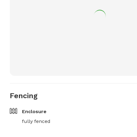
Fencing
Enclosure
fully fenced