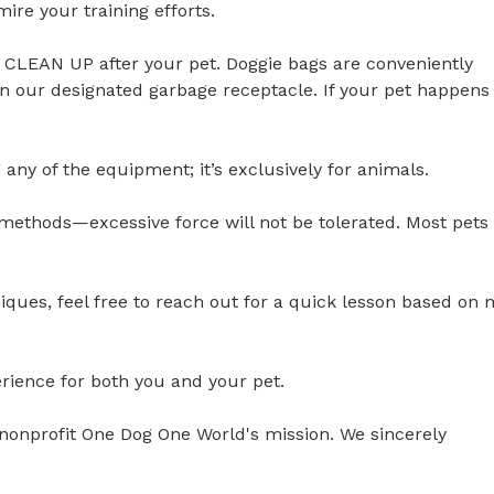
 your training efforts.

CLEAN UP after your pet. Doggie bags are conveniently 
in our designated garbage receptacle. If your pet happens 
ny of the equipment; it’s exclusively for animals. 

methods—excessive force will not be tolerated. Most pets 
hniques, feel free to reach out for a quick lesson based on 
ience for both you and your pet. 

ur nonprofit One Dog One World's mission. We sincerely 