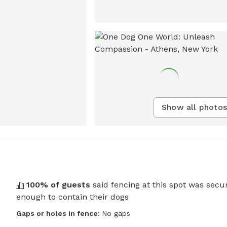
Show all photos
100
% of guests
said fencing at this spot was secu
enough to contain their dogs
Gaps or holes in fence:
No gaps