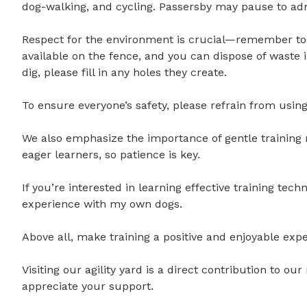
dog-walking, and cycling. Passersby may pause to admire
Respect for the environment is crucial—remember to 
available on the fence, and you can dispose of waste 
dig, please fill in any holes they create.

To ensure everyone’s safety, please refrain from using a
We also emphasize the importance of gentle training 
eager learners, so patience is key.

If you’re interested in learning effective training tec
experience with my own dogs. 

Above all, make training a positive and enjoyable exper
Visiting our agility yard is a direct contribution to o
appreciate your support.
