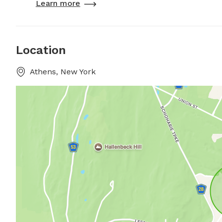
Learn more
Location
Athens, New York