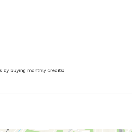
s by buying monthly credits!