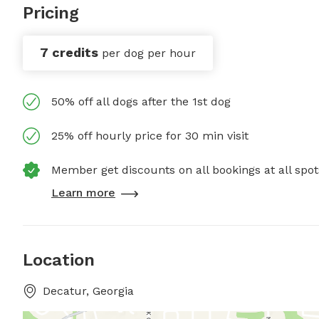
Pricing
7 credits
per dog per hour
50% off all dogs after the 1st dog
25% off hourly price for 30 min visit
Member get discounts on all bookings at all spot
Learn more
Location
Decatur, Georgia