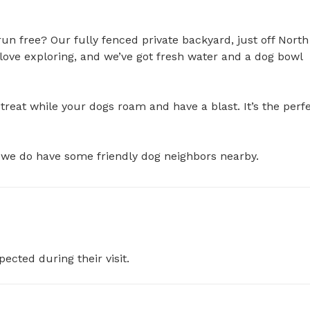
run free? Our fully fenced private backyard, just off North 
 love exploring, and we’ve got fresh water and a dog bowl 
reat while your dogs roam and have a blast. It’s the perfe
at we do have some friendly dog neighbors nearby.
pected during their visit.