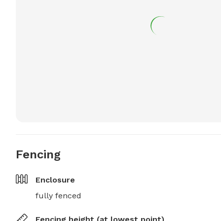
Fencing
Enclosure
fully fenced
Fencing height (at lowest point)