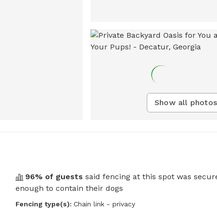
Show all photos
96
% of guests
said fencing at this spot was secur
enough to contain their dogs
Fencing type(s):
Chain link - privacy