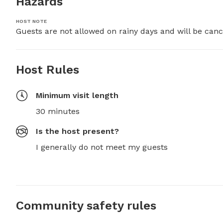
Hazards
HOST NOTE
Guests are not allowed on rainy days and will be canc
Host Rules
Minimum visit length
30 minutes
Is the host present?
I generally do not meet my guests
Community safety rules