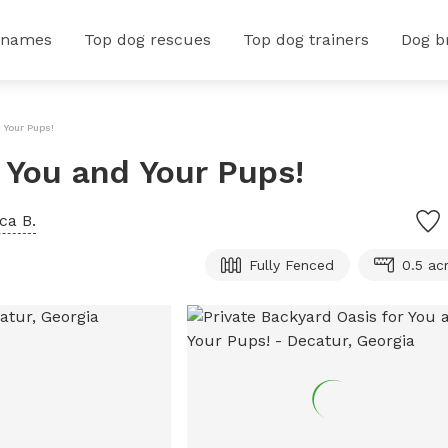
 names
Top dog rescues
Top dog trainers
Dog b
 Your Pups!
r You and Your Pups!
ca B.
Fully Fenced
0.5 ac