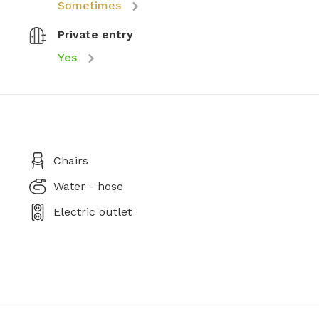
Sometimes
Private entry
Yes
Chairs
Water - hose
Electric outlet