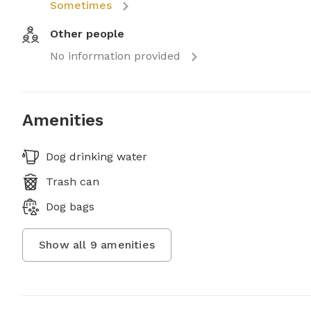
Sometimes
Other people
No information provided
Amenities
Dog drinking water
Trash can
Dog bags
Show all
9
amenities