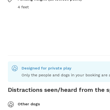
4 feet
Designed for private play
Only the people and dogs in your booking are a
Distractions seen/heard from the 
Other dogs