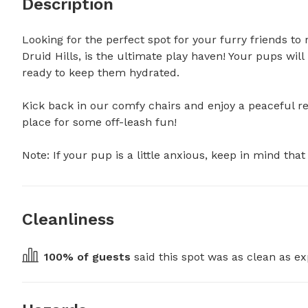
Description
Looking for the perfect spot for your furry friends to 
Druid Hills, is the ultimate play haven! Your pups will
ready to keep them hydrated.

Kick back in our comfy chairs and enjoy a peaceful ret
place for some off-leash fun!

Note: If your pup is a little anxious, keep in mind th
Cleanliness
100
% of guests
 said this spot was as clean as ex