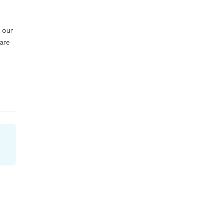
our 
re 