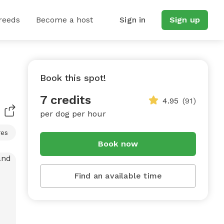
reeds
Become a host
Sign in
Sign up
Book this spot!
7 credits
4.95
(91)
per dog per hour
res
Book now
Find an available time