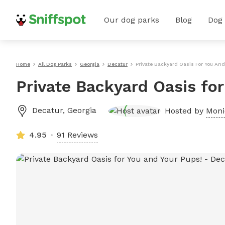
Our dog parks
Blog
Dog
Home
All Dog Parks
Georgia
Decatur
Private Backyard Oasis For You And
Private Backyard Oasis fo
Decatur
,
Georgia
Hosted by
Moni
4.95
91 Reviews