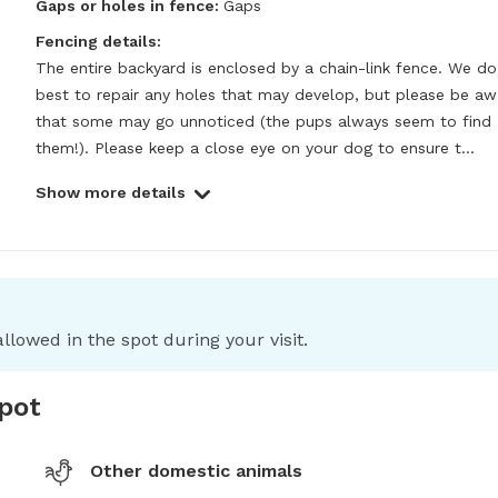
Gaps or holes in fence:
Gaps
Fencing details:
The entire backyard is enclosed by a chain-link fence. We do 
best to repair any holes that may develop, but please be awa
that some may go unnoticed (the pups always seem to find 
them!). Please keep a close eye on your dog to ensure t...
Show more details
llowed in the spot during your visit.
spot
Other domestic animals