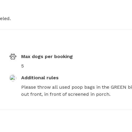
eled.
Max dogs per booking
5
Additional rules
Please throw all used poop bags in the GREEN bi
out front, in front of screened in porch.