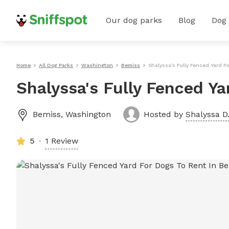
Our dog parks
Blog
Dog
Home
All Dog Parks
Washington
Bemiss
Shalyssa's Fully Fenced Yard F
Shalyssa's Fully Fenced Y
Bemiss
,
Washington
Hosted by
Shalyssa D
5
1 Review