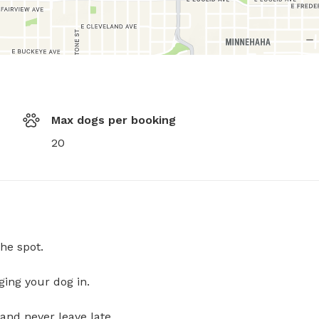
Max dogs per booking
20
he spot.
ging your dog in.
and never leave late.