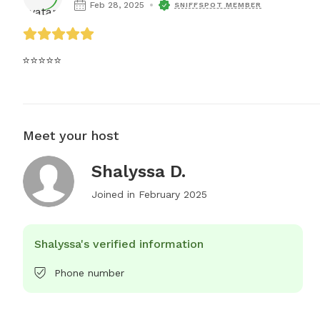
Feb 28, 2025
SNIFFSPOT MEMBER
⭐⭐⭐⭐⭐
Meet your host
Shalyssa D.
Joined in
February 2025
Shalyssa's verified information
Phone number