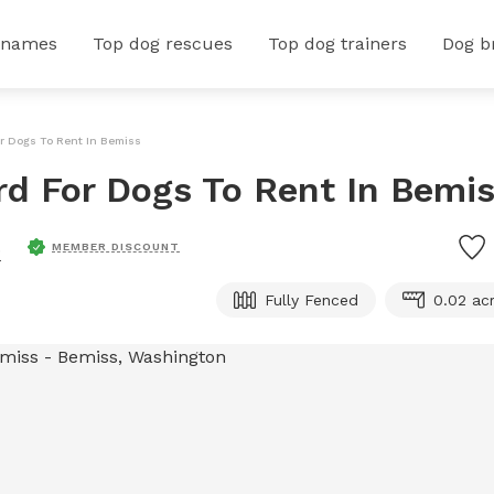
 names
Top dog rescues
Top dog trainers
Dog b
or Dogs To Rent In Bemiss
ard For Dogs To Rent In Bemi
.
MEMBER DISCOUNT
Fully Fenced
0.02 ac