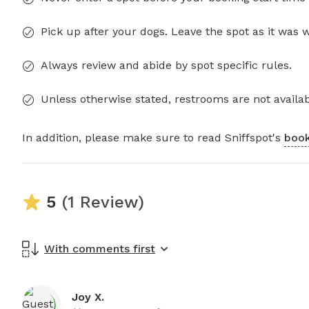
Pick up after your dogs. Leave the spot as it was 
Always review and abide by spot specific rules.
Unless otherwise stated, restrooms are not availab
In addition, please make sure to read Sniffspot's
book
5
(1 Review)
With comments first
Joy X.