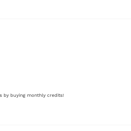
s by buying monthly credits!