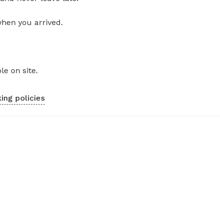
when you arrived.
le on site.
ing policies