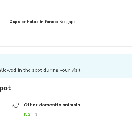
Gaps or holes in fence:
No gaps
llowed in the spot during your visit.
spot
Other domestic animals
No