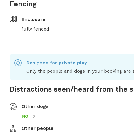
Fencing
Enclosure
fully fenced
Designed for private play
Only the people and dogs in your booking are a
Distractions seen/heard from the 
Other dogs
No
Other people