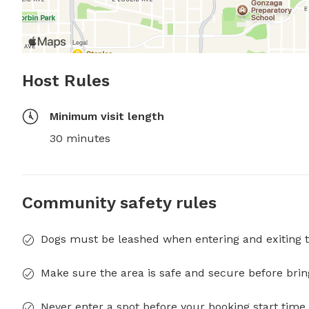
Host Rules
Minimum visit length
30 minutes
Community safety rules
Dogs must be leashed when entering and exiting t
Make sure the area is safe and secure before brin
Never enter a spot before your booking start time 