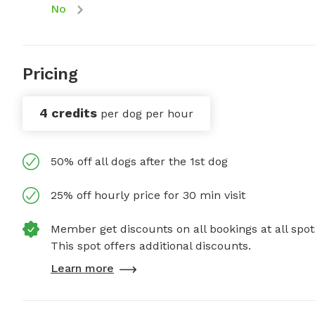
No
Pricing
4 credits
per dog per hour
50% off all dogs after the 1st dog
25% off hourly price for 30 min visit
Member get discounts on all bookings at all spot
This spot offers additional discounts.
Learn more