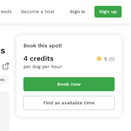
reeds
Become a host
Sign in
Sign up
Book this spot!
ss
4 credits
5
(1)
per dog per hour
res
Book now
Find an available time