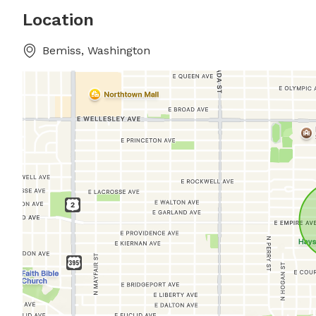
Location
Bemiss, Washington