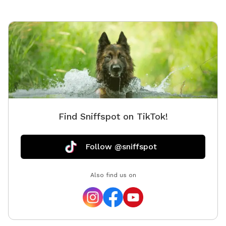
Find Sniffspot on TikTok!
Follow @sniffspot
Also find us on