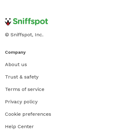
© Sniffspot, Inc.
Company
About us
Trust & safety
Terms of service
Privacy policy
Cookie preferences
Help Center