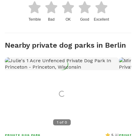
Terrible
Bad
OK
Good
Excellent
Nearby private dog parks in Berlin
1
of
0
5
(
4
)
PRIVATE DOG PARK
PRIVATE