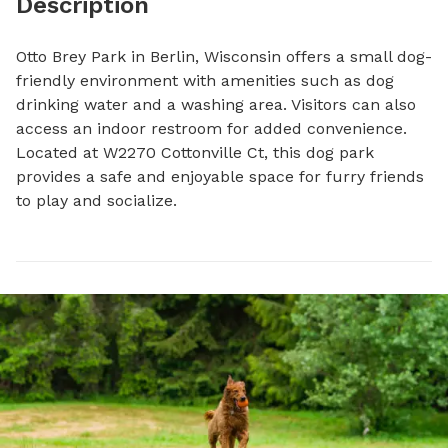
Description
Otto Brey Park in Berlin, Wisconsin offers a small dog-
friendly environment with amenities such as dog 
drinking water and a washing area. Visitors can also 
access an indoor restroom for added convenience. 
Located at W2270 Cottonville Ct, this dog park 
provides a safe and enjoyable space for furry friends 
to play and socialize.