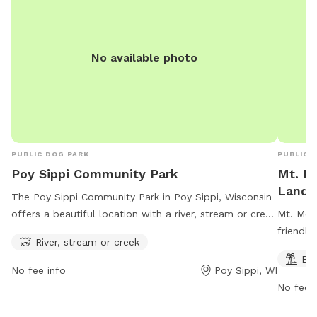
No available photo
PUBLIC DOG PARK
PUBLIC 
Poy Sippi Community Park
Mt. M
Landi
The Poy Sippi Community Park in Poy Sippi, Wisconsin
offers a beautiful location with a river, stream or creek
Mt. Mor
for dogs to play in. The park is open from 8 AM to 9
friendly
River, stream or creek
PM seven days a week, providing ample time for dog
a beach 
Be
owners to bring their furry friends for some exercise
Visitor
No fee info
Poy Sippi, WI
and socialization. The park's address is W2332 Robert
on their
No fee i
St, making it easily accessible for locals and visitors
alike.