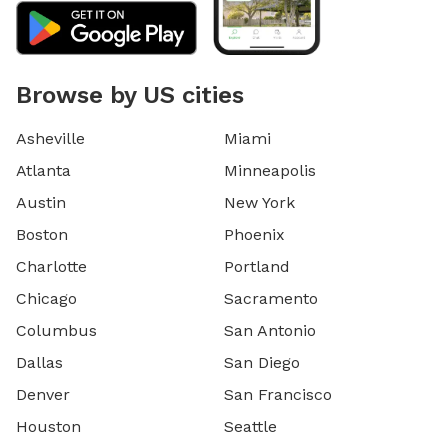
Browse by US cities
Asheville
Miami
Atlanta
Minneapolis
Austin
New York
Boston
Phoenix
Charlotte
Portland
Chicago
Sacramento
Columbus
San Antonio
Dallas
San Diego
Denver
San Francisco
Houston
Seattle