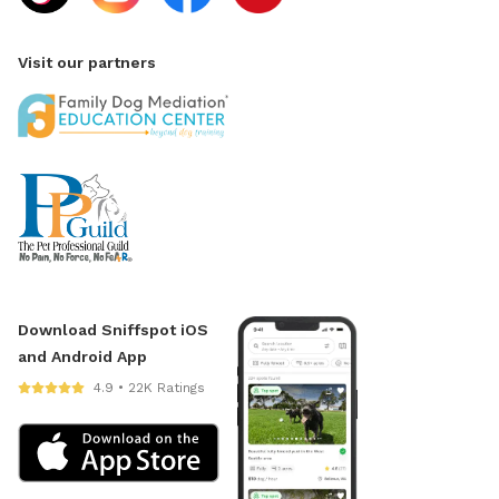
Visit our partners
Download Sniffspot iOS
and Android App
4.9 • 22K Ratings