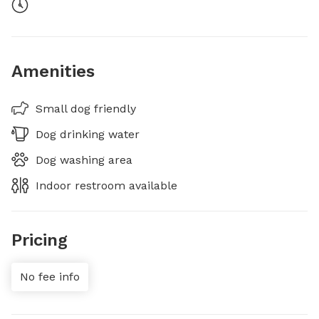
Amenities
Small dog friendly
Dog drinking water
Dog washing area
Indoor restroom available
Pricing
No fee info