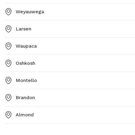
Weyauwega
Larsen
Waupaca
Oshkosh
Montello
Brandon
Almond