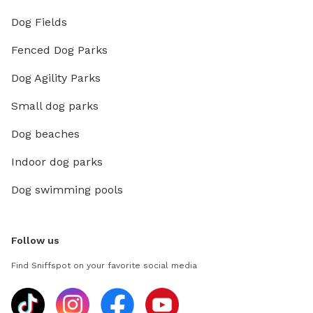
Dog Fields
Fenced Dog Parks
Dog Agility Parks
Small dog parks
Dog beaches
Indoor dog parks
Dog swimming pools
Follow us
Find Sniffspot on your favorite social media