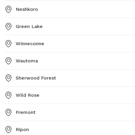
Neshkoro
Green Lake
Winneconne
Wautoma
Sherwood Forest
Wild Rose
Fremont
Ripon