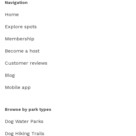
Navigation
Home
Explore spots
Membership
Become a host
Customer reviews
Blog
Mobile app
Browse by park types
Dog Water Parks
Dog Hiking Trails