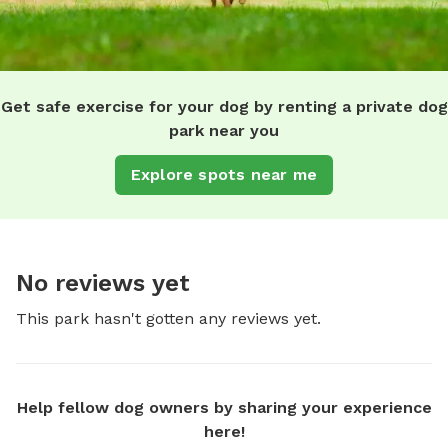
Get safe exercise for your dog by renting a private dog
park near you
Explore spots near me
No reviews yet
This park hasn't gotten any reviews yet.
Help fellow dog owners by sharing your experience
here!