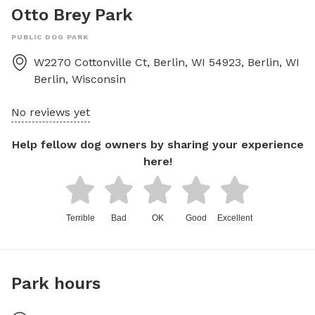
Otto Brey Park
PUBLIC DOG PARK
W2270 Cottonville Ct, Berlin, WI 54923, Berlin, WI
Berlin
,
Wisconsin
No reviews yet
Help fellow dog owners by sharing your experience
here!
Terrible
Bad
OK
Good
Excellent
Park hours