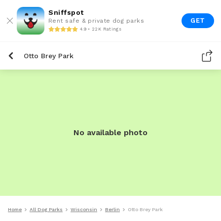
Sniffspot
GET
Rent safe & private dog parks
4.9 • 22K Ratings
Otto Brey Park
No available photo
Home
All Dog Parks
Wisconsin
Berlin
Otto Brey Park