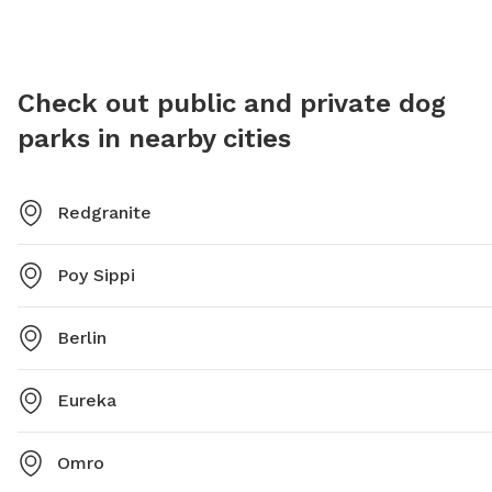
Check out public and private dog
parks in nearby cities
Redgranite
Poy Sippi
Berlin
Eureka
Omro