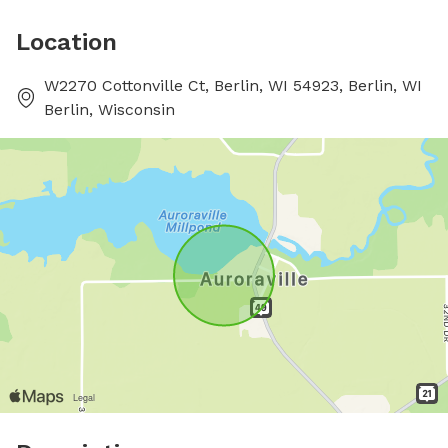
Location
W2270 Cottonville Ct, Berlin, WI 54923, Berlin, WI
Berlin, Wisconsin