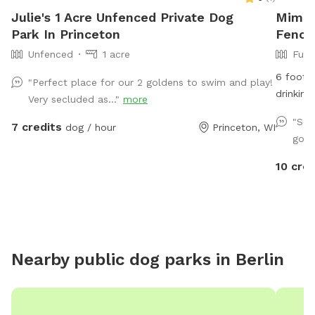
Julie's 1 Acre Unfenced Private Dog
Mimos
Park In Princeton
Fence
Unfenced
1 acre
Full
6 foot f
"Perfect place for our 2 goldens to swim and play!
drinking
Very secluded as..."
more
availabl
"Sec
7 credits
dog / hour
Princeton, WI
dog area
going
NOTICE:
heard in
10 cred
Nearby public dog parks in
Berlin