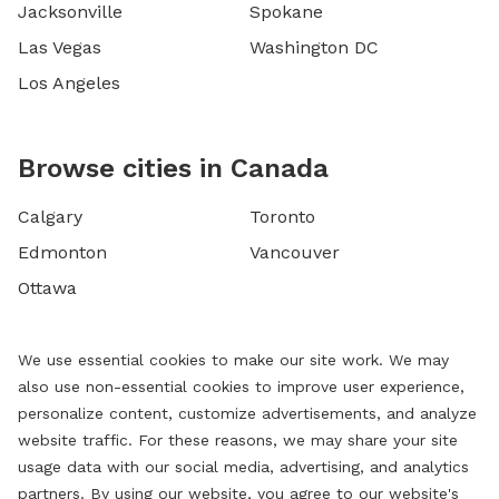
Jacksonville
Spokane
Las Vegas
Washington DC
Los Angeles
Browse cities in Canada
Calgary
Toronto
Edmonton
Vancouver
Ottawa
We use essential cookies to make our site work. We may
also use non-essential cookies to improve user experience,
personalize content, customize advertisements, and analyze
website traffic. For these reasons, we may share your site
usage data with our social media, advertising, and analytics
partners. By using our website, you agree to our website's