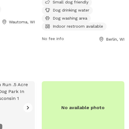
Small dog friendly
ach and trail for
a washing area. Visitors can also access
Dog drinking water
 enjoy. Visitors
an indoor restroom for added
ation about the
convenience. Located at W2270
Dog washing area
Wautoma, WI
rmaps.wi.gov.
Cottonville Ct, this dog park provides a
Indoor restroom available
safe and enjoyable space for furry friends
to play and socialize.
No fee info
Berlin, WI
No available photo