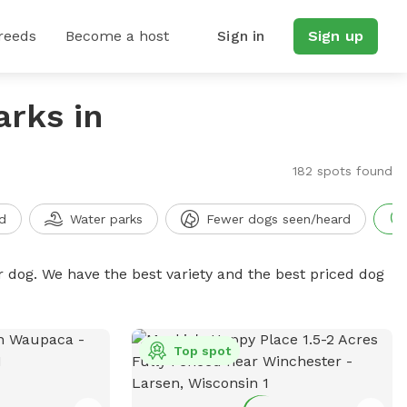
reeds
Become a host
Sign in
Sign up
arks in
182 spots found
d
Water parks
Fewer dogs seen/heard
r dog. We have the best variety and the best priced dog
Top spot