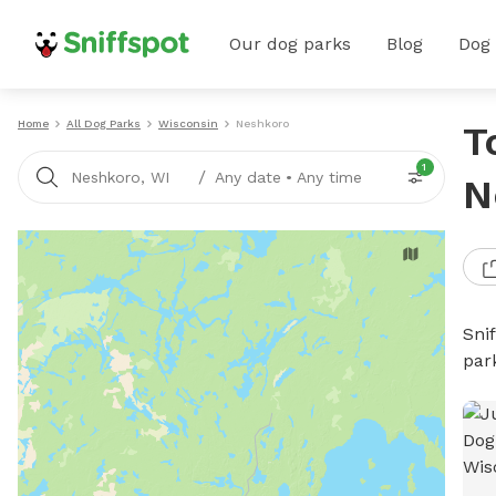
Our dog parks
Blog
Dog
Home
All Dog Parks
Wisconsin
Neshkoro
T
1
/
Neshkoro, WI
Any date
•
Any time
N
Sni
par