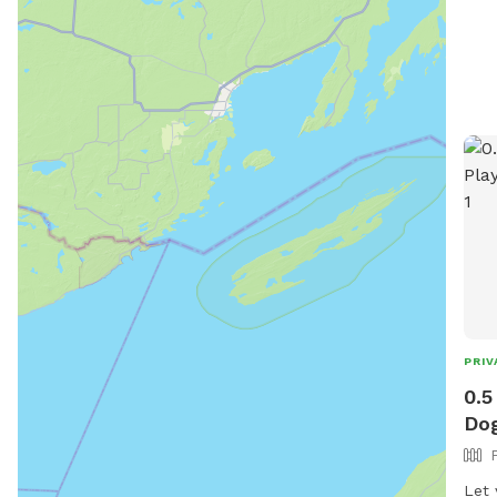
PRIV
0.5
Dog
Let y