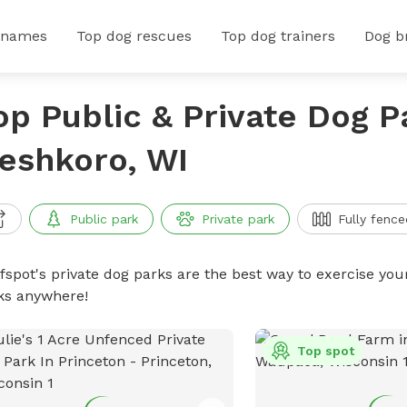
 names
Top dog rescues
Top dog trainers
Dog b
op Public & Private Dog P
eshkoro, WI
Public park
Private park
Fully fence
ffspot's private dog parks are the best way to exercise you
ks anywhere!
Top spot