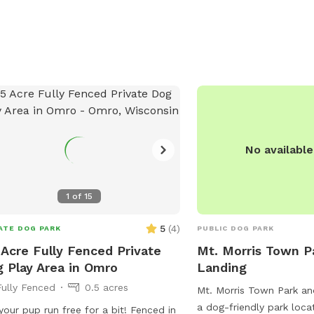
No availabl
1
of
15
5
(
4
)
ATE DOG PARK
PUBLIC DOG PARK
 Acre Fully Fenced Private
Mt. Morris Town P
 Play Area in Omro
Landing
Fully Fenced
0.5 acres
Mt. Morris Town Park an
a dog-friendly park loc
our pup run free for a bit! Fenced in