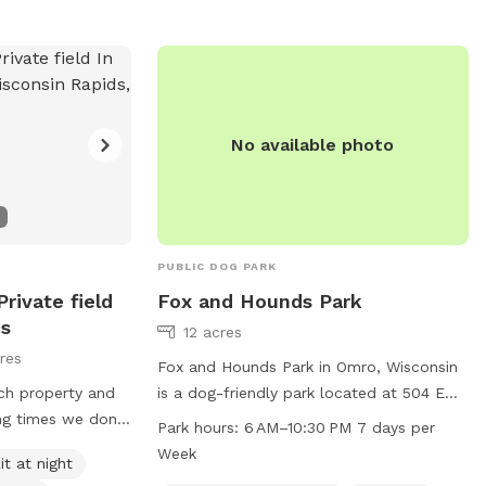
No available photo
PUBLIC DOG PARK
rivate field
Fox and Hounds Park
ds
12 acres
res
Fox and Hounds Park in Omro, Wisconsin
ch property and
is a dog-friendly park located at 504 E
ing times we don’t
River Dr. The park is equipped with a field
Park hours:
6 AM–10:30 PM 7 days per
 to see your pet
for dogs to run and play, and is open
Week
it at night
t ask that all
from 6 am to 10:30 pm seven days a