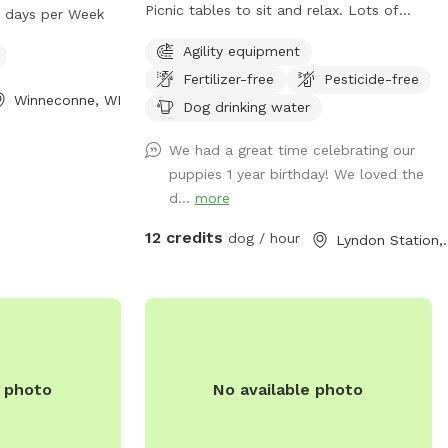
 open from 5 AM
Picnic tables to sit and relax. Lots of
7 days per Week
week. Visitors
trees to sniff and investigate. Airbnb also
Agility equipment
mpanions to enjoy
on property. $20 gift certificate included
nities provided
Fertilizer-free
Pesticide-free
to reserved airbnb guests when staying
Winneconne, WI
on property. Visit People and Paws on
Dog drinking water
Facebook and "like" also on Google maps
We had a great time celebrating our
under People and Paws Private reserved
puppies 1 year birthday! We loved the
dog park. I provide the sniffspot for my
d...
more
love of dogs enjoying life and getting a
chance to run in a clean safe
12 credits
dog / hour
Lyndon S
environment.
e photo
No available photo