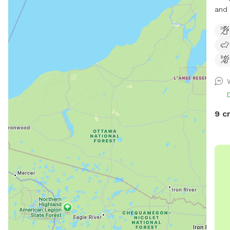
and 
arou
9 c