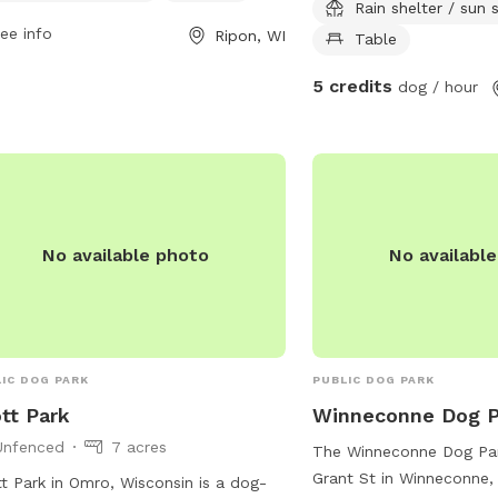
Rain shelter / sun
rmation, visit their website at
bathrooms are cleaned u
ee info
Ripon, WI
s://www.cityofripon.com/park-rec or
your rental.
Table
act them at (920) 748-4909 or via
5 credits
dog / hour
l at
azeien@cityofripon.com
.
No available photo
No availabl
IC DOG PARK
PUBLIC DOG PARK
tt Park
Winneconne Dog P
Unfenced
7 acres
The Winneconne Dog Par
Grant St in Winneconne, 
t Park in Omro, Wisconsin is a dog-