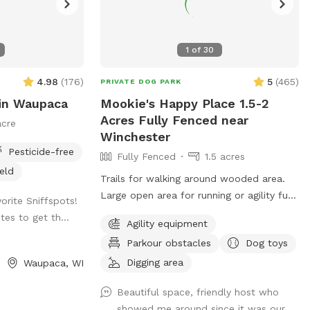
1
of
30
4.98
(
176
)
5
(
465
)
PRIVATE DOG PARK
in Waupaca
Mookie's Happy Place 1.5-2
Acres Fully Fenced near
acre
Winchester
Pesticide-free
Fully Fenced
1.5 acres
ield
Trails for walking around wooded area.
Large open area for running or agility fun.
vorite Sniffspots!
AKC fetch blinds available for training.
tes to get th...
Agility equipment
Toys galore!
Parkour obstacles
Dog toys
Digging area
Waupaca, WI
Beautiful space, friendly host who
showed me around since it was our