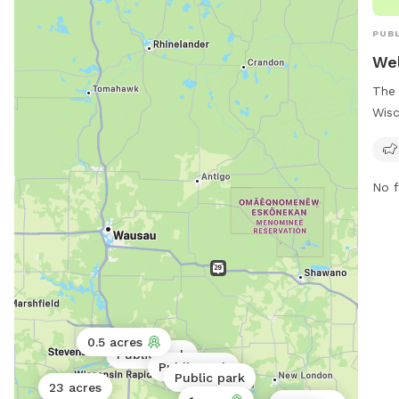
PUBL
Wel
The 
Wisc
loca
feat
For 
No f
park
pwd
0.5 acres
Public park
Public park
Public park
23 acres