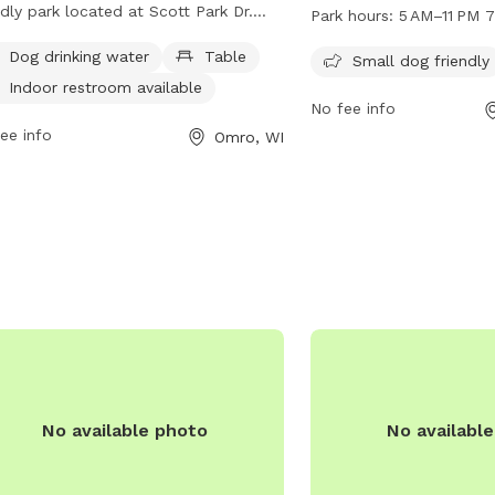
small dog friendly park
ndly park located at Scott Park Dr.
Park hours:
5 AM–11 PM 
to 11 PM seven days per 
ough the dog park is unfenced, it
Dog drinking water
Table
can bring their furry co
Small dog friendly
rs amenities such as dog drinking
the open space and ame
Indoor restroom available
r, tables, and an indoor restroom.
No fee info
at this community park.
more information, visit their website
ee info
Omro, WI
mro-wi.com or contact them at 920-
7000 or via email at
nclake@omro-wi.com
.
No available photo
No availabl