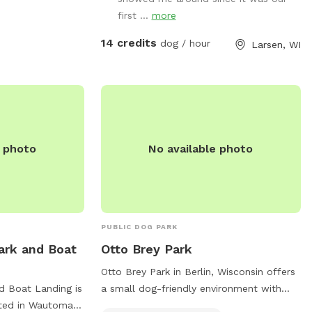
first ...
more
14 credits
dog / hour
Larsen, WI
e photo
No available photo
PUBLIC DOG PARK
ark and Boat
Otto Brey Park
Otto Brey Park in Berlin, Wisconsin offers
d Boat Landing is
a small dog-friendly environment with
ated in Wautoma,
amenities such as dog drinking water and