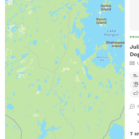
PRIV
Jul
Dog
7 c