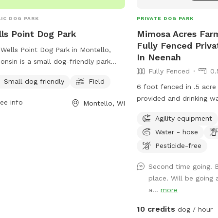
IC DOG PARK
PRIVATE DOG PARK
ls Point Dog Park
Mimosa Acres Farm
Fully Fenced Priv
Wells Point Dog Park in Montello,
In Neenah
onsin is a small dog-friendly park
Fully Fenced
0.
ted at 103 Underwood Ave. The park
Small dog friendly
Field
ures a field for dogs to run and play.
6 foot fenced in .5 acre
more information or to contact the
provided and drinking wat
ee info
Montello, WI
, call (608) 297-2416 or email
other obstacles/toys ava
Agility equipment
ir.kohnke@cityofmontello.com
.
available too. This is a 
Water - hose
area so we are still wor
items. NOTICE: There is a shooting range
Pesticide-free
nearby that can be heard
Second time going. B
place. Will be going 
a...
more
10 credits
dog / hour