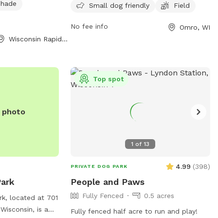
 shade
p properly during
week. It is small dog friendly and
Small dog friendly
Field
provides a space for dogs to socialize
No fee info
Omro, WI
and exercise. For more information, visit
Wisconsin Rapids, WI
their website at omro-wi.com or contact
them at 920-685-7000 or email
bvanclake@omro-wi.com
.
Top spot
e photo
1
of
13
4.99
(
398
)
PRIVATE DOG PARK
ark
People and Paws
Fully Fenced
0.5 acres
k, located at 701
Wisconsin, is a
Fully fenced half acre to run and play!