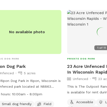
No available photo
1
of
11
IC DOG PARK
PRIVATE DOG PARK
on Dog Park
23 Acre Unfenced P
In Wisconsin Rapi
Unfenced
5 acres
Unfenced
23 ac
Ripon Dog Park in Ripon, Wisconsin is
nfenced park located at N8863
This is The Outpost Ran
h Koro Road. It is small dog friendly
is available for rent dur
 hours:
10:00am - 8:00pm
features a field for play. The park is
have an event. We’d love
Accessible
L
n from 10:00am to 8:00pm. For more
stretch their legs! We jus
Small dog friendly
Field