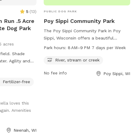
5
(
13
)
PUBLIC DOG PARK
 Run .5 Acre
Poy Sippi Community Park
ate Dog Park
The Poy Sippi Community Park in Poy
Sippi, Wisconsin offers a beautiful
5 acres
location with a river, stream or creek for
Park hours:
8 AM–9 PM 7 days per Week
dogs to play in. The park is open from 8
 field. Shade
AM to 9 PM seven days a week, providing
River, stream or creek
er. Agility and
ample time for dog owners to bring their
ilable. Pools are
No fee info
Poy Sippi, WI
furry friends for some exercise and
newly built dog
socialization. The park's address is W2332
Fertilizer-free
king on adding
Robert St, making it easily accessible for
locals and visitors alike.
 in the yard.
ella loves this
again. Amenities
Neenah, WI