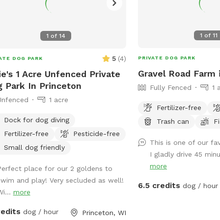
1
of
11
1
of
14
5
(
4
)
PRIVATE DOG PARK
ATE DOG PARK
Gravel Road Farm 
ie's 1 Acre Unfenced Private
 Park In Princeton
Fully Fenced
1 
Unfenced
1 acre
Fertilizer-free
Dock for dog diving
Trash can
F
Fertilizer-free
Pesticide-free
This is one of our fa
Small dog friendly
I gladly drive 45 minu
more
Perfect place for our 2 goldens to
swim and play! Very secluded as well!
6.5 credits
dog / hour
Wi...
more
redits
dog / hour
Princeton, WI