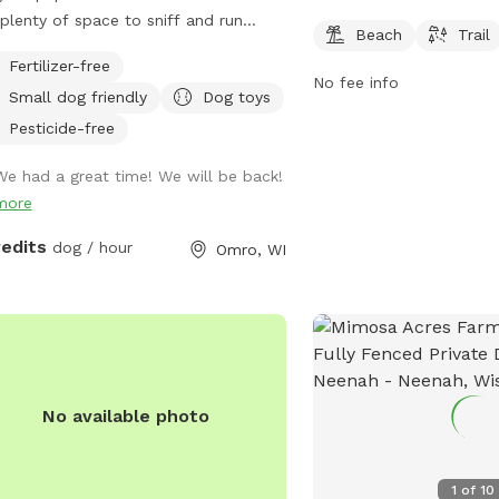
Wisconsin. It offers a be
plenty of space to sniff and run
Beach
Trail
dogs and their owners to
nd !
Fertilizer-free
can access more inform
No fee info
park on their website dn
Small dog friendly
Dog toys
Pesticide-free
We had a great time! We will be back!
more
redits
dog / hour
Omro, WI
No available photo
1
of
10